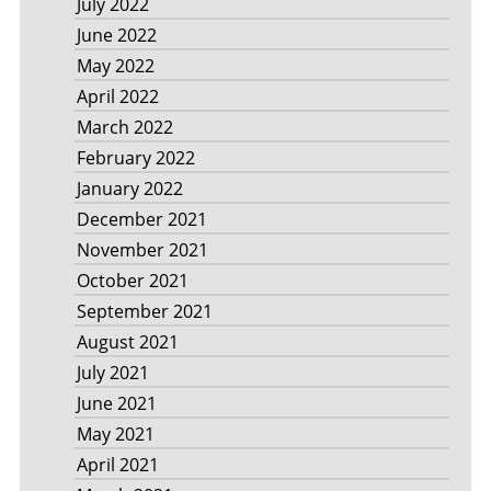
July 2022
June 2022
May 2022
April 2022
March 2022
February 2022
January 2022
December 2021
November 2021
October 2021
September 2021
August 2021
July 2021
June 2021
May 2021
April 2021