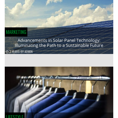
MARKETING
Advancements in Solar Panel Technology:
Illuminating the Path to a Sustainable Future
2 YEARS
BY
ADMIN
LIFESTYLE