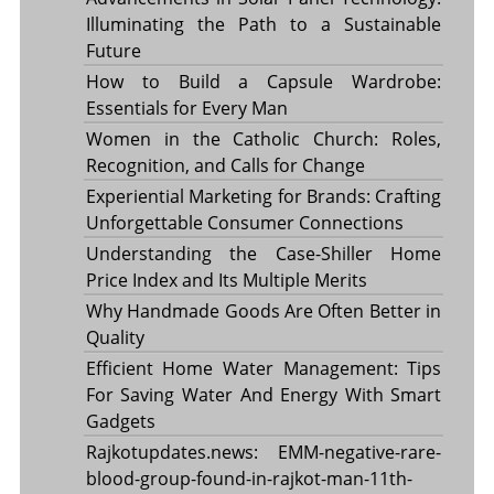
Illuminating the Path to a Sustainable
Future
How to Build a Capsule Wardrobe:
Essentials for Every Man
Women in the Catholic Church: Roles,
Recognition, and Calls for Change
Experiential Marketing for Brands: Crafting
Unforgettable Consumer Connections
Understanding the Case-Shiller Home
Price Index and Its Multiple Merits
Why Handmade Goods Are Often Better in
Quality
Efficient Home Water Management: Tips
For Saving Water And Energy With Smart
Gadgets
Rajkotupdates.news: EMM-negative-rare-
blood-group-found-in-rajkot-man-11th-