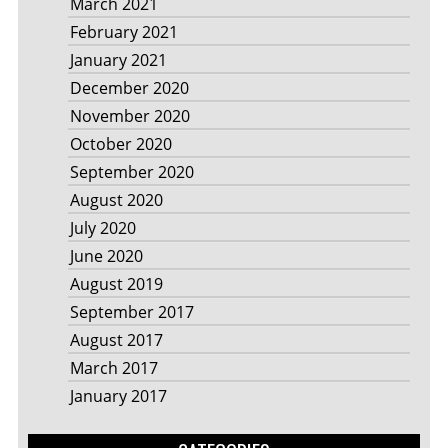
March 2021
February 2021
January 2021
December 2020
November 2020
October 2020
September 2020
August 2020
July 2020
June 2020
August 2019
September 2017
August 2017
March 2017
January 2017