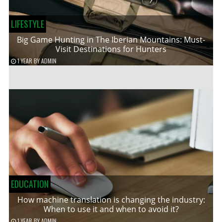
LIFESTYLE
Big Game Hunting in The Iberian Mountains: Must-
Visit Destinations for Hunters
1 YEAR
BY
ADMIN
EDUCATION
How machine translation is changing the industry:
When to use it and when to avoid it?
1 YEAR
BY
ADMIN