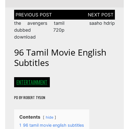
Post
navigation
the avengers tamil
saaho hdrip
dubbed 720p
download
96 Tamil Movie English
Subtitles
ENTERTAINMENT
PD
BY
ROBERT TYSON
Contents
hide
1
96 tamil movie english subtitles