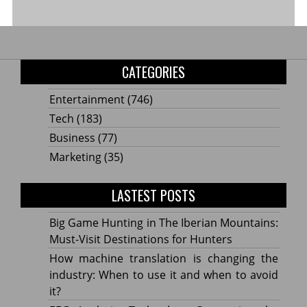
CATEGORIES
Entertainment
(746)
Tech
(183)
Business
(77)
Marketing
(35)
LASTEST POSTS
Big Game Hunting in The Iberian Mountains:
Must-Visit Destinations for Hunters
How machine translation is changing the
industry: When to use it and when to avoid
it?