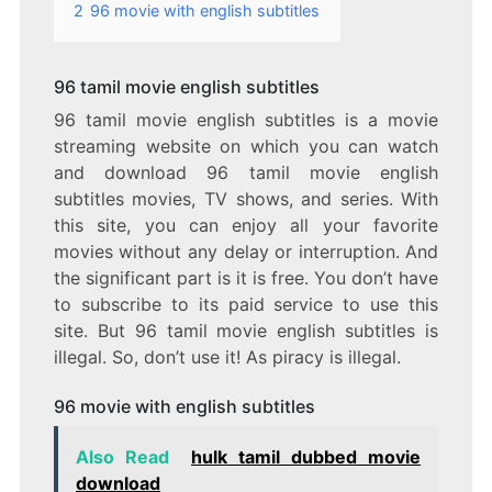
2
96 movie with english subtitles
96 tamil movie english subtitles
96 tamil movie english subtitles is a movie
streaming website on which you can watch
and download 96 tamil movie english
subtitles movies, TV shows, and series. With
this site, you can enjoy all your favorite
movies without any delay or interruption. And
the significant part is it is free. You don’t have
to subscribe to its paid service to use this
site. But 96 tamil movie english subtitles is
illegal. So, don’t use it! As piracy is illegal.
96 movie with english subtitles
Also Read
hulk tamil dubbed movie
download