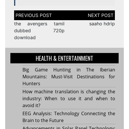
Post
navigation
the avengers tamil
saaho hdrip
dubbed 720p
download
HEALTH & ENTERTAINMENT
Big Game Hunting in The Iberian
Mountains: Must-Visit Destinations for
Hunters
How machine translation is changing the
industry: When to use it and when to
avoid it?
EEG Analysis: Technology Connecting the
Brain to the Future
Advancements in Solar Panel Technology: