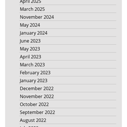
April 2025
March 2025
November 2024
May 2024
January 2024
June 2023
May 2023
April 2023
March 2023
February 2023
January 2023
December 2022
November 2022
October 2022
September 2022
August 2022