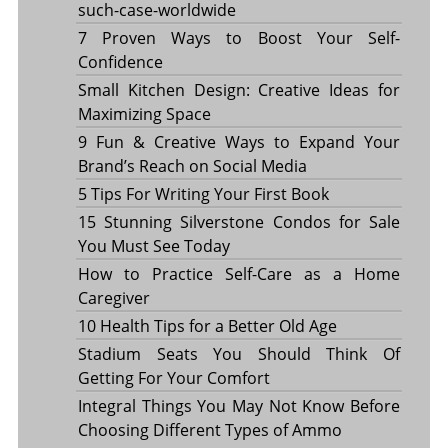
such-case-worldwide
7 Proven Ways to Boost Your Self-
Confidence
Small Kitchen Design: Creative Ideas for
Maximizing Space
9 Fun & Creative Ways to Expand Your
Brand’s Reach on Social Media
5 Tips For Writing Your First Book
15 Stunning Silverstone Condos for Sale
You Must See Today
How to Practice Self-Care as a Home
Caregiver
10 Health Tips for a Better Old Age
Stadium Seats You Should Think Of
Getting For Your Comfort
Integral Things You May Not Know Before
Choosing Different Types of Ammo