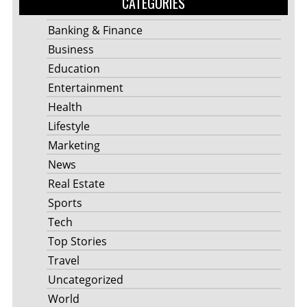
CATEGORIES
Banking & Finance
Business
Education
Entertainment
Health
Lifestyle
Marketing
News
Real Estate
Sports
Tech
Top Stories
Travel
Uncategorized
World