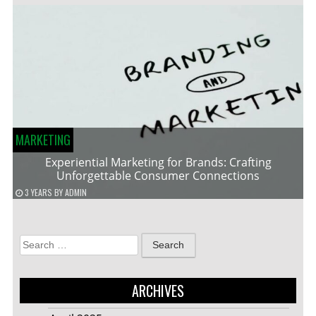
MARKETING
Experiential Marketing for Brands: Crafting
Unforgettable Consumer Connections
3 YEARS
BY
ADMIN
Search
for:
ARCHIVES