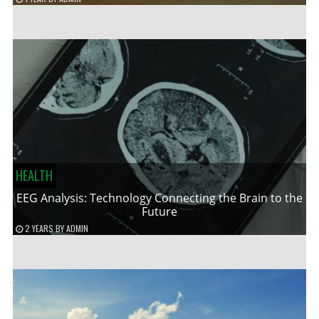
HEALTH
EEG Analysis: Technology Connecting the Brain to the
Future
2 YEARS
BY
ADMIN