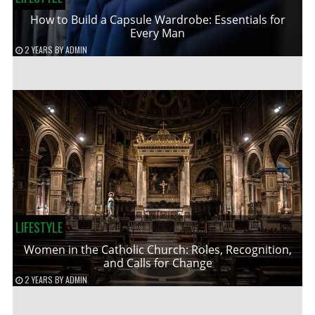
How to Build a Capsule Wardrobe: Essentials for
Every Man
2 YEARS
BY
ADMIN
LIFESTYLE
Women in the Catholic Church: Roles, Recognition,
and Calls for Change
2 YEARS
BY
ADMIN