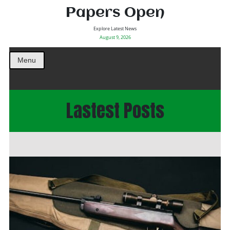
Papers Open
Explore Latest News
August 9, 2026
Menu
Lastest Posts