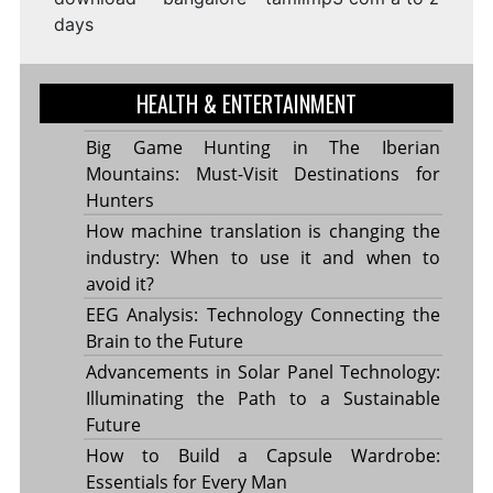
days
HEALTH & ENTERTAINMENT
Big Game Hunting in The Iberian
Mountains: Must-Visit Destinations for
Hunters
How machine translation is changing the
industry: When to use it and when to
avoid it?
EEG Analysis: Technology Connecting the
Brain to the Future
Advancements in Solar Panel Technology:
Illuminating the Path to a Sustainable
Future
How to Build a Capsule Wardrobe:
Essentials for Every Man