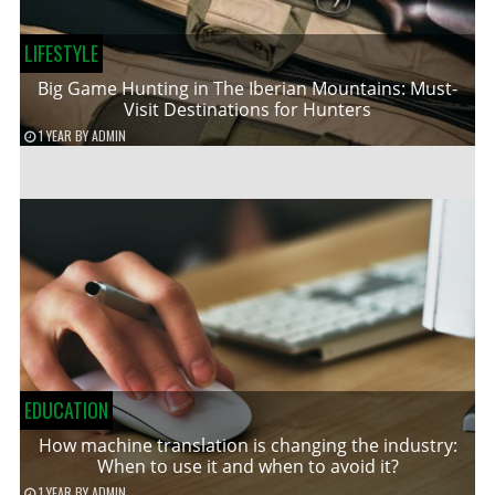
LIFESTYLE
Big Game Hunting in The Iberian Mountains: Must-
Visit Destinations for Hunters
1 YEAR
BY
ADMIN
EDUCATION
How machine translation is changing the industry:
When to use it and when to avoid it?
1 YEAR
BY
ADMIN