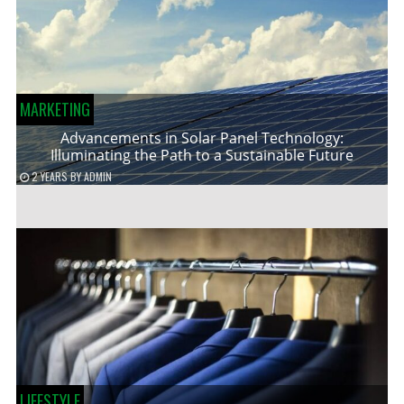
MARKETING
Advancements in Solar Panel Technology:
Illuminating the Path to a Sustainable Future
2 YEARS
BY
ADMIN
LIFESTYLE