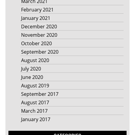
March 2021
February 2021
January 2021
December 2020
November 2020
October 2020
September 2020
August 2020
July 2020
June 2020
August 2019
September 2017
August 2017
March 2017
January 2017