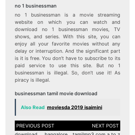
no 1 businessman
no 1 businessman is a movie streaming
website on which you can watch and
download no 1 businessman movies, TV
shows, and series. With this site, you can
enjoy all your favorite movies without any
delay or interruption. And the significant part
is it is free. You don’t have to subscribe to its
paid service to use this site. But no 1
businessman is illegal. So, don’t use it! As
piracy is illegal.
businessman tamil movie download
Also Read
moviesda 2019 isaimini
Post
navigation
download bangalore
tamilmp3 com a to z