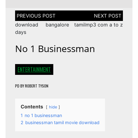
Post
navigation
download bangalore
tamilmp3 com a to z
days
No 1 Businessman
ENTERTAINMENT
PD
BY
ROBERT TYSON
Contents
hide
1
no 1 businessman
2
businessman tamil movie download