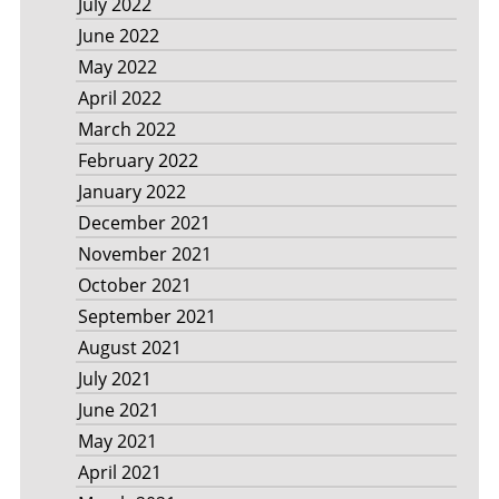
July 2022
June 2022
May 2022
April 2022
March 2022
February 2022
January 2022
December 2021
November 2021
October 2021
September 2021
August 2021
July 2021
June 2021
May 2021
April 2021