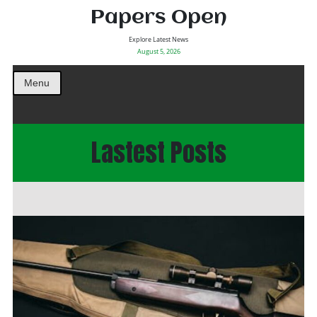
Papers Open
Explore Latest News
August 5, 2026
Menu
Lastest Posts