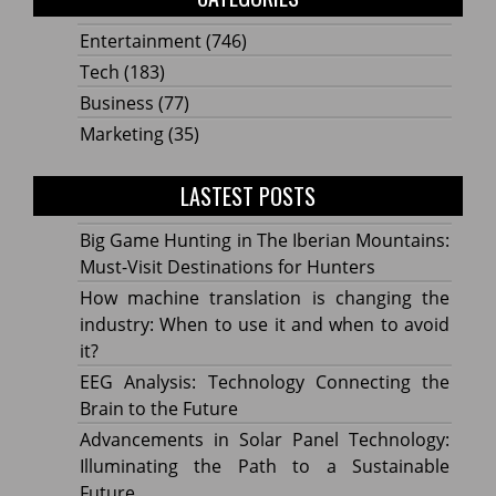
Entertainment
(746)
Tech
(183)
Business
(77)
Marketing
(35)
LASTEST POSTS
Big Game Hunting in The Iberian Mountains:
Must-Visit Destinations for Hunters
How machine translation is changing the
industry: When to use it and when to avoid
it?
EEG Analysis: Technology Connecting the
Brain to the Future
Advancements in Solar Panel Technology:
Illuminating the Path to a Sustainable
Future