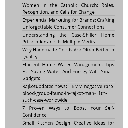
Women in the Catholic Church: Roles,
Recognition, and Calls for Change
Experiential Marketing for Brands: Crafting
Unforgettable Consumer Connections
Understanding the Case-Shiller Home
Price Index and Its Multiple Merits
Why Handmade Goods Are Often Better in
Quality
Efficient Home Water Management: Tips
For Saving Water And Energy With Smart
Gadgets
Rajkotupdates.news: EMM-negative-rare-
blood-group-found-in-rajkot-man-11th-
such-case-worldwide
7 Proven Ways to Boost Your Self-
Confidence
Small Kitchen Design: Creative Ideas for