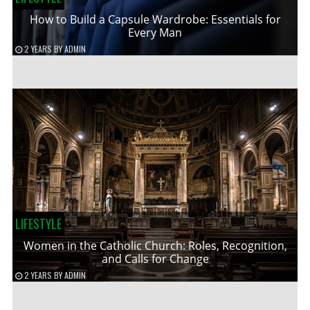
How to Build a Capsule Wardrobe: Essentials for
Every Man
2 YEARS
BY
ADMIN
LIFESTYLE
Women in the Catholic Church: Roles, Recognition,
and Calls for Change
2 YEARS
BY
ADMIN