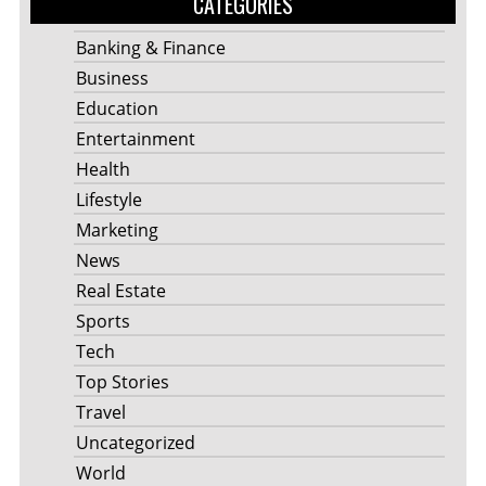
CATEGORIES
Banking & Finance
Business
Education
Entertainment
Health
Lifestyle
Marketing
News
Real Estate
Sports
Tech
Top Stories
Travel
Uncategorized
World