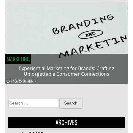
MARKETING
Experiential Marketing for Brands: Crafting
Unforgettable Consumer Connections
3 YEARS
BY
ADMIN
Search
for:
ARCHIVES