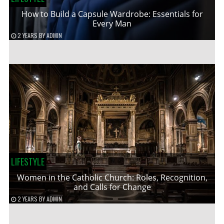
How to Build a Capsule Wardrobe: Essentials for
Every Man
2 YEARS
BY
ADMIN
LIFESTYLE
Women in the Catholic Church: Roles, Recognition,
and Calls for Change
2 YEARS
BY
ADMIN