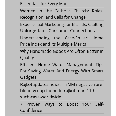
Essentials for Every Man
Women in the Catholic Church: Roles,
Recognition, and Calls for Change
Experiential Marketing for Brands: Crafting
Unforgettable Consumer Connections
Understanding the Case-Shiller Home
Price Index and Its Multiple Merits
Why Handmade Goods Are Often Better in
Quality
Efficient Home Water Management: Tips
For Saving Water And Energy With Smart
Gadgets
Rajkotupdates.news: EMM-negative-rare-
blood-group-found-in-rajkot-man-11th-
such-case-worldwide
7 Proven Ways to Boost Your Self-
Confidence