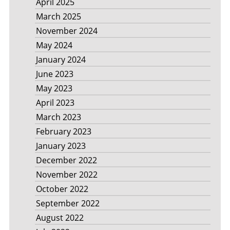
April 2025
March 2025
November 2024
May 2024
January 2024
June 2023
May 2023
April 2023
March 2023
February 2023
January 2023
December 2022
November 2022
October 2022
September 2022
August 2022