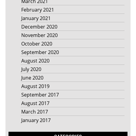
March 2021
February 2021
January 2021
December 2020
November 2020
October 2020
September 2020
August 2020
July 2020
June 2020
August 2019
September 2017
August 2017
March 2017
January 2017