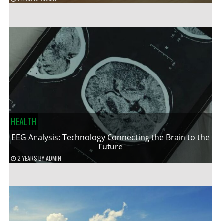
HEALTH
EEG Analysis: Technology Connecting the Brain to the
Future
2 YEARS
BY
ADMIN