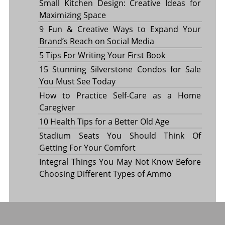
Small Kitchen Design: Creative Ideas for
Maximizing Space
9 Fun & Creative Ways to Expand Your
Brand’s Reach on Social Media
5 Tips For Writing Your First Book
15 Stunning Silverstone Condos for Sale
You Must See Today
How to Practice Self-Care as a Home
Caregiver
10 Health Tips for a Better Old Age
Stadium Seats You Should Think Of
Getting For Your Comfort
Integral Things You May Not Know Before
Choosing Different Types of Ammo