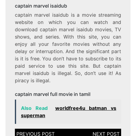
captain marvel isaidub
captain marvel isaidub is a movie streaming
website on which you can watch and
download captain marvel isaidub movies, TV
shows, and series. With this site, you can
enjoy all your favorite movies without any
delay or interruption. And the significant part
is it is free. You don’t have to subscribe to its
paid service to use this site. But captain
marvel isaidub is illegal. So, don’t use it! As
piracy is illegal.
captain marvel full movie in tamil
Also Read
worldfree4u batman vs
superman
Post