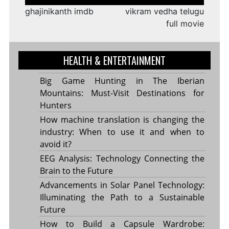
navigation
ghajinikanth imdb
vikram vedha telugu
full movie
HEALTH & ENTERTAINMENT
Big Game Hunting in The Iberian
Mountains: Must-Visit Destinations for
Hunters
How machine translation is changing the
industry: When to use it and when to
avoid it?
EEG Analysis: Technology Connecting the
Brain to the Future
Advancements in Solar Panel Technology:
Illuminating the Path to a Sustainable
Future
How to Build a Capsule Wardrobe: