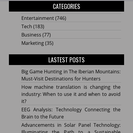
CATEGORIES
Entertainment
(746)
Tech
(183)
Business
(77)
Marketing
(35)
LASTEST POSTS
Big Game Hunting in The Iberian Mountains:
Must-Visit Destinations for Hunters
How machine translation is changing the
industry: When to use it and when to avoid
it?
EEG Analysis: Technology Connecting the
Brain to the Future
Advancements in Solar Panel Technology:
Illuminating the Path to a Sustainable