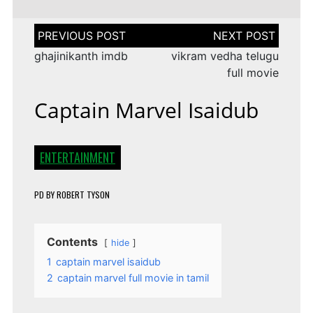
Post
navigation
ghajinikanth imdb
vikram vedha telugu
full movie
Captain Marvel Isaidub
ENTERTAINMENT
PD
BY
ROBERT TYSON
Contents
hide
1
captain marvel isaidub
2
captain marvel full movie in tamil