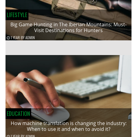
LIFESTYLE
Big Game Hunting in The Iberian Mountains: Must-
Visit Destinations for Hunters
1 YEAR
BY
ADMIN
EDUCATION
How machine translation is changing the industry:
When to use it and when to avoid it?
1 YEAR
BY
ADMIN