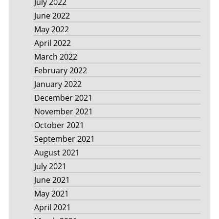
July 2022
June 2022
May 2022
April 2022
March 2022
February 2022
January 2022
December 2021
November 2021
October 2021
September 2021
August 2021
July 2021
June 2021
May 2021
April 2021