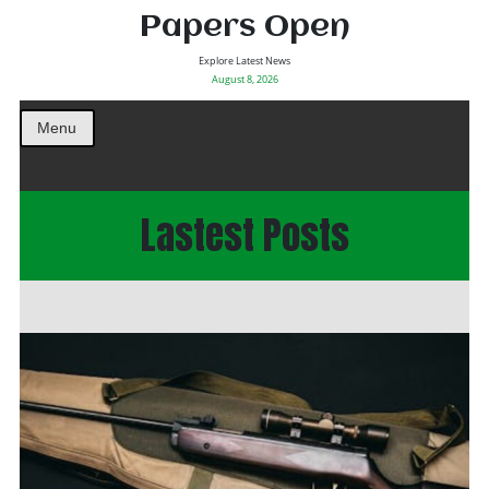
Papers Open
Explore Latest News
August 8, 2026
Menu
Lastest Posts