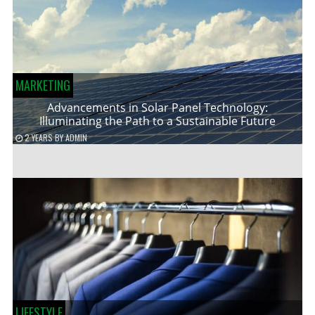
MARKETING
Advancements in Solar Panel Technology:
Illuminating the Path to a Sustainable Future
2 YEARS
BY
ADMIN
LIFESTYLE