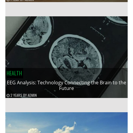
HEALTH
EEG Analysis: Technology Connecting the Brain to the
Future
2 YEARS
BY
ADMIN