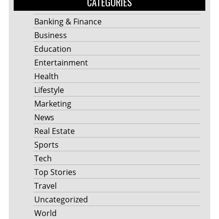
CATEGORIES
Banking & Finance
Business
Education
Entertainment
Health
Lifestyle
Marketing
News
Real Estate
Sports
Tech
Top Stories
Travel
Uncategorized
World