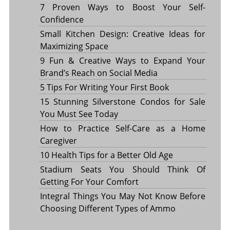
7 Proven Ways to Boost Your Self-
Confidence
Small Kitchen Design: Creative Ideas for
Maximizing Space
9 Fun & Creative Ways to Expand Your
Brand’s Reach on Social Media
5 Tips For Writing Your First Book
15 Stunning Silverstone Condos for Sale
You Must See Today
How to Practice Self-Care as a Home
Caregiver
10 Health Tips for a Better Old Age
Stadium Seats You Should Think Of
Getting For Your Comfort
Integral Things You May Not Know Before
Choosing Different Types of Ammo