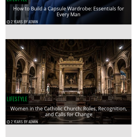
How to Build a Capsule Wardrobe: Essentials for
Every Man
2 YEARS
BY
ADMIN
LIFESTYLE
Women in the Catholic Church: Roles, Recognition,
and Calls for Change
2 YEARS
BY
ADMIN