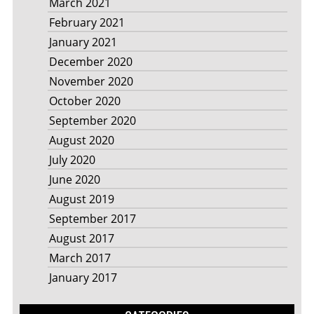
March 2021
February 2021
January 2021
December 2020
November 2020
October 2020
September 2020
August 2020
July 2020
June 2020
August 2019
September 2017
August 2017
March 2017
January 2017