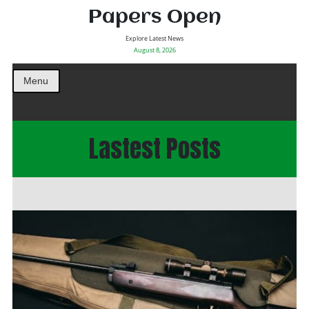
Papers Open
Explore Latest News
August 8, 2026
Menu
Lastest Posts