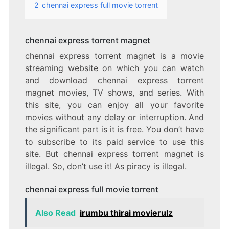
2
chennai express full movie torrent
chennai express torrent magnet
chennai express torrent magnet is a movie
streaming website on which you can watch
and download chennai express torrent
magnet movies, TV shows, and series. With
this site, you can enjoy all your favorite
movies without any delay or interruption. And
the significant part is it is free. You don’t have
to subscribe to its paid service to use this
site. But chennai express torrent magnet is
illegal. So, don’t use it! As piracy is illegal.
chennai express full movie torrent
Also Read
irumbu thirai movierulz