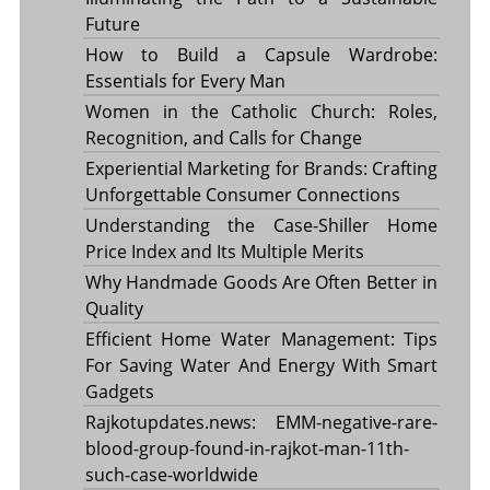
Future
How to Build a Capsule Wardrobe:
Essentials for Every Man
Women in the Catholic Church: Roles,
Recognition, and Calls for Change
Experiential Marketing for Brands: Crafting
Unforgettable Consumer Connections
Understanding the Case-Shiller Home
Price Index and Its Multiple Merits
Why Handmade Goods Are Often Better in
Quality
Efficient Home Water Management: Tips
For Saving Water And Energy With Smart
Gadgets
Rajkotupdates.news: EMM-negative-rare-
blood-group-found-in-rajkot-man-11th-
such-case-worldwide