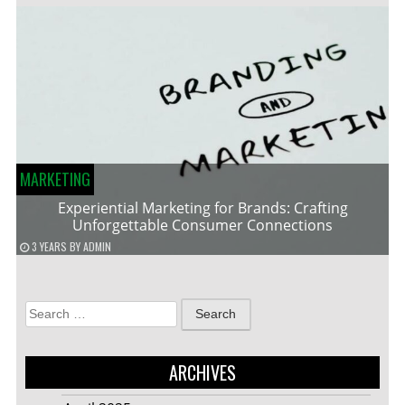
MARKETING
Experiential Marketing for Brands: Crafting
Unforgettable Consumer Connections
3 YEARS
BY
ADMIN
Search
for:
ARCHIVES