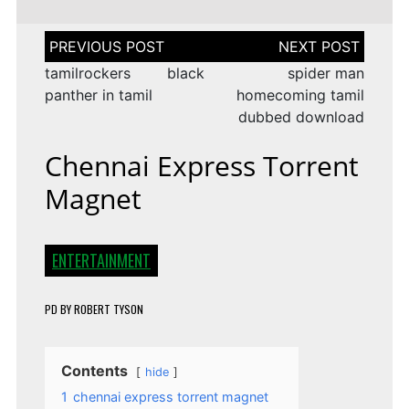
Post
navigation
tamilrockers black
spider man
panther in tamil
homecoming tamil
dubbed download
Chennai Express Torrent
Magnet
ENTERTAINMENT
PD
BY
ROBERT TYSON
Contents
hide
1
chennai express torrent magnet