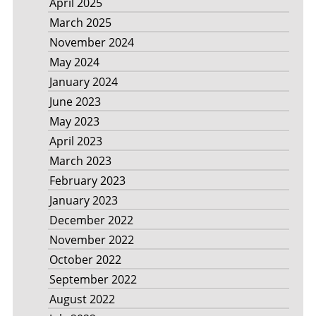
April 2025
March 2025
November 2024
May 2024
January 2024
June 2023
May 2023
April 2023
March 2023
February 2023
January 2023
December 2022
November 2022
October 2022
September 2022
August 2022