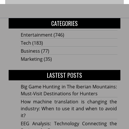
CATEGORIES
Entertainment
(746)
Tech
(183)
Business
(77)
Marketing
(35)
LASTEST POSTS
Big Game Hunting in The Iberian Mountains:
Must-Visit Destinations for Hunters
How machine translation is changing the
industry: When to use it and when to avoid
it?
EEG Analysis: Technology Connecting the