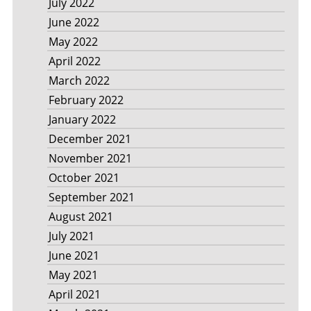
July 2022
June 2022
May 2022
April 2022
March 2022
February 2022
January 2022
December 2021
November 2021
October 2021
September 2021
August 2021
July 2021
June 2021
May 2021
April 2021