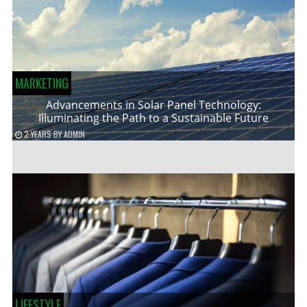
MARKETING
Advancements in Solar Panel Technology:
Illuminating the Path to a Sustainable Future
2 YEARS
BY
ADMIN
LIFESTYLE