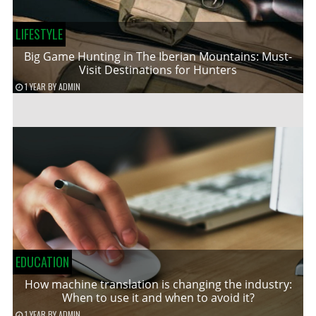
LIFESTYLE
Big Game Hunting in The Iberian Mountains: Must-
Visit Destinations for Hunters
1 YEAR
BY
ADMIN
EDUCATION
How machine translation is changing the industry:
When to use it and when to avoid it?
1 YEAR
BY
ADMIN