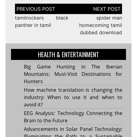
Post
navigation
tamilrockers black
spider man
panther in tamil
homecoming tamil
dubbed download
HEALTH & ENTERTAINMENT
Big Game Hunting in The Iberian
Mountains: Must-Visit Destinations for
Hunters
How machine translation is changing the
industry: When to use it and when to
avoid it?
EEG Analysis: Technology Connecting the
Brain to the Future
Advancements in Solar Panel Technology:
Illuminating the Path to a Sustainable