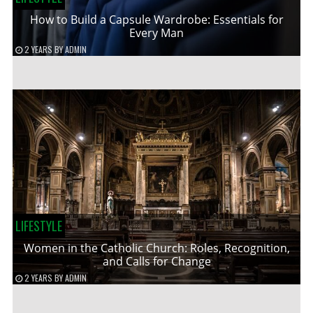
How to Build a Capsule Wardrobe: Essentials for
Every Man
2 YEARS
BY
ADMIN
LIFESTYLE
Women in the Catholic Church: Roles, Recognition,
and Calls for Change
2 YEARS
BY
ADMIN