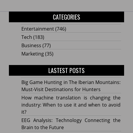
CATEGORIES
Entertainment
(746)
Tech
(183)
Business
(77)
Marketing
(35)
LASTEST POSTS
Big Game Hunting in The Iberian Mountains:
Must-Visit Destinations for Hunters
How machine translation is changing the
industry: When to use it and when to avoid
it?
EEG Analysis: Technology Connecting the
Brain to the Future