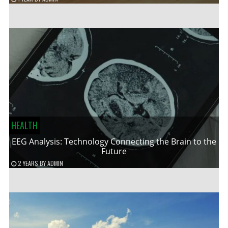
HEALTH
EEG Analysis: Technology Connecting the Brain to the
Future
2 YEARS
BY
ADMIN