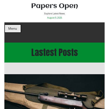
Papers Open
Explore Latest News
August 9, 2026
Menu
Lastest Posts