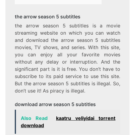
the arrow season 5 subtitles
the arrow season 5 subtitles is a movie
streaming website on which you can watch
and download the arrow season 5 subtitles
movies, TV shows, and series. With this site,
you can enjoy all your favorite movies
without any delay or interruption. And the
significant part is it is free. You don’t have to
subscribe to its paid service to use this site.
But the arrow season 5 subtitles is illegal. So,
don’t use it! As piracy is illegal.
download arrow season 5 subtitles
Also Read
kaatru veliyidai torrent
download