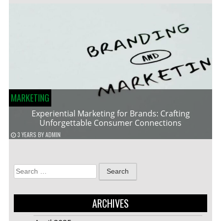
MARKETING
Experiential Marketing for Brands: Crafting
Unforgettable Consumer Connections
3 YEARS
BY
ADMIN
Search
for:
ARCHIVES