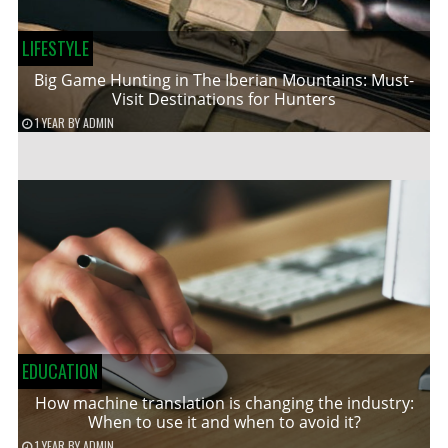
LIFESTYLE
Big Game Hunting in The Iberian Mountains: Must-
Visit Destinations for Hunters
1 YEAR
BY
ADMIN
EDUCATION
How machine translation is changing the industry:
When to use it and when to avoid it?
1 YEAR
BY
ADMIN