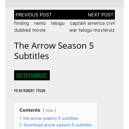
Post
navigation
finding nemo telugu
captain america civil
dubbed movie
war telugu movierulz
The Arrow Season 5
Subtitles
ENTERTAINMENT
PD
BY
ROBERT TYSON
Contents
hide
1
the arrow season 5 subtitles
2
download arrow season 5 subtitles