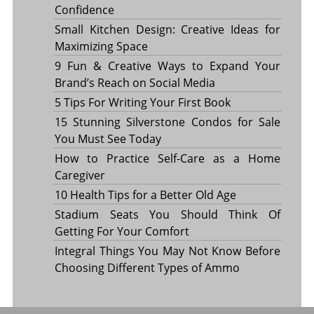
Confidence
Small Kitchen Design: Creative Ideas for
Maximizing Space
9 Fun & Creative Ways to Expand Your
Brand’s Reach on Social Media
5 Tips For Writing Your First Book
15 Stunning Silverstone Condos for Sale
You Must See Today
How to Practice Self-Care as a Home
Caregiver
10 Health Tips for a Better Old Age
Stadium Seats You Should Think Of
Getting For Your Comfort
Integral Things You May Not Know Before
Choosing Different Types of Ammo