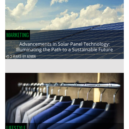
MARKETING
Advancements in Solar Panel Technology:
Illuminating the Path to a Sustainable Future
2 YEARS
BY
ADMIN
LIFESTYLE