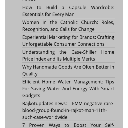
How to Build a Capsule Wardrobe:
Essentials for Every Man
Women in the Catholic Church: Roles,
Recognition, and Calls for Change
Experiential Marketing for Brands: Crafting
Unforgettable Consumer Connections
Understanding the Case-Shiller Home
Price Index and Its Multiple Merits
Why Handmade Goods Are Often Better in
Quality
Efficient Home Water Management: Tips
For Saving Water And Energy With Smart
Gadgets
Rajkotupdates.news: EMM-negative-rare-
blood-group-found-in-rajkot-man-11th-
such-case-worldwide
7 Proven Ways to Boost Your Self-