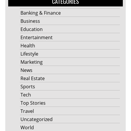
CATEGORIES
Banking & Finance
Business
Education
Entertainment
Health
Lifestyle
Marketing
News
Real Estate
Sports
Tech
Top Stories
Travel
Uncategorized
World