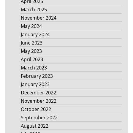
April 2025
March 2025
November 2024
May 2024
January 2024
June 2023
May 2023
April 2023
March 2023
February 2023
January 2023
December 2022
November 2022
October 2022
September 2022
August 2022