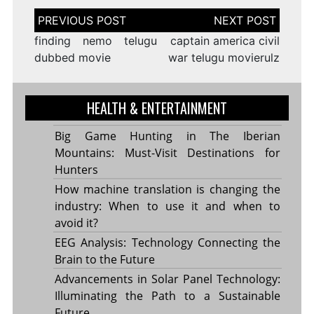
Post
navigation
finding nemo telugu
captain america civil
dubbed movie
war telugu movierulz
HEALTH & ENTERTAINMENT
Big Game Hunting in The Iberian
Mountains: Must-Visit Destinations for
Hunters
How machine translation is changing the
industry: When to use it and when to
avoid it?
EEG Analysis: Technology Connecting the
Brain to the Future
Advancements in Solar Panel Technology:
Illuminating the Path to a Sustainable
Future