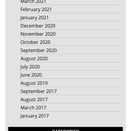
March 2021
February 2021
January 2021
December 2020
November 2020
October 2020
September 2020
August 2020
July 2020
June 2020
August 2019
September 2017
August 2017
March 2017
January 2017