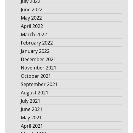
July 2022
June 2022
May 2022
April 2022
March 2022
February 2022
January 2022
December 2021
November 2021
October 2021
September 2021
August 2021
July 2021
June 2021
May 2021
April 2021