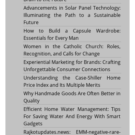
Advancements in Solar Panel Technology:
Illuminating the Path to a Sustainable
Future
How to Build a Capsule Wardrobe:
Essentials for Every Man
Women in the Catholic Church: Roles,
Recognition, and Calls for Change
Experiential Marketing for Brands: Crafting
Unforgettable Consumer Connections
Understanding the Case-Shiller Home
Price Index and Its Multiple Merits
Why Handmade Goods Are Often Better in
Quality
Efficient Home Water Management: Tips
For Saving Water And Energy With Smart
Gadgets
Rajkotupdates.news: EMM-negative-rare-