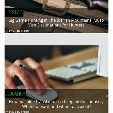
LIFESTYLE
Big Game Hunting in The Iberian Mountains: Must-
Visit Destinations for Hunters
1 YEAR
BY
ADMIN
EDUCATION
How machine translation is changing the industry:
When to use it and when to avoid it?
1 YEAR
BY
ADMIN