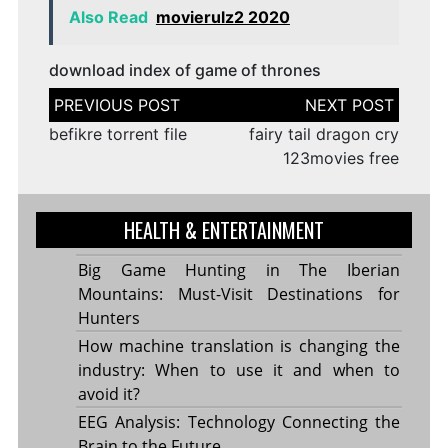
Also Read
movierulz2 2020
download index of game of thrones
Post
navigation
befikre torrent file
fairy tail dragon cry
123movies free
HEALTH & ENTERTAINMENT
Big Game Hunting in The Iberian
Mountains: Must-Visit Destinations for
Hunters
How machine translation is changing the
industry: When to use it and when to
avoid it?
EEG Analysis: Technology Connecting the
Brain to the Future