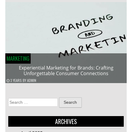
MARKETING
Experiential Marketing for Brands: Crafting
Unforgettable Consumer Connections
3 YEARS
BY
ADMIN
Search
for:
ARCHIVES