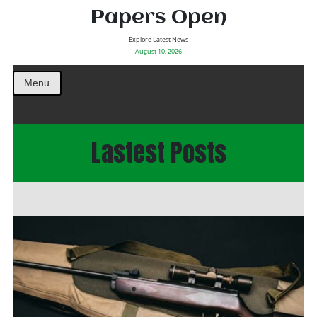
Papers Open
Explore Latest News
August 10, 2026
Menu
Lastest Posts