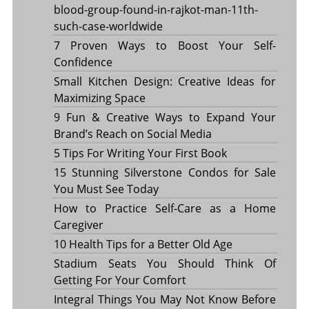
blood-group-found-in-rajkot-man-11th-
such-case-worldwide
7 Proven Ways to Boost Your Self-
Confidence
Small Kitchen Design: Creative Ideas for
Maximizing Space
9 Fun & Creative Ways to Expand Your
Brand’s Reach on Social Media
5 Tips For Writing Your First Book
15 Stunning Silverstone Condos for Sale
You Must See Today
How to Practice Self-Care as a Home
Caregiver
10 Health Tips for a Better Old Age
Stadium Seats You Should Think Of
Getting For Your Comfort
Integral Things You May Not Know Before