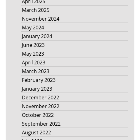
April 2025
March 2025
November 2024
May 2024
January 2024
June 2023
May 2023
April 2023
March 2023
February 2023
January 2023
December 2022
November 2022
October 2022
September 2022
August 2022