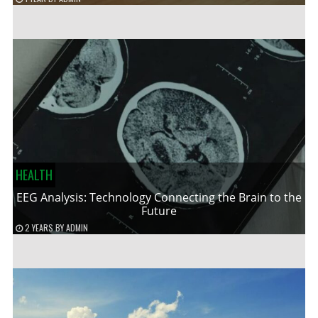
HEALTH
EEG Analysis: Technology Connecting the Brain to the
Future
2 YEARS
BY
ADMIN