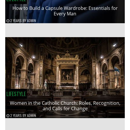
How to Build a Capsule Wardrobe: Essentials for
Every Man
2 YEARS
BY
ADMIN
LIFESTYLE
Women in the Catholic Church: Roles, Recognition,
and Calls for Change
2 YEARS
BY
ADMIN