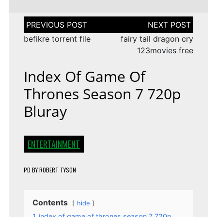
Post
navigation
befikre torrent file
fairy tail dragon cry
123movies free
Index Of Game Of
Thrones Season 7 720p
Bluray
ENTERTAINMENT
PD
BY
ROBERT TYSON
Contents
hide
1
index of game of thrones season 7 720p