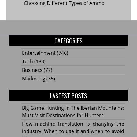
Choosing Different Types of Ammo
CATEGORIES
Entertainment
(746)
Tech
(183)
Business
(77)
Marketing
(35)
LASTEST POSTS
Big Game Hunting in The Iberian Mountains:
Must-Visit Destinations for Hunters
How machine translation is changing the
industry: When to use it and when to avoid