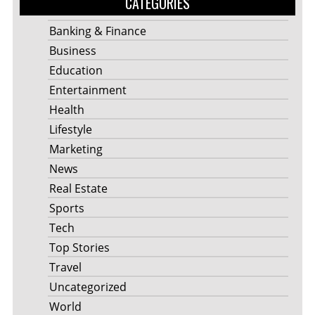
CATEGORIES
Banking & Finance
Business
Education
Entertainment
Health
Lifestyle
Marketing
News
Real Estate
Sports
Tech
Top Stories
Travel
Uncategorized
World