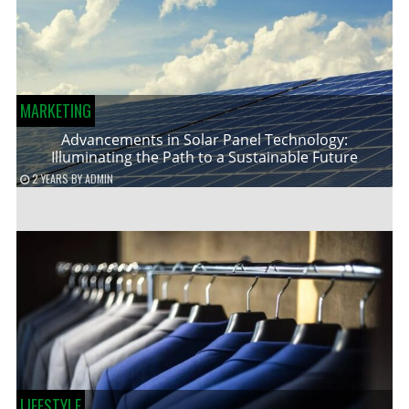
MARKETING
Advancements in Solar Panel Technology:
Illuminating the Path to a Sustainable Future
2 YEARS
BY
ADMIN
LIFESTYLE