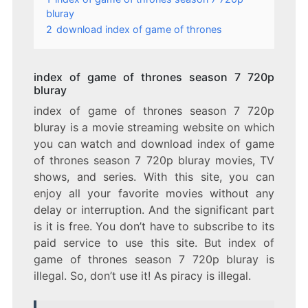
bluray
2
download index of game of thrones
index of game of thrones season 7 720p
bluray
index of game of thrones season 7 720p
bluray is a movie streaming website on which
you can watch and download index of game
of thrones season 7 720p bluray movies, TV
shows, and series. With this site, you can
enjoy all your favorite movies without any
delay or interruption. And the significant part
is it is free. You don’t have to subscribe to its
paid service to use this site. But index of
game of thrones season 7 720p bluray is
illegal. So, don’t use it! As piracy is illegal.