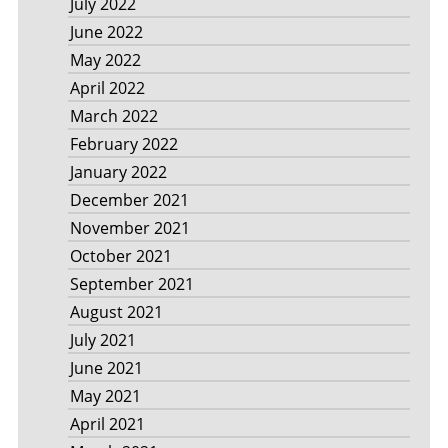
July 2022
June 2022
May 2022
April 2022
March 2022
February 2022
January 2022
December 2021
November 2021
October 2021
September 2021
August 2021
July 2021
June 2021
May 2021
April 2021