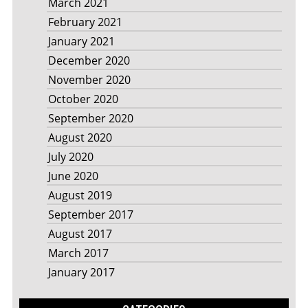
March 2021
February 2021
January 2021
December 2020
November 2020
October 2020
September 2020
August 2020
July 2020
June 2020
August 2019
September 2017
August 2017
March 2017
January 2017