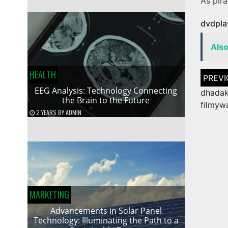
As pirac
dvdpla
Als
HEALTH
Post
naviga
EEG Analysis: Technology Connecting
dhada
the Brain to the Future
filmyw
2 YEARS
BY
ADMIN
MARKETING
Advancements in Solar Panel
Technology: Illuminating the Path to a