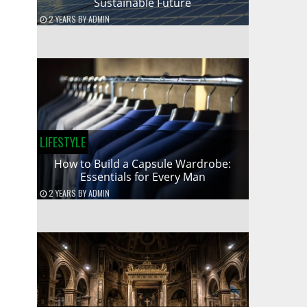
Sustainable Future
2 YEARS
BY
ADMIN
LIFESTYLE
How to Build a Capsule Wardrobe:
Essentials for Every Man
2 YEARS
BY
ADMIN