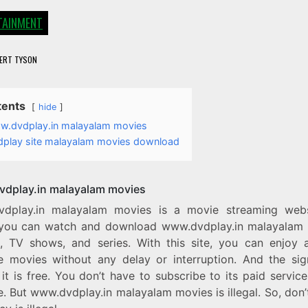
TAINMENT
ERT TYSON
tents
hide
.dvdplay.in malayalam movies
dplay site malayalam movies download
dplay.in malayalam movies
dplay.in malayalam movies is a movie streaming web
you can watch and download www.dvdplay.in malayalam
, TV shows, and series. With this site, you can enjoy a
te movies without any delay or interruption. And the sign
 it is free. You don’t have to subscribe to its paid servic
te. But www.dvdplay.in malayalam movies is illegal. So, don’t