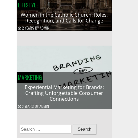
LIFESTYLE
Women in the Catholic Church: Roles,
Recognition, and Calls for Change
2 YEARS
BY
ADMIN
MARKETING
Experiential Marketing for Brands:
Crafting Unforgettable Consumer
Connections
3 YEARS
BY
ADMIN
Search
for: