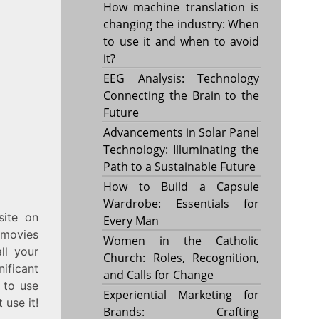
How machine translation is
changing the industry: When
to use it and when to avoid
it?
EEG Analysis: Technology
Connecting the Brain to the
Future
Advancements in Solar Panel
Technology: Illuminating the
Path to a Sustainable Future
How to Build a Capsule
Wardrobe: Essentials for
site on
Every Man
 movies
Women in the Catholic
ll your
Church: Roles, Recognition,
ificant
and Calls for Change
e to use
Experiential Marketing for
 use it!
Brands: Crafting