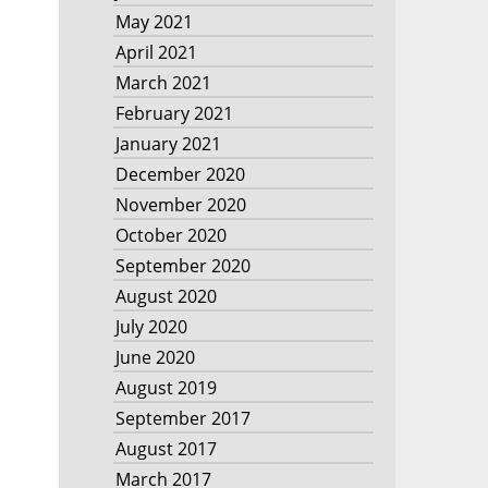
May 2021
April 2021
March 2021
February 2021
January 2021
December 2020
November 2020
October 2020
September 2020
August 2020
July 2020
June 2020
August 2019
September 2017
August 2017
March 2017