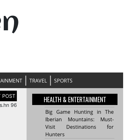
en
TAINMENT
TRAVEL
SPORTS
HEALTH & ENTERTAINMENT
s.hn 96
Big Game Hunting in The
Iberian Mountains: Must-
Visit Destinations for
Hunters