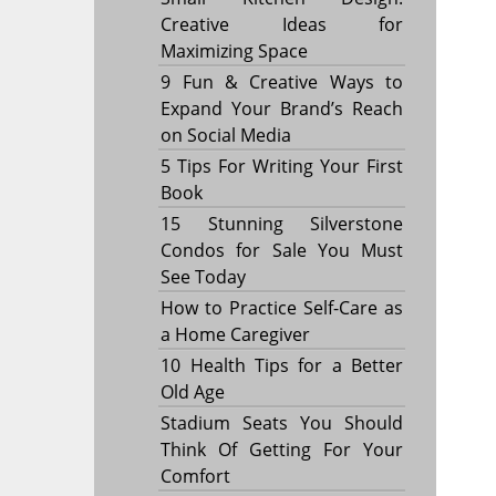
Creative Ideas for
Maximizing Space
9 Fun & Creative Ways to
Expand Your Brand’s Reach
on Social Media
5 Tips For Writing Your First
Book
15 Stunning Silverstone
Condos for Sale You Must
See Today
How to Practice Self-Care as
a Home Caregiver
10 Health Tips for a Better
Old Age
Stadium Seats You Should
Think Of Getting For Your
Comfort