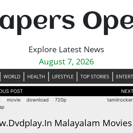
apers Op
Explore Latest News
August 7, 2026
WORLD
HEALTH
LIFESTYLE
TOP STORIES
ENTER
tion
k movie download 720p
tamilrocker
ap
.dvdplay.in Malayalam Movies