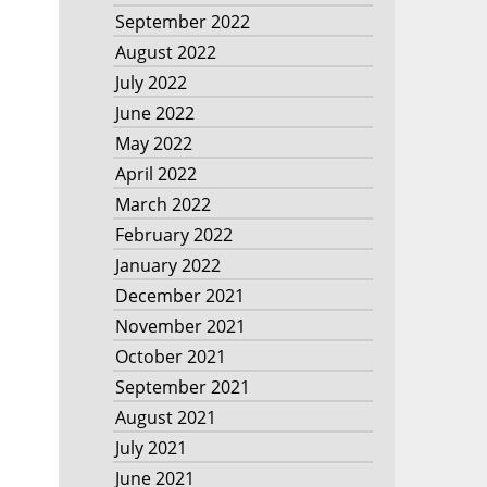
September 2022
August 2022
July 2022
June 2022
May 2022
April 2022
March 2022
February 2022
January 2022
December 2021
November 2021
October 2021
September 2021
August 2021
July 2021
June 2021