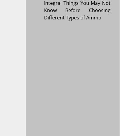
Integral Things You May Not
Know Before Choosing
Different Types of Ammo