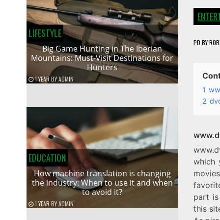
ENTER
LIFESTYLE
PD
BY
ROB
Big Game Hunting in The Iberian
Mountains: Must-Visit Destinations for
Hunters
Con
1 YEAR
BY
ADMIN
1
www
2
dv
www.dv
www.dv
EDUCATION
which 
How machine translation is changing
movies
the industry: When to use it and when
favori
to avoid it?
part is
1 YEAR
BY
ADMIN
this si