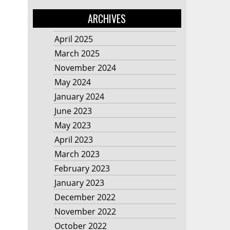
ARCHIVES
April 2025
March 2025
November 2024
May 2024
January 2024
June 2023
May 2023
April 2023
March 2023
February 2023
January 2023
December 2022
November 2022
October 2022