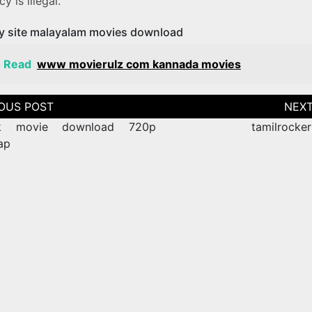
y is illegal.
y site malayalam movies download
o Read
www movierulz com kannada movies
tion
k movie download 720p
tamilrocker
ap