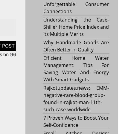
Unforgettable Consumer
Connections
Understanding the Case-
Shiller Home Price Index and
Its Multiple Merits
Why Handmade Goods Are
Often Better in Quality
s.hn 96
Efficient Home Water
Management: Tips For
Saving Water And Energy
With Smart Gadgets
Rajkotupdates.news: EMM-
negative-rare-blood-group-
found-in-rajkot-man-11th-
such-case-worldwide
7 Proven Ways to Boost Your
Self-Confidence
Small Kitchen Design: