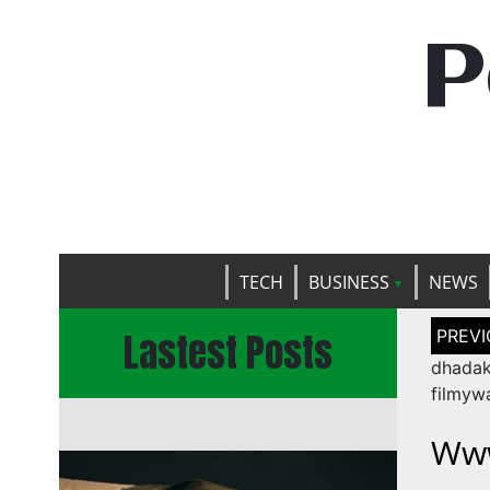
P
TECH
BUSINESS
NEWS
Post
Lastest Posts
naviga
dhada
filmyw
Www