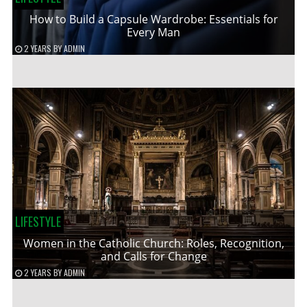
How to Build a Capsule Wardrobe: Essentials for
Every Man
2 YEARS
BY
ADMIN
LIFESTYLE
Women in the Catholic Church: Roles, Recognition,
and Calls for Change
2 YEARS
BY
ADMIN