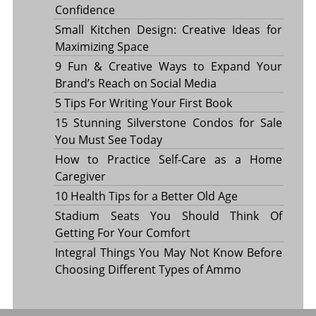
Confidence
Small Kitchen Design: Creative Ideas for
Maximizing Space
9 Fun & Creative Ways to Expand Your
Brand’s Reach on Social Media
5 Tips For Writing Your First Book
15 Stunning Silverstone Condos for Sale
You Must See Today
How to Practice Self-Care as a Home
Caregiver
10 Health Tips for a Better Old Age
Stadium Seats You Should Think Of
Getting For Your Comfort
Integral Things You May Not Know Before
Choosing Different Types of Ammo