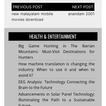
Post
navigation
new malayalam mobile
anandam 2001
movies download
HEALTH & ENTERTAINMENT
Big Game Hunting in The Iberian
Mountains: Must-Visit Destinations for
Hunters
How machine translation is changing the
industry: When to use it and when to
avoid it?
EEG Analysis: Technology Connecting the
Brain to the Future
Advancements in Solar Panel Technology:
Illuminating the Path to a Sustainable
Future