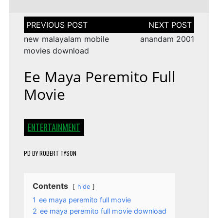
Post
navigation
new malayalam mobile
anandam 2001
movies download
Ee Maya Peremito Full
Movie
ENTERTAINMENT
PD
BY
ROBERT TYSON
Contents
hide
1
ee maya peremito full movie
2
ee maya peremito full movie download