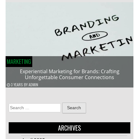
MARKETING
Experiential Marketing for Brands: Crafting
Unforgettable Consumer Connections
3 YEARS
BY
ADMIN
Search
for:
ARCHIVES