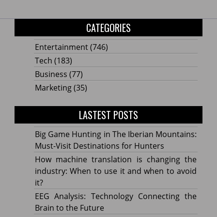
CATEGORIES
Entertainment
(746)
Tech
(183)
Business
(77)
Marketing
(35)
LASTEST POSTS
Big Game Hunting in The Iberian Mountains:
Must-Visit Destinations for Hunters
How machine translation is changing the
industry: When to use it and when to avoid
it?
EEG Analysis: Technology Connecting the
Brain to the Future