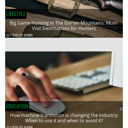
LIFESTYLE
Big Game Hunting in The Iberian Mountains: Must-
Visit Destinations for Hunters
1 YEAR
BY
ADMIN
EDUCATION
How machine translation is changing the industry:
When to use it and when to avoid it?
1 YEAR
BY
ADMIN