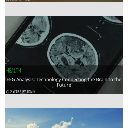
HEALTH
EEG Analysis: Technology Connecting the Brain to the
Future
2 YEARS
BY
ADMIN