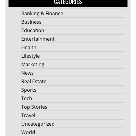
CATEGORIES
Banking & Finance
Business
Education
Entertainment
Health
Lifestyle
Marketing
News
Real Estate
Sports
Tech
Top Stories
Travel
Uncategorized
World