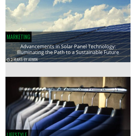
MARKETING
Advancements in Solar Panel Technology:
Illuminating the Path to a Sustainable Future
2 YEARS
BY
ADMIN
LIFESTYLE