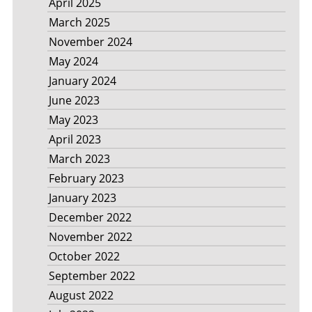
April 2025
March 2025
November 2024
May 2024
January 2024
June 2023
May 2023
April 2023
March 2023
February 2023
January 2023
December 2022
November 2022
October 2022
September 2022
August 2022