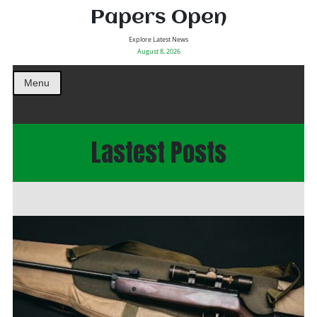
Papers Open
Explore Latest News
August 8, 2026
Menu
Lastest Posts