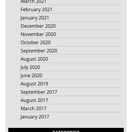
March 2021
February 2021
January 2021
December 2020
November 2020
October 2020
September 2020
August 2020
July 2020
June 2020
August 2019
September 2017
August 2017
March 2017
January 2017