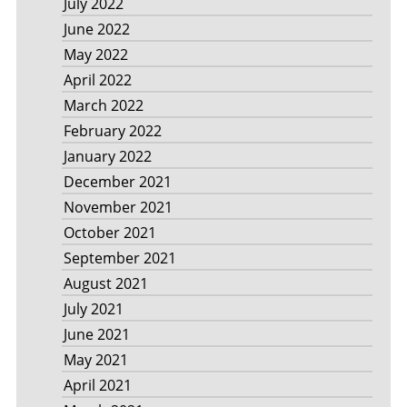
July 2022
June 2022
May 2022
April 2022
March 2022
February 2022
January 2022
December 2021
November 2021
October 2021
September 2021
August 2021
July 2021
June 2021
May 2021
April 2021