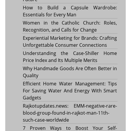
How to Build a Capsule Wardrobe:
Essentials for Every Man
Women in the Catholic Church: Roles,
Recognition, and Calls for Change
Experiential Marketing for Brands: Crafting
Unforgettable Consumer Connections
Understanding the Case-Shiller Home
Price Index and Its Multiple Merits
Why Handmade Goods Are Often Better in
Quality
Efficient Home Water Management: Tips
For Saving Water And Energy With Smart
Gadgets
Rajkotupdates.news: EMM-negative-rare-
blood-group-found-in-rajkot-man-11th-
such-case-worldwide
7 Proven Ways to Boost Your Self-