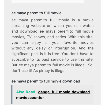
ee maya peremito full movie
ee maya peremito full movie is a movie
streaming website on which you can watch
and download ee maya peremito full movie
movies, TV shows, and series. With this site,
you can enjoy all your favorite movies
without any delay or interruption. And the
significant part is it is free. You don’t have to
subscribe to its paid service to use this site.
But ee maya peremito full movie is illegal. So,
don’t use it! As piracy is illegal.
ee maya peremito full movie download
Also Read
dangal full movie download
moviescounter