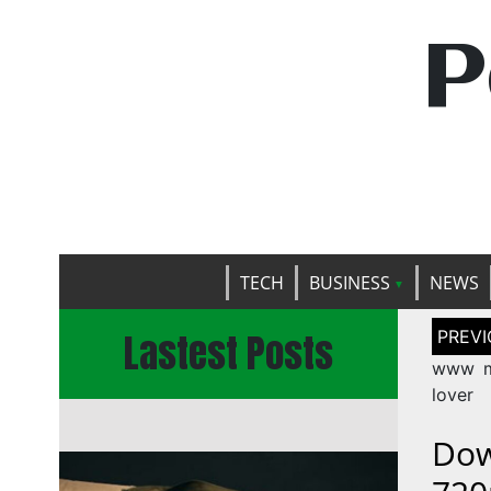
P
TECH
BUSINESS
NEWS
Post
Lastest Posts
naviga
www m
lover
Dow