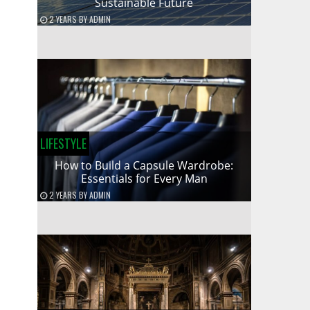
Sustainable Future
2 YEARS
BY
ADMIN
LIFESTYLE
How to Build a Capsule Wardrobe:
Essentials for Every Man
2 YEARS
BY
ADMIN