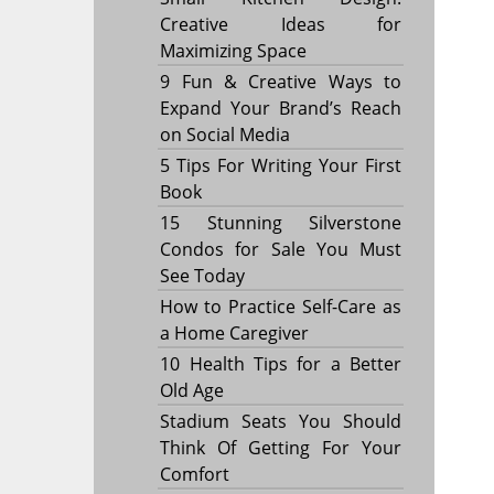
Creative Ideas for
Maximizing Space
9 Fun & Creative Ways to
Expand Your Brand’s Reach
on Social Media
5 Tips For Writing Your First
Book
15 Stunning Silverstone
Condos for Sale You Must
See Today
How to Practice Self-Care as
a Home Caregiver
10 Health Tips for a Better
Old Age
Stadium Seats You Should
Think Of Getting For Your
Comfort