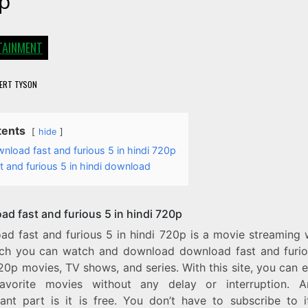
p
TAINMENT
ERT TYSON
tents
hide
nload fast and furious 5 in hindi 720p
t and furious 5 in hindi download
ad fast and furious 5 in hindi 720p
ad fast and furious 5 in hindi 720p is a movie streaming 
ch you can watch and download download fast and furio
20p movies, TV shows, and series. With this site, you can e
avorite movies without any delay or interruption. 
icant part is it is free. You don’t have to subscribe to i