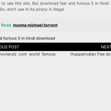
 to use this site. But download fast and furious 5 in hindi
 So, don’t use it! As piracy is illegal.
o Read
munna michael torrent
d furious 5 in hindi download
tion
ovierulz com world famous
thupparivalan free d