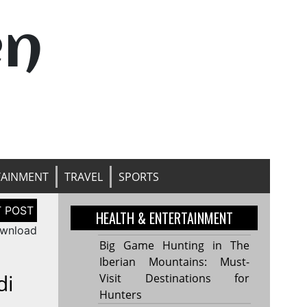
en
TAINMENT
TRAVEL
SPORTS
HEALTH & ENTERTAINMENT
ownload
Big Game Hunting in The
Iberian Mountains: Must-
di
Visit Destinations for
Hunters