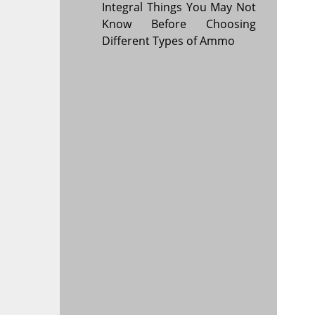
Integral Things You May Not
Know Before Choosing
Different Types of Ammo