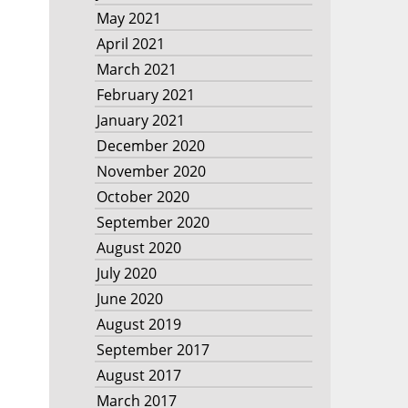
May 2021
April 2021
March 2021
February 2021
January 2021
December 2020
November 2020
October 2020
September 2020
August 2020
July 2020
June 2020
August 2019
September 2017
August 2017
March 2017