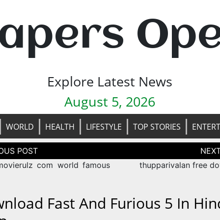
apers Op
Explore Latest News
August 5, 2026
WORLD
HEALTH
LIFESTYLE
TOP STORIES
ENTER
tion
ovierulz com world famous
thupparivalan free d
nload Fast And Furious 5 In Hin