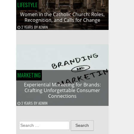
LIFESTYLE
Women in the Catholic Church: Roles,
Recognition, and Calls for Change
2 YEARS
BY
ADMIN
MARKETING
Experiential Marketing for Brands:
Crafting Unforgettable Consumer
Connections
3 YEARS
BY
ADMIN
Search
for: