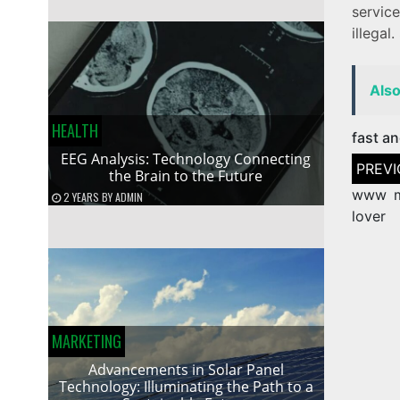
service
illegal.
Als
HEALTH
fast an
EEG Analysis: Technology Connecting
Post
the Brain to the Future
naviga
www m
2 YEARS
BY
ADMIN
lover
MARKETING
Advancements in Solar Panel
Technology: Illuminating the Path to a