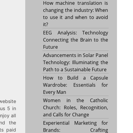
How machine translation is
changing the industry: When
to use it and when to avoid
it?
EEG Analysis: Technology
Connecting the Brain to the
Future
Advancements in Solar Panel
Technology: Illuminating the
Path to a Sustainable Future
How to Build a Capsule
Wardrobe: Essentials for
Every Man
Women in the Catholic
website
Church: Roles, Recognition,
us 5 in
and Calls for Change
njoy all
And the
Experiential Marketing for
ts paid
Brands: Crafting