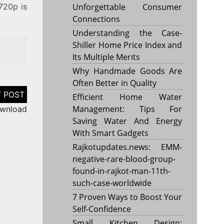
 720p is
Unforgettable Consumer
Connections
Understanding the Case-
Shiller Home Price Index and
Its Multiple Merits
Why Handmade Goods Are
Often Better in Quality
Efficient Home Water
Management: Tips For
ownload
Saving Water And Energy
With Smart Gadgets
Rajkotupdates.news: EMM-
negative-rare-blood-group-
found-in-rajkot-man-11th-
such-case-worldwide
7 Proven Ways to Boost Your
Self-Confidence
Small Kitchen Design: