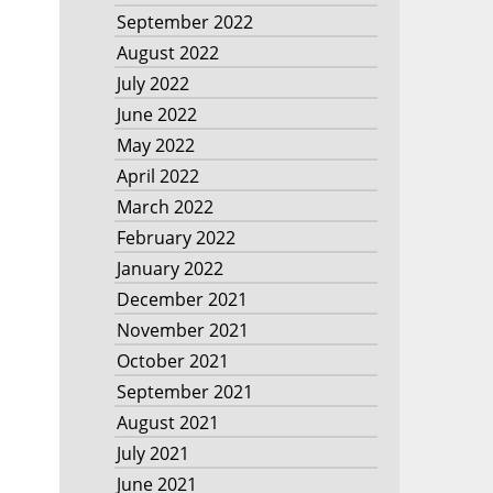
September 2022
August 2022
July 2022
June 2022
May 2022
April 2022
March 2022
February 2022
January 2022
December 2021
November 2021
October 2021
September 2021
August 2021
July 2021
June 2021