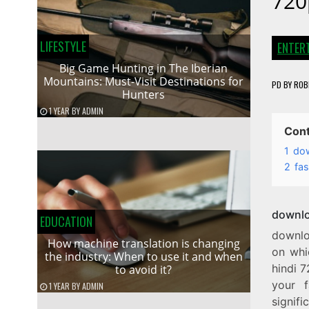
720
LIFESTYLE
ENTER
Big Game Hunting in The Iberian
Mountains: Must-Visit Destinations for
PD
BY
ROB
Hunters
1 YEAR
BY
ADMIN
Con
1
dow
2
fas
downlo
EDUCATION
downlo
How machine translation is changing
on whi
the industry: When to use it and when
hindi 7
to avoid it?
your f
1 YEAR
BY
ADMIN
signif