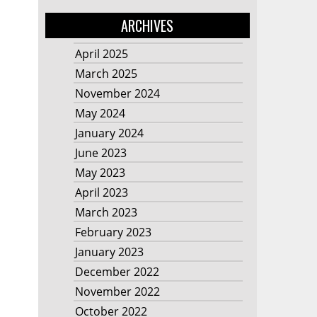
ARCHIVES
April 2025
March 2025
November 2024
May 2024
January 2024
June 2023
May 2023
April 2023
March 2023
February 2023
January 2023
December 2022
November 2022
October 2022