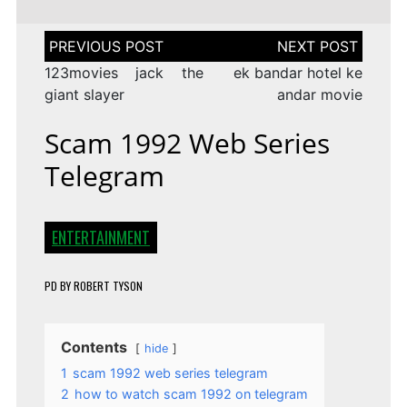
Post
navigation
123movies jack the
ek bandar hotel ke
giant slayer
andar movie
Scam 1992 Web Series
Telegram
ENTERTAINMENT
PD
BY
ROBERT TYSON
Contents
hide
1
scam 1992 web series telegram
2
how to watch scam 1992 on telegram