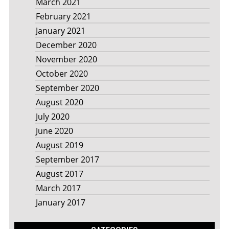
March 2021
February 2021
January 2021
December 2020
November 2020
October 2020
September 2020
August 2020
July 2020
June 2020
August 2019
September 2017
August 2017
March 2017
January 2017