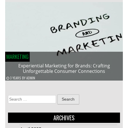
MARKETING
Experiential Marketing for Brands: Crafting
Unforgettable Consumer Connections
3 YEARS
BY
ADMIN
Search
for:
ARCHIVES