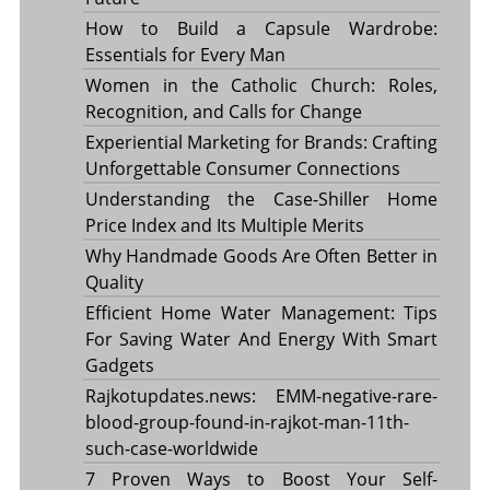
How to Build a Capsule Wardrobe:
Essentials for Every Man
Women in the Catholic Church: Roles,
Recognition, and Calls for Change
Experiential Marketing for Brands: Crafting
Unforgettable Consumer Connections
Understanding the Case-Shiller Home
Price Index and Its Multiple Merits
Why Handmade Goods Are Often Better in
Quality
Efficient Home Water Management: Tips
For Saving Water And Energy With Smart
Gadgets
Rajkotupdates.news: EMM-negative-rare-
blood-group-found-in-rajkot-man-11th-
such-case-worldwide
7 Proven Ways to Boost Your Self-