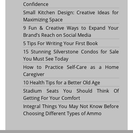
Confidence
Small Kitchen Design: Creative Ideas for
Maximizing Space
9 Fun & Creative Ways to Expand Your
Brand’s Reach on Social Media
5 Tips For Writing Your First Book
15 Stunning Silverstone Condos for Sale
You Must See Today
How to Practice Self-Care as a Home
Caregiver
10 Health Tips for a Better Old Age
Stadium Seats You Should Think Of
Getting For Your Comfort
Integral Things You May Not Know Before
Choosing Different Types of Ammo