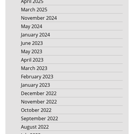
April 2025
March 2025
November 2024
May 2024
January 2024
June 2023
May 2023
April 2023
March 2023
February 2023
January 2023
December 2022
November 2022
October 2022
September 2022
August 2022