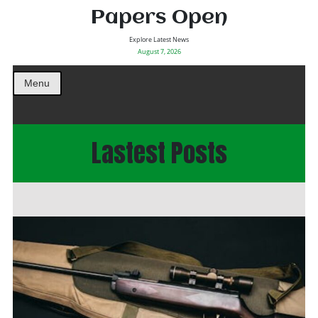
Papers Open
Explore Latest News
August 7, 2026
Menu
Lastest Posts