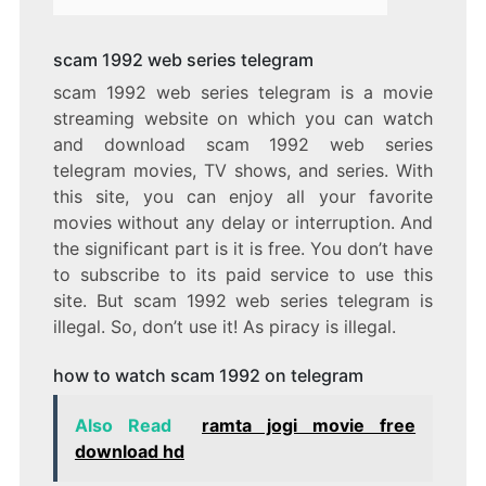
scam 1992 web series telegram
scam 1992 web series telegram is a movie
streaming website on which you can watch
and download scam 1992 web series
telegram movies, TV shows, and series. With
this site, you can enjoy all your favorite
movies without any delay or interruption. And
the significant part is it is free. You don’t have
to subscribe to its paid service to use this
site. But scam 1992 web series telegram is
illegal. So, don’t use it! As piracy is illegal.
how to watch scam 1992 on telegram
Also Read
ramta jogi movie free
download hd