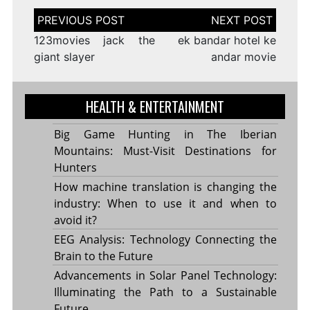
Post
navigation
123movies jack the
ek bandar hotel ke
giant slayer
andar movie
HEALTH & ENTERTAINMENT
Big Game Hunting in The Iberian
Mountains: Must-Visit Destinations for
Hunters
How machine translation is changing the
industry: When to use it and when to
avoid it?
EEG Analysis: Technology Connecting the
Brain to the Future
Advancements in Solar Panel Technology:
Illuminating the Path to a Sustainable
Future