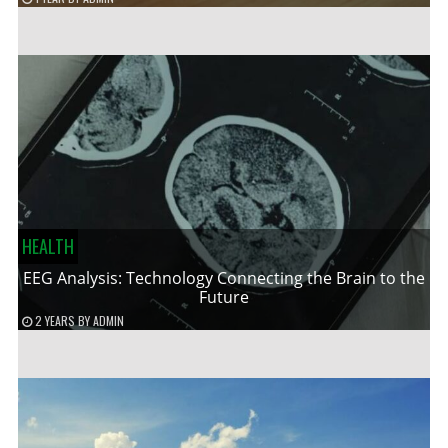
HEALTH
EEG Analysis: Technology Connecting the Brain to the
Future
2 YEARS
BY
ADMIN