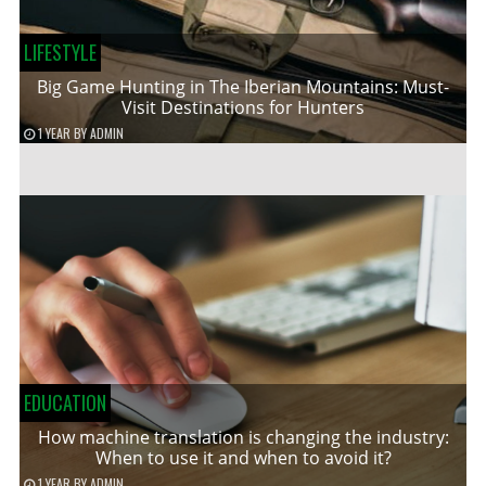
LIFESTYLE
Big Game Hunting in The Iberian Mountains: Must-
Visit Destinations for Hunters
1 YEAR
BY
ADMIN
EDUCATION
How machine translation is changing the industry:
When to use it and when to avoid it?
1 YEAR
BY
ADMIN