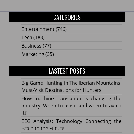
CATEGORIES
Entertainment
(746)
Tech
(183)
Business
(77)
Marketing
(35)
LASTEST POSTS
Big Game Hunting in The Iberian Mountains:
Must-Visit Destinations for Hunters
How machine translation is changing the
industry: When to use it and when to avoid
it?
EEG Analysis: Technology Connecting the
Brain to the Future