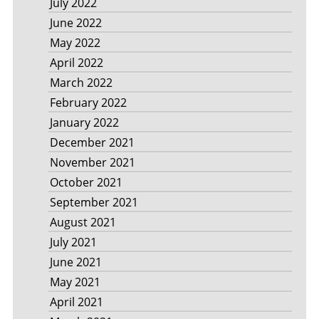
July 2022
June 2022
May 2022
April 2022
March 2022
February 2022
January 2022
December 2021
November 2021
October 2021
September 2021
August 2021
July 2021
June 2021
May 2021
April 2021