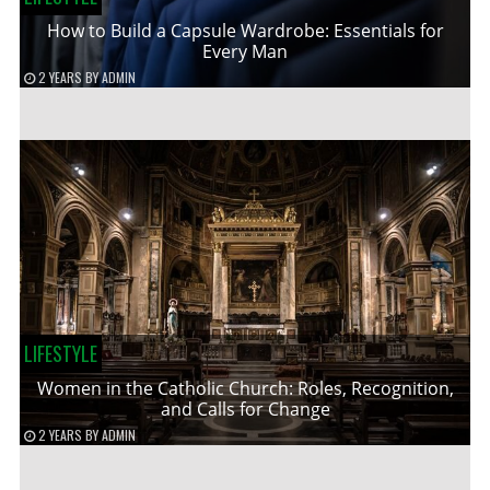
How to Build a Capsule Wardrobe: Essentials for
Every Man
2 YEARS
BY
ADMIN
LIFESTYLE
Women in the Catholic Church: Roles, Recognition,
and Calls for Change
2 YEARS
BY
ADMIN