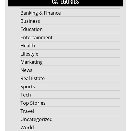
CATEGORIES
Banking & Finance
Business
Education
Entertainment
Health
Lifestyle
Marketing
News
Real Estate
Sports
Tech
Top Stories
Travel
Uncategorized
World