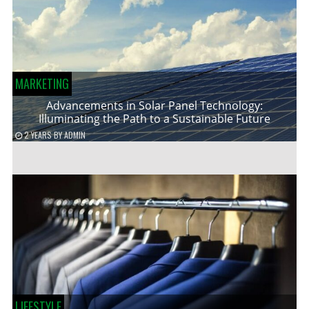
MARKETING
Advancements in Solar Panel Technology:
Illuminating the Path to a Sustainable Future
2 YEARS
BY
ADMIN
LIFESTYLE