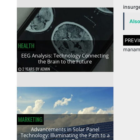
insurg
Als
Post
naviga
HEALTH
manam 
EEG Analysis: Technology Connecting
the Brain to the Future
2 YEARS
BY
ADMIN
MARKETING
Advancements in Solar Panel
Technology: Illuminating the Path to a