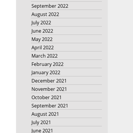
September 2022
August 2022
July 2022
June 2022
May 2022
April 2022
March 2022
February 2022
January 2022
December 2021
November 2021
October 2021
September 2021
August 2021
July 2021
June 2021