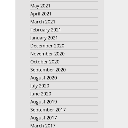
May 2021
April 2021
March 2021
February 2021
January 2021
December 2020
November 2020
October 2020
September 2020
August 2020
July 2020
June 2020
August 2019
September 2017
August 2017
March 2017