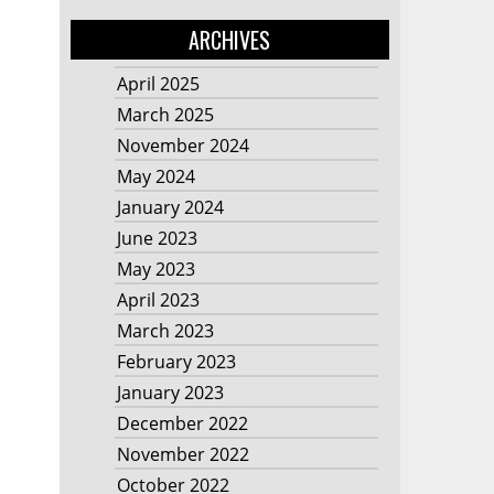
ARCHIVES
April 2025
March 2025
November 2024
May 2024
January 2024
June 2023
May 2023
April 2023
March 2023
February 2023
January 2023
December 2022
November 2022
October 2022