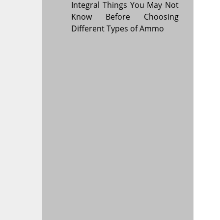
Integral Things You May Not
Know Before Choosing
Different Types of Ammo