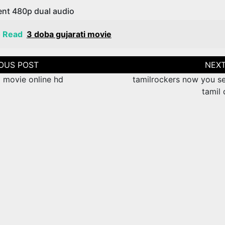
ent 480p dual audio
o Read
3 doba gujarati movie
tion
movie online hd
tamilrockers now you s
tamil