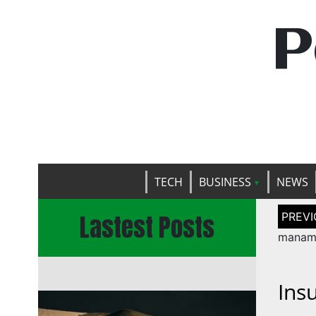
P
TECH
BUSINESS
NEWS
Post
Lastest Posts
naviga
manam 
Ins