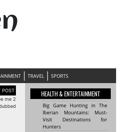
en
TAINMENT
TRAVEL
SPORTS
HEALTH & ENTERTAINMENT
ee me 2
Big Game Hunting in The
 dubbed
Iberian Mountains: Must-
Visit Destinations for
Hunters