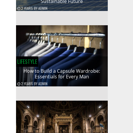
Sustainable Future
2 YEARS
BY
ADMIN
LIFESTYLE
How to Build a Capsule Wardrobe:
Essentials for Every Man
2 YEARS
BY
ADMIN