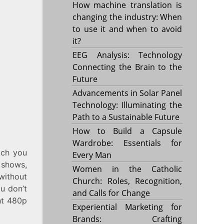
How machine translation is
changing the industry: When
to use it and when to avoid
it?
EEG Analysis: Technology
Connecting the Brain to the
Future
Advancements in Solar Panel
Technology: Illuminating the
Path to a Sustainable Future
How to Build a Capsule
Wardrobe: Essentials for
ich you
Every Man
 shows,
Women in the Catholic
 without
Church: Roles, Recognition,
ou don’t
and Calls for Change
ent 480p
Experiential Marketing for
Brands: Crafting