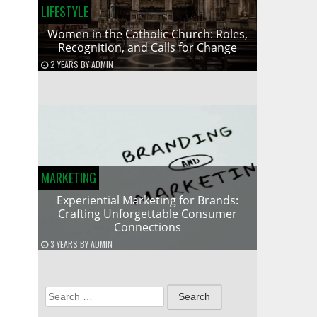
LIFESTYLE
Women in the Catholic Church: Roles,
Recognition, and Calls for Change
2 YEARS
BY
ADMIN
MARKETING
Experiential Marketing for Brands:
Crafting Unforgettable Consumer
Connections
3 YEARS
BY
ADMIN
Search
for: