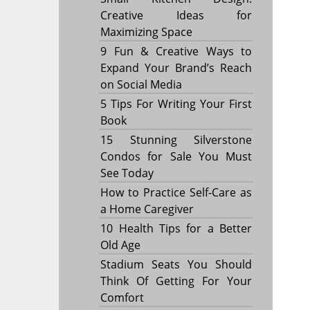
Creative Ideas for
Maximizing Space
9 Fun & Creative Ways to
Expand Your Brand’s Reach
on Social Media
5 Tips For Writing Your First
Book
15 Stunning Silverstone
Condos for Sale You Must
See Today
How to Practice Self-Care as
a Home Caregiver
10 Health Tips for a Better
Old Age
Stadium Seats You Should
Think Of Getting For Your
Comfort