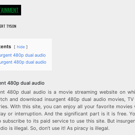
TAINMENT
ERT TYSON
tents
hide
urgent 480p dual audio
urgent 480p dual audio
ent 480p dual audio
ent 480p dual audio is a movie streaming website on wh
tch and download insurgent 480p dual audio movies, TV
ies. With this site, you can enjoy all your favorite movies
ay or interruption. And the significant part is it is free. Y
 subscribe to its paid service to use this site. But insurg
io is illegal. So, don’t use it! As piracy is illegal.