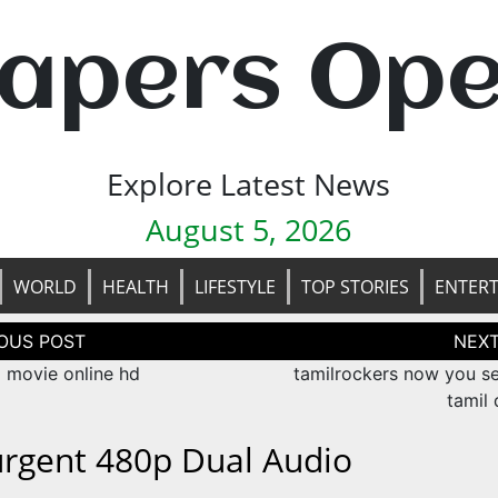
apers Op
Explore Latest News
August 5, 2026
WORLD
HEALTH
LIFESTYLE
TOP STORIES
ENTER
tion
movie online hd
tamilrockers now you s
tamil
urgent 480p Dual Audio