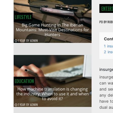
ENTER
LIFESTYLE
PD
BY
ROB
Big Game Hunting in The Iberian
Mountains: Must-Visit Destinations for
Hunters
Con
1 YEAR
BY
ADMIN
1
ins
2
ins
insurg
insurg
EDUCATION
can wa
How machine translation is changing
and ser
the industry: When to use it and when
any del
to avoid it?
have to
1 YEAR
BY
ADMIN
dual aud