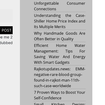
Unforgettable Consumer
Connections
Understanding the Case-
Shiller Home Price Index and
Its Multiple Merits
Why Handmade Goods Are
ee me 2
Often Better in Quality
 dubbed
Efficient Home Water
Management: Tips For
Saving Water And Energy
With Smart Gadgets
Rajkotupdates.news: EMM-
negative-rare-blood-group-
found-in-rajkot-man-11th-
such-case-worldwide
7 Proven Ways to Boost Your
Self-Confidence
Small Kitchen Design: