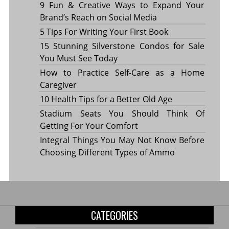
9 Fun & Creative Ways to Expand Your
Brand’s Reach on Social Media
5 Tips For Writing Your First Book
15 Stunning Silverstone Condos for Sale
You Must See Today
How to Practice Self-Care as a Home
Caregiver
10 Health Tips for a Better Old Age
Stadium Seats You Should Think Of
Getting For Your Comfort
Integral Things You May Not Know Before
Choosing Different Types of Ammo
CATEGORIES