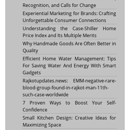
Recognition, and Calls for Change
Experiential Marketing for Brands: Crafting
Unforgettable Consumer Connections
Understanding the Case-Shiller Home
Price Index and Its Multiple Merits
Why Handmade Goods Are Often Better in
Quality
Efficient Home Water Management: Tips
For Saving Water And Energy With Smart
Gadgets
Rajkotupdates.news: EMM-negative-rare-
blood-group-found-in-rajkot-man-11th-
such-case-worldwide
7 Proven Ways to Boost Your Self-
Confidence
Small Kitchen Design: Creative Ideas for
Maximizing Space