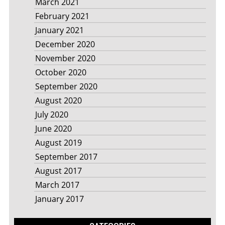
March 2021
February 2021
January 2021
December 2020
November 2020
October 2020
September 2020
August 2020
July 2020
June 2020
August 2019
September 2017
August 2017
March 2017
January 2017