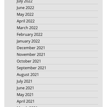
July 2022
June 2022
May 2022
April 2022
March 2022
February 2022
January 2022
December 2021
November 2021
October 2021
September 2021
August 2021
July 2021
June 2021
May 2021
April 2021