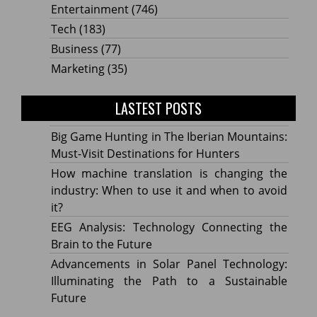
Entertainment
(746)
Tech
(183)
Business
(77)
Marketing
(35)
LASTEST POSTS
Big Game Hunting in The Iberian Mountains:
Must-Visit Destinations for Hunters
How machine translation is changing the
industry: When to use it and when to avoid
it?
EEG Analysis: Technology Connecting the
Brain to the Future
Advancements in Solar Panel Technology:
Illuminating the Path to a Sustainable
Future