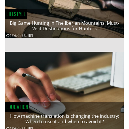
LIFESTYLE
Big Game Hunting in The Iberian Mountains: Must-
Visit Destinations for Hunters
1 YEAR
BY
ADMIN
EDUCATION
How machine translation is changing the industry:
When to use it and when to avoid it?
1 YEAR
BY
ADMIN