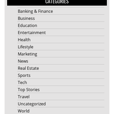
CATEGORIES
Banking & Finance
Business
Education
Entertainment
Health
Lifestyle
Marketing
News
Real Estate
Sports
Tech
Top Stories
Travel
Uncategorized
World