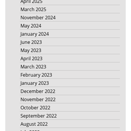
April 2025
March 2025
November 2024
May 2024
January 2024
June 2023
May 2023
April 2023
March 2023
February 2023
January 2023
December 2022
November 2022
October 2022
September 2022
August 2022