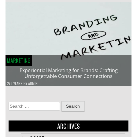
MARKETING
Experiential Marketing for Brands: Crafting
Unforgettable Consumer Connections
3 YEARS
BY
ADMIN
Search
for:
ARCHIVES