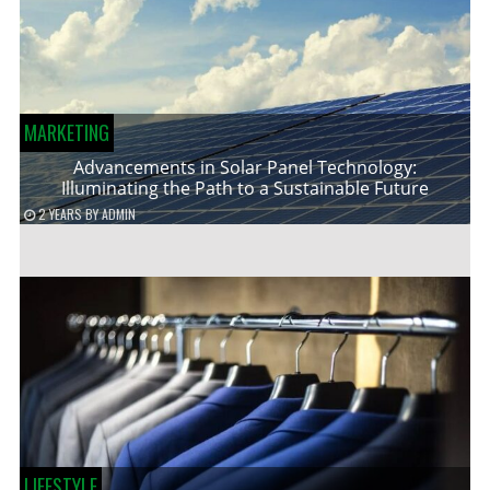
MARKETING
Advancements in Solar Panel Technology:
Illuminating the Path to a Sustainable Future
2 YEARS
BY
ADMIN
LIFESTYLE