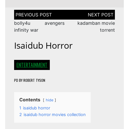
Post
navigation
bolly4u avengers
kadamban movie
infinity war
torrent
Isaidub Horror
ENTERTAINMENT
PD
BY
ROBERT TYSON
Contents
hide
1
isaidub horror
2
isaidub horror movies collection