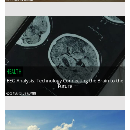
HEALTH
EEG Analysis: Technology Connecting the Brain to the
Future
2 YEARS
BY
ADMIN