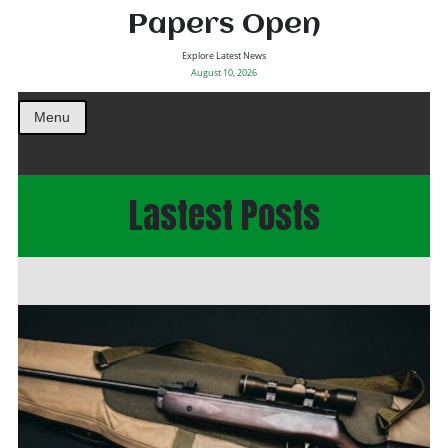
Papers Open
Explore Latest News
August 10, 2026
Menu
Lastest Posts