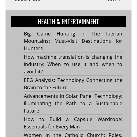
HEALTH & ENTERTAINMENT
Big Game Hunting in The Iberian
Mountains: Must-Visit Destinations for
Hunters
How machine translation is changing the
industry: When to use it and when to
avoid it?
EEG Analysis: Technology Connecting the
Brain to the Future
Advancements in Solar Panel Technology:
Illuminating the Path to a Sustainable
Future
How to Build a Capsule Wardrobe:
Essentials for Every Man
Women in the Catholic Church: Roles,