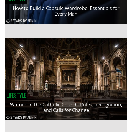
How to Build a Capsule Wardrobe: Essentials for
Every Man
2 YEARS
BY
ADMIN
LIFESTYLE
Women in the Catholic Church: Roles, Recognition,
and Calls for Change
2 YEARS
BY
ADMIN