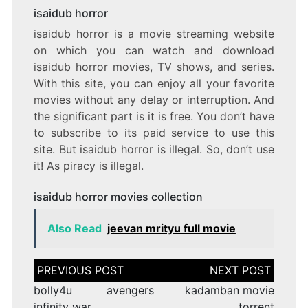
isaidub horror
isaidub horror is a movie streaming website
on which you can watch and download
isaidub horror movies, TV shows, and series.
With this site, you can enjoy all your favorite
movies without any delay or interruption. And
the significant part is it is free. You don’t have
to subscribe to its paid service to use this
site. But isaidub horror is illegal. So, don’t use
it! As piracy is illegal.
isaidub horror movies collection
Also Read
jeevan mrityu full movie
Post
navigation
bolly4u avengers
kadamban movie
infinity war
torrent