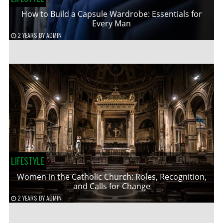
How to Build a Capsule Wardrobe: Essentials for
Every Man
2 YEARS
BY
ADMIN
LIFESTYLE
Women in the Catholic Church: Roles, Recognition,
and Calls for Change
2 YEARS
BY
ADMIN