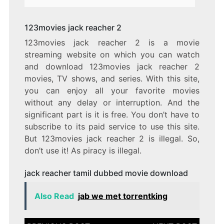
123movies jack reacher 2
123movies jack reacher 2 is a movie
streaming website on which you can watch
and download 123movies jack reacher 2
movies, TV shows, and series. With this site,
you can enjoy all your favorite movies
without any delay or interruption. And the
significant part is it is free. You don’t have to
subscribe to its paid service to use this site.
But 123movies jack reacher 2 is illegal. So,
don’t use it! As piracy is illegal.
jack reacher tamil dubbed movie download
Also Read
jab we met torrentking
Post