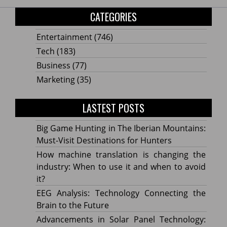
CATEGORIES
Entertainment
(746)
Tech
(183)
Business
(77)
Marketing
(35)
LASTEST POSTS
Big Game Hunting in The Iberian Mountains:
Must-Visit Destinations for Hunters
How machine translation is changing the
industry: When to use it and when to avoid
it?
EEG Analysis: Technology Connecting the
Brain to the Future
Advancements in Solar Panel Technology: