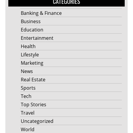
CATEGORIES
Banking & Finance
Business
Education
Entertainment
Health
Lifestyle
Marketing
News
Real Estate
Sports
Tech
Top Stories
Travel
Uncategorized
World