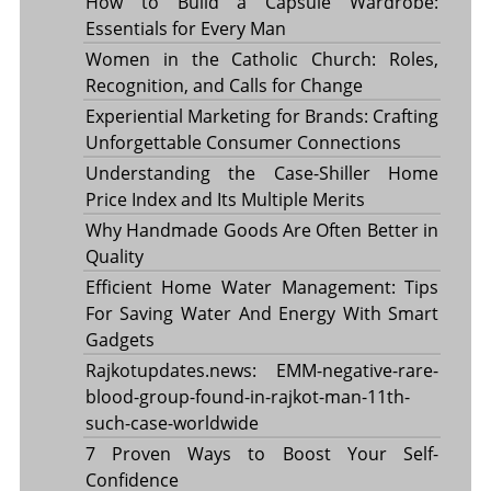
How to Build a Capsule Wardrobe:
Essentials for Every Man
Women in the Catholic Church: Roles,
Recognition, and Calls for Change
Experiential Marketing for Brands: Crafting
Unforgettable Consumer Connections
Understanding the Case-Shiller Home
Price Index and Its Multiple Merits
Why Handmade Goods Are Often Better in
Quality
Efficient Home Water Management: Tips
For Saving Water And Energy With Smart
Gadgets
Rajkotupdates.news: EMM-negative-rare-
blood-group-found-in-rajkot-man-11th-
such-case-worldwide
7 Proven Ways to Boost Your Self-
Confidence