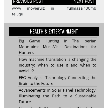
navigation
www movierulz in
fullmaza 100mb
telugu
HEALTH & ENTERTAINMENT
Big Game Hunting in The Iberian
Mountains: Must-Visit Destinations for
Hunters
How machine translation is changing the
industry: When to use it and when to
avoid it?
EEG Analysis: Technology Connecting the
Brain to the Future
Advancements in Solar Panel Technology:
Illuminating the Path to a Sustainable
Future