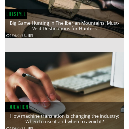
LIFESTYLE
Big Game Hunting in The Iberian Mountains: Must-
Visit Destinations for Hunters
1 YEAR
BY
ADMIN
EDUCATION
How machine translation is changing the industry:
When to use it and when to avoid it?
1 YEAR
BY
ADMIN