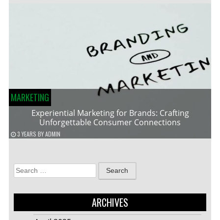
MARKETING
Experiential Marketing for Brands: Crafting
Unforgettable Consumer Connections
3 YEARS
BY
ADMIN
Search
for:
ARCHIVES