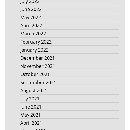
July 2022
June 2022
May 2022
April 2022
March 2022
February 2022
January 2022
December 2021
November 2021
October 2021
September 2021
August 2021
July 2021
June 2021
May 2021
April 2021