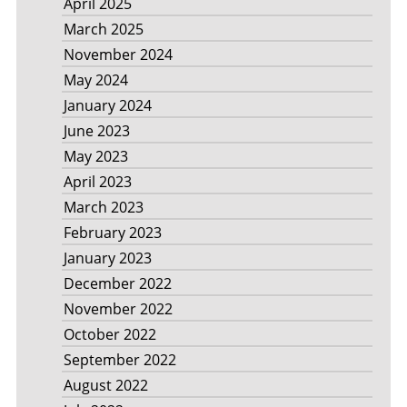
April 2025
March 2025
November 2024
May 2024
January 2024
June 2023
May 2023
April 2023
March 2023
February 2023
January 2023
December 2022
November 2022
October 2022
September 2022
August 2022