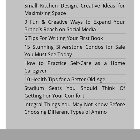
Small Kitchen Design: Creative Ideas for
Maximizing Space
9 Fun & Creative Ways to Expand Your
Brand’s Reach on Social Media
5 Tips For Writing Your First Book
15 Stunning Silverstone Condos for Sale
You Must See Today
How to Practice Self-Care as a Home
Caregiver
10 Health Tips for a Better Old Age
Stadium Seats You Should Think Of
Getting For Your Comfort
Integral Things You May Not Know Before
Choosing Different Types of Ammo