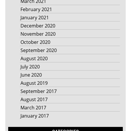
March 2021
February 2021
January 2021
December 2020
November 2020
October 2020
September 2020
August 2020
July 2020
June 2020
August 2019
September 2017
August 2017
March 2017
January 2017