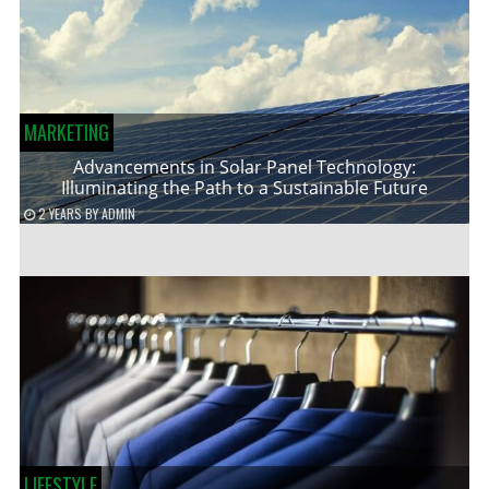
MARKETING
Advancements in Solar Panel Technology:
Illuminating the Path to a Sustainable Future
2 YEARS
BY
ADMIN
LIFESTYLE