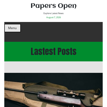
Papers Open
Explore Latest News
August 7, 2026
Menu
Lastest Posts