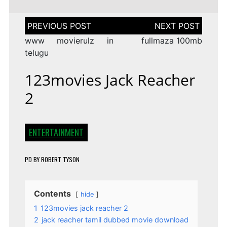
Post
navigation
www movierulz in
fullmaza 100mb
telugu
123movies Jack Reacher
2
ENTERTAINMENT
PD
BY
ROBERT TYSON
Contents
hide
1
123movies jack reacher 2
2
jack reacher tamil dubbed movie download