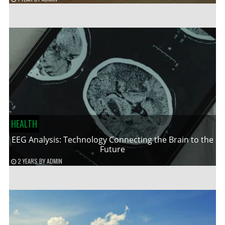
HEALTH
EEG Analysis: Technology Connecting the Brain to the
Future
2 YEARS
BY
ADMIN