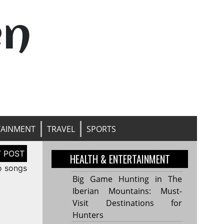
en
TAINMENT
TRAVEL
SPORTS
HEALTH & ENTERTAINMENT
o songs
Big Game Hunting in The
Iberian Mountains: Must-
Visit Destinations for
Hunters