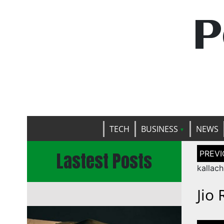
P
TECH
BUSINESS
NEWS
Post
Lastest Posts
naviga
kallac
Jio