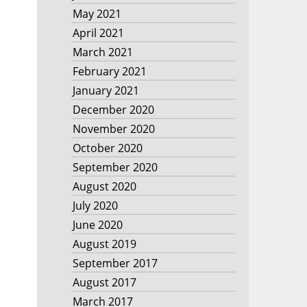
May 2021
April 2021
March 2021
February 2021
January 2021
December 2020
November 2020
October 2020
September 2020
August 2020
July 2020
June 2020
August 2019
September 2017
August 2017
March 2017