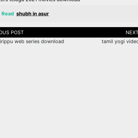
o Read
shubh in asur
tion
hirippu web series download
tamil yogi vide