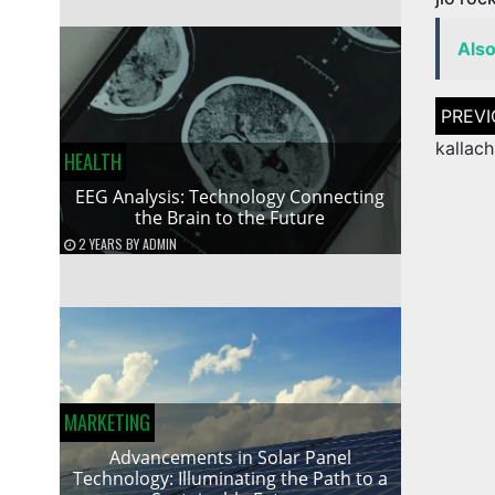
Als
Post
naviga
kallac
HEALTH
EEG Analysis: Technology Connecting
the Brain to the Future
2 YEARS
BY
ADMIN
MARKETING
Advancements in Solar Panel
Technology: Illuminating the Path to a