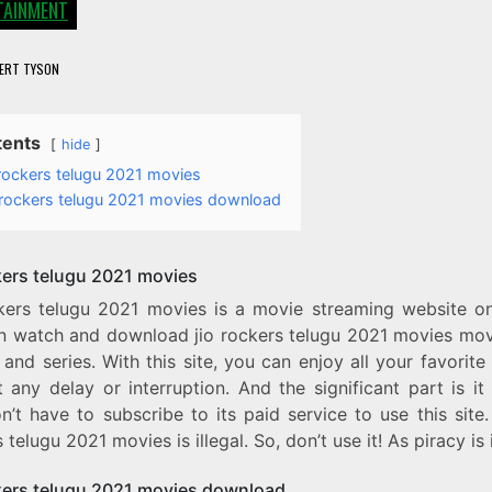
TAINMENT
ERT TYSON
tents
hide
 rockers telugu 2021 movies
o rockers telugu 2021 movies download
ckers telugu 2021 movies
ckers telugu 2021 movies is a movie streaming website o
n watch and download jio rockers telugu 2021 movies mov
and series. With this site, you can enjoy all your favorit
 any delay or interruption. And the significant part is it 
’t have to subscribe to its paid service to use this site.
 telugu 2021 movies is illegal. So, don’t use it! As piracy is i
ckers telugu 2021 movies download