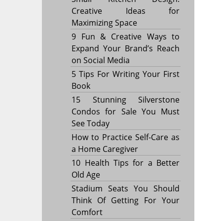
Creative Ideas for
Maximizing Space
9 Fun & Creative Ways to
Expand Your Brand’s Reach
on Social Media
5 Tips For Writing Your First
Book
15 Stunning Silverstone
Condos for Sale You Must
See Today
How to Practice Self-Care as
a Home Caregiver
10 Health Tips for a Better
Old Age
Stadium Seats You Should
Think Of Getting For Your
Comfort