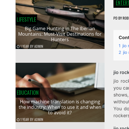
ENTER
PD
BY
ROB
LIFESTYLE
Big Game Hunting in The Iberian
Mountains: Must-Visit Destinations for
Con
Hunters
1
jio
1 YEAR
BY
ADMIN
2
ji
jio ro
jio ro
you ca
EDUCATION
shows, 
How machine translation is changing
without
the industry: When to use it and when
You don
to avoid it?
rockers
1 YEAR
BY
ADMIN
jio ro