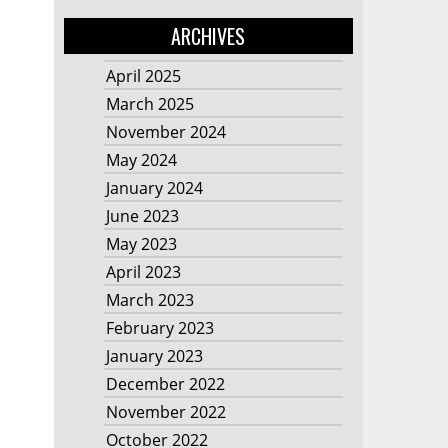
ARCHIVES
April 2025
March 2025
November 2024
May 2024
January 2024
June 2023
May 2023
April 2023
March 2023
February 2023
January 2023
December 2022
November 2022
October 2022