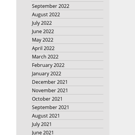
September 2022
August 2022
July 2022
June 2022
May 2022
April 2022
March 2022
February 2022
January 2022
December 2021
November 2021
October 2021
September 2021
August 2021
July 2021
June 2021