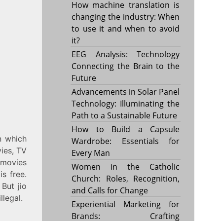
How machine translation is
changing the industry: When
to use it and when to avoid
it?
EEG Analysis: Technology
Connecting the Brain to the
Future
Advancements in Solar Panel
Technology: Illuminating the
Path to a Sustainable Future
How to Build a Capsule
n which
Wardrobe: Essentials for
ies, TV
Every Man
e movies
Women in the Catholic
is free.
Church: Roles, Recognition,
 But jio
and Calls for Change
llegal.
Experiential Marketing for
Brands: Crafting