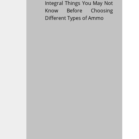
Integral Things You May Not
Know Before Choosing
Different Types of Ammo