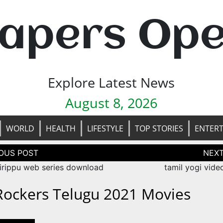
apers Op
Explore Latest News
August 8, 2026
WORLD
HEALTH
LIFESTYLE
TOP STORIES
ENTER
tion
hirippu web series download
tamil yogi vide
 Rockers Telugu 2021 Movies