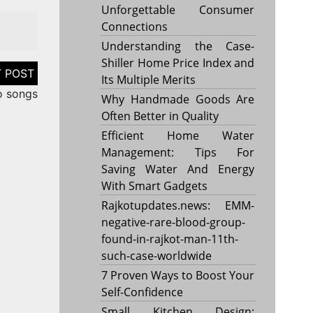
Unforgettable Consumer
Connections
Understanding the Case-
Shiller Home Price Index and
Its Multiple Merits
o songs
Why Handmade Goods Are
Often Better in Quality
Efficient Home Water
Management: Tips For
Saving Water And Energy
With Smart Gadgets
Rajkotupdates.news: EMM-
negative-rare-blood-group-
found-in-rajkot-man-11th-
such-case-worldwide
7 Proven Ways to Boost Your
Self-Confidence
Small Kitchen Design: