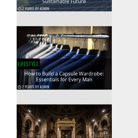
Sustainable Future
2 YEARS
BY
ADMIN
LIFESTYLE
How to Build a Capsule Wardrobe:
Essentials for Every Man
2 YEARS
BY
ADMIN