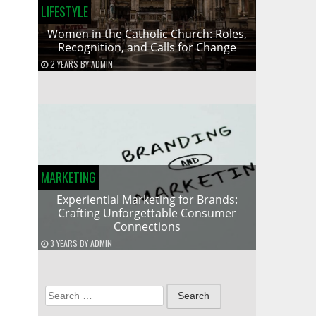
LIFESTYLE
Women in the Catholic Church: Roles,
Recognition, and Calls for Change
2 YEARS
BY
ADMIN
MARKETING
Experiential Marketing for Brands:
Crafting Unforgettable Consumer
Connections
3 YEARS
BY
ADMIN
Search
for: