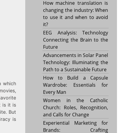
How machine translation is
changing the industry: When
to use it and when to avoid
it?
EEG Analysis: Technology
Connecting the Brain to the
Future
Advancements in Solar Panel
Technology: Illuminating the
Path to a Sustainable Future
How to Build a Capsule
n which
Wardrobe: Essentials for
movies,
Every Man
avorite
Women in the Catholic
is it is
Church: Roles, Recognition,
ite. But
and Calls for Change
iracy is
Experiential Marketing for
Brands: Crafting