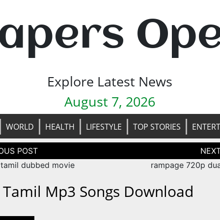
apers Op
Explore Latest News
August 7, 2026
WORLD
HEALTH
LIFESTYLE
TOP STORIES
ENTER
tion
 tamil dubbed movie
rampage 720p dua
i Tamil Mp3 Songs Download