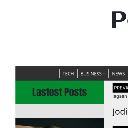
P
TECH
BUSINESS
NEWS
Post
Lastest Posts
naviga
lagaan
Jod