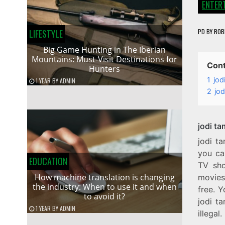
ENTER
PD
BY
ROB
LIFESTYLE
Big Game Hunting in The Iberian
Mountains: Must-Visit Destinations for
Con
Hunters
1
jod
1 YEAR
BY
ADMIN
2
jod
jodi t
jodi t
you ca
EDUCATION
TV sho
How machine translation is changing
movies 
the industry: When to use it and when
free. Y
to avoid it?
jodi ta
1 YEAR
BY
ADMIN
illegal.