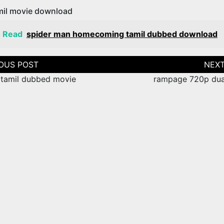
amil movie download
o Read
spider man homecoming tamil dubbed download
tion
 tamil dubbed movie
rampage 720p dua