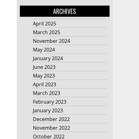
ARCHIVES
April 2025
March 2025
November 2024
May 2024
January 2024
June 2023
May 2023
April 2023
March 2023
February 2023
January 2023
December 2022
November 2022
October 2022