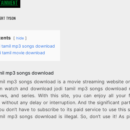
TAINMENT
ERT TYSON
tents
hide
i tamil mp3 songs download
i tamil movie download
amil mp3 songs download
amil mp3 songs download is a movie streaming website o
n watch and download jodi tamil mp3 songs download 
ws, and series. With this site, you can enjoy all your f
without any delay or interruption. And the significant part 
ou don’t have to subscribe to its paid service to use this s
mil mp3 songs download is illegal. So, don’t use it! As p