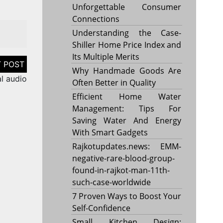
Unforgettable Consumer
Connections
Understanding the Case-
Shiller Home Price Index and
Its Multiple Merits
Why Handmade Goods Are
l audio
Often Better in Quality
Efficient Home Water
Management: Tips For
Saving Water And Energy
With Smart Gadgets
Rajkotupdates.news: EMM-
negative-rare-blood-group-
found-in-rajkot-man-11th-
such-case-worldwide
7 Proven Ways to Boost Your
Self-Confidence
Small Kitchen Design: