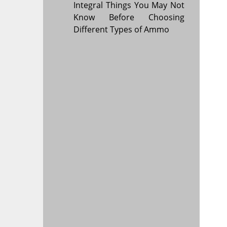
Integral Things You May Not
Know Before Choosing
Different Types of Ammo