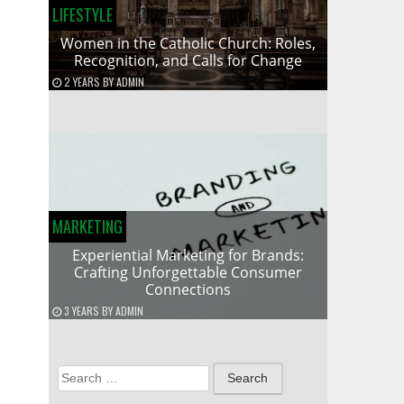
LIFESTYLE
Women in the Catholic Church: Roles,
Recognition, and Calls for Change
2 YEARS
BY
ADMIN
MARKETING
Experiential Marketing for Brands:
Crafting Unforgettable Consumer
Connections
3 YEARS
BY
ADMIN
Search
for: