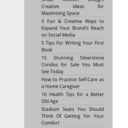
Creative Ideas for
Maximizing Space
9 Fun & Creative Ways to
Expand Your Brand’s Reach
on Social Media
5 Tips For Writing Your First
Book
15 Stunning Silverstone
Condos for Sale You Must
See Today
How to Practice Self-Care as
a Home Caregiver
10 Health Tips for a Better
Old Age
Stadium Seats You Should
Think Of Getting For Your
Comfort