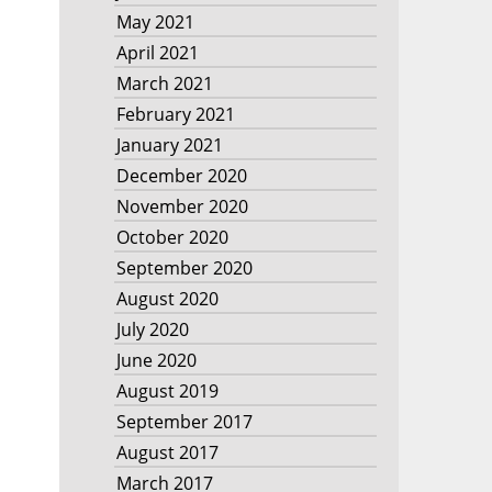
May 2021
April 2021
March 2021
February 2021
January 2021
December 2020
November 2020
October 2020
September 2020
August 2020
July 2020
June 2020
August 2019
September 2017
August 2017
March 2017