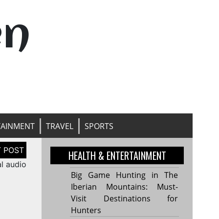
en
TAINMENT
TRAVEL
SPORTS
HEALTH & ENTERTAINMENT
l audio
Big Game Hunting in The
Iberian Mountains: Must-
Visit Destinations for
Hunters