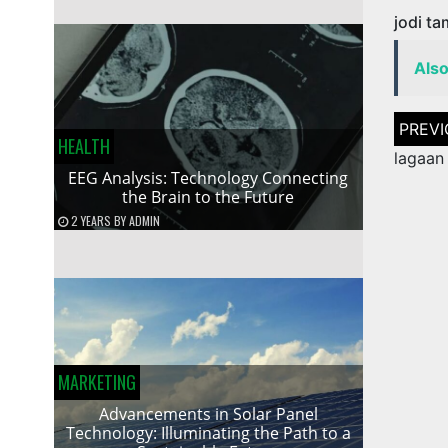
jodi t
Als
Post
naviga
HEALTH
lagaan
EEG Analysis: Technology Connecting
the Brain to the Future
2 YEARS
BY
ADMIN
MARKETING
Advancements in Solar Panel
Technology: Illuminating the Path to a