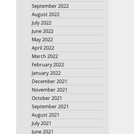
September 2022
August 2022
July 2022
June 2022
May 2022
April 2022
March 2022
February 2022
January 2022
December 2021
November 2021
October 2021
September 2021
August 2021
July 2021
June 2021