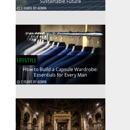
Sustainable Future
2 YEARS
BY
ADMIN
LIFESTYLE
How to Build a Capsule Wardrobe:
Essentials for Every Man
2 YEARS
BY
ADMIN