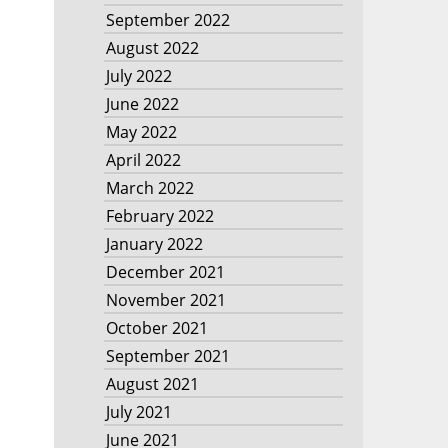
September 2022
August 2022
July 2022
June 2022
May 2022
April 2022
March 2022
February 2022
January 2022
December 2021
November 2021
October 2021
September 2021
August 2021
July 2021
June 2021