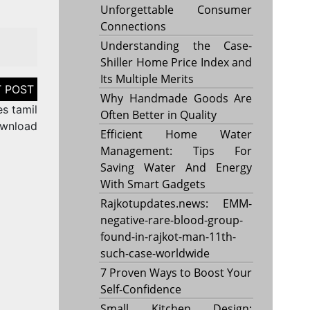
Unforgettable Consumer
Connections
Understanding the Case-
Shiller Home Price Index and
Its Multiple Merits
Why Handmade Goods Are
s tamil
Often Better in Quality
wnload
Efficient Home Water
Management: Tips For
Saving Water And Energy
With Smart Gadgets
Rajkotupdates.news: EMM-
negative-rare-blood-group-
found-in-rajkot-man-11th-
such-case-worldwide
7 Proven Ways to Boost Your
Self-Confidence
Small Kitchen Design: