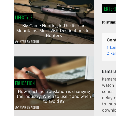
ENTER
LIFESTYLE
PD
BY
ROB
Big Game Hunting in The Iberian
Mountains: Must-Visit Destinations for
Hunters
Con
1 YEAR
BY
ADMIN
1
kam
2
ka
kamara
kamara
EDUCATION
watch 
How machine translation is changing
series.
the industry: When to use it and when
delay o
to avoid it?
to sub
1 YEAR
BY
ADMIN
downloa