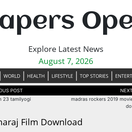
apers Op
Explore Latest News
August 7, 2026
WORLD
HEALTH
LIFESTYLE
TOP STORIES
ENTER
tion
m 23 tamilyogi
madras rockers 2019 movie
do
araj Film Download