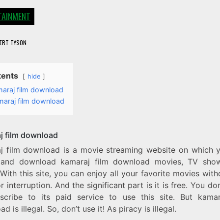
TAINMENT
ERT TYSON
tents
hide
araj film download
maraj film download
j film download
j film download is a movie streaming website on which 
and download kamaraj film download movies, TV sho
 With this site, you can enjoy all your favorite movies wit
r interruption. And the significant part is it is free. You do
scribe to its paid service to use this site. But kamar
d is illegal. So, don’t use it! As piracy is illegal.