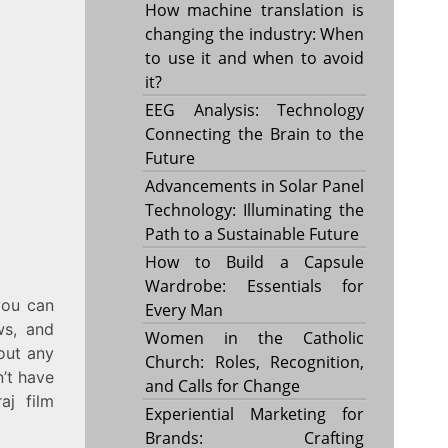
How machine translation is
changing the industry: When
to use it and when to avoid
it?
EEG Analysis: Technology
Connecting the Brain to the
Future
Advancements in Solar Panel
Technology: Illuminating the
Path to a Sustainable Future
How to Build a Capsule
Wardrobe: Essentials for
you can
Every Man
ws, and
Women in the Catholic
hout any
Church: Roles, Recognition,
n’t have
and Calls for Change
aj film
Experiential Marketing for
Brands: Crafting