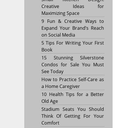
Creative Ideas for
Maximizing Space
9 Fun & Creative Ways to
Expand Your Brand’s Reach
on Social Media
5 Tips For Writing Your First
Book
15 Stunning Silverstone
Condos for Sale You Must
See Today
How to Practice Self-Care as
a Home Caregiver
10 Health Tips for a Better
Old Age
Stadium Seats You Should
Think Of Getting For Your
Comfort