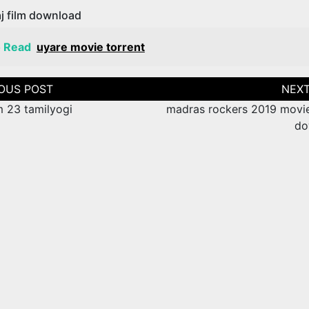
j film download
o Read
uyare movie torrent
tion
m 23 tamilyogi
madras rockers 2019 movie
do