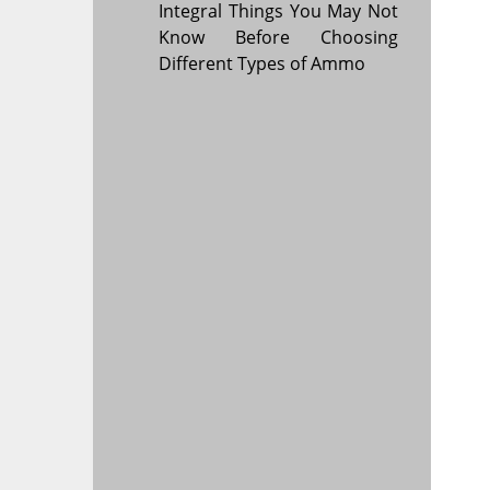
Integral Things You May Not
Know Before Choosing
Different Types of Ammo