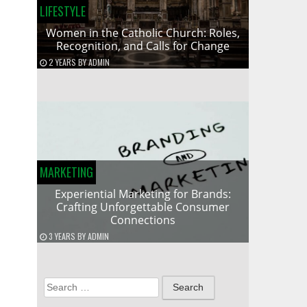
LIFESTYLE
Women in the Catholic Church: Roles,
Recognition, and Calls for Change
2 YEARS
BY
ADMIN
MARKETING
Experiential Marketing for Brands:
Crafting Unforgettable Consumer
Connections
3 YEARS
BY
ADMIN
Search
for: