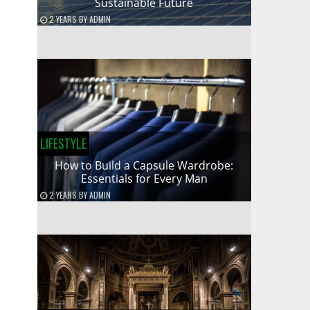
Sustainable Future
2 YEARS
BY
ADMIN
LIFESTYLE
How to Build a Capsule Wardrobe:
Essentials for Every Man
2 YEARS
BY
ADMIN