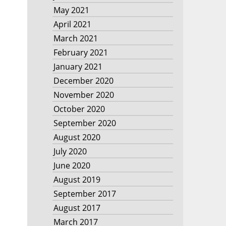
May 2021
April 2021
March 2021
February 2021
January 2021
December 2020
November 2020
October 2020
September 2020
August 2020
July 2020
June 2020
August 2019
September 2017
August 2017
March 2017