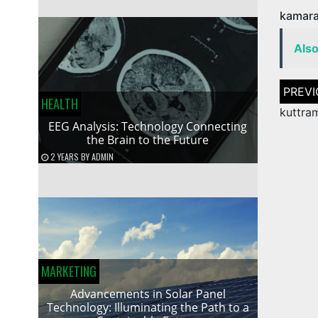
kamara
Als
Post
naviga
HEALTH
kuttra
EEG Analysis: Technology Connecting
the Brain to the Future
2 YEARS
BY
ADMIN
MARKETING
Advancements in Solar Panel
Technology: Illuminating the Path to a