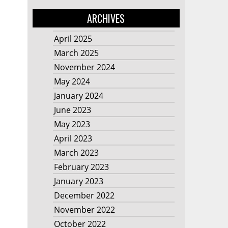
ARCHIVES
April 2025
March 2025
November 2024
May 2024
January 2024
June 2023
May 2023
April 2023
March 2023
February 2023
January 2023
December 2022
November 2022
October 2022