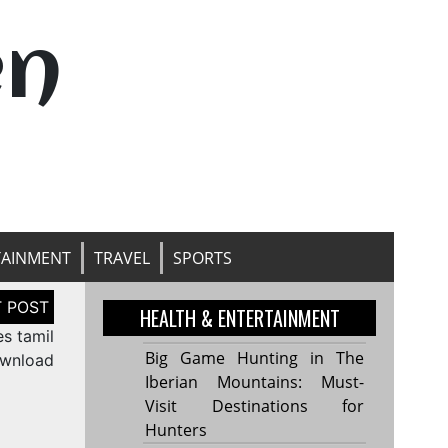
en
TAINMENT
TRAVEL
SPORTS
HEALTH & ENTERTAINMENT
s tamil
Big Game Hunting in The
wnload
Iberian Mountains: Must-
Visit Destinations for
Hunters