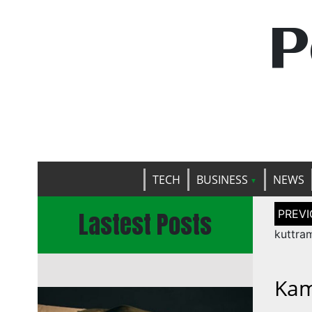
P
TECH
BUSINESS
NEWS
Post
Lastest Posts
naviga
kuttra
Kam