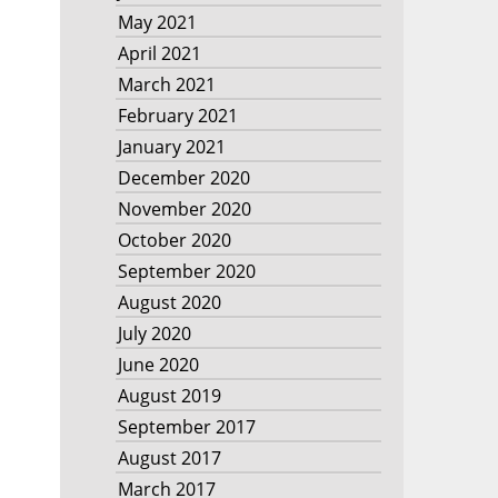
May 2021
April 2021
March 2021
February 2021
January 2021
December 2020
November 2020
October 2020
September 2020
August 2020
July 2020
June 2020
August 2019
September 2017
August 2017
March 2017