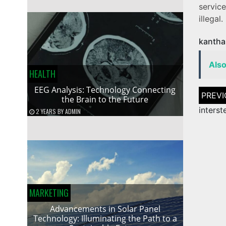
servic
illegal.
kantha
Als
HEALTH
EEG Analysis: Technology Connecting
Post
the Brain to the Future
naviga
interst
2 YEARS
BY
ADMIN
MARKETING
Advancements in Solar Panel
Technology: Illuminating the Path to a