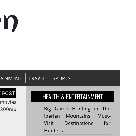
en
TAINMENT
TRAVEL
SPORTS
HEALTH & ENTERTAINMENT
 movies
Big Game Hunting in The
300mb
Iberian Mountains: Must-
Visit Destinations for
Hunters