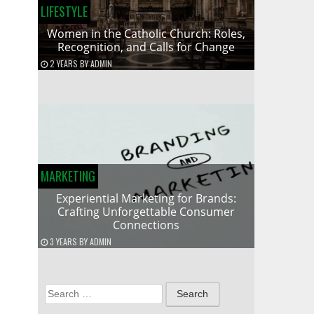
LIFESTYLE
Women in the Catholic Church: Roles,
Recognition, and Calls for Change
2 YEARS
BY
ADMIN
MARKETING
Experiential Marketing for Brands:
Crafting Unforgettable Consumer
Connections
3 YEARS
BY
ADMIN
Search
for: