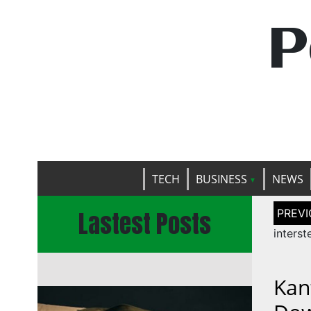
P
TECH
BUSINESS
NEWS
Post
Lastest Posts
naviga
interst
Kan