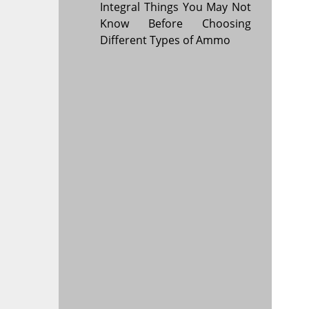
Integral Things You May Not
Know Before Choosing
Different Types of Ammo