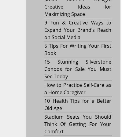
Creative Ideas for
Maximizing Space
9 Fun & Creative Ways to
Expand Your Brand’s Reach
on Social Media
5 Tips For Writing Your First
Book
15 Stunning Silverstone
Condos for Sale You Must
See Today
How to Practice Self-Care as
a Home Caregiver
10 Health Tips for a Better
Old Age
Stadium Seats You Should
Think Of Getting For Your
Comfort