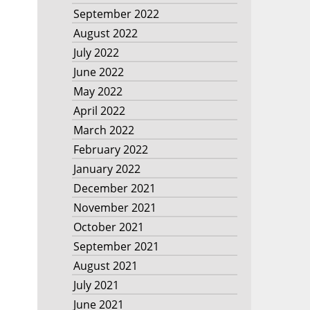
September 2022
August 2022
July 2022
June 2022
May 2022
April 2022
March 2022
February 2022
January 2022
December 2021
November 2021
October 2021
September 2021
August 2021
July 2021
June 2021