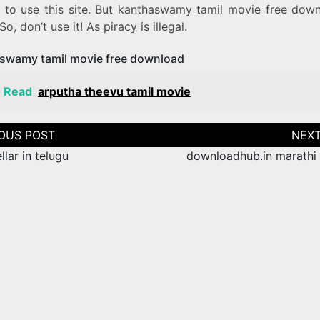
e to use this site. But kanthaswamy tamil movie free down
 So, don’t use it! As piracy is illegal.
swamy tamil movie free download
o Read
arputha theevu tamil movie
tion
ellar in telugu
downloadhub.in marathi