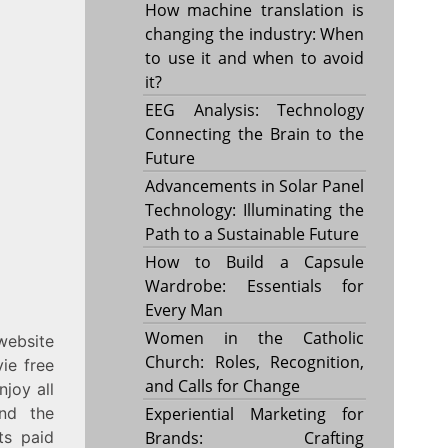
How machine translation is
changing the industry: When
to use it and when to avoid
it?
EEG Analysis: Technology
Connecting the Brain to the
Future
Advancements in Solar Panel
Technology: Illuminating the
Path to a Sustainable Future
How to Build a Capsule
Wardrobe: Essentials for
Every Man
Women in the Catholic
website
Church: Roles, Recognition,
ie free
and Calls for Change
njoy all
And the
Experiential Marketing for
ts paid
Brands: Crafting