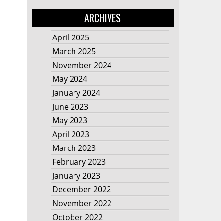
ARCHIVES
April 2025
March 2025
November 2024
May 2024
January 2024
June 2023
May 2023
April 2023
March 2023
February 2023
January 2023
December 2022
November 2022
October 2022