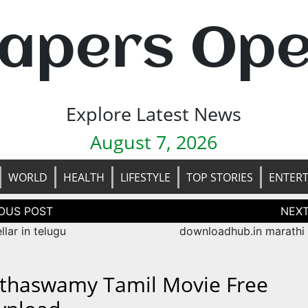
apers Op
Explore Latest News
August 7, 2026
WORLD
HEALTH
LIFESTYLE
TOP STORIES
ENTER
tion
ellar in telugu
downloadhub.in marathi
thaswamy Tamil Movie Free