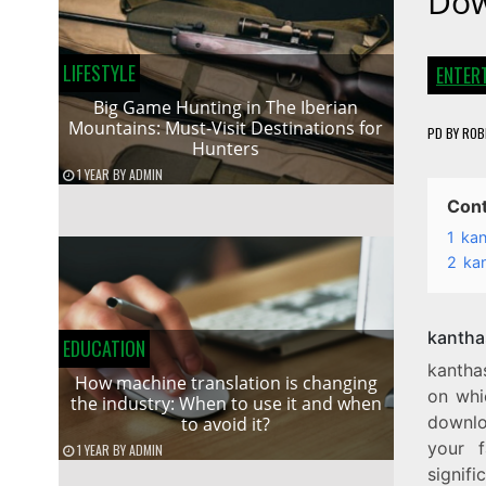
Dow
LIFESTYLE
ENTER
Big Game Hunting in The Iberian
Mountains: Must-Visit Destinations for
PD
BY
ROB
Hunters
1 YEAR
BY
ADMIN
Con
1
kan
2
ka
kantha
EDUCATION
kantha
How machine translation is changing
on whi
the industry: When to use it and when
downloa
to avoid it?
your f
1 YEAR
BY
ADMIN
signif