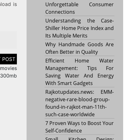
load is
Unforgettable Consumer
Connections
Understanding the Case-
Shiller Home Price Index and
Its Multiple Merits
Why Handmade Goods Are
Often Better in Quality
Efficient Home Water
Management: Tips For
 movies
Saving Water And Energy
300mb
With Smart Gadgets
Rajkotupdates.news: EMM-
negative-rare-blood-group-
found-in-rajkot-man-11th-
such-case-worldwide
7 Proven Ways to Boost Your
Self-Confidence
Small Kitchen Design: