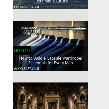
Sustainable Future
2 YEARS
BY
ADMIN
LIFESTYLE
How to Build a Capsule Wardrobe:
Essentials for Every Man
2 YEARS
BY
ADMIN