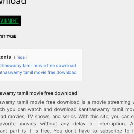
nload
TAINMENT
ERT TYSON
tents
hide
thaswamy tamil movie free download
nthaswamy tamil movie free download
swamy tamil movie free download
swamy tamil movie free download is a movie streaming 
ch you can watch and download kanthaswamy tamil mov
d movies, TV shows, and series. With this site, you can e
avorite movies without any delay or interruption. 
icant part is it is free. You don’t have to subscribe to i