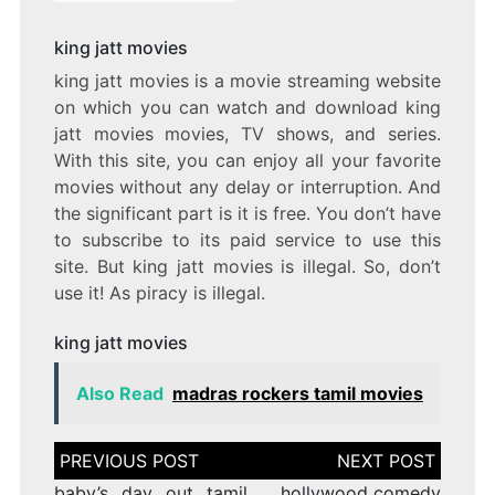
king jatt movies
king jatt movies is a movie streaming website
on which you can watch and download king
jatt movies movies, TV shows, and series.
With this site, you can enjoy all your favorite
movies without any delay or interruption. And
the significant part is it is free. You don’t have
to subscribe to its paid service to use this
site. But king jatt movies is illegal. So, don’t
use it! As piracy is illegal.
king jatt movies
Also Read
madras rockers tamil movies
Post
navigation
baby’s day out tamil
hollywood comedy