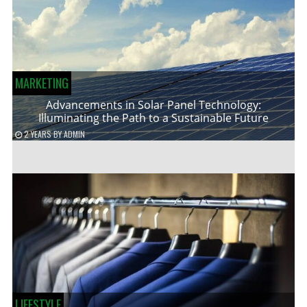
MARKETING
Advancements in Solar Panel Technology:
Illuminating the Path to a Sustainable Future
2 YEARS
BY
ADMIN
LIFESTYLE