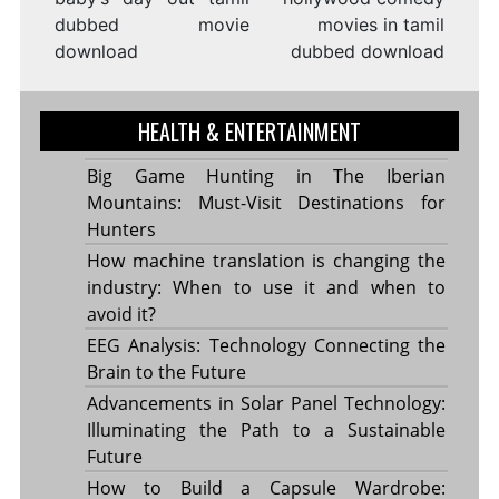
dubbed movie
movies in tamil
download
dubbed download
HEALTH & ENTERTAINMENT
Big Game Hunting in The Iberian
Mountains: Must-Visit Destinations for
Hunters
How machine translation is changing the
industry: When to use it and when to
avoid it?
EEG Analysis: Technology Connecting the
Brain to the Future
Advancements in Solar Panel Technology:
Illuminating the Path to a Sustainable
Future
How to Build a Capsule Wardrobe: