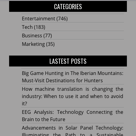
CATEGORIES
Entertainment
(746)
Tech
(183)
Business
(77)
Marketing
(35)
LASTEST POSTS
Big Game Hunting in The Iberian Mountains:
Must-Visit Destinations for Hunters
How machine translation is changing the
industry: When to use it and when to avoid
it?
EEG Analysis: Technology Connecting the
Brain to the Future
Advancements in Solar Panel Technology:
Illuminating the Path to a Sustainable