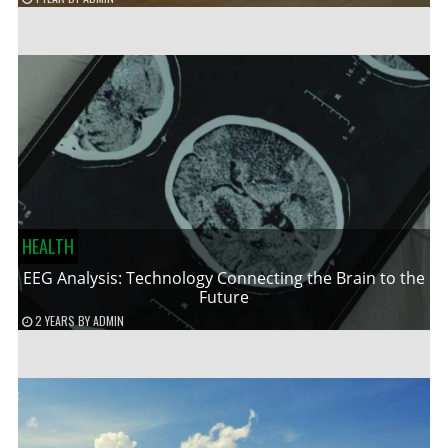
HEALTH
EEG Analysis: Technology Connecting the Brain to the
Future
2 YEARS
BY
ADMIN