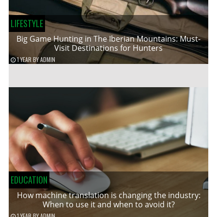
LIFESTYLE
Big Game Hunting in The Iberian Mountains: Must-
Visit Destinations for Hunters
1 YEAR
BY
ADMIN
EDUCATION
How machine translation is changing the industry:
When to use it and when to avoid it?
1 YEAR
BY
ADMIN