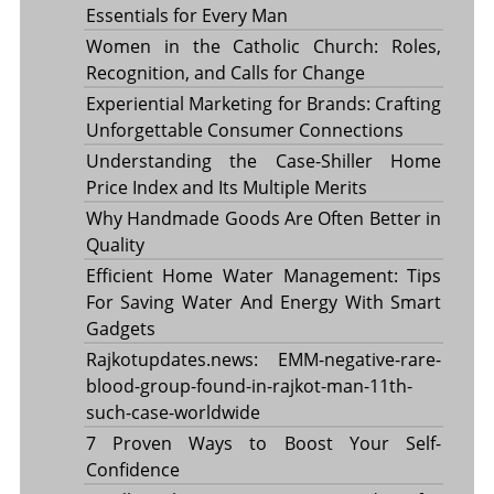
Essentials for Every Man
Women in the Catholic Church: Roles,
Recognition, and Calls for Change
Experiential Marketing for Brands: Crafting
Unforgettable Consumer Connections
Understanding the Case-Shiller Home
Price Index and Its Multiple Merits
Why Handmade Goods Are Often Better in
Quality
Efficient Home Water Management: Tips
For Saving Water And Energy With Smart
Gadgets
Rajkotupdates.news: EMM-negative-rare-
blood-group-found-in-rajkot-man-11th-
such-case-worldwide
7 Proven Ways to Boost Your Self-
Confidence