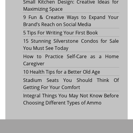
Small Kitchen Design: Creative Ideas for
Maximizing Space
9 Fun & Creative Ways to Expand Your
Brand’s Reach on Social Media
5 Tips For Writing Your First Book
15 Stunning Silverstone Condos for Sale
You Must See Today
How to Practice Self-Care as a Home
Caregiver
10 Health Tips for a Better Old Age
Stadium Seats You Should Think Of
Getting For Your Comfort
Integral Things You May Not Know Before
Choosing Different Types of Ammo