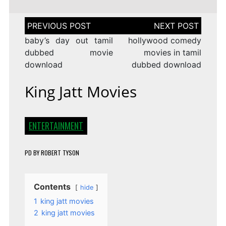
Post
navigation
baby’s day out tamil
hollywood comedy
dubbed movie
movies in tamil
download
dubbed download
King Jatt Movies
ENTERTAINMENT
PD
BY
ROBERT TYSON
Contents
hide
1
king jatt movies
2
king jatt movies