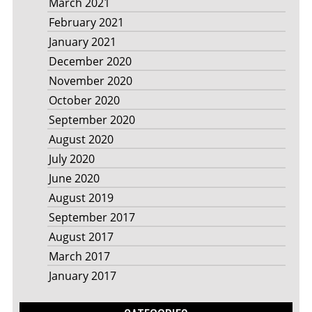
March 2021
February 2021
January 2021
December 2020
November 2020
October 2020
September 2020
August 2020
July 2020
June 2020
August 2019
September 2017
August 2017
March 2017
January 2017