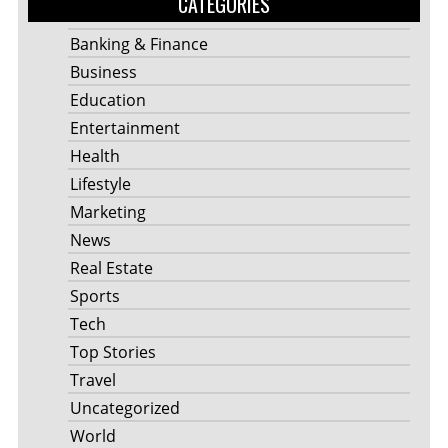
CATEGORIES
Banking & Finance
Business
Education
Entertainment
Health
Lifestyle
Marketing
News
Real Estate
Sports
Tech
Top Stories
Travel
Uncategorized
World