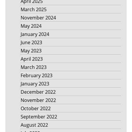
April 2025
March 2025
November 2024
May 2024
January 2024
June 2023
May 2023
April 2023
March 2023
February 2023
January 2023
December 2022
November 2022
October 2022
September 2022
August 2022