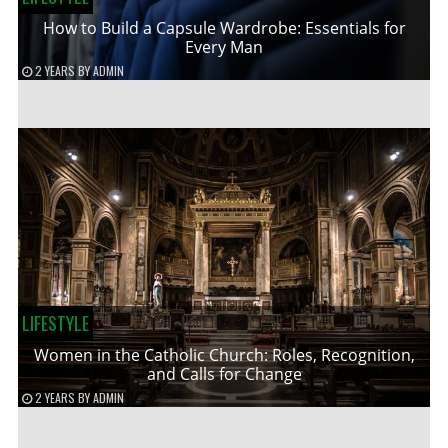
How to Build a Capsule Wardrobe: Essentials for
Every Man
2 YEARS
BY
ADMIN
LIFESTYLE
Women in the Catholic Church: Roles, Recognition,
and Calls for Change
2 YEARS
BY
ADMIN