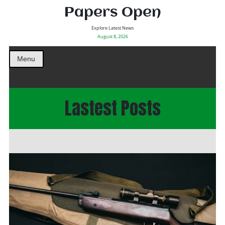
Papers Open
Explore Latest News
August 8, 2026
Menu
Lastest Posts