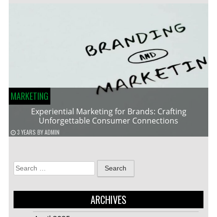
MARKETING
Experiential Marketing for Brands: Crafting
Unforgettable Consumer Connections
3 YEARS
BY
ADMIN
Search
for:
ARCHIVES