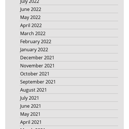
July 2022
June 2022
May 2022
April 2022
March 2022
February 2022
January 2022
December 2021
November 2021
October 2021
September 2021
August 2021
July 2021
June 2021
May 2021
April 2021