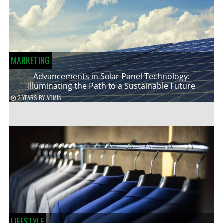
MARKETING
Advancements in Solar Panel Technology:
Illuminating the Path to a Sustainable Future
2 YEARS
BY
ADMIN
LIFESTYLE