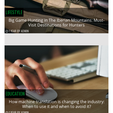
LIFESTYLE
Big Game Hunting in The Iberian Mountains: Must-
Visit Destinations for Hunters
1 YEAR
BY
ADMIN
EDUCATION
How machine translation is changing the industry:
When to use it and when to avoid it?
1 YEAR
BY
ADMIN