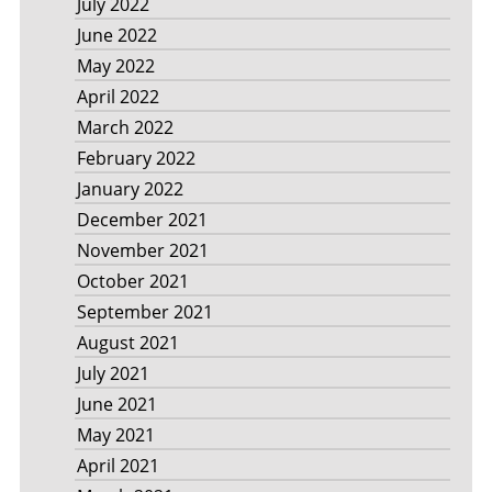
July 2022
June 2022
May 2022
April 2022
March 2022
February 2022
January 2022
December 2021
November 2021
October 2021
September 2021
August 2021
July 2021
June 2021
May 2021
April 2021