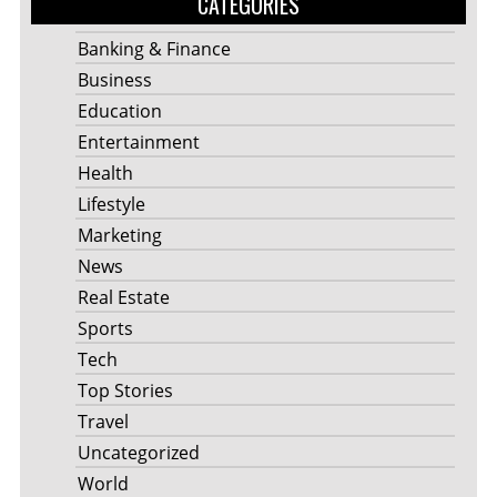
CATEGORIES
Banking & Finance
Business
Education
Entertainment
Health
Lifestyle
Marketing
News
Real Estate
Sports
Tech
Top Stories
Travel
Uncategorized
World