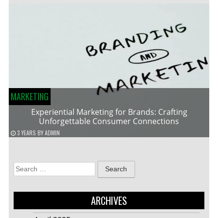
MARKETING
Experiential Marketing for Brands: Crafting
Unforgettable Consumer Connections
3 YEARS
BY
ADMIN
Search
for:
ARCHIVES