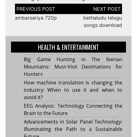
Post
navigation
ambarsariya 720p
bethaludu telugu
songs download
HEALTH & ENTERTAINMENT
Big Game Hunting in The Iberian
Mountains: Must-Visit Destinations for
Hunters
How machine translation is changing the
industry: When to use it and when to
avoid it?
EEG Analysis: Technology Connecting the
Brain to the Future
Advancements in Solar Panel Technology:
Illuminating the Path to a Sustainable
Future