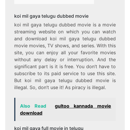
koi mil gaya telugu dubbed movie
koi mil gaya telugu dubbed movie is a movie
streaming website on which you can watch
and download koi mil gaya telugu dubbed
movie movies, TV shows, and series. With this
site, you can enjoy all your favorite movies
without any delay or interruption. And the
significant part is it is free. You don’t have to
subscribe to its paid service to use this site.
But koi mil gaya telugu dubbed movie is
illegal. So, don’t use it! As piracy is illegal.
Also Read
gultoo kannada movie
download
koi mil gaya full movie in telugu