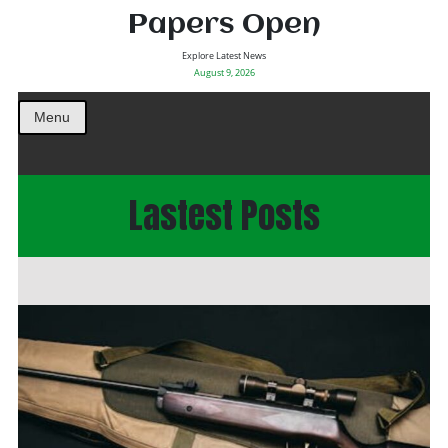
Papers Open
Explore Latest News
August 9, 2026
Menu
Lastest Posts