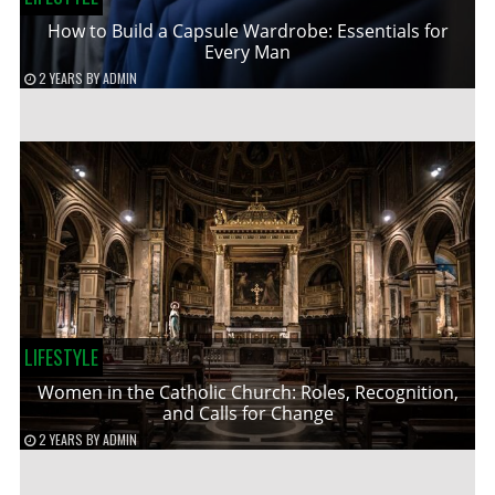
How to Build a Capsule Wardrobe: Essentials for
Every Man
2 YEARS
BY
ADMIN
LIFESTYLE
Women in the Catholic Church: Roles, Recognition,
and Calls for Change
2 YEARS
BY
ADMIN