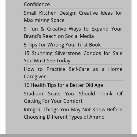
Confidence
Small Kitchen Design: Creative Ideas for
Maximizing Space
9 Fun & Creative Ways to Expand Your
Brand’s Reach on Social Media
5 Tips For Writing Your First Book
15 Stunning Silverstone Condos for Sale
You Must See Today
How to Practice Self-Care as a Home
Caregiver
10 Health Tips for a Better Old Age
Stadium Seats You Should Think Of
Getting For Your Comfort
Integral Things You May Not Know Before
Choosing Different Types of Ammo