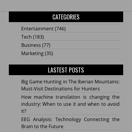
CATEGORIES
Entertainment
(746)
Tech
(183)
Business
(77)
Marketing
(35)
LASTEST POSTS
Big Game Hunting in The Iberian Mountains:
Must-Visit Destinations for Hunters
How machine translation is changing the
industry: When to use it and when to avoid
it?
EEG Analysis: Technology Connecting the
Brain to the Future