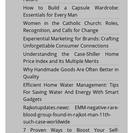
How to Build a Capsule Wardrobe:
Essentials for Every Man
Women in the Catholic Church: Roles,
Recognition, and Calls for Change
Experiential Marketing for Brands: Crafting
Unforgettable Consumer Connections
Understanding the Case-Shiller Home
Price Index and Its Multiple Merits
Why Handmade Goods Are Often Better in
Quality
Efficient Home Water Management: Tips
For Saving Water And Energy With Smart
Gadgets
Rajkotupdates.news: EMM-negative-rare-
blood-group-found-in-rajkot-man-11th-
such-case-worldwide
7 Proven Ways to Boost Your Self-