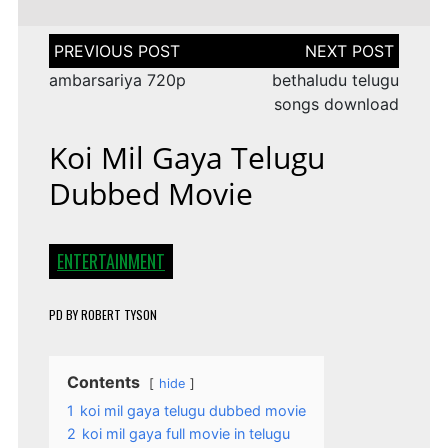
Post
navigation
ambarsariya 720p
bethaludu telugu
songs download
Koi Mil Gaya Telugu
Dubbed Movie
ENTERTAINMENT
PD
BY
ROBERT TYSON
Contents
hide
1
koi mil gaya telugu dubbed movie
2
koi mil gaya full movie in telugu