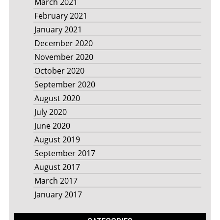
March 2021
February 2021
January 2021
December 2020
November 2020
October 2020
September 2020
August 2020
July 2020
June 2020
August 2019
September 2017
August 2017
March 2017
January 2017