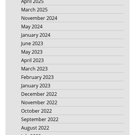
April 2025
March 2025
November 2024
May 2024
January 2024
June 2023
May 2023
April 2023
March 2023
February 2023
January 2023
December 2022
November 2022
October 2022
September 2022
August 2022