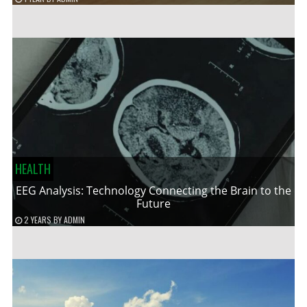
HEALTH
EEG Analysis: Technology Connecting the Brain to the
Future
2 YEARS
BY
ADMIN