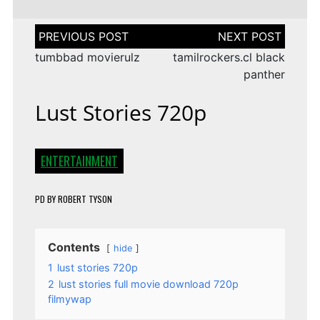
Post
navigation
tumbbad movierulz
tamilrockers.cl black
panther
Lust Stories 720p
ENTERTAINMENT
PD
BY
ROBERT TYSON
Contents
hide
1
lust stories 720p
2
lust stories full movie download 720p
filmywap