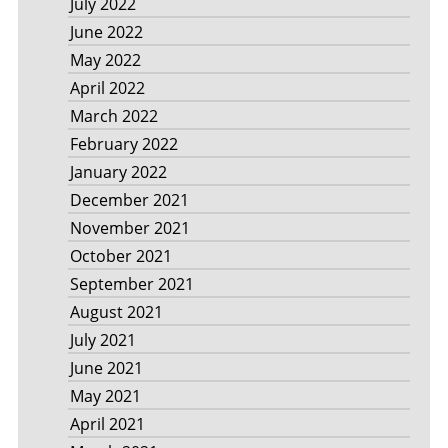
July 2022
June 2022
May 2022
April 2022
March 2022
February 2022
January 2022
December 2021
November 2021
October 2021
September 2021
August 2021
July 2021
June 2021
May 2021
April 2021