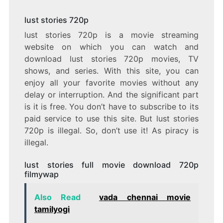
lust stories 720p
lust stories 720p is a movie streaming
website on which you can watch and
download lust stories 720p movies, TV
shows, and series. With this site, you can
enjoy all your favorite movies without any
delay or interruption. And the significant part
is it is free. You don’t have to subscribe to its
paid service to use this site. But lust stories
720p is illegal. So, don’t use it! As piracy is
illegal.
lust stories full movie download 720p
filmywap
Also Read
vada chennai movie
tamilyogi