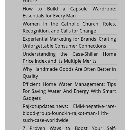
Future
How to Build a Capsule Wardrobe:
Essentials for Every Man
Women in the Catholic Church: Roles,
Recognition, and Calls for Change
Experiential Marketing for Brands: Crafting
Unforgettable Consumer Connections
Understanding the Case-Shiller Home
Price Index and Its Multiple Merits
Why Handmade Goods Are Often Better in
Quality
Efficient Home Water Management: Tips
For Saving Water And Energy With Smart
Gadgets
Rajkotupdates.news: EMM-negative-rare-
blood-group-found-in-rajkot-man-11th-
such-case-worldwide
7 Proven Ways to Boost Your Self-