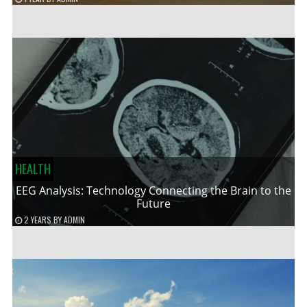
HEALTH
EEG Analysis: Technology Connecting the Brain to the
Future
2 YEARS
BY
ADMIN