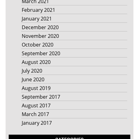
March 2021
February 2021
January 2021
December 2020
November 2020
October 2020
September 2020
August 2020
July 2020
June 2020
August 2019
September 2017
August 2017
March 2017
January 2017