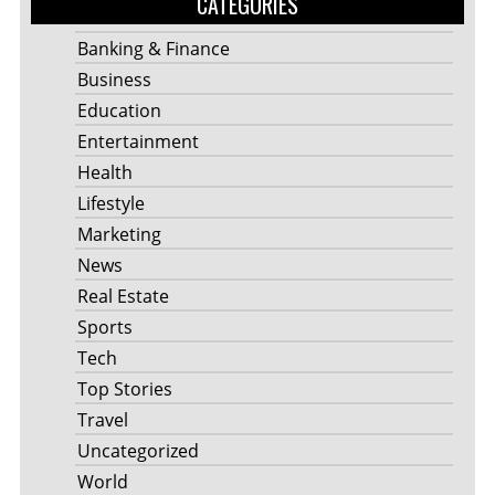
CATEGORIES
Banking & Finance
Business
Education
Entertainment
Health
Lifestyle
Marketing
News
Real Estate
Sports
Tech
Top Stories
Travel
Uncategorized
World