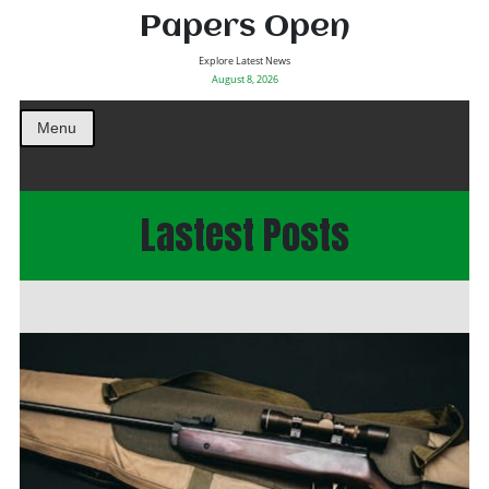
Papers Open
Explore Latest News
August 8, 2026
Menu
Lastest Posts