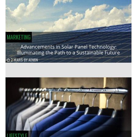
MARKETING
Advancements in Solar Panel Technology:
Illuminating the Path to a Sustainable Future
2 YEARS
BY
ADMIN
LIFESTYLE