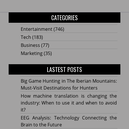
CATEGORIES
Entertainment
(746)
Tech
(183)
Business
(77)
Marketing
(35)
LASTEST POSTS
Big Game Hunting in The Iberian Mountains:
Must-Visit Destinations for Hunters
How machine translation is changing the
industry: When to use it and when to avoid
it?
EEG Analysis: Technology Connecting the
Brain to the Future