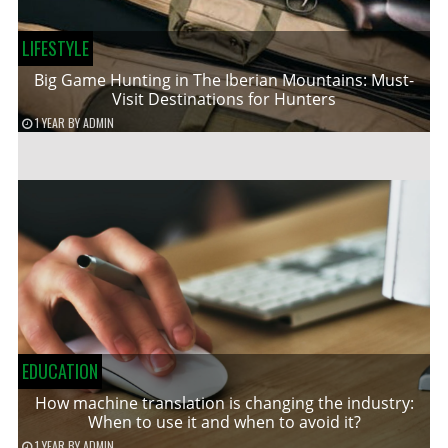
LIFESTYLE
Big Game Hunting in The Iberian Mountains: Must-
Visit Destinations for Hunters
1 YEAR
BY
ADMIN
EDUCATION
How machine translation is changing the industry:
When to use it and when to avoid it?
1 YEAR
BY
ADMIN