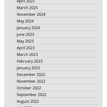
April 2025
March 2025
November 2024
May 2024
January 2024
June 2023
May 2023
April 2023
March 2023
February 2023
January 2023
December 2022
November 2022
October 2022
September 2022
August 2022