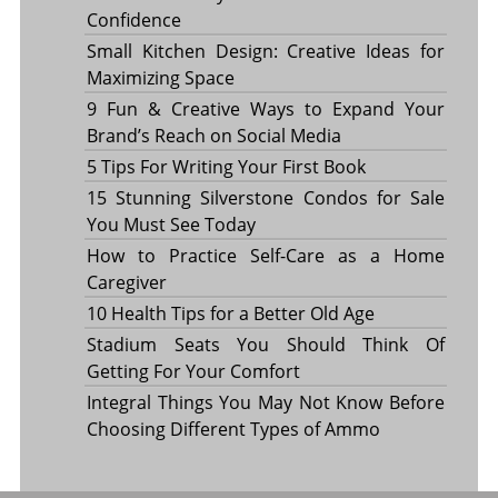
Confidence
Small Kitchen Design: Creative Ideas for
Maximizing Space
9 Fun & Creative Ways to Expand Your
Brand’s Reach on Social Media
5 Tips For Writing Your First Book
15 Stunning Silverstone Condos for Sale
You Must See Today
How to Practice Self-Care as a Home
Caregiver
10 Health Tips for a Better Old Age
Stadium Seats You Should Think Of
Getting For Your Comfort
Integral Things You May Not Know Before
Choosing Different Types of Ammo