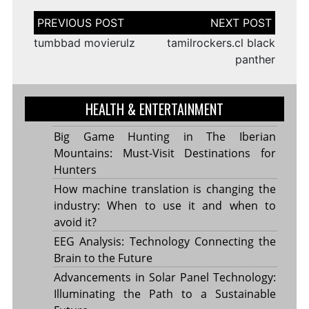
Post
navigation
tumbbad movierulz
tamilrockers.cl black
panther
HEALTH & ENTERTAINMENT
Big Game Hunting in The Iberian
Mountains: Must-Visit Destinations for
Hunters
How machine translation is changing the
industry: When to use it and when to
avoid it?
EEG Analysis: Technology Connecting the
Brain to the Future
Advancements in Solar Panel Technology:
Illuminating the Path to a Sustainable