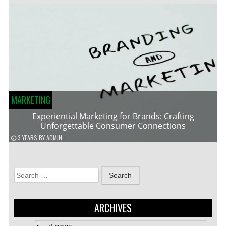
MARKETING
Experiential Marketing for Brands: Crafting
Unforgettable Consumer Connections
3 YEARS
BY
ADMIN
Search
for:
ARCHIVES