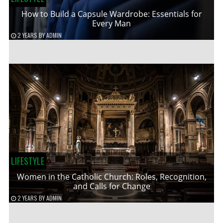
How to Build a Capsule Wardrobe: Essentials for
Every Man
2 YEARS
BY
ADMIN
LIFESTYLE
Women in the Catholic Church: Roles, Recognition,
and Calls for Change
2 YEARS
BY
ADMIN