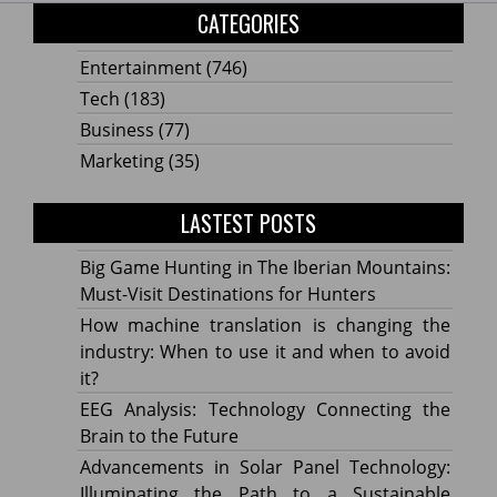
CATEGORIES
Entertainment
(746)
Tech
(183)
Business
(77)
Marketing
(35)
LASTEST POSTS
Big Game Hunting in The Iberian Mountains:
Must-Visit Destinations for Hunters
How machine translation is changing the
industry: When to use it and when to avoid
it?
EEG Analysis: Technology Connecting the
Brain to the Future
Advancements in Solar Panel Technology:
Illuminating the Path to a Sustainable