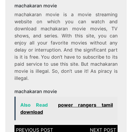
machakaran movie
machakaran movie is a movie streaming
website on which you can watch and
download machakaran movie movies, TV
shows, and series. With this site, you can
enjoy all your favorite movies without any
delay or interruption. And the significant part
is it is free. You don’t have to subscribe to its
paid service to use this site. But machakaran
movie is illegal. So, don’t use it! As piracy is
illegal.
machakaran movie
Also Read
power rangers tamil
download
Post