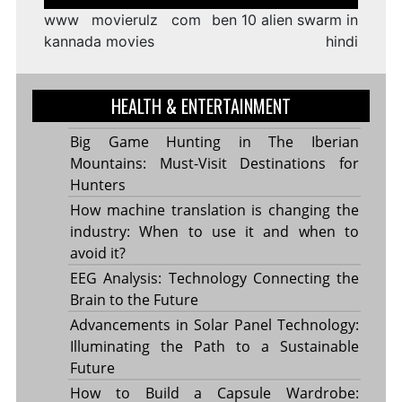
navigation
www movierulz com
ben 10 alien swarm in
kannada movies
hindi
HEALTH & ENTERTAINMENT
Big Game Hunting in The Iberian
Mountains: Must-Visit Destinations for
Hunters
How machine translation is changing the
industry: When to use it and when to
avoid it?
EEG Analysis: Technology Connecting the
Brain to the Future
Advancements in Solar Panel Technology:
Illuminating the Path to a Sustainable
Future
How to Build a Capsule Wardrobe: