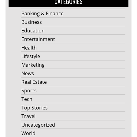
CATEGORIES
Banking & Finance
Business
Education
Entertainment
Health
Lifestyle
Marketing
News
Real Estate
Sports
Tech
Top Stories
Travel
Uncategorized
World