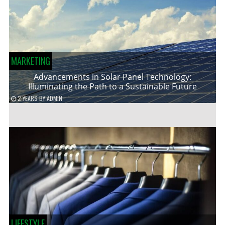
MARKETING
Advancements in Solar Panel Technology:
Illuminating the Path to a Sustainable Future
2 YEARS
BY
ADMIN
LIFESTYLE