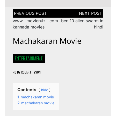
Post
navigation
www movierulz com
ben 10 alien swarm in
kannada movies
hindi
Machakaran Movie
ENTERTAINMENT
PD
BY
ROBERT TYSON
Contents
hide
1
machakaran movie
2
machakaran movie