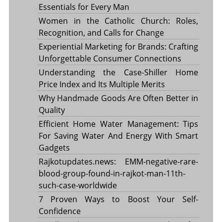
Essentials for Every Man
Women in the Catholic Church: Roles,
Recognition, and Calls for Change
Experiential Marketing for Brands: Crafting
Unforgettable Consumer Connections
Understanding the Case-Shiller Home
Price Index and Its Multiple Merits
Why Handmade Goods Are Often Better in
Quality
Efficient Home Water Management: Tips
For Saving Water And Energy With Smart
Gadgets
Rajkotupdates.news: EMM-negative-rare-
blood-group-found-in-rajkot-man-11th-
such-case-worldwide
7 Proven Ways to Boost Your Self-
Confidence