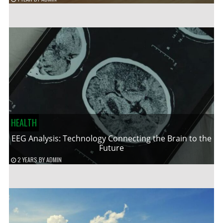
HEALTH
EEG Analysis: Technology Connecting the Brain to the
Future
2 YEARS
BY
ADMIN