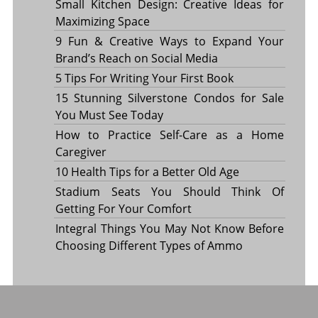
Small Kitchen Design: Creative Ideas for
Maximizing Space
9 Fun & Creative Ways to Expand Your
Brand’s Reach on Social Media
5 Tips For Writing Your First Book
15 Stunning Silverstone Condos for Sale
You Must See Today
How to Practice Self-Care as a Home
Caregiver
10 Health Tips for a Better Old Age
Stadium Seats You Should Think Of
Getting For Your Comfort
Integral Things You May Not Know Before
Choosing Different Types of Ammo