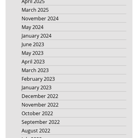
April 2025
March 2025
November 2024
May 2024
January 2024
June 2023
May 2023
April 2023
March 2023
February 2023
January 2023
December 2022
November 2022
October 2022
September 2022
August 2022