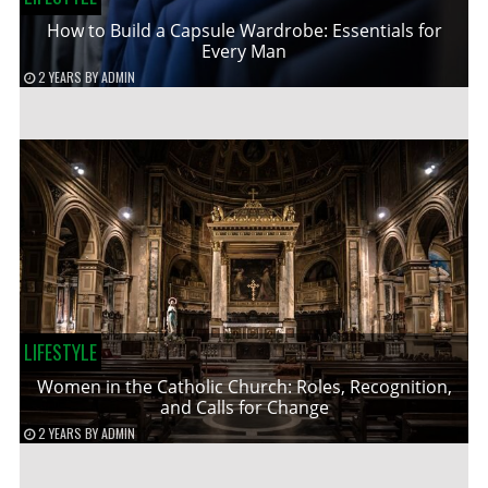
How to Build a Capsule Wardrobe: Essentials for
Every Man
2 YEARS
BY
ADMIN
LIFESTYLE
Women in the Catholic Church: Roles, Recognition,
and Calls for Change
2 YEARS
BY
ADMIN