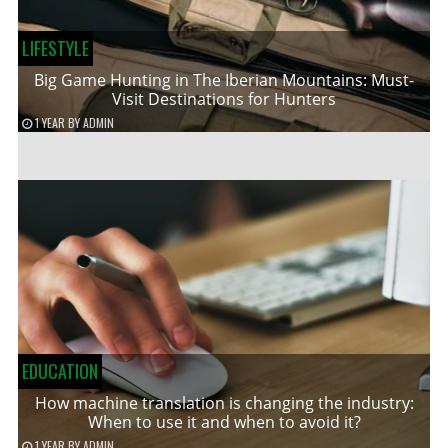
LIFESTYLE
Big Game Hunting in The Iberian Mountains: Must-
Visit Destinations for Hunters
1 YEAR
BY
ADMIN
EDUCATION
How machine translation is changing the industry:
When to use it and when to avoid it?
1 YEAR
BY
ADMIN