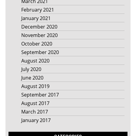
March 2021
February 2021
January 2021
December 2020
November 2020
October 2020
September 2020
August 2020
July 2020
June 2020
August 2019
September 2017
August 2017
March 2017
January 2017