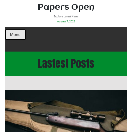
Papers Open
Explore Latest News
August 7, 2026
Menu
Lastest Posts