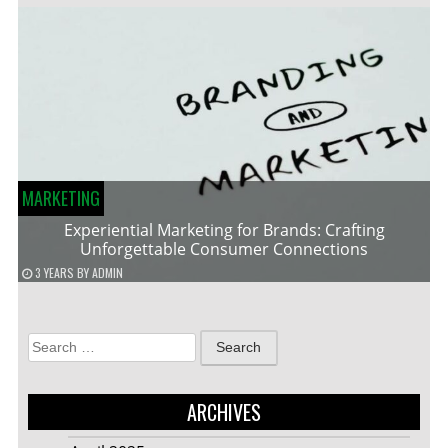
MARKETING
Experiential Marketing for Brands: Crafting
Unforgettable Consumer Connections
3 YEARS
BY
ADMIN
Search
for:
ARCHIVES