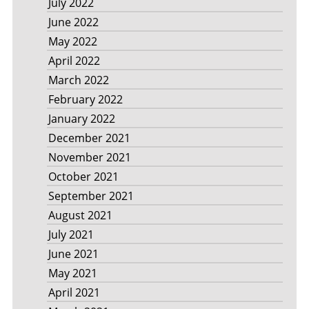
July 2022
June 2022
May 2022
April 2022
March 2022
February 2022
January 2022
December 2021
November 2021
October 2021
September 2021
August 2021
July 2021
June 2021
May 2021
April 2021