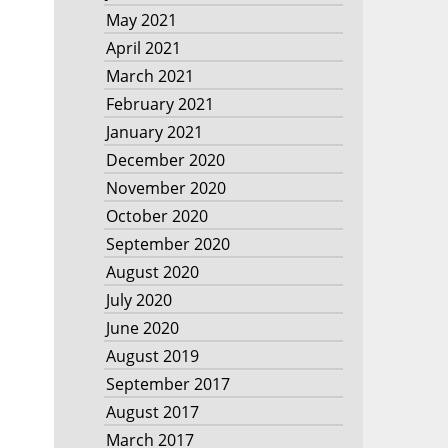
May 2021
April 2021
March 2021
February 2021
January 2021
December 2020
November 2020
October 2020
September 2020
August 2020
July 2020
June 2020
August 2019
September 2017
August 2017
March 2017