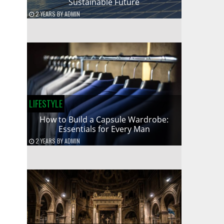
Sustainable Future
2 YEARS
BY
ADMIN
LIFESTYLE
How to Build a Capsule Wardrobe:
Essentials for Every Man
2 YEARS
BY
ADMIN