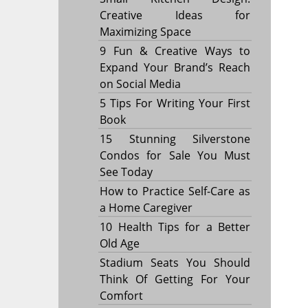
Creative Ideas for
Maximizing Space
9 Fun & Creative Ways to
Expand Your Brand’s Reach
on Social Media
5 Tips For Writing Your First
Book
15 Stunning Silverstone
Condos for Sale You Must
See Today
How to Practice Self-Care as
a Home Caregiver
10 Health Tips for a Better
Old Age
Stadium Seats You Should
Think Of Getting For Your
Comfort