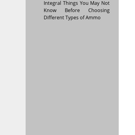
Integral Things You May Not
Know Before Choosing
Different Types of Ammo