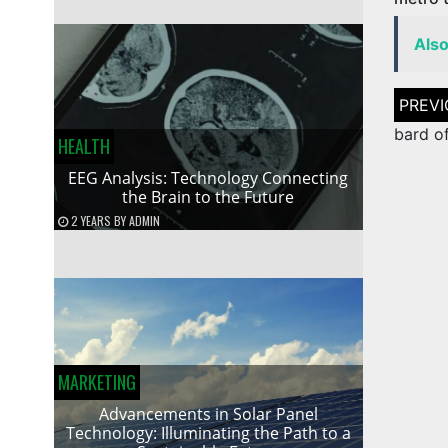
Als
Post
naviga
bard o
HEALTH
EEG Analysis: Technology Connecting
the Brain to the Future
2 YEARS
BY
ADMIN
MARKETING
Advancements in Solar Panel
Technology: Illuminating the Path to a