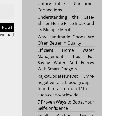
Unforgettable Consumer
Connections
Understanding the Case-
Shiller Home Price Index and
Its Multiple Merits
ownload
Why Handmade Goods Are
Often Better in Quality
Efficient Home Water
Management: Tips For
Saving Water And Energy
With Smart Gadgets
Rajkotupdates.news: EMM-
negative-rare-blood-group-
found-in-rajkot-man-11th-
such-case-worldwide
7 Proven Ways to Boost Your
Self-Confidence
Small Kitchen Design: