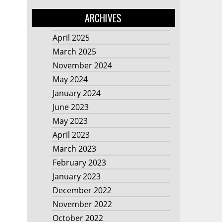
ARCHIVES
April 2025
March 2025
November 2024
May 2024
January 2024
June 2023
May 2023
April 2023
March 2023
February 2023
January 2023
December 2022
November 2022
October 2022