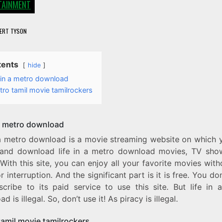
TAINMENT
ERT TYSON
tents
hide
e in a metro download
ro tamil movie tamilrockers
 a metro download
n a metro download is a movie streaming website on which 
and download life in a metro download movies, TV sho
 With this site, you can enjoy all your favorite movies wit
r interruption. And the significant part is it is free. You do
scribe to its paid service to use this site. But life in 
d is illegal. So, don’t use it! As piracy is illegal.
tamil movie tamilrockers