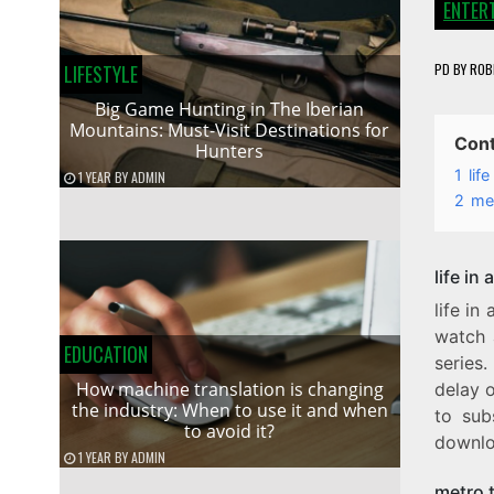
ENTER
PD
BY
ROB
LIFESTYLE
Big Game Hunting in The Iberian
Mountains: Must-Visit Destinations for
Con
Hunters
1
lif
1 YEAR
BY
ADMIN
2
met
life in
life i
watch 
EDUCATION
series.
How machine translation is changing
delay o
the industry: When to use it and when
to sub
to avoid it?
downloa
1 YEAR
BY
ADMIN
metro 