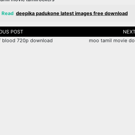
o Read
deepika padukone latest images free download
tion
f blood 720p download
moo tamil movie d