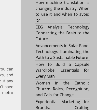
How machine translation is
changing the industry: When
to use it and when to avoid
it?
EEG Analysis: Technology
Connecting the Brain to the
Future
Advancements in Solar Panel
Technology: Illuminating the
Path to a Sustainable Future
How to Build a Capsule
you can
Wardrobe: Essentials for
ws, and
Every Man
hout any
Women in the Catholic
n’t have
Church: Roles, Recognition,
a metro
and Calls for Change
Experiential Marketing for
Brands: Crafting