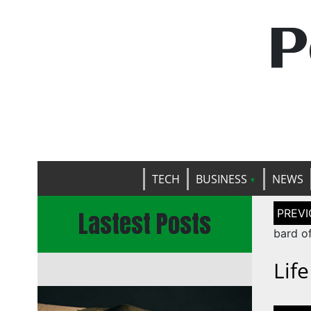
P
TECH
BUSINESS
NEWS
Post
Lastest Posts
naviga
bard o
Lif