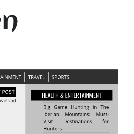
en
TAINMENT
TRAVEL
SPORTS
HEALTH & ENTERTAINMENT
ownload
Big Game Hunting in The
Iberian Mountains: Must-
Visit Destinations for
Hunters