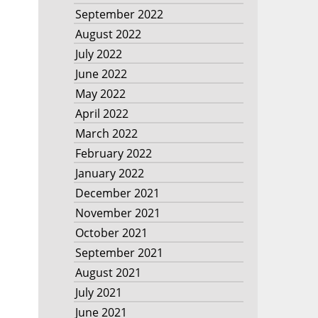
September 2022
August 2022
July 2022
June 2022
May 2022
April 2022
March 2022
February 2022
January 2022
December 2021
November 2021
October 2021
September 2021
August 2021
July 2021
June 2021