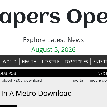
apers Op
Explore Latest News
August 5, 2026
WORLD
HEALTH
LIFESTYLE
TOP STORIES
ENTER
tion
f blood 720p download
moo tamil movie d
e In A Metro Download