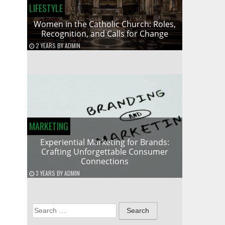
LIFESTYLE
Women in the Catholic Church: Roles,
Recognition, and Calls for Change
2 YEARS
BY
ADMIN
MARKETING
Experiential Marketing for Brands:
Crafting Unforgettable Consumer
Connections
3 YEARS
BY
ADMIN
Search
for: