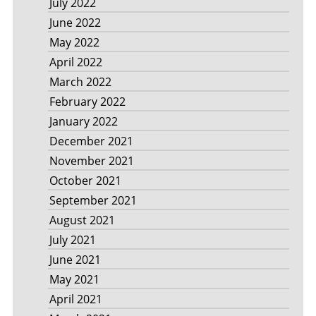
July 2022
June 2022
May 2022
April 2022
March 2022
February 2022
January 2022
December 2021
November 2021
October 2021
September 2021
August 2021
July 2021
June 2021
May 2021
April 2021