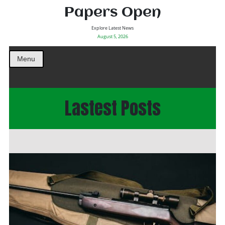
Papers Open
Explore Latest News
August 5, 2026
Menu
Lastest Posts