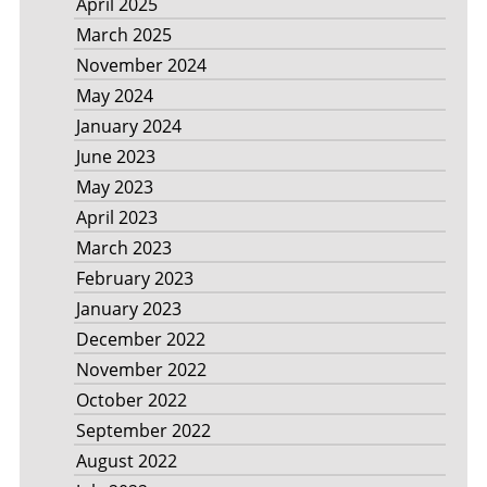
April 2025
March 2025
November 2024
May 2024
January 2024
June 2023
May 2023
April 2023
March 2023
February 2023
January 2023
December 2022
November 2022
October 2022
September 2022
August 2022