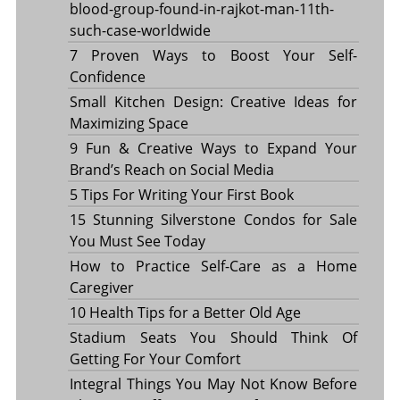
blood-group-found-in-rajkot-man-11th-
such-case-worldwide
7 Proven Ways to Boost Your Self-
Confidence
Small Kitchen Design: Creative Ideas for
Maximizing Space
9 Fun & Creative Ways to Expand Your
Brand’s Reach on Social Media
5 Tips For Writing Your First Book
15 Stunning Silverstone Condos for Sale
You Must See Today
How to Practice Self-Care as a Home
Caregiver
10 Health Tips for a Better Old Age
Stadium Seats You Should Think Of
Getting For Your Comfort
Integral Things You May Not Know Before