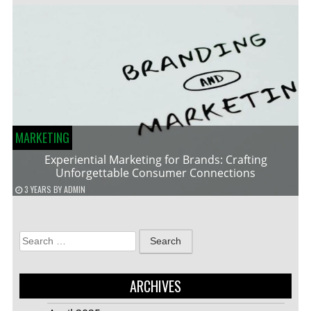
MARKETING
Experiential Marketing for Brands: Crafting
Unforgettable Consumer Connections
3 YEARS
BY
ADMIN
Search
for:
ARCHIVES