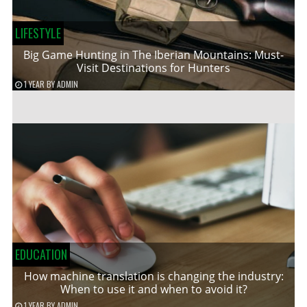
LIFESTYLE
Big Game Hunting in The Iberian Mountains: Must-
Visit Destinations for Hunters
1 YEAR
BY
ADMIN
EDUCATION
How machine translation is changing the industry:
When to use it and when to avoid it?
1 YEAR
BY
ADMIN