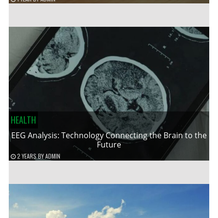
HEALTH
EEG Analysis: Technology Connecting the Brain to the
Future
2 YEARS
BY
ADMIN