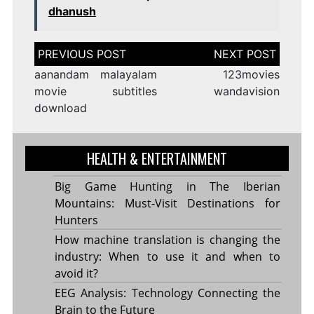
dhanush
Post
navigation
aanandam malayalam
123movies
movie subtitles
wandavision
download
HEALTH & ENTERTAINMENT
Big Game Hunting in The Iberian
Mountains: Must-Visit Destinations for
Hunters
How machine translation is changing the
industry: When to use it and when to
avoid it?
EEG Analysis: Technology Connecting the
Brain to the Future