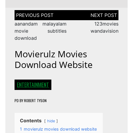
Post
navigation
aanandam malayalam
123movies
movie subtitles
wandavision
download
Movierulz Movies
Download Website
ENTERTAINMENT
PD
BY
ROBERT TYSON
Contents
hide
1
movierulz movies download website