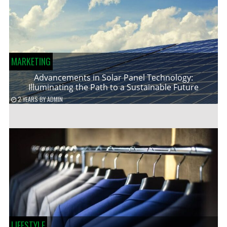
MARKETING
Advancements in Solar Panel Technology:
Illuminating the Path to a Sustainable Future
2 YEARS
BY
ADMIN
LIFESTYLE