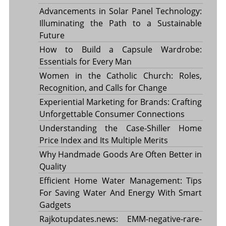
Advancements in Solar Panel Technology:
Illuminating the Path to a Sustainable
Future
How to Build a Capsule Wardrobe:
Essentials for Every Man
Women in the Catholic Church: Roles,
Recognition, and Calls for Change
Experiential Marketing for Brands: Crafting
Unforgettable Consumer Connections
Understanding the Case-Shiller Home
Price Index and Its Multiple Merits
Why Handmade Goods Are Often Better in
Quality
Efficient Home Water Management: Tips
For Saving Water And Energy With Smart
Gadgets
Rajkotupdates.news: EMM-negative-rare-