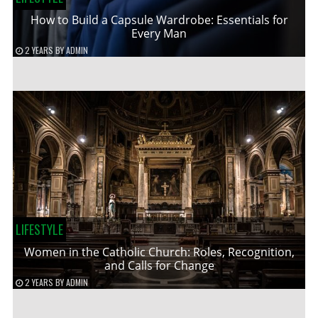
How to Build a Capsule Wardrobe: Essentials for
Every Man
2 YEARS
BY
ADMIN
LIFESTYLE
Women in the Catholic Church: Roles, Recognition,
and Calls for Change
2 YEARS
BY
ADMIN