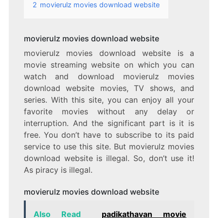
2
movierulz movies download website
movierulz movies download website
movierulz movies download website is a
movie streaming website on which you can
watch and download movierulz movies
download website movies, TV shows, and
series. With this site, you can enjoy all your
favorite movies without any delay or
interruption. And the significant part is it is
free. You don’t have to subscribe to its paid
service to use this site. But movierulz movies
download website is illegal. So, don’t use it!
As piracy is illegal.
movierulz movies download website
Also Read
padikathavan movie