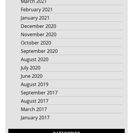
March 2021
February 2021
January 2021
December 2020
November 2020
October 2020
September 2020
August 2020
July 2020
June 2020
August 2019
September 2017
August 2017
March 2017
January 2017