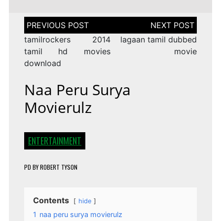
Post
navigation
tamilrockers 2014
lagaan tamil dubbed
tamil hd movies
movie
download
Naa Peru Surya
Movierulz
ENTERTAINMENT
PD
BY
ROBERT TYSON
Contents
hide
1
naa peru surya movierulz