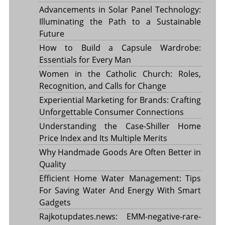
Advancements in Solar Panel Technology:
Illuminating the Path to a Sustainable
Future
How to Build a Capsule Wardrobe:
Essentials for Every Man
Women in the Catholic Church: Roles,
Recognition, and Calls for Change
Experiential Marketing for Brands: Crafting
Unforgettable Consumer Connections
Understanding the Case-Shiller Home
Price Index and Its Multiple Merits
Why Handmade Goods Are Often Better in
Quality
Efficient Home Water Management: Tips
For Saving Water And Energy With Smart
Gadgets
Rajkotupdates.news: EMM-negative-rare-