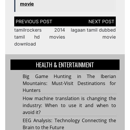
movie
Post
navigation
tamilrockers 2014
lagaan tamil dubbed
tamil hd movies
movie
download
HEALTH & ENTERTAINMENT
Big Game Hunting in The Iberian
Mountains: Must-Visit Destinations for
Hunters
How machine translation is changing the
industry: When to use it and when to
avoid it?
EEG Analysis: Technology Connecting the
Brain to the Future