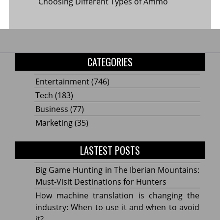
Choosing Different Types of Ammo
CATEGORIES
Entertainment
(746)
Tech
(183)
Business
(77)
Marketing
(35)
LASTEST POSTS
Big Game Hunting in The Iberian Mountains:
Must-Visit Destinations for Hunters
How machine translation is changing the
industry: When to use it and when to avoid
it?