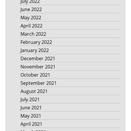
July 2022
June 2022
May 2022
April 2022
March 2022
February 2022
January 2022
December 2021
November 2021
October 2021
September 2021
August 2021
July 2021
June 2021
May 2021
April 2021