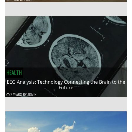
HEALTH
EEG Analysis: Technology Connecting the Brain to the
Future
2 YEARS
BY
ADMIN