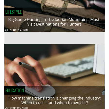
LIFESTYLE
Big Game Hunting in The Iberian Mountains: Must-
Visit Destinations for Hunters
1 YEAR
BY
ADMIN
EDUCATION
How machine translation is changing the industry:
When to use it and when to avoid it?
1 YEAR
BY
ADMIN