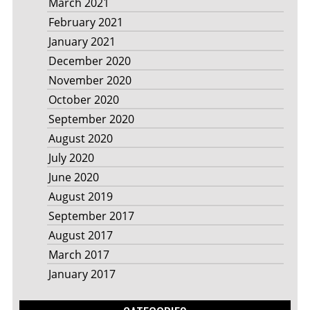
March 2021
February 2021
January 2021
December 2020
November 2020
October 2020
September 2020
August 2020
July 2020
June 2020
August 2019
September 2017
August 2017
March 2017
January 2017