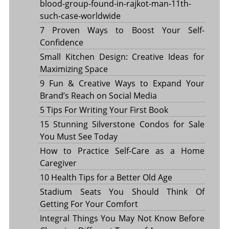
blood-group-found-in-rajkot-man-11th-
such-case-worldwide
7 Proven Ways to Boost Your Self-
Confidence
Small Kitchen Design: Creative Ideas for
Maximizing Space
9 Fun & Creative Ways to Expand Your
Brand’s Reach on Social Media
5 Tips For Writing Your First Book
15 Stunning Silverstone Condos for Sale
You Must See Today
How to Practice Self-Care as a Home
Caregiver
10 Health Tips for a Better Old Age
Stadium Seats You Should Think Of
Getting For Your Comfort
Integral Things You May Not Know Before