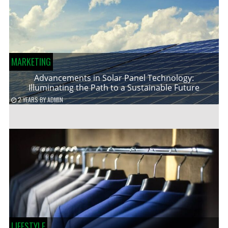
MARKETING
Advancements in Solar Panel Technology:
Illuminating the Path to a Sustainable Future
2 YEARS
BY
ADMIN
LIFESTYLE