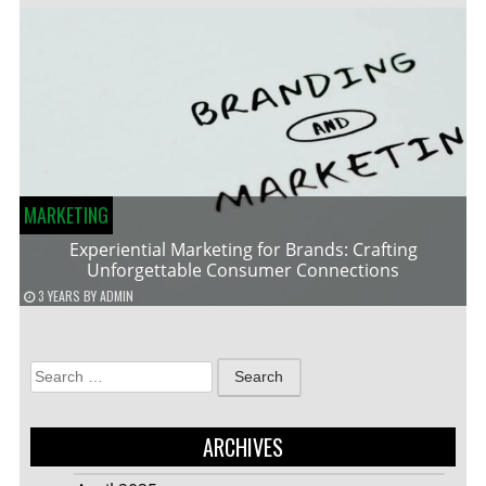
MARKETING
Experiential Marketing for Brands: Crafting
Unforgettable Consumer Connections
3 YEARS
BY
ADMIN
Search
for:
ARCHIVES