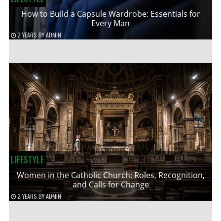
How to Build a Capsule Wardrobe: Essentials for
Every Man
2 YEARS
BY
ADMIN
LIFESTYLE
Women in the Catholic Church: Roles, Recognition,
and Calls for Change
2 YEARS
BY
ADMIN