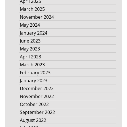
April 2025
March 2025
November 2024
May 2024
January 2024
June 2023
May 2023
April 2023
March 2023
February 2023
January 2023
December 2022
November 2022
October 2022
September 2022
August 2022