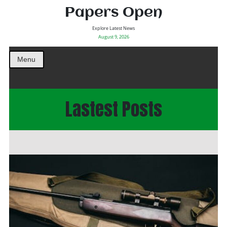
Papers Open
Explore Latest News
August 9, 2026
Menu
Lastest Posts