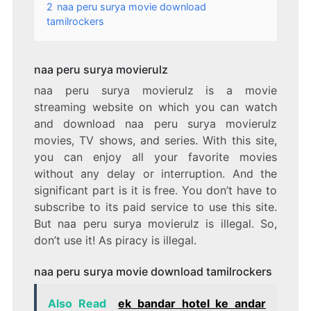
2
naa peru surya movie download
tamilrockers
naa peru surya movierulz
naa peru surya movierulz is a movie
streaming website on which you can watch
and download naa peru surya movierulz
movies, TV shows, and series. With this site,
you can enjoy all your favorite movies
without any delay or interruption. And the
significant part is it is free. You don’t have to
subscribe to its paid service to use this site.
But naa peru surya movierulz is illegal. So,
don’t use it! As piracy is illegal.
naa peru surya movie download tamilrockers
Also Read
ek bandar hotel ke andar