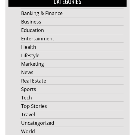
CATEGORIES
Banking & Finance
Business
Education
Entertainment
Health
Lifestyle
Marketing
News
Real Estate
Sports
Tech
Top Stories
Travel
Uncategorized
World