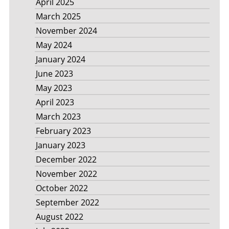
April 2025
March 2025
November 2024
May 2024
January 2024
June 2023
May 2023
April 2023
March 2023
February 2023
January 2023
December 2022
November 2022
October 2022
September 2022
August 2022