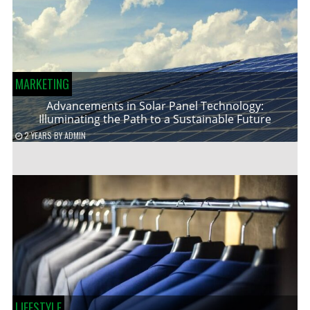
MARKETING
Advancements in Solar Panel Technology:
Illuminating the Path to a Sustainable Future
2 YEARS
BY
ADMIN
LIFESTYLE