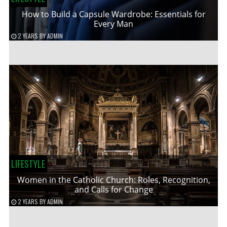
How to Build a Capsule Wardrobe: Essentials for
Every Man
2 YEARS
BY
ADMIN
LIFESTYLE
Women in the Catholic Church: Roles, Recognition,
and Calls for Change
2 YEARS
BY
ADMIN