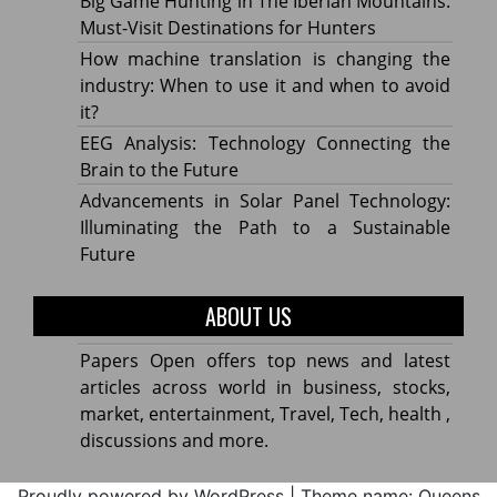
Big Game Hunting in The Iberian Mountains:
Must-Visit Destinations for Hunters
How machine translation is changing the
industry: When to use it and when to avoid
it?
EEG Analysis: Technology Connecting the
Brain to the Future
Advancements in Solar Panel Technology:
Illuminating the Path to a Sustainable
Future
ABOUT US
Papers Open offers top news and latest
articles across world in business, stocks,
market, entertainment, Travel, Tech, health ,
discussions and more.
Proudly powered by WordPress
|
Theme name: Queens