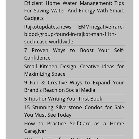
Efficient Home Water Management: Tips
For Saving Water And Energy With Smart
Gadgets
Rajkotupdates.news: EMM-negative-rare-
blood-group-found-in-rajkot-man-11th-
such-case-worldwide
7 Proven Ways to Boost Your Self-
Confidence
Small Kitchen Design: Creative Ideas for
Maximizing Space
9 Fun & Creative Ways to Expand Your
Brand’s Reach on Social Media
5 Tips For Writing Your First Book
15 Stunning Silverstone Condos for Sale
You Must See Today
How to Practice Self-Care as a Home
Caregiver