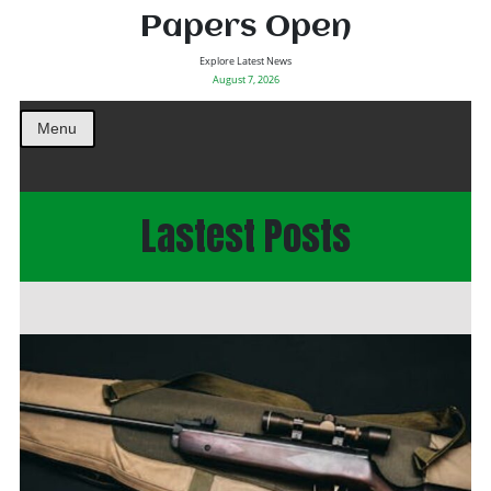
Papers Open
Explore Latest News
August 7, 2026
Menu
Lastest Posts