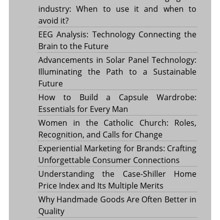
industry: When to use it and when to
avoid it?
EEG Analysis: Technology Connecting the
Brain to the Future
Advancements in Solar Panel Technology:
Illuminating the Path to a Sustainable
Future
How to Build a Capsule Wardrobe:
Essentials for Every Man
Women in the Catholic Church: Roles,
Recognition, and Calls for Change
Experiential Marketing for Brands: Crafting
Unforgettable Consumer Connections
Understanding the Case-Shiller Home
Price Index and Its Multiple Merits
Why Handmade Goods Are Often Better in
Quality