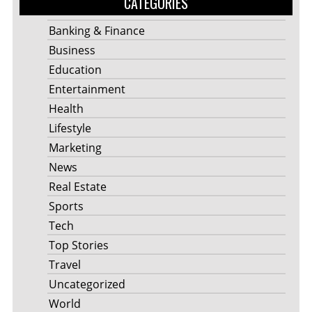
CATEGORIES
Banking & Finance
Business
Education
Entertainment
Health
Lifestyle
Marketing
News
Real Estate
Sports
Tech
Top Stories
Travel
Uncategorized
World