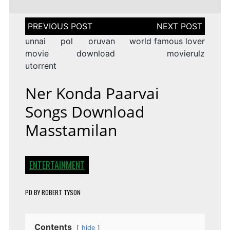
Post
navigation
unnai pol oruvan
world famous lover
movie download
movierulz
utorrent
Ner Konda Paarvai
Songs Download
Masstamilan
ENTERTAINMENT
PD
BY
ROBERT TYSON
Contents
hide