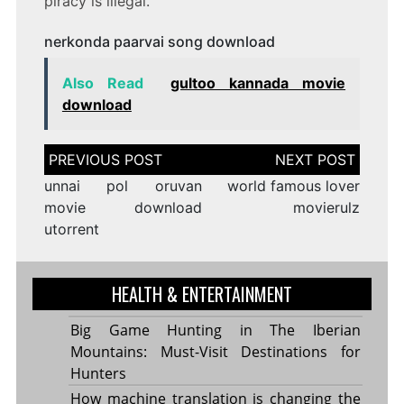
piracy is illegal.
nerkonda paarvai song download
Also Read
gultoo kannada movie
download
Post
navigation
unnai pol oruvan
world famous lover
movie download
movierulz
utorrent
HEALTH & ENTERTAINMENT
Big Game Hunting in The Iberian
Mountains: Must-Visit Destinations for
Hunters
How machine translation is changing the