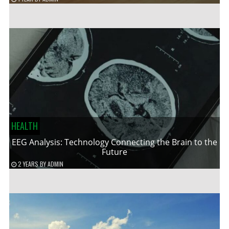
HEALTH
EEG Analysis: Technology Connecting the Brain to the
Future
2 YEARS
BY
ADMIN