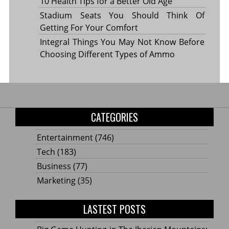
10 Health Tips for a Better Old Age
Stadium Seats You Should Think Of
Getting For Your Comfort
Integral Things You May Not Know Before
Choosing Different Types of Ammo
CATEGORIES
Entertainment
(746)
Tech
(183)
Business
(77)
Marketing
(35)
LASTEST POSTS