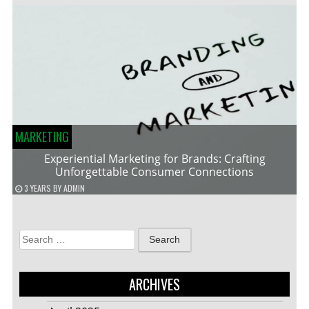
MARKETING
Experiential Marketing for Brands: Crafting
Unforgettable Consumer Connections
3 YEARS
BY
ADMIN
Search
for:
ARCHIVES