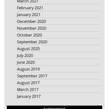
March 2021
February 2021
January 2021
December 2020
November 2020
October 2020
September 2020
August 2020
July 2020
June 2020
August 2019
September 2017
August 2017
March 2017
January 2017