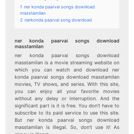
1
ner konda paarvai songs download
masstamilan
2
nerkonda paarvai song download
ner konda paarvai songs download
masstamilan
ner konda paarvai songs download
masstamilan is a movie streaming website on
which you can watch and download ner
konda paarvai songs download masstamilan
movies, TV shows, and series. With this site,
you can enjoy all your favorite movies
without any delay or interruption. And the
significant part is it is free. You don’t have to
subscribe to its paid service to use this site.
But ner konda paarvai songs download
masstamilan is illegal. So, don’t use it! As