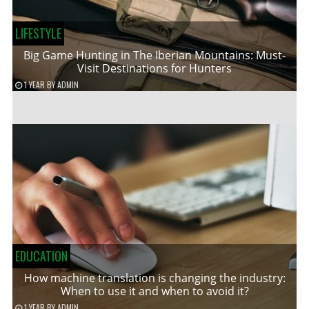
LIFESTYLE
Big Game Hunting in The Iberian Mountains: Must-
Visit Destinations for Hunters
1 YEAR
BY
ADMIN
EDUCATION
How machine translation is changing the industry:
When to use it and when to avoid it?
1 YEAR
BY
ADMIN