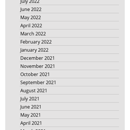
July 2022
June 2022
May 2022
April 2022
March 2022
February 2022
January 2022
December 2021
November 2021
October 2021
September 2021
August 2021
July 2021
June 2021
May 2021
April 2021