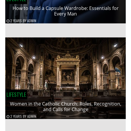
How to Build a Capsule Wardrobe: Essentials for
Every Man
2 YEARS
BY
ADMIN
LIFESTYLE
Women in the Catholic Church: Roles, Recognition,
and Calls for Change
2 YEARS
BY
ADMIN