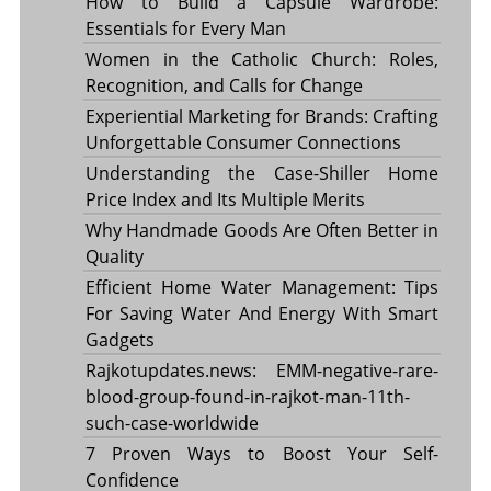
How to Build a Capsule Wardrobe:
Essentials for Every Man
Women in the Catholic Church: Roles,
Recognition, and Calls for Change
Experiential Marketing for Brands: Crafting
Unforgettable Consumer Connections
Understanding the Case-Shiller Home
Price Index and Its Multiple Merits
Why Handmade Goods Are Often Better in
Quality
Efficient Home Water Management: Tips
For Saving Water And Energy With Smart
Gadgets
Rajkotupdates.news: EMM-negative-rare-
blood-group-found-in-rajkot-man-11th-
such-case-worldwide
7 Proven Ways to Boost Your Self-
Confidence