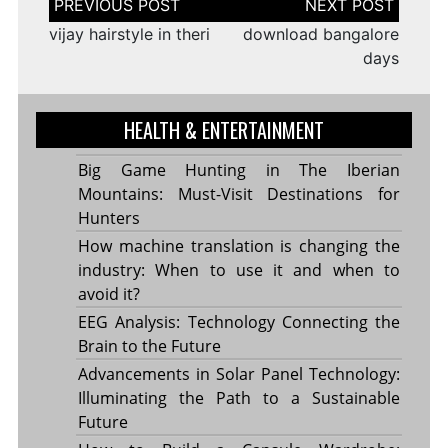
navigation
vijay hairstyle in theri
download bangalore
days
HEALTH & ENTERTAINMENT
Big Game Hunting in The Iberian
Mountains: Must-Visit Destinations for
Hunters
How machine translation is changing the
industry: When to use it and when to
avoid it?
EEG Analysis: Technology Connecting the
Brain to the Future
Advancements in Solar Panel Technology:
Illuminating the Path to a Sustainable
Future