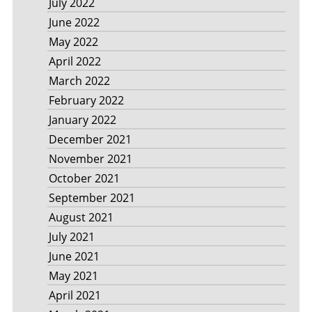
July 2022
June 2022
May 2022
April 2022
March 2022
February 2022
January 2022
December 2021
November 2021
October 2021
September 2021
August 2021
July 2021
June 2021
May 2021
April 2021