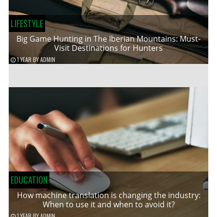
LIFESTYLE
Big Game Hunting in The Iberian Mountains: Must-
Visit Destinations for Hunters
1 YEAR
BY
ADMIN
EDUCATION
How machine translation is changing the industry:
When to use it and when to avoid it?
1 YEAR
BY
ADMIN