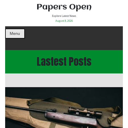
Papers Open
Explore Latest News
August 8, 2026
Menu
Lastest Posts