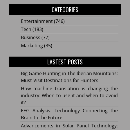
CATEGORIES
Entertainment
(746)
Tech
(183)
Business
(77)
Marketing
(35)
LASTEST POSTS
Big Game Hunting in The Iberian Mountains:
Must-Visit Destinations for Hunters
How machine translation is changing the
industry: When to use it and when to avoid
it?
EEG Analysis: Technology Connecting the
Brain to the Future
Advancements in Solar Panel Technology: