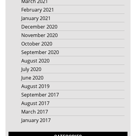
March 2021
February 2021
January 2021
December 2020
November 2020
October 2020
September 2020
August 2020
July 2020
June 2020
August 2019
September 2017
August 2017
March 2017
January 2017