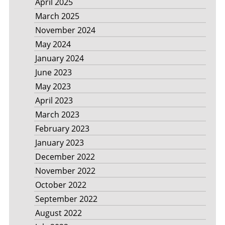
April 2025
March 2025
November 2024
May 2024
January 2024
June 2023
May 2023
April 2023
March 2023
February 2023
January 2023
December 2022
November 2022
October 2022
September 2022
August 2022