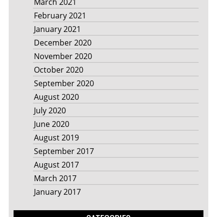
March 2021
February 2021
January 2021
December 2020
November 2020
October 2020
September 2020
August 2020
July 2020
June 2020
August 2019
September 2017
August 2017
March 2017
January 2017