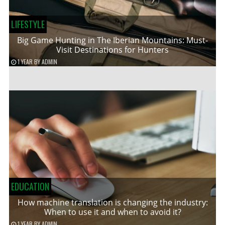
LIFESTYLE
Big Game Hunting in The Iberian Mountains: Must-
Visit Destinations for Hunters
1 YEAR
BY
ADMIN
EDUCATION
How machine translation is changing the industry:
When to use it and when to avoid it?
1 YEAR
BY
ADMIN