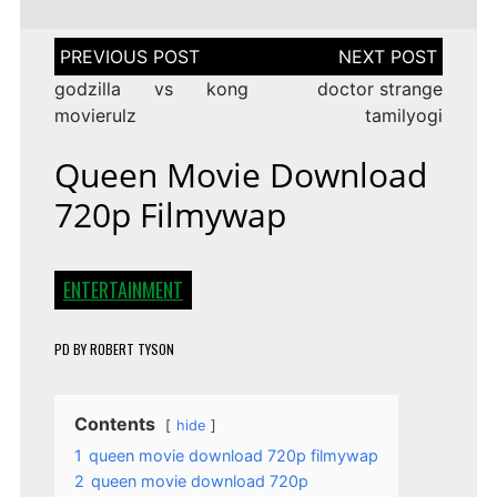
Post
navigation
godzilla vs kong
doctor strange
movierulz
tamilyogi
Queen Movie Download
720p Filmywap
ENTERTAINMENT
PD
BY
ROBERT TYSON
Contents
hide
1
queen movie download 720p filmywap
2
queen movie download 720p