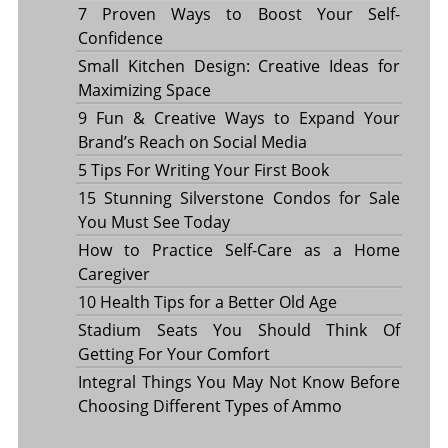
7 Proven Ways to Boost Your Self-
Confidence
Small Kitchen Design: Creative Ideas for
Maximizing Space
9 Fun & Creative Ways to Expand Your
Brand’s Reach on Social Media
5 Tips For Writing Your First Book
15 Stunning Silverstone Condos for Sale
You Must See Today
How to Practice Self-Care as a Home
Caregiver
10 Health Tips for a Better Old Age
Stadium Seats You Should Think Of
Getting For Your Comfort
Integral Things You May Not Know Before
Choosing Different Types of Ammo