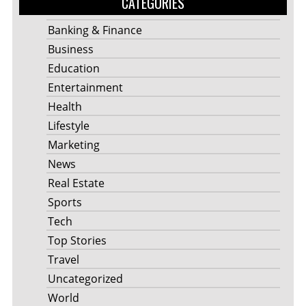
CATEGORIES
Banking & Finance
Business
Education
Entertainment
Health
Lifestyle
Marketing
News
Real Estate
Sports
Tech
Top Stories
Travel
Uncategorized
World