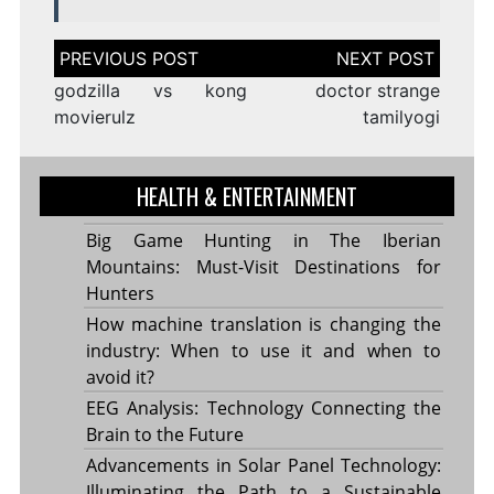
Post
navigation
godzilla vs kong
doctor strange
movierulz
tamilyogi
HEALTH & ENTERTAINMENT
Big Game Hunting in The Iberian
Mountains: Must-Visit Destinations for
Hunters
How machine translation is changing the
industry: When to use it and when to
avoid it?
EEG Analysis: Technology Connecting the
Brain to the Future
Advancements in Solar Panel Technology:
Illuminating the Path to a Sustainable