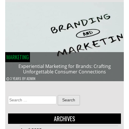
MARKETING
Experiential Marketing for Brands: Crafting
Unforgettable Consumer Connections
3 YEARS
BY
ADMIN
Search
for:
ARCHIVES