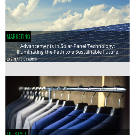
MARKETING
Advancements in Solar Panel Technology:
Illuminating the Path to a Sustainable Future
2 YEARS
BY
ADMIN
LIFESTYLE