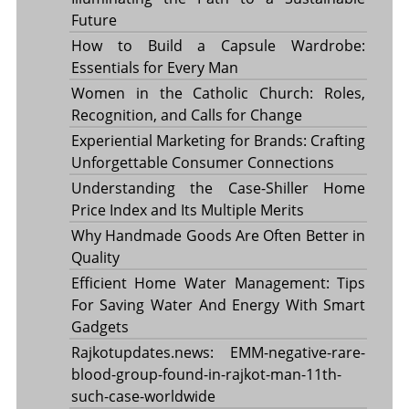
Future
How to Build a Capsule Wardrobe:
Essentials for Every Man
Women in the Catholic Church: Roles,
Recognition, and Calls for Change
Experiential Marketing for Brands: Crafting
Unforgettable Consumer Connections
Understanding the Case-Shiller Home
Price Index and Its Multiple Merits
Why Handmade Goods Are Often Better in
Quality
Efficient Home Water Management: Tips
For Saving Water And Energy With Smart
Gadgets
Rajkotupdates.news: EMM-negative-rare-
blood-group-found-in-rajkot-man-11th-
such-case-worldwide