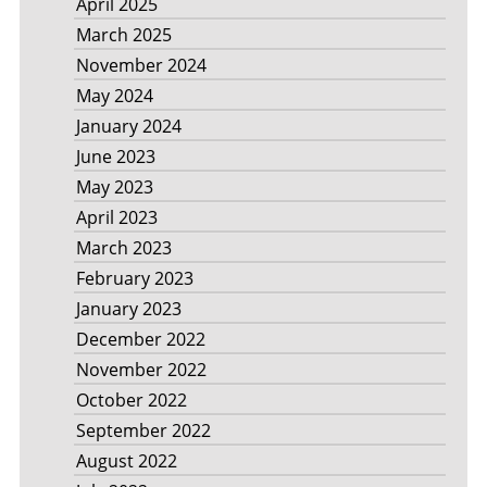
April 2025
March 2025
November 2024
May 2024
January 2024
June 2023
May 2023
April 2023
March 2023
February 2023
January 2023
December 2022
November 2022
October 2022
September 2022
August 2022