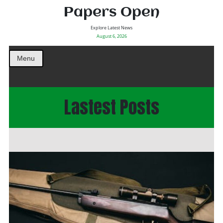
Papers Open
Explore Latest News
August 6, 2026
Menu
Lastest Posts