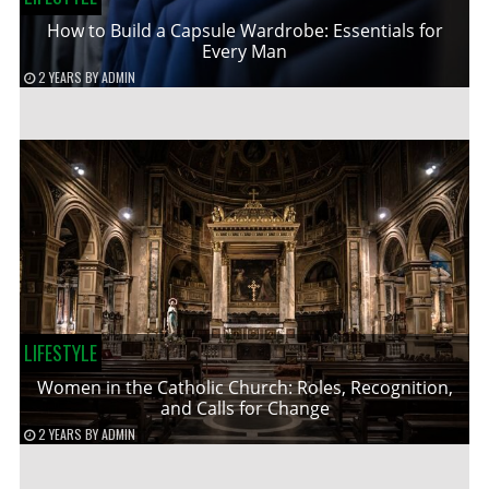
How to Build a Capsule Wardrobe: Essentials for
Every Man
2 YEARS
BY
ADMIN
LIFESTYLE
Women in the Catholic Church: Roles, Recognition,
and Calls for Change
2 YEARS
BY
ADMIN