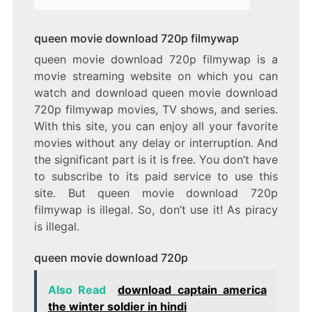
queen movie download 720p filmywap
queen movie download 720p filmywap is a
movie streaming website on which you can
watch and download queen movie download
720p filmywap movies, TV shows, and series.
With this site, you can enjoy all your favorite
movies without any delay or interruption. And
the significant part is it is free. You don’t have
to subscribe to its paid service to use this
site. But queen movie download 720p
filmywap is illegal. So, don’t use it! As piracy
is illegal.
queen movie download 720p
Also Read
download captain america
the winter soldier in hindi