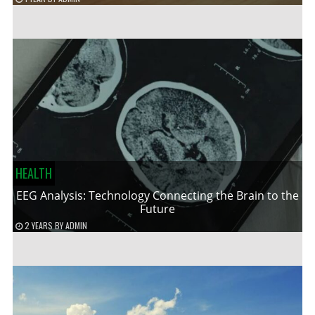
HEALTH
EEG Analysis: Technology Connecting the Brain to the
Future
2 YEARS
BY
ADMIN