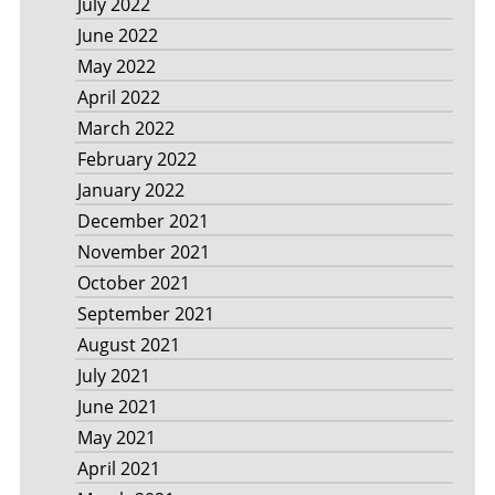
July 2022
June 2022
May 2022
April 2022
March 2022
February 2022
January 2022
December 2021
November 2021
October 2021
September 2021
August 2021
July 2021
June 2021
May 2021
April 2021