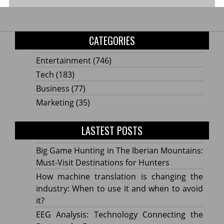
CATEGORIES
Entertainment
(746)
Tech
(183)
Business
(77)
Marketing
(35)
LASTEST POSTS
Big Game Hunting in The Iberian Mountains:
Must-Visit Destinations for Hunters
How machine translation is changing the
industry: When to use it and when to avoid
it?
EEG Analysis: Technology Connecting the