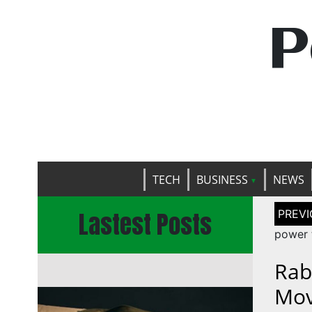
P
TECH
BUSINESS
NEWS
Post
Lastest Posts
naviga
power 
Rab
Mov