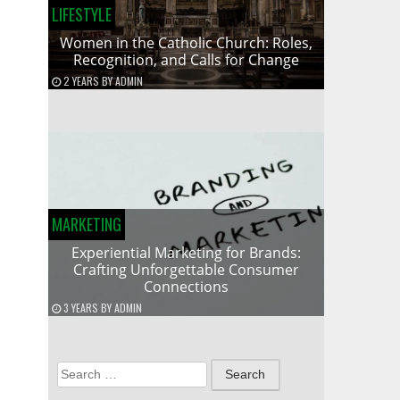
LIFESTYLE
Women in the Catholic Church: Roles,
Recognition, and Calls for Change
2 YEARS
BY
ADMIN
MARKETING
Experiential Marketing for Brands:
Crafting Unforgettable Consumer
Connections
3 YEARS
BY
ADMIN
Search
for: