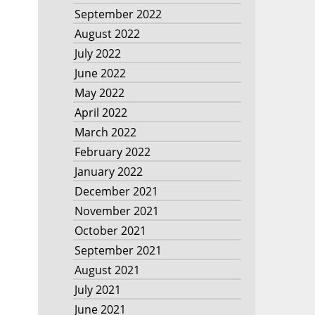
September 2022
August 2022
July 2022
June 2022
May 2022
April 2022
March 2022
February 2022
January 2022
December 2021
November 2021
October 2021
September 2021
August 2021
July 2021
June 2021