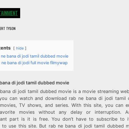
TAINMENT
ERT TYSON
tents
hide
 ne bana di jodi tamil dubbed movie
 ne bana di jodi full movie filmywap
 bana di jodi tamil dubbed movie
 bana di jodi tamil dubbed movie is a movie streaming web
you can watch and download rab ne bana di jodi tamil
movies, TV shows, and series. With this site, you can en
avorite movies without any delay or interruption. 
icant part is it is free. You don’t have to subscribe to i
e to use this site. But rab ne bana di jodi tamil dubbed m