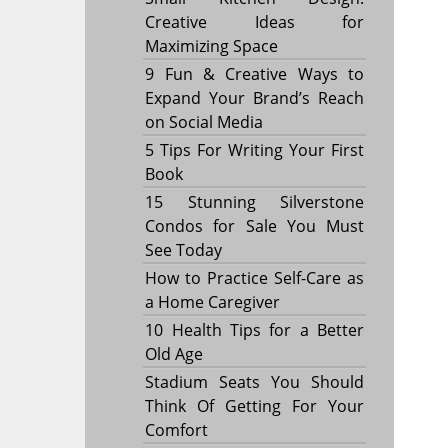
Creative Ideas for
Maximizing Space
9 Fun & Creative Ways to
Expand Your Brand’s Reach
on Social Media
5 Tips For Writing Your First
Book
15 Stunning Silverstone
Condos for Sale You Must
See Today
How to Practice Self-Care as
a Home Caregiver
10 Health Tips for a Better
Old Age
Stadium Seats You Should
Think Of Getting For Your
Comfort