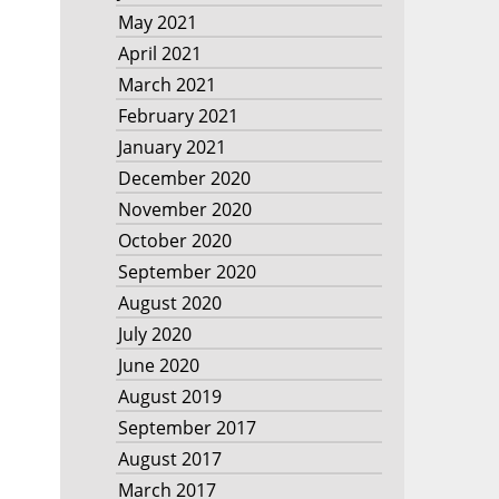
May 2021
April 2021
March 2021
February 2021
January 2021
December 2020
November 2020
October 2020
September 2020
August 2020
July 2020
June 2020
August 2019
September 2017
August 2017
March 2017