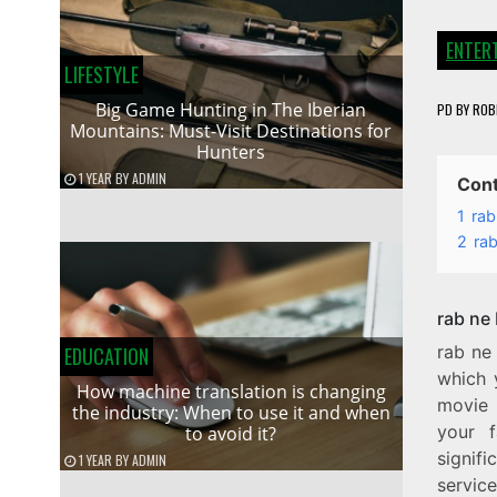
ENTER
LIFESTYLE
Big Game Hunting in The Iberian
PD
BY
ROB
Mountains: Must-Visit Destinations for
Hunters
1 YEAR
BY
ADMIN
Con
1
rab
2
rab
rab ne
rab ne
EDUCATION
which 
How machine translation is changing
movie 
the industry: When to use it and when
your f
to avoid it?
signif
1 YEAR
BY
ADMIN
servic