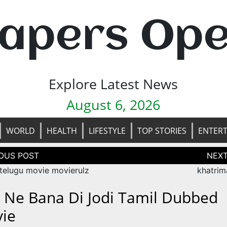
apers Op
Explore Latest News
August 6, 2026
WORLD
HEALTH
LIFESTYLE
TOP STORIES
ENTER
tion
telugu movie movierulz
khatrim
 Ne Bana Di Jodi Tamil Dubbed
ie