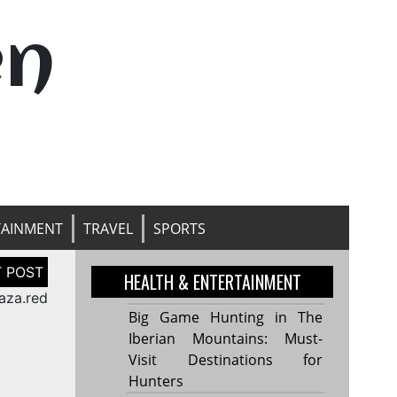
en
TAINMENT
TRAVEL
SPORTS
HEALTH & ENTERTAINMENT
aza.red
Big Game Hunting in The
Iberian Mountains: Must-
Visit Destinations for
Hunters