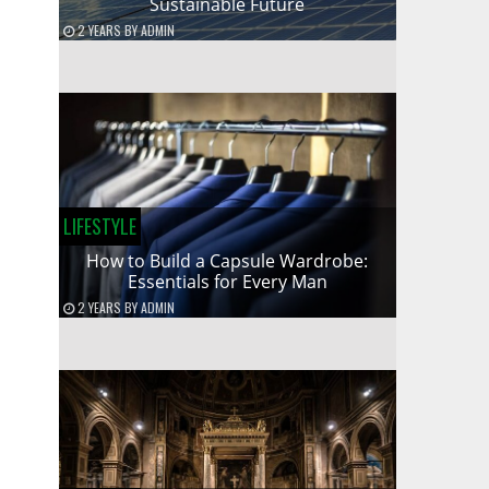
Sustainable Future
2 YEARS
BY
ADMIN
LIFESTYLE
How to Build a Capsule Wardrobe:
Essentials for Every Man
2 YEARS
BY
ADMIN