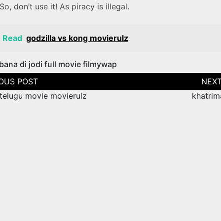
 So, don’t use it! As piracy is illegal.
o Read
godzilla vs kong movierulz
bana di jodi full movie filmywap
tion
telugu movie movierulz
khatrim