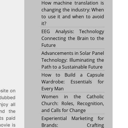
How machine translation is
changing the industry: When
to use it and when to avoid
it?
EEG Analysis: Technology
Connecting the Brain to the
Future
Advancements in Solar Panel
Technology: Illuminating the
Path to a Sustainable Future
How to Build a Capsule
Wardrobe: Essentials for
Every Man
site on
Women in the Catholic
 dubbed
Church: Roles, Recognition,
joy all
and Calls for Change
And the
ts paid
Experiential Marketing for
ovie is
Brands: Crafting