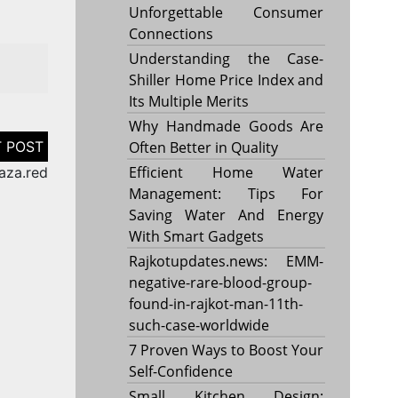
Unforgettable Consumer
Connections
Understanding the Case-
Shiller Home Price Index and
Its Multiple Merits
Why Handmade Goods Are
Often Better in Quality
Efficient Home Water
aza.red
Management: Tips For
Saving Water And Energy
With Smart Gadgets
Rajkotupdates.news: EMM-
negative-rare-blood-group-
found-in-rajkot-man-11th-
such-case-worldwide
7 Proven Ways to Boost Your
Self-Confidence
Small Kitchen Design: