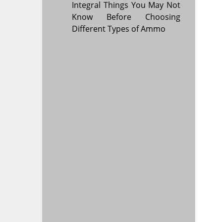
Integral Things You May Not
Know Before Choosing
Different Types of Ammo