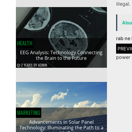
illegal.
Als
rab ne 
HEALTH
Post
naviga
EEG Analysis: Technology Connecting
power 
the Brain to the Future
2 YEARS
BY
ADMIN
MARKETING
Advancements in Solar Panel
Technology: Illuminating the Path to a