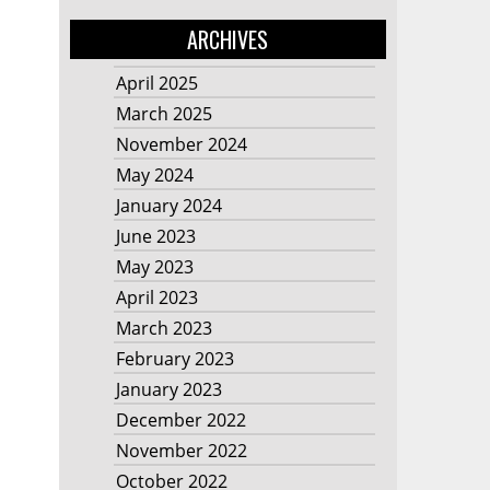
ARCHIVES
April 2025
March 2025
November 2024
May 2024
January 2024
June 2023
May 2023
April 2023
March 2023
February 2023
January 2023
December 2022
November 2022
October 2022