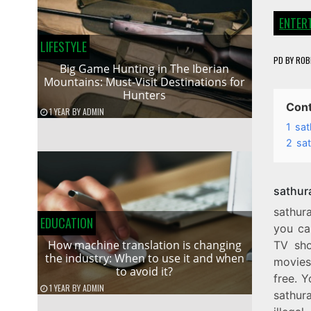
ENTER
LIFESTYLE
PD
BY
ROB
Big Game Hunting in The Iberian
Mountains: Must-Visit Destinations for
Hunters
Con
1 YEAR
BY
ADMIN
1
sat
2
sa
sathur
sathur
EDUCATION
you ca
How machine translation is changing
TV sho
the industry: When to use it and when
movies 
to avoid it?
free. Y
1 YEAR
BY
ADMIN
sathura