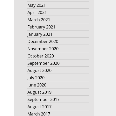
May 2021
April 2021
March 2021
February 2021
January 2021
December 2020
November 2020
October 2020
September 2020
August 2020
July 2020
June 2020
August 2019
September 2017
August 2017
March 2017