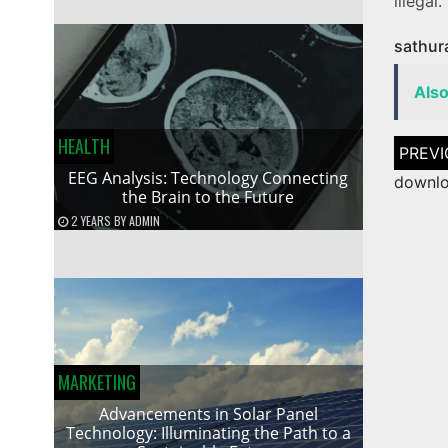
illegal.
sathur
Als
HEALTH
Post
naviga
EEG Analysis: Technology Connecting
downlo
the Brain to the Future
2 YEARS
BY
ADMIN
MARKETING
Advancements in Solar Panel
Technology: Illuminating the Path to a