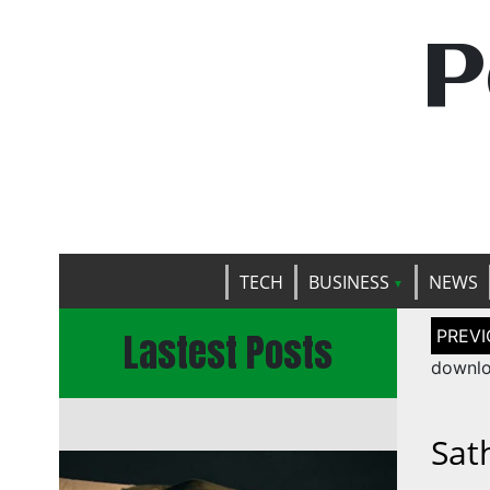
P
TECH
BUSINESS
NEWS
Post
Lastest Posts
naviga
downlo
Sat