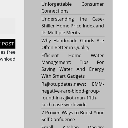
Unforgettable Consumer
Connections
Understanding the Case-
Shiller Home Price Index and
Its Multiple Merits
Why Handmade Goods Are
Often Better in Quality
es free
Efficient Home Water
wnload
Management: Tips For
Saving Water And Energy
With Smart Gadgets
Rajkotupdates.news: EMM-
negative-rare-blood-group-
found-in-rajkot-man-11th-
such-case-worldwide
7 Proven Ways to Boost Your
Self-Confidence
Small Kitchen Design: