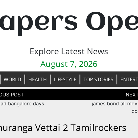
apers Op
Explore Latest News
August 7, 2026
WORLD
HEALTH
LIFESTYLE
TOP STORIES
ENTER
tion
ad bangalore days
james bond all movi
do
huranga Vettai 2 Tamilrockers