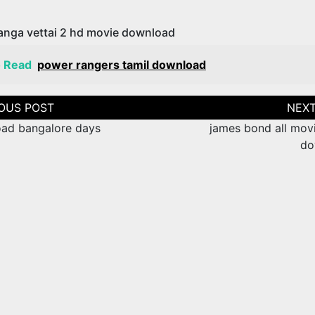
anga vettai 2 hd movie download
o Read
power rangers tamil download
tion
ad bangalore days
james bond all movi
do