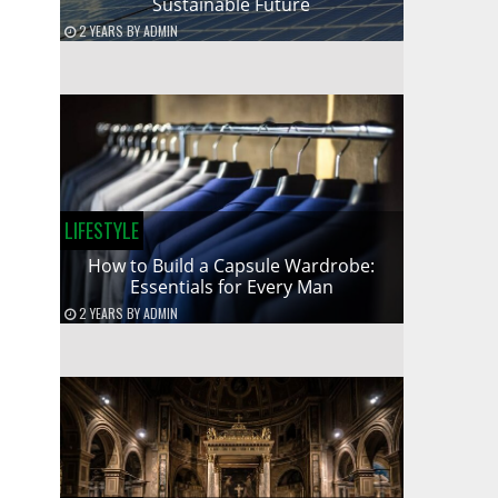
Sustainable Future
2 YEARS
BY
ADMIN
LIFESTYLE
How to Build a Capsule Wardrobe:
Essentials for Every Man
2 YEARS
BY
ADMIN