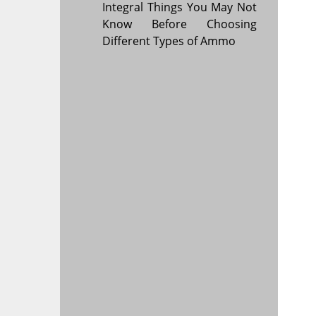
Integral Things You May Not
Know Before Choosing
Different Types of Ammo