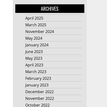
ARCHIVES
April 2025
March 2025
November 2024
May 2024
January 2024
June 2023
May 2023
April 2023
March 2023
February 2023
January 2023
December 2022
November 2022
October 2022