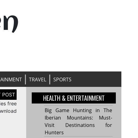
en
TAINMENT
TRAVEL
SPORTS
HEALTH & ENTERTAINMENT
es free
Big Game Hunting in The
wnload
Iberian Mountains: Must-
Visit Destinations for
Hunters