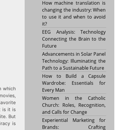
How machine translation is
changing the industry: When
to use it and when to avoid
it?
EEG Analysis: Technology
Connecting the Brain to the
Future
Advancements in Solar Panel
Technology: Illuminating the
Path to a Sustainable Future
How to Build a Capsule
Wardrobe: Essentials for
n which
Every Man
movies,
Women in the Catholic
avorite
Church: Roles, Recognition,
is it is
and Calls for Change
ite. But
Experiential Marketing for
iracy is
Brands: Crafting