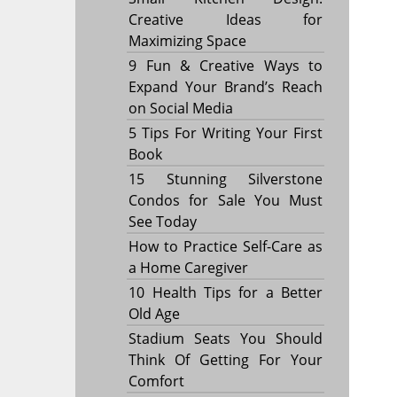
Creative Ideas for
Maximizing Space
9 Fun & Creative Ways to
Expand Your Brand’s Reach
on Social Media
5 Tips For Writing Your First
Book
15 Stunning Silverstone
Condos for Sale You Must
See Today
How to Practice Self-Care as
a Home Caregiver
10 Health Tips for a Better
Old Age
Stadium Seats You Should
Think Of Getting For Your
Comfort