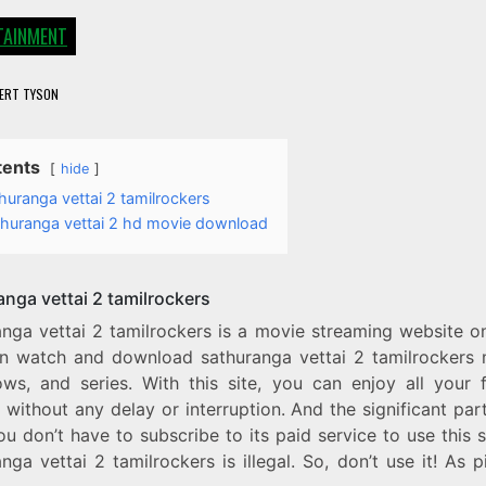
TAINMENT
ERT TYSON
tents
hide
huranga vettai 2 tamilrockers
thuranga vettai 2 hd movie download
anga vettai 2 tamilrockers
anga vettai 2 tamilrockers is a movie streaming website o
n watch and download sathuranga vettai 2 tamilrockers 
ws, and series. With this site, you can enjoy all your f
without any delay or interruption. And the significant part 
ou don’t have to subscribe to its paid service to use this s
nga vettai 2 tamilrockers is illegal. So, don’t use it! As p