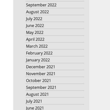
September 2022
August 2022
July 2022
June 2022
May 2022
April 2022
March 2022
February 2022
January 2022
December 2021
November 2021
October 2021
September 2021
August 2021
July 2021
June 2021