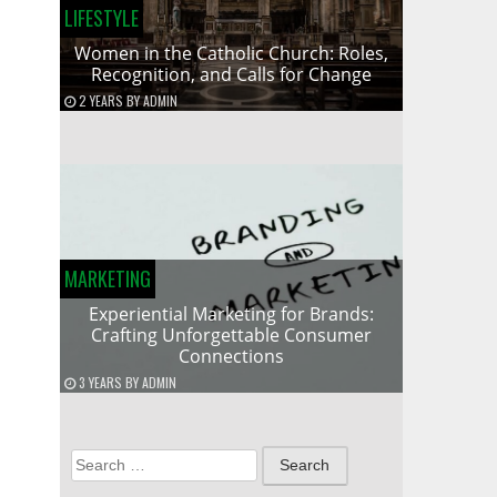
LIFESTYLE
Women in the Catholic Church: Roles,
Recognition, and Calls for Change
2 YEARS
BY
ADMIN
MARKETING
Experiential Marketing for Brands:
Crafting Unforgettable Consumer
Connections
3 YEARS
BY
ADMIN
Search
for: