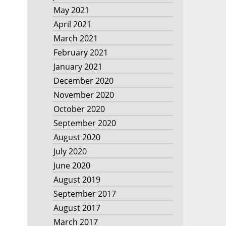
May 2021
April 2021
March 2021
February 2021
January 2021
December 2020
November 2020
October 2020
September 2020
August 2020
July 2020
June 2020
August 2019
September 2017
August 2017
March 2017