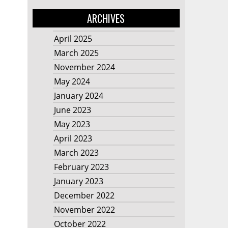
ARCHIVES
April 2025
March 2025
November 2024
May 2024
January 2024
June 2023
May 2023
April 2023
March 2023
February 2023
January 2023
December 2022
November 2022
October 2022