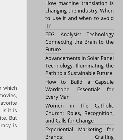
How machine translation is
changing the industry: When
to use it and when to avoid
it?
EEG Analysis: Technology
Connecting the Brain to the
Future
Advancements in Solar Panel
Technology: Illuminating the
Path to a Sustainable Future
How to Build a Capsule
n which
Wardrobe: Essentials for
movies,
Every Man
avorite
Women in the Catholic
is it is
Church: Roles, Recognition,
ite. But
and Calls for Change
iracy is
Experiential Marketing for
Brands: Crafting