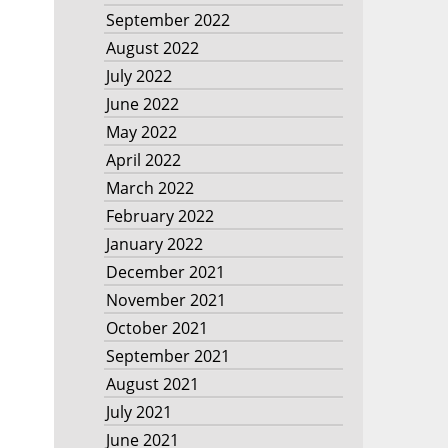
September 2022
August 2022
July 2022
June 2022
May 2022
April 2022
March 2022
February 2022
January 2022
December 2021
November 2021
October 2021
September 2021
August 2021
July 2021
June 2021