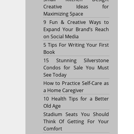
Creative Ideas for
Maximizing Space
9 Fun & Creative Ways to
Expand Your Brand’s Reach
on Social Media
5 Tips For Writing Your First
Book
15 Stunning Silverstone
Condos for Sale You Must
See Today
How to Practice Self-Care as
a Home Caregiver
10 Health Tips for a Better
Old Age
Stadium Seats You Should
Think Of Getting For Your
Comfort