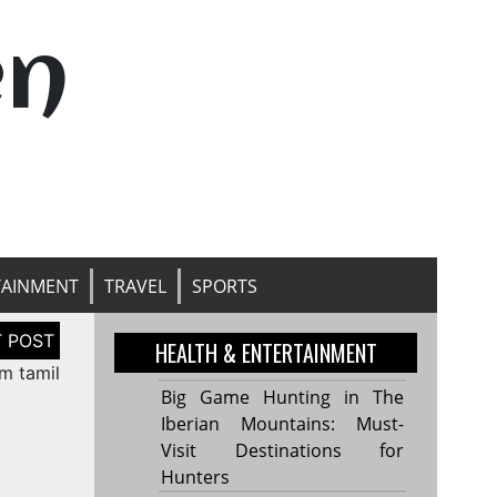
en
TAINMENT
TRAVEL
SPORTS
HEALTH & ENTERTAINMENT
m tamil
Big Game Hunting in The
Iberian Mountains: Must-
Visit Destinations for
Hunters