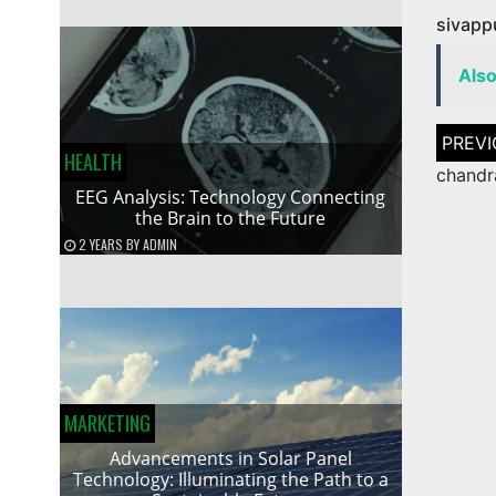
sivapp
Als
Post
naviga
HEALTH
chandr
EEG Analysis: Technology Connecting
the Brain to the Future
2 YEARS
BY
ADMIN
MARKETING
Advancements in Solar Panel
Technology: Illuminating the Path to a