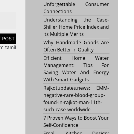
Unforgettable Consumer
Connections
Understanding the Case-
Shiller Home Price Index and
Its Multiple Merits
Why Handmade Goods Are
m tamil
Often Better in Quality
Efficient Home Water
Management: Tips For
Saving Water And Energy
With Smart Gadgets
Rajkotupdates.news: EMM-
negative-rare-blood-group-
found-in-rajkot-man-11th-
such-case-worldwide
7 Proven Ways to Boost Your
Self-Confidence
Small Kitchen Design: