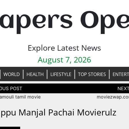
apers Op
Explore Latest News
August 7, 2026
WORLD
HEALTH
LIFESTYLE
TOP STORIES
ENTER
tion
amouli tamil movie
moviezwap.co
appu Manjal Pachai Movierulz