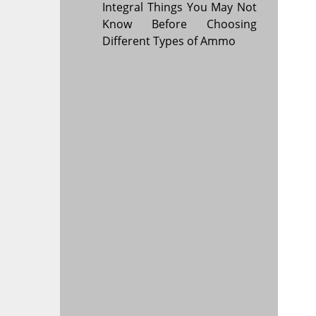
Integral Things You May Not
Know Before Choosing
Different Types of Ammo