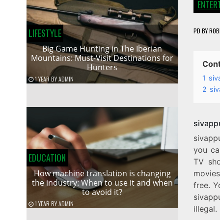
ENTER
PD
BY
ROB
LIFESTYLE
Big Game Hunting in The Iberian
Mountains: Must-Visit Destinations for
Con
Hunters
1
siv
1 YEAR
BY
ADMIN
2
siv
sivapp
sivapp
you ca
EDUCATION
TV sho
How machine translation is changing
movies 
the industry: When to use it and when
free. Y
to avoid it?
sivappu
1 YEAR
BY
ADMIN
illegal.