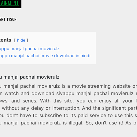
TAINMENT
ERT TYSON
tents
hide
appu manjal pachai movierulz
appu manjal pachai movie download in hindi
u manjal pachai movierulz
u manjal pachai movierulz is a movie streaming website o
n watch and download sivappu manjal pachai movierulz 
ws, and series. With this site, you can enjoy all your f
without any delay or interruption. And the significant part 
ou don’t have to subscribe to its paid service to use this s
 manjal pachai movierulz is illegal. So, don’t use it! As p