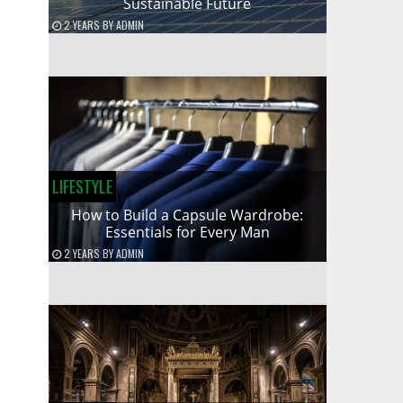
Sustainable Future
2 YEARS
BY
ADMIN
LIFESTYLE
How to Build a Capsule Wardrobe:
Essentials for Every Man
2 YEARS
BY
ADMIN