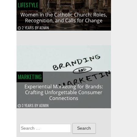
LIFESTYLE
Women in the Catholic Church: Roles,
Recognition, and Calls for Change
2 YEARS
BY
ADMIN
MARKETING
Experiential Marketing for Brands:
Crafting Unforgettable Consumer
Connections
3 YEARS
BY
ADMIN
Search
for: