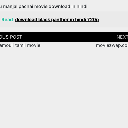
u manjal pachai movie download in hindi
o Read
download black panther in hindi 720p
tion
amouli tamil movie
moviezwap.co