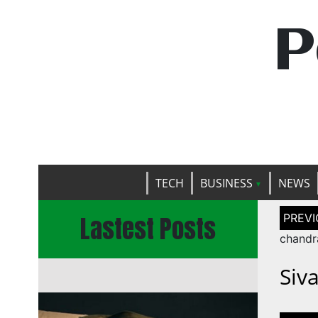
P
TECH
BUSINESS
NEWS
Post
Lastest Posts
naviga
chandr
Siv