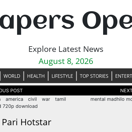
apers Op
Explore Latest News
August 8, 2026
WORLD
HEALTH
LIFESTYLE
TOP STORIES
ENTER
tion
n america civil war tamil
mental madhilo mo
d 720p download
 Pari Hotstar