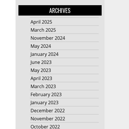
ARCHIVES
April 2025
March 2025
November 2024
May 2024
January 2024
June 2023
May 2023
April 2023
March 2023
February 2023
January 2023
December 2022
November 2022
October 2022