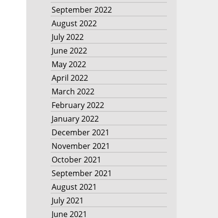
September 2022
August 2022
July 2022
June 2022
May 2022
April 2022
March 2022
February 2022
January 2022
December 2021
November 2021
October 2021
September 2021
August 2021
July 2021
June 2021