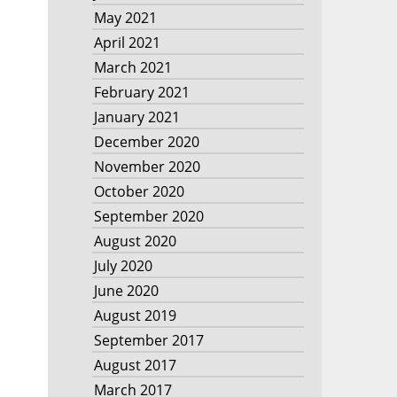
May 2021
April 2021
March 2021
February 2021
January 2021
December 2020
November 2020
October 2020
September 2020
August 2020
July 2020
June 2020
August 2019
September 2017
August 2017
March 2017