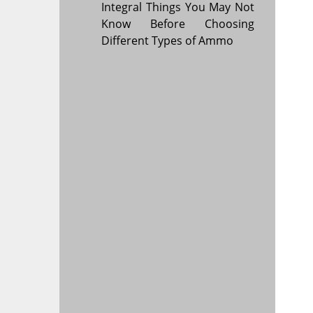
Integral Things You May Not
Know Before Choosing
Different Types of Ammo