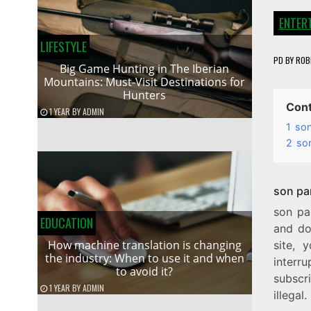
ENTER
LIFESTYLE
PD
BY
ROB
Big Game Hunting in The Iberian
Mountains: Must-Visit Destinations for
Hunters
Con
1 YEAR
BY
ADMIN
1
son
2
son
son par
son pa
EDUCATION
and do
How machine translation is changing
site, 
the industry: When to use it and when
interr
to avoid it?
subscr
1 YEAR
BY
ADMIN
illegal.