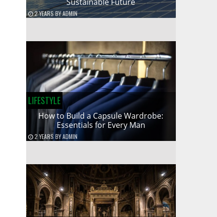
Sustainable Future
2 YEARS
BY
ADMIN
LIFESTYLE
How to Build a Capsule Wardrobe:
Essentials for Every Man
2 YEARS
BY
ADMIN