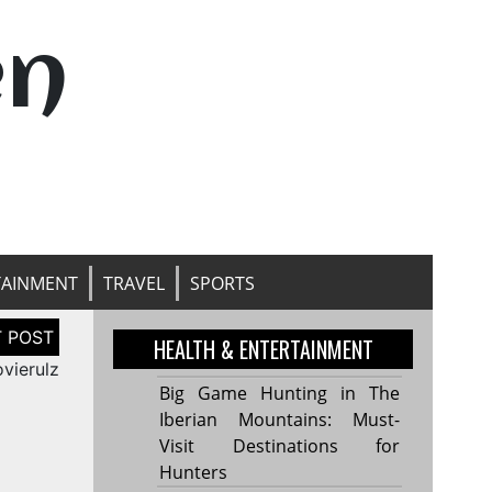
en
TAINMENT
TRAVEL
SPORTS
HEALTH & ENTERTAINMENT
vierulz
Big Game Hunting in The
Iberian Mountains: Must-
Visit Destinations for
Hunters