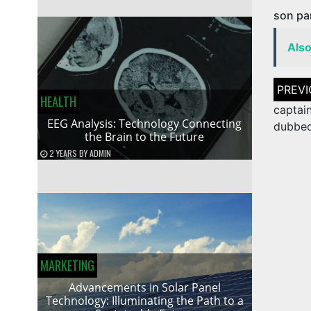
son par
Als
Post
naviga
HEALTH
captai
EEG Analysis: Technology Connecting
dubbe
the Brain to the Future
2 YEARS
BY
ADMIN
MARKETING
Advancements in Solar Panel
Technology: Illuminating the Path to a