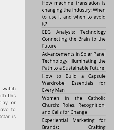
How machine translation is
changing the industry: When
to use it and when to avoid
it?
EEG Analysis: Technology
Connecting the Brain to the
Future
Advancements in Solar Panel
Technology: Illuminating the
Path to a Sustainable Future
How to Build a Capsule
Wardrobe: Essentials for
n watch
Every Man
th this
Women in the Catholic
elay or
Church: Roles, Recognition,
have to
and Calls for Change
star is
Experiential Marketing for
Brands: Crafting