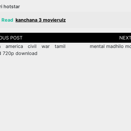
i hotstar
o Read
kanchana 3 movierulz
tion
n america civil war tamil
mental madhilo mo
d 720p download