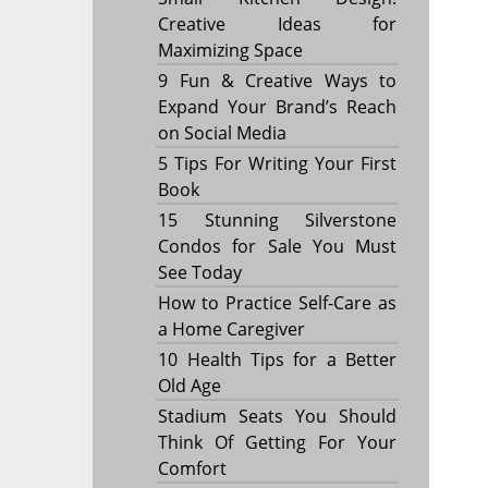
Creative Ideas for
Maximizing Space
9 Fun & Creative Ways to
Expand Your Brand’s Reach
on Social Media
5 Tips For Writing Your First
Book
15 Stunning Silverstone
Condos for Sale You Must
See Today
How to Practice Self-Care as
a Home Caregiver
10 Health Tips for a Better
Old Age
Stadium Seats You Should
Think Of Getting For Your
Comfort