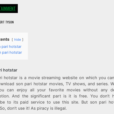
TAINMENT
ERT TYSON
tents
hide
 pari hotstar
 pari hotstar
i hotstar
ri hotstar is a movie streaming website on which you ca
wnload son pari hotstar movies, TV shows, and series. Wi
you can enjoy all your favorite movies without any d
uption. And the significant part is it is free. You don’t 
ibe to its paid service to use this site. But son pari hot
 So, don’t use it! As piracy is illegal.