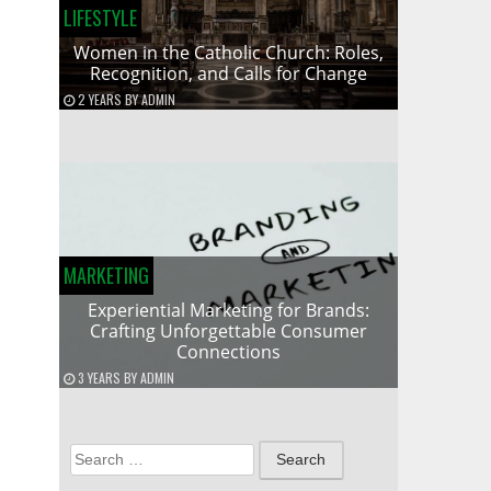
LIFESTYLE
Women in the Catholic Church: Roles,
Recognition, and Calls for Change
2 YEARS
BY
ADMIN
MARKETING
Experiential Marketing for Brands:
Crafting Unforgettable Consumer
Connections
3 YEARS
BY
ADMIN
Search
for: