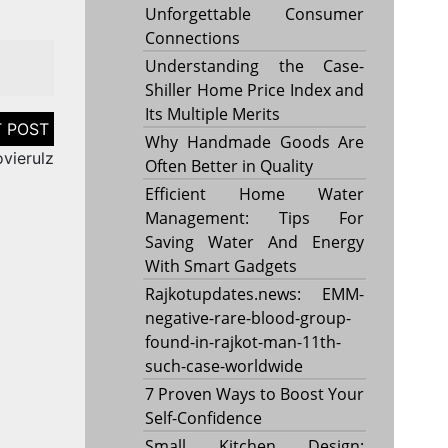
Unforgettable Consumer
Connections
Understanding the Case-
Shiller Home Price Index and
Its Multiple Merits
Why Handmade Goods Are
vierulz
Often Better in Quality
Efficient Home Water
Management: Tips For
Saving Water And Energy
With Smart Gadgets
Rajkotupdates.news: EMM-
negative-rare-blood-group-
found-in-rajkot-man-11th-
such-case-worldwide
7 Proven Ways to Boost Your
Self-Confidence
Small Kitchen Design: