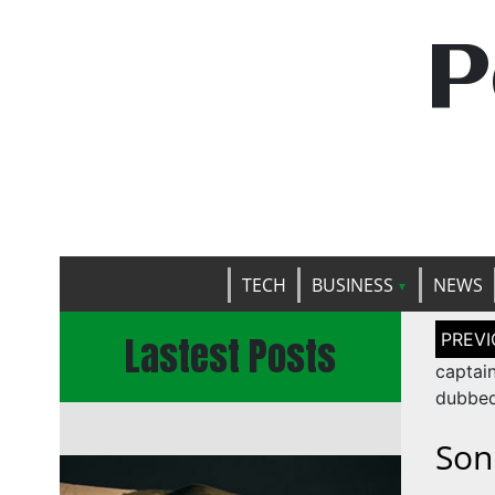
P
TECH
BUSINESS
NEWS
Post
Lastest Posts
naviga
captai
dubbe
Son