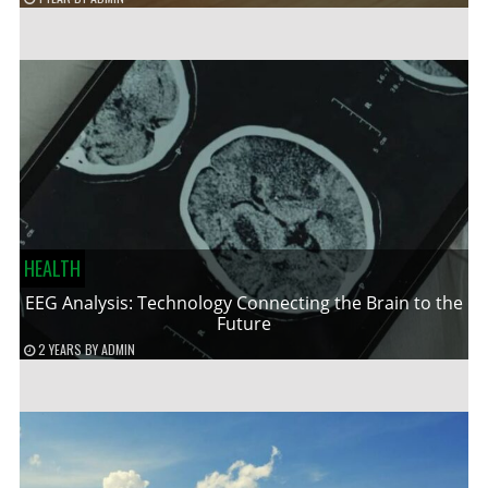
HEALTH
EEG Analysis: Technology Connecting the Brain to the
Future
2 YEARS
BY
ADMIN