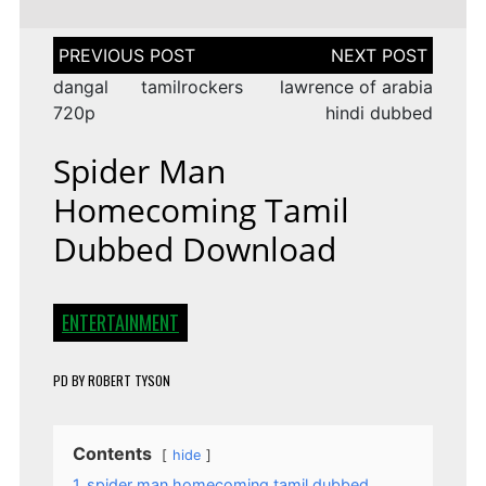
Post
navigation
dangal tamilrockers
lawrence of arabia
720p
hindi dubbed
Spider Man
Homecoming Tamil
Dubbed Download
ENTERTAINMENT
PD
BY
ROBERT TYSON
Contents
hide
1
spider man homecoming tamil dubbed