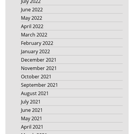
July 2022
June 2022
May 2022
April 2022
March 2022
February 2022
January 2022
December 2021
November 2021
October 2021
September 2021
August 2021
July 2021
June 2021
May 2021
April 2021