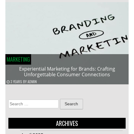
MARKETING
Experiential Marketing for Brands: Crafting
Unforgettable Consumer Connections
3 YEARS
BY
ADMIN
Search
for:
ARCHIVES