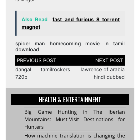
Also Read
fast and furious 8 torrent
magnet
spider man homecoming movie in tamil
download
Post
navigation
dangal tamilrockers
lawrence of arabia
720p
hindi dubbed
HEALTH & ENTERTAINMENT
Big Game Hunting in The Iberian
Mountains: Must-Visit Destinations for
Hunters
How machine translation is changing the