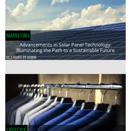
MARKETING
Advancements in Solar Panel Technology:
Illuminating the Path to a Sustainable Future
2 YEARS
BY
ADMIN
LIFESTYLE