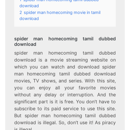
download
2
spider man homecoming movie in tamil
download
spider man homecoming tamil dubbed
download
spider man homecoming tamil dubbed
download is a movie streaming website on
which you can watch and download spider
man homecoming tamil dubbed download
movies, TV shows, and series. With this site,
you can enjoy all your favorite movies
without any delay or interruption. And the
significant part is it is free. You don’t have to
subscribe to its paid service to use this site.
But spider man homecoming tamil dubbed
download is illegal. So, don’t use it! As piracy
is illegal.