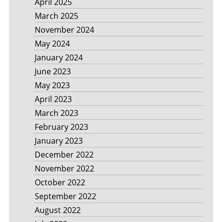
April 2025
March 2025
November 2024
May 2024
January 2024
June 2023
May 2023
April 2023
March 2023
February 2023
January 2023
December 2022
November 2022
October 2022
September 2022
August 2022