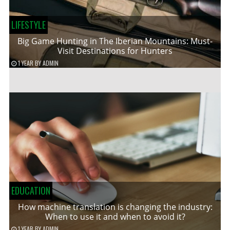
LIFESTYLE
Big Game Hunting in The Iberian Mountains: Must-
Visit Destinations for Hunters
1 YEAR
BY
ADMIN
EDUCATION
How machine translation is changing the industry:
When to use it and when to avoid it?
1 YEAR
BY
ADMIN