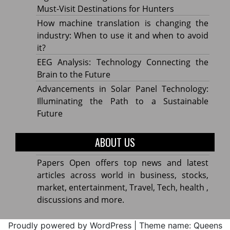
Must-Visit Destinations for Hunters
How machine translation is changing the
industry: When to use it and when to avoid
it?
EEG Analysis: Technology Connecting the
Brain to the Future
Advancements in Solar Panel Technology:
Illuminating the Path to a Sustainable
Future
ABOUT US
Papers Open offers top news and latest
articles across world in business, stocks,
market, entertainment, Travel, Tech, health ,
discussions and more.
Proudly powered by WordPress
|
Theme name: Queens