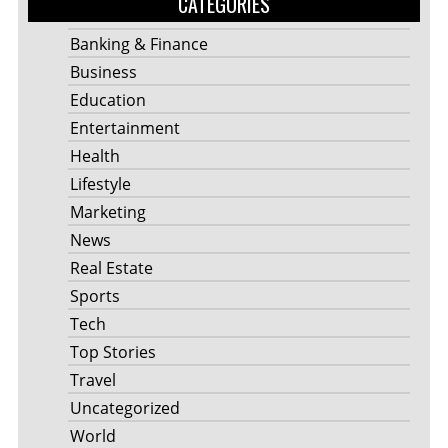
CATEGORIES
Banking & Finance
Business
Education
Entertainment
Health
Lifestyle
Marketing
News
Real Estate
Sports
Tech
Top Stories
Travel
Uncategorized
World