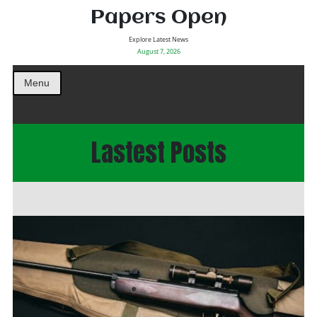
Papers Open
Explore Latest News
August 7, 2026
Menu
Lastest Posts