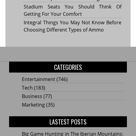
Stadium Seats You Should Think Of
Getting For Your Comfort
Integral Things You May Not Know Before
Choosing Different Types of Ammo
CATEGORIES
Entertainment
(746)
Tech
(183)
Business
(77)
Marketing
(35)
LASTEST POSTS
Big Game Hunting in The Iberian Mountains: