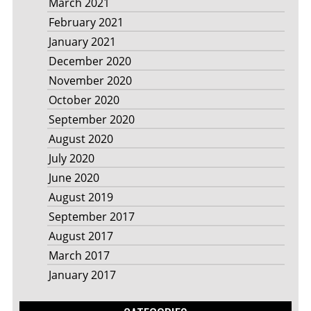
March 2021
February 2021
January 2021
December 2020
November 2020
October 2020
September 2020
August 2020
July 2020
June 2020
August 2019
September 2017
August 2017
March 2017
January 2017