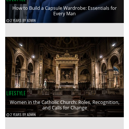
How to Build a Capsule Wardrobe: Essentials for
Every Man
2 YEARS
BY
ADMIN
LIFESTYLE
Women in the Catholic Church: Roles, Recognition,
and Calls for Change
2 YEARS
BY
ADMIN