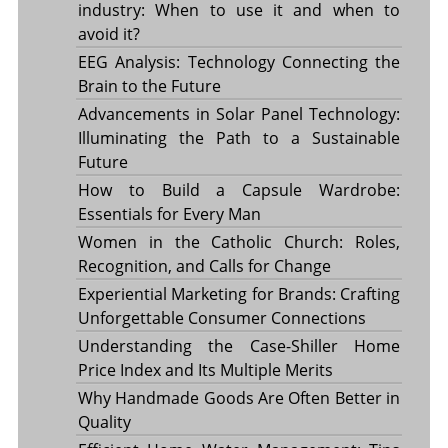
industry: When to use it and when to
avoid it?
EEG Analysis: Technology Connecting the
Brain to the Future
Advancements in Solar Panel Technology:
Illuminating the Path to a Sustainable
Future
How to Build a Capsule Wardrobe:
Essentials for Every Man
Women in the Catholic Church: Roles,
Recognition, and Calls for Change
Experiential Marketing for Brands: Crafting
Unforgettable Consumer Connections
Understanding the Case-Shiller Home
Price Index and Its Multiple Merits
Why Handmade Goods Are Often Better in
Quality