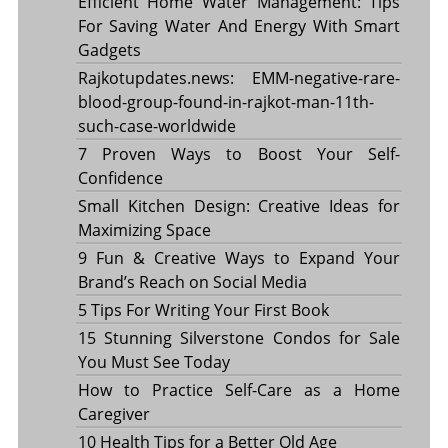
Efficient Home Water Management: Tips
For Saving Water And Energy With Smart
Gadgets
Rajkotupdates.news: EMM-negative-rare-
blood-group-found-in-rajkot-man-11th-
such-case-worldwide
7 Proven Ways to Boost Your Self-
Confidence
Small Kitchen Design: Creative Ideas for
Maximizing Space
9 Fun & Creative Ways to Expand Your
Brand’s Reach on Social Media
5 Tips For Writing Your First Book
15 Stunning Silverstone Condos for Sale
You Must See Today
How to Practice Self-Care as a Home
Caregiver
10 Health Tips for a Better Old Age