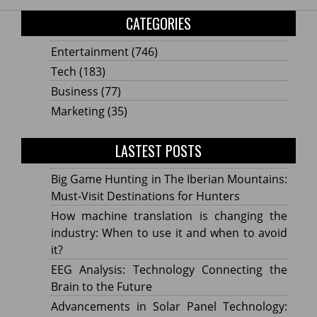
CATEGORIES
Entertainment
(746)
Tech
(183)
Business
(77)
Marketing
(35)
LASTEST POSTS
Big Game Hunting in The Iberian Mountains:
Must-Visit Destinations for Hunters
How machine translation is changing the
industry: When to use it and when to avoid
it?
EEG Analysis: Technology Connecting the
Brain to the Future
Advancements in Solar Panel Technology: