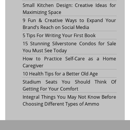
Small Kitchen Design: Creative Ideas for
Maximizing Space
9 Fun & Creative Ways to Expand Your
Brand’s Reach on Social Media
5 Tips For Writing Your First Book
15 Stunning Silverstone Condos for Sale
You Must See Today
How to Practice Self-Care as a Home
Caregiver
10 Health Tips for a Better Old Age
Stadium Seats You Should Think Of
Getting For Your Comfort
Integral Things You May Not Know Before
Choosing Different Types of Ammo