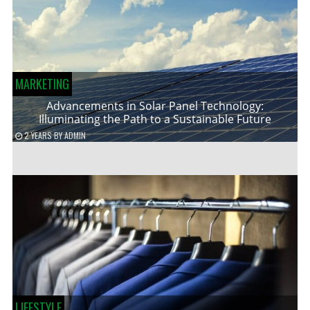
MARKETING
Advancements in Solar Panel Technology:
Illuminating the Path to a Sustainable Future
2 YEARS
BY
ADMIN
LIFESTYLE