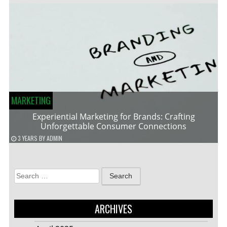
MARKETING
Experiential Marketing for Brands: Crafting
Unforgettable Consumer Connections
3 YEARS
BY
ADMIN
Search
for:
ARCHIVES