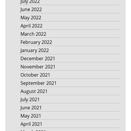
July 2022
June 2022
May 2022
April 2022
March 2022
February 2022
January 2022
December 2021
November 2021
October 2021
September 2021
August 2021
July 2021
June 2021
May 2021
April 2021