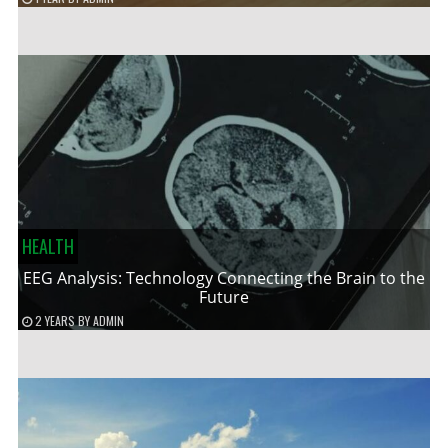
HEALTH
EEG Analysis: Technology Connecting the Brain to the
Future
2 YEARS
BY
ADMIN