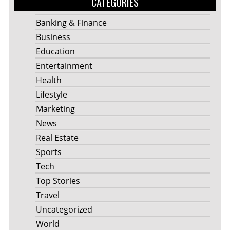
CATEGORIES
Banking & Finance
Business
Education
Entertainment
Health
Lifestyle
Marketing
News
Real Estate
Sports
Tech
Top Stories
Travel
Uncategorized
World