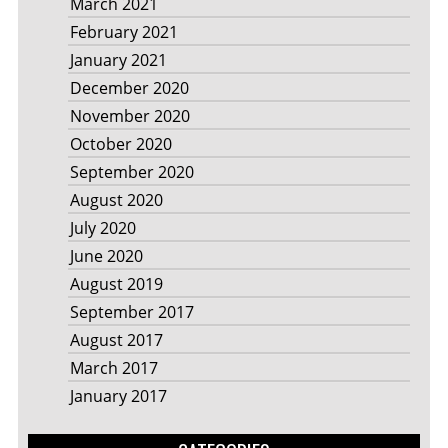
March 2021
February 2021
January 2021
December 2020
November 2020
October 2020
September 2020
August 2020
July 2020
June 2020
August 2019
September 2017
August 2017
March 2017
January 2017