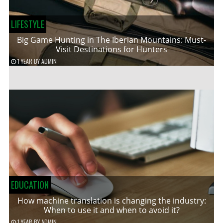
LIFESTYLE
Big Game Hunting in The Iberian Mountains: Must-
Visit Destinations for Hunters
1 YEAR
BY
ADMIN
EDUCATION
How machine translation is changing the industry:
When to use it and when to avoid it?
1 YEAR
BY
ADMIN