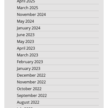
April 2025
March 2025
November 2024
May 2024
January 2024
June 2023
May 2023
April 2023
March 2023
February 2023
January 2023
December 2022
November 2022
October 2022
September 2022
August 2022