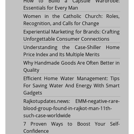
How to Build a Capsule Wardrobe:
Essentials for Every Man
Women in the Catholic Church: Roles,
Recognition, and Calls for Change
Experiential Marketing for Brands: Crafting
Unforgettable Consumer Connections
Understanding the Case-Shiller Home
Price Index and Its Multiple Merits
Why Handmade Goods Are Often Better in
Quality
Efficient Home Water Management: Tips
For Saving Water And Energy With Smart
Gadgets
Rajkotupdates.news: EMM-negative-rare-
blood-group-found-in-rajkot-man-11th-
such-case-worldwide
7 Proven Ways to Boost Your Self-
Confidence