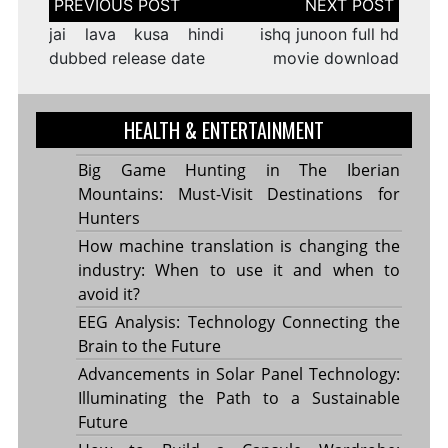
navigation
jai lava kusa hindi
ishq junoon full hd
dubbed release date
movie download
HEALTH & ENTERTAINMENT
Big Game Hunting in The Iberian
Mountains: Must-Visit Destinations for
Hunters
How machine translation is changing the
industry: When to use it and when to
avoid it?
EEG Analysis: Technology Connecting the
Brain to the Future
Advancements in Solar Panel Technology:
Illuminating the Path to a Sustainable
Future