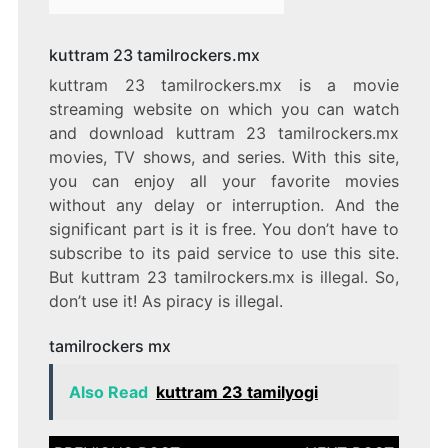
kuttram 23 tamilrockers.mx
kuttram 23 tamilrockers.mx is a movie
streaming website on which you can watch
and download kuttram 23 tamilrockers.mx
movies, TV shows, and series. With this site,
you can enjoy all your favorite movies
without any delay or interruption. And the
significant part is it is free. You don’t have to
subscribe to its paid service to use this site.
But kuttram 23 tamilrockers.mx is illegal. So,
don’t use it! As piracy is illegal.
tamilrockers mx
Also Read
kuttram 23 tamilyogi
Post