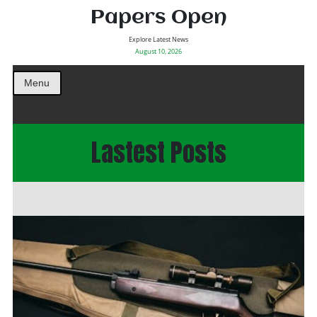
Papers Open
Explore Latest News
August 10, 2026
Menu
Lastest Posts