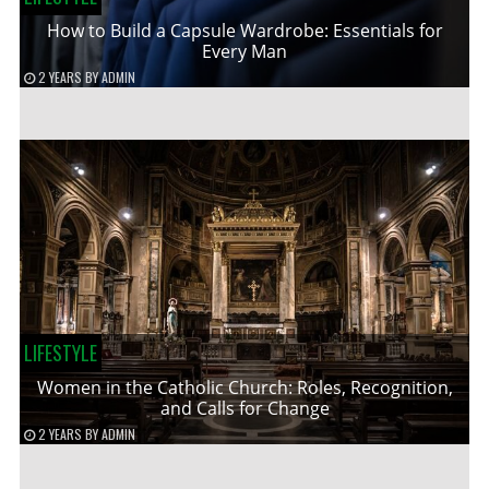
How to Build a Capsule Wardrobe: Essentials for
Every Man
2 YEARS
BY
ADMIN
LIFESTYLE
Women in the Catholic Church: Roles, Recognition,
and Calls for Change
2 YEARS
BY
ADMIN