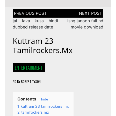
Post
navigation
jai lava kusa hindi
ishq junoon full hd
dubbed release date
movie download
Kuttram 23
Tamilrockers.mx
ENTERTAINMENT
PD
BY
ROBERT TYSON
Contents
hide
1
kuttram 23 tamilrockers.mx
2
tamilrockers mx