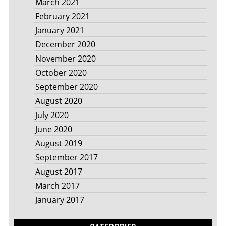
March 2021
February 2021
January 2021
December 2020
November 2020
October 2020
September 2020
August 2020
July 2020
June 2020
August 2019
September 2017
August 2017
March 2017
January 2017