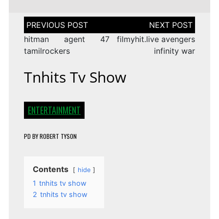
Post
navigation
hitman agent 47
filmyhit.live avengers
tamilrockers
infinity war
Tnhits Tv Show
ENTERTAINMENT
PD
BY
ROBERT TYSON
Contents
hide
1
tnhits tv show
2
tnhits tv show