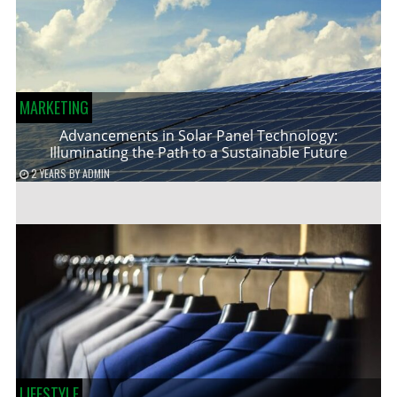
MARKETING
Advancements in Solar Panel Technology:
Illuminating the Path to a Sustainable Future
2 YEARS
BY
ADMIN
LIFESTYLE