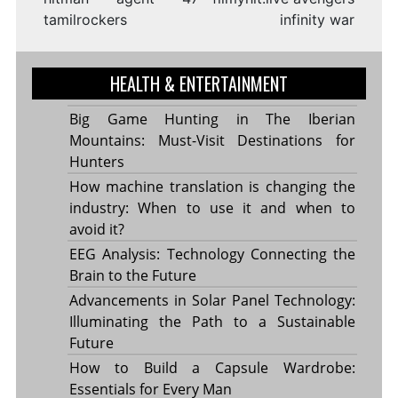
tamilrockers
infinity war
HEALTH & ENTERTAINMENT
Big Game Hunting in The Iberian
Mountains: Must-Visit Destinations for
Hunters
How machine translation is changing the
industry: When to use it and when to
avoid it?
EEG Analysis: Technology Connecting the
Brain to the Future
Advancements in Solar Panel Technology:
Illuminating the Path to a Sustainable
Future
How to Build a Capsule Wardrobe:
Essentials for Every Man