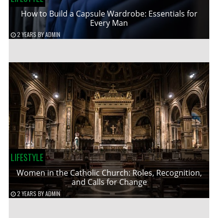
How to Build a Capsule Wardrobe: Essentials for
Every Man
2 YEARS
BY
ADMIN
LIFESTYLE
Women in the Catholic Church: Roles, Recognition,
and Calls for Change
2 YEARS
BY
ADMIN