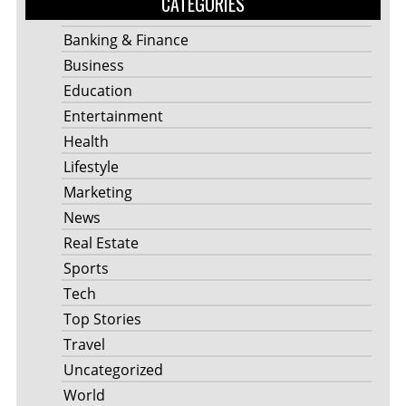
CATEGORIES
Banking & Finance
Business
Education
Entertainment
Health
Lifestyle
Marketing
News
Real Estate
Sports
Tech
Top Stories
Travel
Uncategorized
World