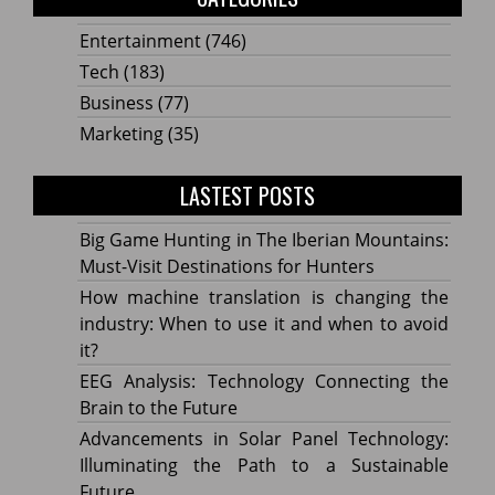
Entertainment
(746)
Tech
(183)
Business
(77)
Marketing
(35)
LASTEST POSTS
Big Game Hunting in The Iberian Mountains:
Must-Visit Destinations for Hunters
How machine translation is changing the
industry: When to use it and when to avoid
it?
EEG Analysis: Technology Connecting the
Brain to the Future
Advancements in Solar Panel Technology:
Illuminating the Path to a Sustainable
Future