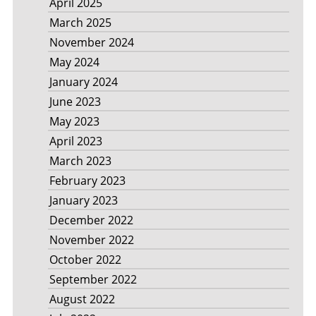
April 2025
March 2025
November 2024
May 2024
January 2024
June 2023
May 2023
April 2023
March 2023
February 2023
January 2023
December 2022
November 2022
October 2022
September 2022
August 2022