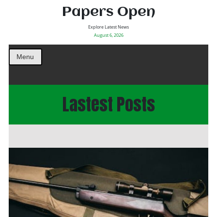
Papers Open
Explore Latest News
August 6, 2026
Menu
Lastest Posts