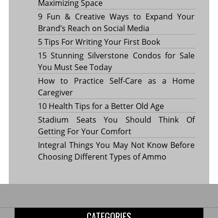
Maximizing Space
9 Fun & Creative Ways to Expand Your
Brand’s Reach on Social Media
5 Tips For Writing Your First Book
15 Stunning Silverstone Condos for Sale
You Must See Today
How to Practice Self-Care as a Home
Caregiver
10 Health Tips for a Better Old Age
Stadium Seats You Should Think Of
Getting For Your Comfort
Integral Things You May Not Know Before
Choosing Different Types of Ammo
CATEGORIES