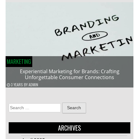
MARKETING
Experiential Marketing for Brands: Crafting
Unforgettable Consumer Connections
3 YEARS
BY
ADMIN
Search
for:
ARCHIVES