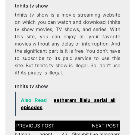
tnhits tv show
tnhits tv show is a movie streaming website
on which you can watch and download tnhits
tv show movies, TV shows, and series. With
this site, you can enjoy all your favorite
movies without any delay or interruption. And
the significant part is it is free. You don’t have
to subscribe to its paid service to use this
site. But tnhits tv show is illegal. So, don’t use
it! As piracy is illegal.
tnhits tv show
Also Read
eetharam illalu serial all
episodes
Post
navigation
hitman agent 47
filmyhit.live avengers