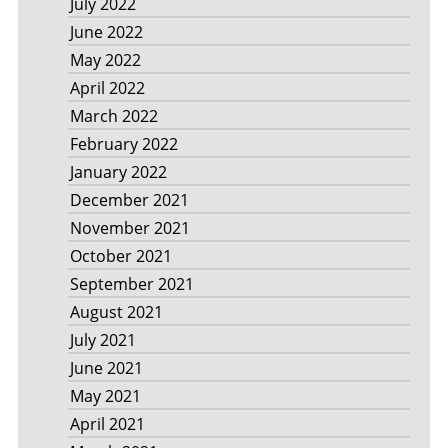
July 2022
June 2022
May 2022
April 2022
March 2022
February 2022
January 2022
December 2021
November 2021
October 2021
September 2021
August 2021
July 2021
June 2021
May 2021
April 2021