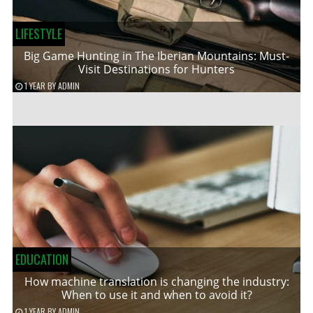
LIFESTYLE
Big Game Hunting in The Iberian Mountains: Must-
Visit Destinations for Hunters
1 YEAR
BY
ADMIN
EDUCATION
How machine translation is changing the industry:
When to use it and when to avoid it?
1 YEAR
BY
ADMIN