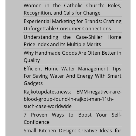
Women in the Catholic Church: Roles,
Recognition, and Calls for Change
Experiential Marketing for Brands: Crafting
Unforgettable Consumer Connections
Understanding the Case-Shiller Home
Price Index and Its Multiple Merits
Why Handmade Goods Are Often Better in
Quality
Efficient Home Water Management: Tips
For Saving Water And Energy With Smart
Gadgets
Rajkotupdates.news: EMM-negative-rare-
blood-group-found-in-rajkot-man-11th-
such-case-worldwide
7 Proven Ways to Boost Your Self-
Confidence
Small Kitchen Design: Creative Ideas for