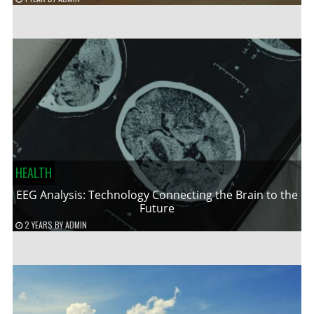
HEALTH
EEG Analysis: Technology Connecting the Brain to the
Future
2 YEARS
BY
ADMIN