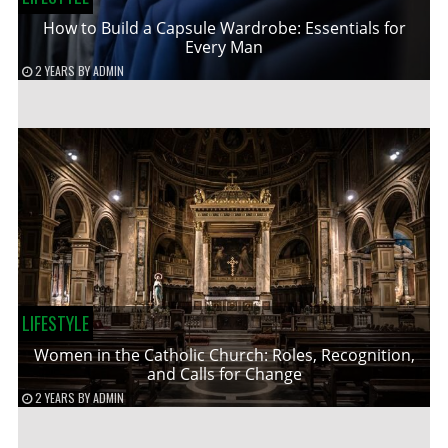
How to Build a Capsule Wardrobe: Essentials for
Every Man
2 YEARS
BY
ADMIN
LIFESTYLE
Women in the Catholic Church: Roles, Recognition,
and Calls for Change
2 YEARS
BY
ADMIN