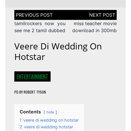
Post
navigation
tamilrockers now you
miss teacher movie
see me 2 tamil dubbed
download in 300mb
Veere Di Wedding On
Hotstar
ENTERTAINMENT
PD
BY
ROBERT TYSON
Contents
hide
1
veere di wedding on hotstar
2
veere di wedding hotstar