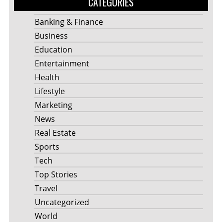
CATEGORIES
Banking & Finance
Business
Education
Entertainment
Health
Lifestyle
Marketing
News
Real Estate
Sports
Tech
Top Stories
Travel
Uncategorized
World