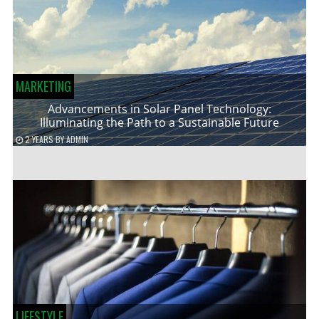
MARKETING
Advancements in Solar Panel Technology:
Illuminating the Path to a Sustainable Future
2 YEARS
BY
ADMIN
LIFESTYLE