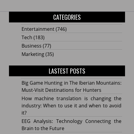
CATEGORIES
Entertainment
(746)
Tech
(183)
Business
(77)
Marketing
(35)
LASTEST POSTS
Big Game Hunting in The Iberian Mountains:
Must-Visit Destinations for Hunters
How machine translation is changing the
industry: When to use it and when to avoid
it?
EEG Analysis: Technology Connecting the
Brain to the Future