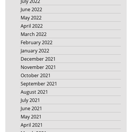
July 2022
June 2022
May 2022
April 2022
March 2022
February 2022
January 2022
December 2021
November 2021
October 2021
September 2021
August 2021
July 2021
June 2021
May 2021
April 2021