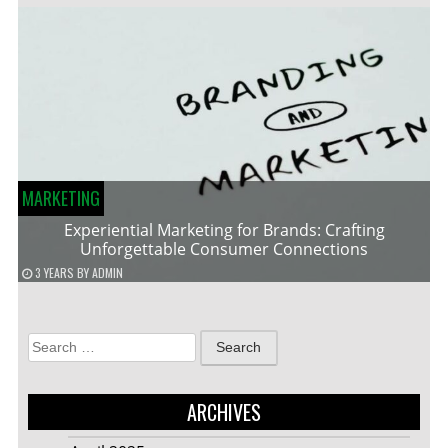
MARKETING
Experiential Marketing for Brands: Crafting
Unforgettable Consumer Connections
3 YEARS
BY
ADMIN
Search
for:
ARCHIVES