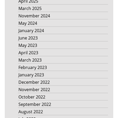
April 2025
March 2025
November 2024
May 2024
January 2024
June 2023
May 2023
April 2023
March 2023
February 2023
January 2023
December 2022
November 2022
October 2022
September 2022
August 2022