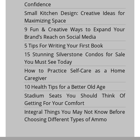
Confidence
Small Kitchen Design: Creative Ideas for
Maximizing Space
9 Fun & Creative Ways to Expand Your
Brand’s Reach on Social Media
5 Tips For Writing Your First Book
15 Stunning Silverstone Condos for Sale
You Must See Today
How to Practice Self-Care as a Home
Caregiver
10 Health Tips for a Better Old Age
Stadium Seats You Should Think Of
Getting For Your Comfort
Integral Things You May Not Know Before
Choosing Different Types of Ammo