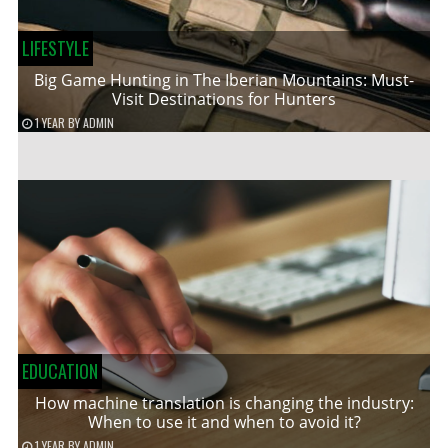
LIFESTYLE
Big Game Hunting in The Iberian Mountains: Must-
Visit Destinations for Hunters
1 YEAR
BY
ADMIN
EDUCATION
How machine translation is changing the industry:
When to use it and when to avoid it?
1 YEAR
BY
ADMIN