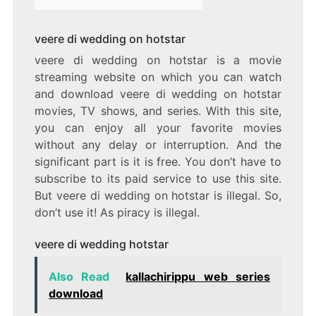
veere di wedding on hotstar
veere di wedding on hotstar is a movie
streaming website on which you can watch
and download veere di wedding on hotstar
movies, TV shows, and series. With this site,
you can enjoy all your favorite movies
without any delay or interruption. And the
significant part is it is free. You don’t have to
subscribe to its paid service to use this site.
But veere di wedding on hotstar is illegal. So,
don’t use it! As piracy is illegal.
veere di wedding hotstar
Also Read
kallachirippu web series
download