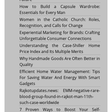
How to Build a Capsule Wardrobe:
Essentials for Every Man
Women in the Catholic Church: Roles,
Recognition, and Calls for Change
Experiential Marketing for Brands: Crafting
Unforgettable Consumer Connections
Understanding the Case-Shiller Home
Price Index and Its Multiple Merits
Why Handmade Goods Are Often Better in
Quality
Efficient Home Water Management: Tips
For Saving Water And Energy With Smart
Gadgets
Rajkotupdates.news: EMM-negative-rare-
blood-group-found-in-rajkot-man-11th-
such-case-worldwide
7 Proven Ways to Boost Your Self-