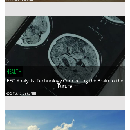
HEALTH
EEG Analysis: Technology Connecting the Brain to the
Future
2 YEARS
BY
ADMIN