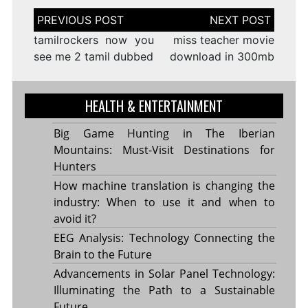
Post
navigation
tamilrockers now you
miss teacher movie
see me 2 tamil dubbed
download in 300mb
HEALTH & ENTERTAINMENT
Big Game Hunting in The Iberian
Mountains: Must-Visit Destinations for
Hunters
How machine translation is changing the
industry: When to use it and when to
avoid it?
EEG Analysis: Technology Connecting the
Brain to the Future
Advancements in Solar Panel Technology:
Illuminating the Path to a Sustainable
Future