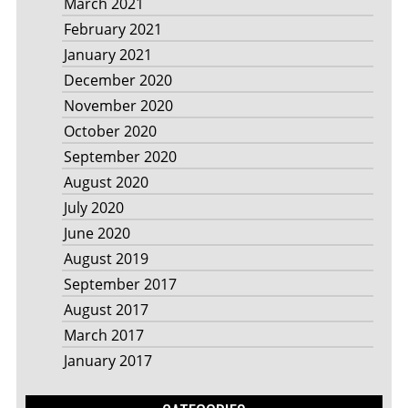
March 2021
February 2021
January 2021
December 2020
November 2020
October 2020
September 2020
August 2020
July 2020
June 2020
August 2019
September 2017
August 2017
March 2017
January 2017