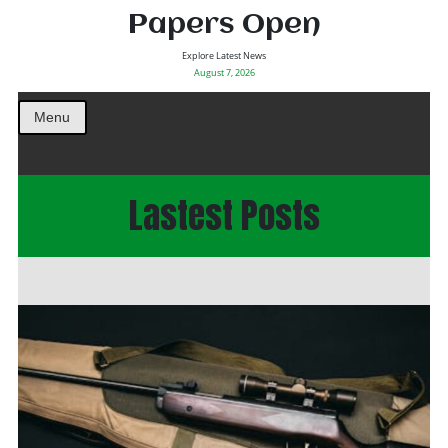
Papers Open
Explore Latest News
August 7, 2026
Menu
Lastest Posts