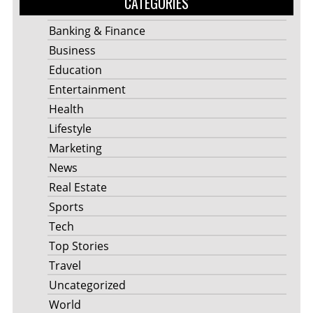
CATEGORIES
Banking & Finance
Business
Education
Entertainment
Health
Lifestyle
Marketing
News
Real Estate
Sports
Tech
Top Stories
Travel
Uncategorized
World