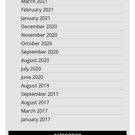
March 2021
February 2021
January 2021
December 2020
November 2020
October 2020
September 2020
August 2020
July 2020
June 2020
August 2019
September 2017
August 2017
March 2017
January 2017