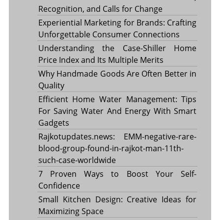
Recognition, and Calls for Change
Experiential Marketing for Brands: Crafting
Unforgettable Consumer Connections
Understanding the Case-Shiller Home
Price Index and Its Multiple Merits
Why Handmade Goods Are Often Better in
Quality
Efficient Home Water Management: Tips
For Saving Water And Energy With Smart
Gadgets
Rajkotupdates.news: EMM-negative-rare-
blood-group-found-in-rajkot-man-11th-
such-case-worldwide
7 Proven Ways to Boost Your Self-
Confidence
Small Kitchen Design: Creative Ideas for
Maximizing Space