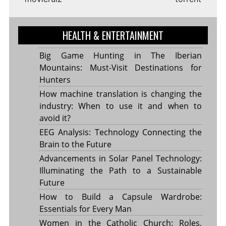
HEALTH & ENTERTAINMENT
Big Game Hunting in The Iberian
Mountains: Must-Visit Destinations for
Hunters
How machine translation is changing the
industry: When to use it and when to
avoid it?
EEG Analysis: Technology Connecting the
Brain to the Future
Advancements in Solar Panel Technology:
Illuminating the Path to a Sustainable
Future
How to Build a Capsule Wardrobe:
Essentials for Every Man
Women in the Catholic Church: Roles,