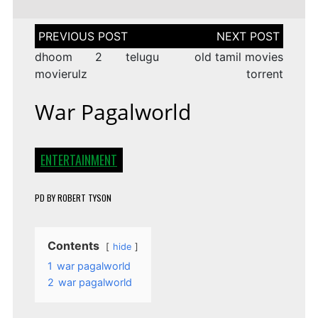
Post
navigation
dhoom 2 telugu
old tamil movies
movierulz
torrent
War Pagalworld
ENTERTAINMENT
PD
BY
ROBERT TYSON
Contents
hide
1
war pagalworld
2
war pagalworld