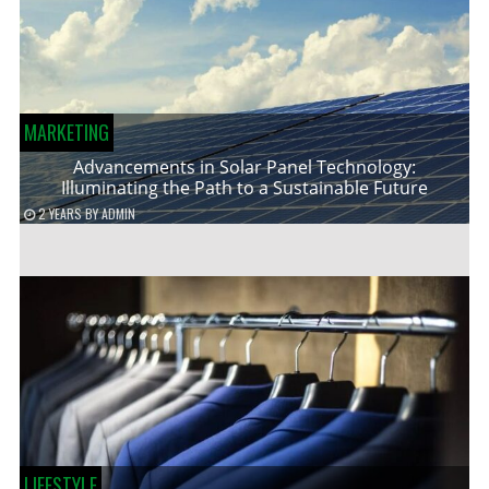
MARKETING
Advancements in Solar Panel Technology:
Illuminating the Path to a Sustainable Future
2 YEARS
BY
ADMIN
LIFESTYLE