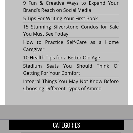
9 Fun & Creative Ways to Expand Your
Brand’s Reach on Social Media
5 Tips For Writing Your First Book
15 Stunning Silverstone Condos for Sale
You Must See Today
How to Practice Self-Care as a Home
Caregiver
10 Health Tips for a Better Old Age
Stadium Seats You Should Think Of
Getting For Your Comfort
Integral Things You May Not Know Before
Choosing Different Types of Ammo
CATEGORIES