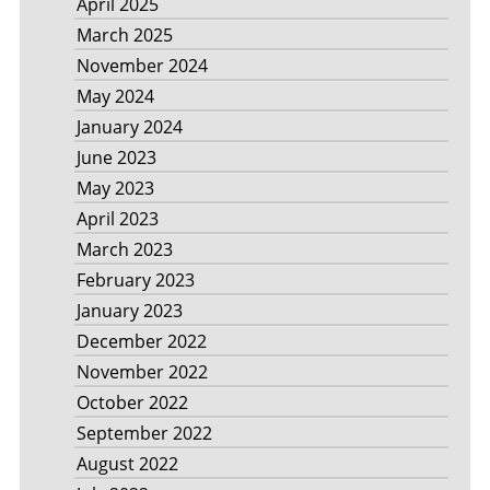
April 2025
March 2025
November 2024
May 2024
January 2024
June 2023
May 2023
April 2023
March 2023
February 2023
January 2023
December 2022
November 2022
October 2022
September 2022
August 2022