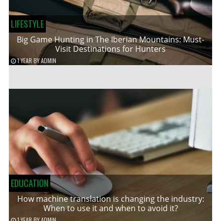
LIFESTYLE
Big Game Hunting in The Iberian Mountains: Must-
Visit Destinations for Hunters
1 YEAR
BY
ADMIN
EDUCATION
How machine translation is changing the industry:
When to use it and when to avoid it?
1 YEAR
BY
ADMIN