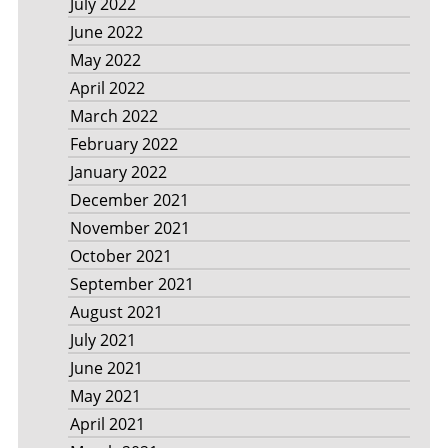
July 2022
June 2022
May 2022
April 2022
March 2022
February 2022
January 2022
December 2021
November 2021
October 2021
September 2021
August 2021
July 2021
June 2021
May 2021
April 2021