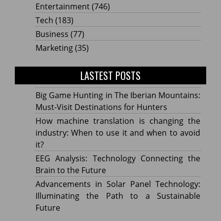
Entertainment
(746)
Tech
(183)
Business
(77)
Marketing
(35)
LASTEST POSTS
Big Game Hunting in The Iberian Mountains:
Must-Visit Destinations for Hunters
How machine translation is changing the
industry: When to use it and when to avoid
it?
EEG Analysis: Technology Connecting the
Brain to the Future
Advancements in Solar Panel Technology:
Illuminating the Path to a Sustainable
Future