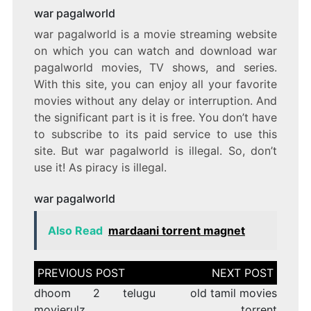
war pagalworld
war pagalworld is a movie streaming website
on which you can watch and download war
pagalworld movies, TV shows, and series.
With this site, you can enjoy all your favorite
movies without any delay or interruption. And
the significant part is it is free. You don’t have
to subscribe to its paid service to use this
site. But war pagalworld is illegal. So, don’t
use it! As piracy is illegal.
war pagalworld
Also Read
mardaani torrent magnet
Post
navigation
dhoom 2 telugu
old tamil movies
movierulz
torrent