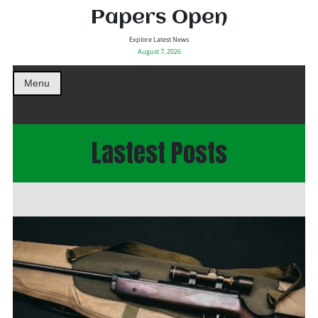
Papers Open
Explore Latest News
August 7, 2026
Menu
Lastest Posts