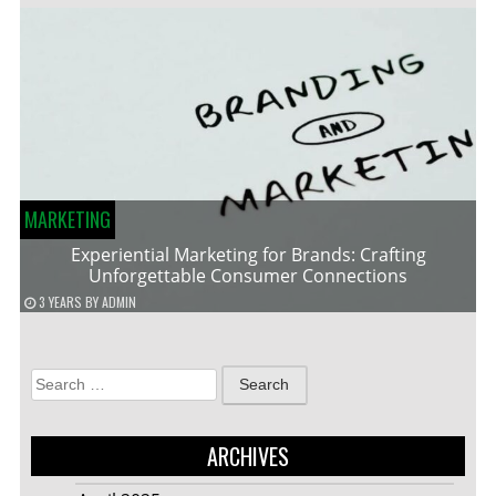
MARKETING
Experiential Marketing for Brands: Crafting
Unforgettable Consumer Connections
3 YEARS
BY
ADMIN
Search
for:
ARCHIVES