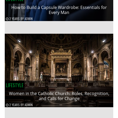
How to Build a Capsule Wardrobe: Essentials for
Every Man
2 YEARS
BY
ADMIN
LIFESTYLE
Women in the Catholic Church: Roles, Recognition,
and Calls for Change
2 YEARS
BY
ADMIN