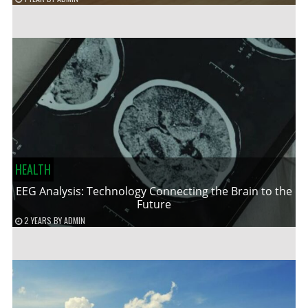
HEALTH
EEG Analysis: Technology Connecting the Brain to the
Future
2 YEARS
BY
ADMIN