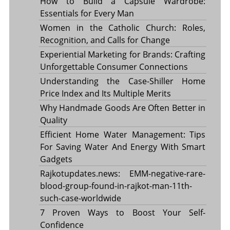
How to Build a Capsule Wardrobe:
Essentials for Every Man
Women in the Catholic Church: Roles,
Recognition, and Calls for Change
Experiential Marketing for Brands: Crafting
Unforgettable Consumer Connections
Understanding the Case-Shiller Home
Price Index and Its Multiple Merits
Why Handmade Goods Are Often Better in
Quality
Efficient Home Water Management: Tips
For Saving Water And Energy With Smart
Gadgets
Rajkotupdates.news: EMM-negative-rare-
blood-group-found-in-rajkot-man-11th-
such-case-worldwide
7 Proven Ways to Boost Your Self-
Confidence