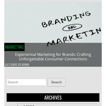
MARKETING
Experiential Marketing for Brands: Crafting
Unforgettable Consumer Connections
3 YEARS
BY
ADMIN
Search
for:
ARCHIVES