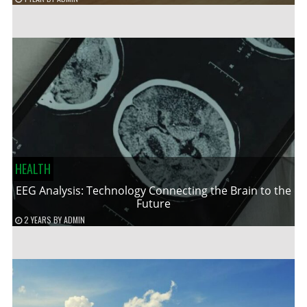
HEALTH
EEG Analysis: Technology Connecting the Brain to the
Future
2 YEARS
BY
ADMIN