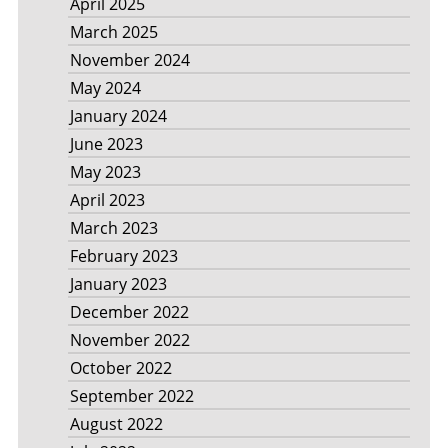
April 2025
March 2025
November 2024
May 2024
January 2024
June 2023
May 2023
April 2023
March 2023
February 2023
January 2023
December 2022
November 2022
October 2022
September 2022
August 2022