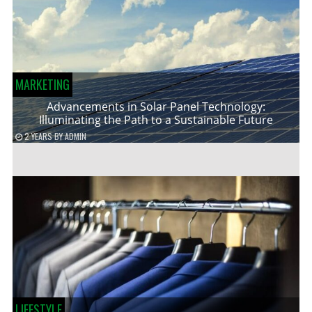
MARKETING
Advancements in Solar Panel Technology:
Illuminating the Path to a Sustainable Future
2 YEARS
BY
ADMIN
LIFESTYLE