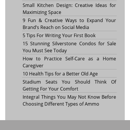
Small Kitchen Design: Creative Ideas for
Maximizing Space
9 Fun & Creative Ways to Expand Your
Brand’s Reach on Social Media
5 Tips For Writing Your First Book
15 Stunning Silverstone Condos for Sale
You Must See Today
How to Practice Self-Care as a Home
Caregiver
10 Health Tips for a Better Old Age
Stadium Seats You Should Think Of
Getting For Your Comfort
Integral Things You May Not Know Before
Choosing Different Types of Ammo