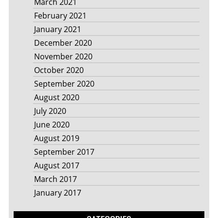
March 2021
February 2021
January 2021
December 2020
November 2020
October 2020
September 2020
August 2020
July 2020
June 2020
August 2019
September 2017
August 2017
March 2017
January 2017