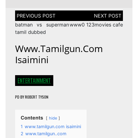
Post
navigation
batman vs superman
www0 123movies cafe
tamil dubbed
Www.tamilgun.com
Isaimini
ENTERTAINMENT
PD
BY
ROBERT TYSON
Contents
hide
1
www.tamilgun.com isaimini
2
www.tamilgun..com