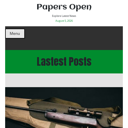
Papers Open
Explore Latest News
August 5, 2026
Menu
Lastest Posts