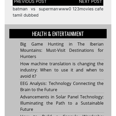
navigation
batman vs superman
www0 123movies cafe
tamil dubbed
HEALTH & ENTERTAINMENT
Big Game Hunting in The Iberian
Mountains: Must-Visit Destinations for
Hunters
How machine translation is changing the
industry: When to use it and when to
avoid it?
EEG Analysis: Technology Connecting the
Brain to the Future
Advancements in Solar Panel Technology:
Illuminating the Path to a Sustainable
Future