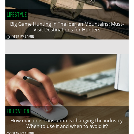
LIFESTYLE
Big Game Hunting in The Iberian Mountains: Must-
Visit Destinations for Hunters
1 YEAR
BY
ADMIN
EDUCATION
How machine translation is changing the industry:
When to use it and when to avoid it?
1 YEAR
BY
ADMIN