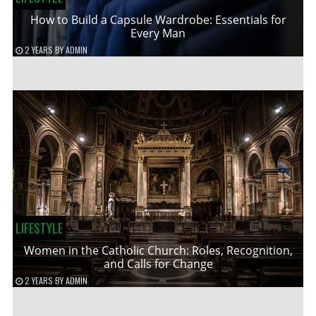
How to Build a Capsule Wardrobe: Essentials for
Every Man
2 YEARS
BY
ADMIN
LIFESTYLE
Women in the Catholic Church: Roles, Recognition,
and Calls for Change
2 YEARS
BY
ADMIN