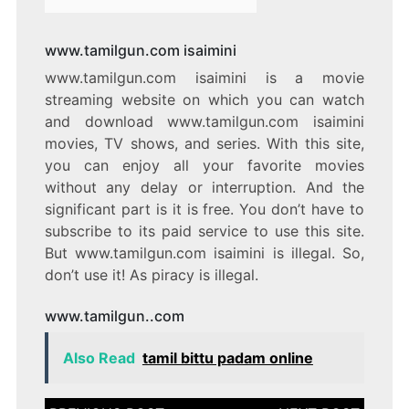
www.tamilgun.com isaimini
www.tamilgun.com isaimini is a movie
streaming website on which you can watch
and download www.tamilgun.com isaimini
movies, TV shows, and series. With this site,
you can enjoy all your favorite movies
without any delay or interruption. And the
significant part is it is free. You don’t have to
subscribe to its paid service to use this site.
But www.tamilgun.com isaimini is illegal. So,
don’t use it! As piracy is illegal.
www.tamilgun..com
Also Read
tamil bittu padam online
Post