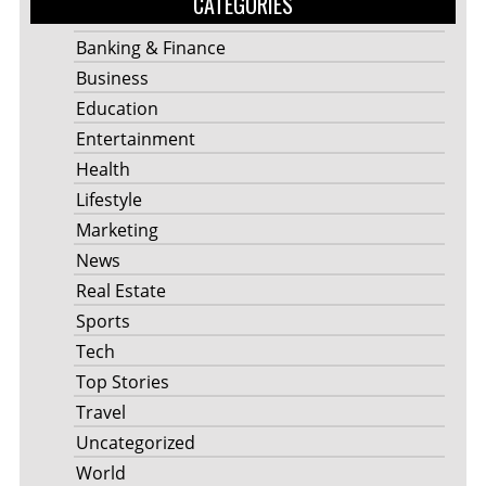
CATEGORIES
Banking & Finance
Business
Education
Entertainment
Health
Lifestyle
Marketing
News
Real Estate
Sports
Tech
Top Stories
Travel
Uncategorized
World