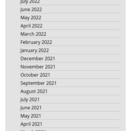
July 2022
June 2022
May 2022
April 2022
March 2022
February 2022
January 2022
December 2021
November 2021
October 2021
September 2021
August 2021
July 2021
June 2021
May 2021
April 2021