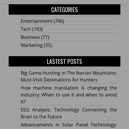
CATEGORIES
Entertainment
(746)
Tech
(183)
Business
(77)
Marketing
(35)
LASTEST POSTS
Big Game Hunting in The Iberian Mountains:
Must-Visit Destinations for Hunters
How machine translation is changing the
industry: When to use it and when to avoid
it?
EEG Analysis: Technology Connecting the
Brain to the Future
Advancements in Solar Panel Technology: