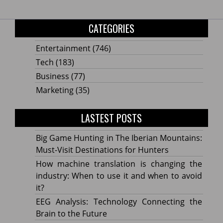
CATEGORIES
Entertainment
(746)
Tech
(183)
Business
(77)
Marketing
(35)
LASTEST POSTS
Big Game Hunting in The Iberian Mountains:
Must-Visit Destinations for Hunters
How machine translation is changing the
industry: When to use it and when to avoid
it?
EEG Analysis: Technology Connecting the
Brain to the Future