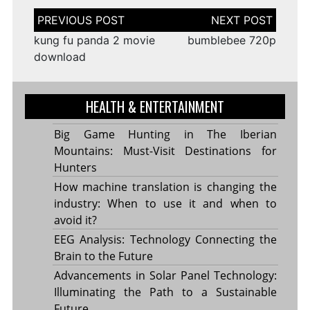
Post
navigation
kung fu panda 2 movie
bumblebee 720p
download
HEALTH & ENTERTAINMENT
Big Game Hunting in The Iberian
Mountains: Must-Visit Destinations for
Hunters
How machine translation is changing the
industry: When to use it and when to
avoid it?
EEG Analysis: Technology Connecting the
Brain to the Future
Advancements in Solar Panel Technology:
Illuminating the Path to a Sustainable
Future