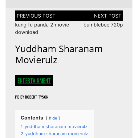
Post
navigation
kung fu panda 2 movie
bumblebee 720p
download
Yuddham Sharanam
Movierulz
ENTERTAINMENT
PD
BY
ROBERT TYSON
Contents
hide
1
yuddham sharanam movierulz
2
yuddham sharanam movierulz