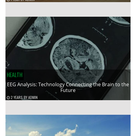
HEALTH
EEG Analysis: Technology Connecting the Brain to the
Future
2 YEARS
BY
ADMIN