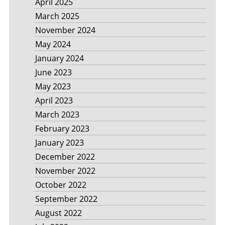
April 2025
March 2025
November 2024
May 2024
January 2024
June 2023
May 2023
April 2023
March 2023
February 2023
January 2023
December 2022
November 2022
October 2022
September 2022
August 2022