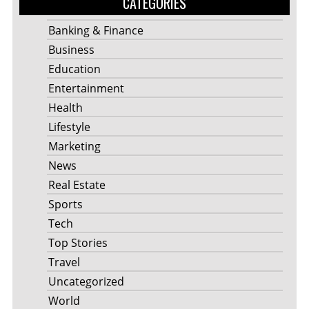
CATEGORIES
Banking & Finance
Business
Education
Entertainment
Health
Lifestyle
Marketing
News
Real Estate
Sports
Tech
Top Stories
Travel
Uncategorized
World