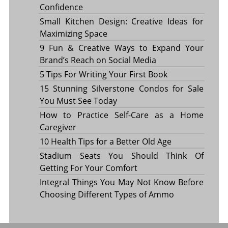
Confidence
Small Kitchen Design: Creative Ideas for
Maximizing Space
9 Fun & Creative Ways to Expand Your
Brand’s Reach on Social Media
5 Tips For Writing Your First Book
15 Stunning Silverstone Condos for Sale
You Must See Today
How to Practice Self-Care as a Home
Caregiver
10 Health Tips for a Better Old Age
Stadium Seats You Should Think Of
Getting For Your Comfort
Integral Things You May Not Know Before
Choosing Different Types of Ammo