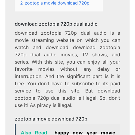
2
zootopia movie download 720p
download zootopia 720p dual audio
download zootopia 720p dual audio is a
movie streaming website on which you can
watch and download download zootopia
720p dual audio movies, TV shows, and
series. With this site, you can enjoy all your
favorite movies without any delay or
interruption. And the significant part is it is
free. You don’t have to subscribe to its paid
service to use this site. But download
zootopia 720p dual audio is illegal. So, don’t
use it! As piracy is illegal.
zootopia movie download 720p
Also Read
happy new year movie