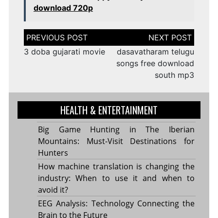
download 720p
Post
navigation
3 doba gujarati movie
dasavatharam telugu
songs free download
south mp3
HEALTH & ENTERTAINMENT
Big Game Hunting in The Iberian
Mountains: Must-Visit Destinations for
Hunters
How machine translation is changing the
industry: When to use it and when to
avoid it?
EEG Analysis: Technology Connecting the
Brain to the Future