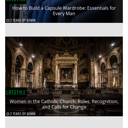
How to Build a Capsule Wardrobe: Essentials for
Every Man
2 YEARS
BY
ADMIN
LIFESTYLE
Women in the Catholic Church: Roles, Recognition,
and Calls for Change
2 YEARS
BY
ADMIN