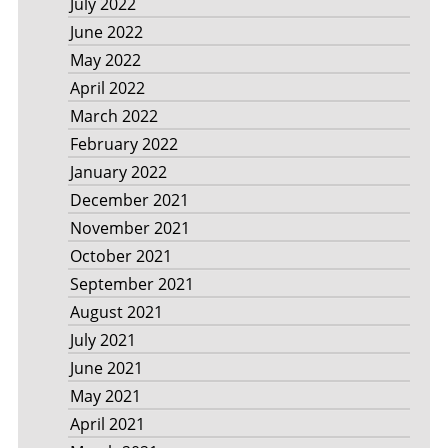
July 2022
June 2022
May 2022
April 2022
March 2022
February 2022
January 2022
December 2021
November 2021
October 2021
September 2021
August 2021
July 2021
June 2021
May 2021
April 2021