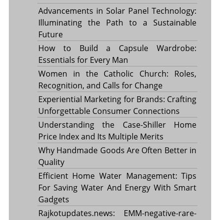
Advancements in Solar Panel Technology:
Illuminating the Path to a Sustainable
Future
How to Build a Capsule Wardrobe:
Essentials for Every Man
Women in the Catholic Church: Roles,
Recognition, and Calls for Change
Experiential Marketing for Brands: Crafting
Unforgettable Consumer Connections
Understanding the Case-Shiller Home
Price Index and Its Multiple Merits
Why Handmade Goods Are Often Better in
Quality
Efficient Home Water Management: Tips
For Saving Water And Energy With Smart
Gadgets
Rajkotupdates.news: EMM-negative-rare-