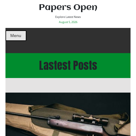
Papers Open
Explore Latest News
August 5, 2026
Menu
Lastest Posts