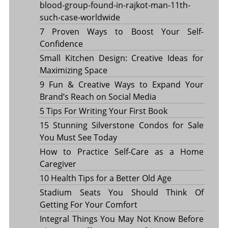
blood-group-found-in-rajkot-man-11th-
such-case-worldwide
7 Proven Ways to Boost Your Self-
Confidence
Small Kitchen Design: Creative Ideas for
Maximizing Space
9 Fun & Creative Ways to Expand Your
Brand’s Reach on Social Media
5 Tips For Writing Your First Book
15 Stunning Silverstone Condos for Sale
You Must See Today
How to Practice Self-Care as a Home
Caregiver
10 Health Tips for a Better Old Age
Stadium Seats You Should Think Of
Getting For Your Comfort
Integral Things You May Not Know Before