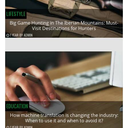
LIFESTYLE
Big Game Hunting in The Iberian Mountains: Must-
Visit Destinations for Hunters
1 YEAR
BY
ADMIN
EDUCATION
How machine translation is changing the industry:
When to use it and when to avoid it?
1 YEAR
BY
ADMIN