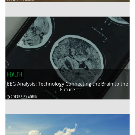
HEALTH
EEG Analysis: Technology Connecting the Brain to the
Future
2 YEARS
BY
ADMIN