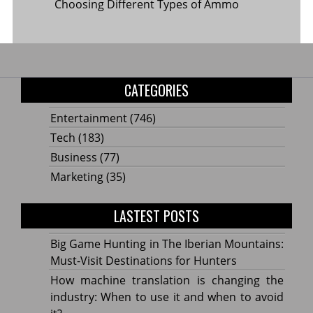
Choosing Different Types of Ammo
CATEGORIES
Entertainment
(746)
Tech
(183)
Business
(77)
Marketing
(35)
LASTEST POSTS
Big Game Hunting in The Iberian Mountains:
Must-Visit Destinations for Hunters
How machine translation is changing the
industry: When to use it and when to avoid