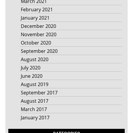
March 2021
February 2021
January 2021
December 2020
November 2020
October 2020
September 2020
August 2020
July 2020
June 2020
August 2019
September 2017
August 2017
March 2017
January 2017