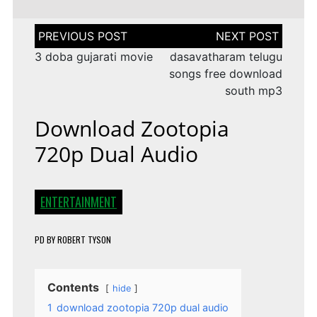
Post
navigation
3 doba gujarati movie
dasavatharam telugu
songs free download
south mp3
Download Zootopia
720p Dual Audio
ENTERTAINMENT
PD
BY
ROBERT TYSON
Contents
hide
1
download zootopia 720p dual audio