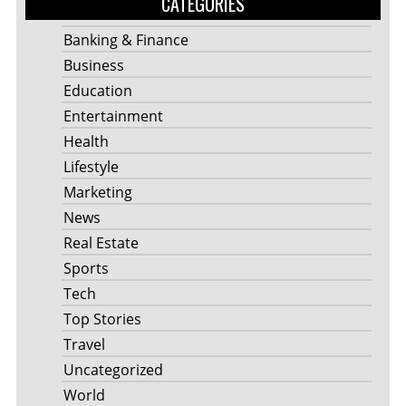
CATEGORIES
Banking & Finance
Business
Education
Entertainment
Health
Lifestyle
Marketing
News
Real Estate
Sports
Tech
Top Stories
Travel
Uncategorized
World