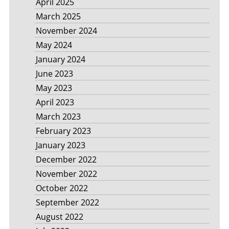
April 2025
March 2025
November 2024
May 2024
January 2024
June 2023
May 2023
April 2023
March 2023
February 2023
January 2023
December 2022
November 2022
October 2022
September 2022
August 2022