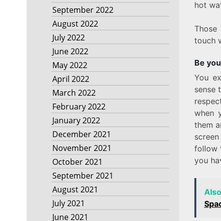
hot wat
September 2022
August 2022
Those 
July 2022
touch w
June 2022
Be you
May 2022
You ex
April 2022
sense 
March 2022
respec
February 2022
when y
January 2022
them an
December 2021
screen
November 2021
follow 
you ha
October 2021
September 2021
August 2021
Als
July 2021
Spa
June 2021