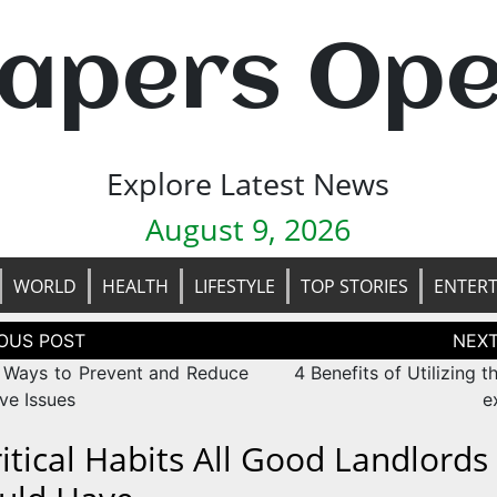
apers Op
Explore Latest News
August 9, 2026
WORLD
HEALTH
LIFESTYLE
TOP STORIES
ENTER
tion
 Ways to Prevent and Reduce
4 Benefits of Utilizing t
ve Issues
e
ritical Habits All Good Landlords