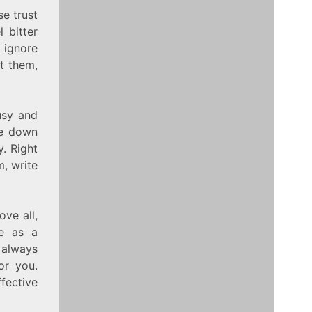
se trust
 bitter
 ignore
ut them,
usy and
te down
. Right
m, write
ve all,
re as a
n always
or you.
ffective