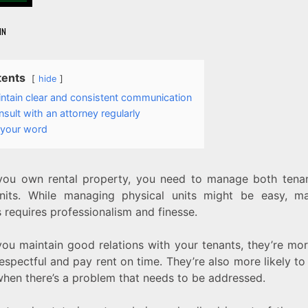
IN
tents
hide
ntain clear and consistent communication
sult with an attorney regularly
 your word
ou own rental property, you need to manage both tena
nits. While managing physical units might be easy, m
 requires professionalism and finesse.
ou maintain good relations with your tenants, they’re more
espectful and pay rent on time. They’re also more likely to
hen there’s a problem that needs to be addressed.