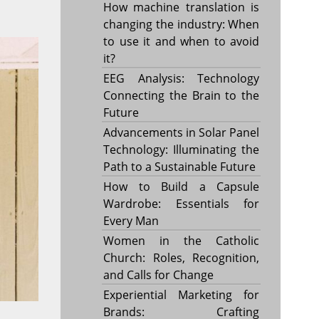
How machine translation is
changing the industry: When
to use it and when to avoid
it?
EEG Analysis: Technology
Connecting the Brain to the
Future
Advancements in Solar Panel
Technology: Illuminating the
Path to a Sustainable Future
How to Build a Capsule
Wardrobe: Essentials for
Every Man
Women in the Catholic
Church: Roles, Recognition,
and Calls for Change
Experiential Marketing for
Brands: Crafting