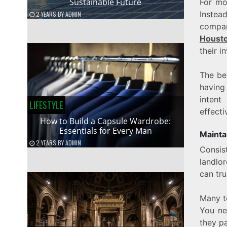
Sustainable Future
For mos
Instea
2 YEARS
BY
ADMIN
compan
Houst
their i
The be
having
inten
LIFESTYLE
effecti
How to Build a Capsule Wardrobe:
Essentials for Every Man
Mainta
2 YEARS
BY
ADMIN
Consis
landlor
can tr
Many t
You ne
they p