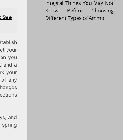
Integral Things You May Not
Know Before Choosing
t See
Different Types of Ammo
tablish
let your
hen you
me and a
rk your
 of any
changes
ections
ys, and
 spring