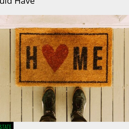
uld Have
ESTATE