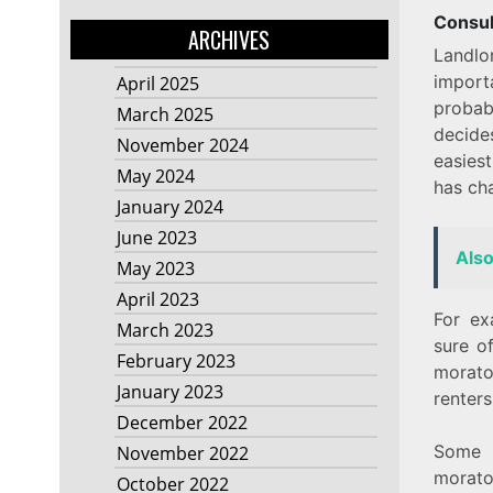
Consul
ARCHIVES
Landlo
import
April 2025
probab
March 2025
decide
November 2024
easies
May 2024
has ch
January 2024
June 2023
Als
May 2023
April 2023
For ex
March 2023
sure of
February 2023
morat
January 2023
renters
December 2022
Some l
November 2022
morato
October 2022