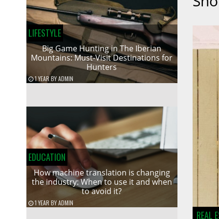
Sho
LIFESTYLE
Big Game Hunting in The Iberian
Mountains: Must-Visit Destinations for
Hunters
1 YEAR
BY
ADMIN
EDUCATION
How machine translation is changing
the industry: When to use it and when
to avoid it?
1 YEAR
BY
ADMIN
REAL 