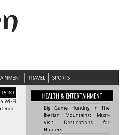
en
TAINMENT
TRAVEL
SPORTS
HEALTH & ENTERTAINMENT
he Wi-Fi
Big Game Hunting in The
xtender
Iberian Mountains: Must-
Visit Destinations for
Hunters