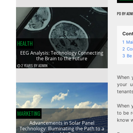
PD
BY
ADM
Con
1
Mai
HEALTH
2
Con
EEG Analysis: Technology Connecting
3
Be
the Brain to the Future
2 YEARS
BY
ADMIN
When y
your u
tenants
When y
MARKETING
to be r
know w
Advancements in Solar Panel
Technology: Illuminating the Path to a