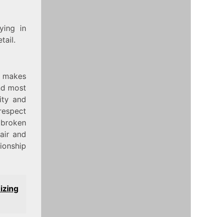
ying in
tail.
t makes
nd most
ity and
respect
a broken
air and
tionship
izing