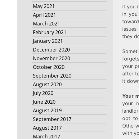
May 2021
If you 
in you
April 2021
toward
March 2021
issues 
February 2021
they do
January 2021
December 2020
Someti
November 2020
forget
your p
October 2020
after t
September 2020
it down
August 2020
July 2020
Your m
June 2020
your m
August 2019
landlor
opt to
September 2017
Otherwi
August 2017
with yo
March 2017