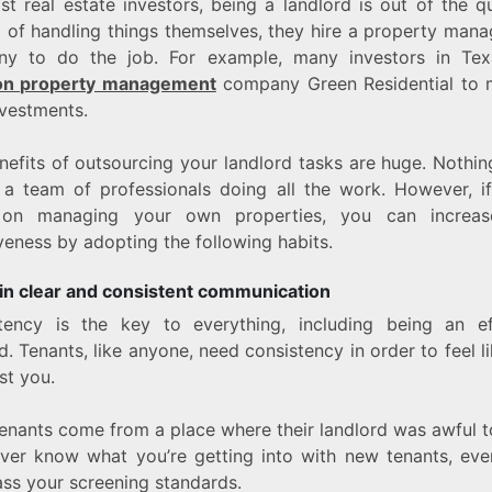
t real estate investors, being a landlord is out of the q
d of handling things themselves, they hire a property man
y to do the job. For example, many investors in Tex
on property management
company Green Residential to
nvestments.
nefits of outsourcing your landlord tasks are huge. Nothin
 a team of professionals doing all the work. However, if
t on managing your own properties, you can increas
veness by adopting the following habits.
in clear and consistent communication
tency is the key to everything, including being an ef
d. Tenants, like anyone, need consistency in order to feel l
ust you.
enants come from a place where their landlord was awful t
ver know what you’re getting into with new tenants, ev
ass your screening standards.