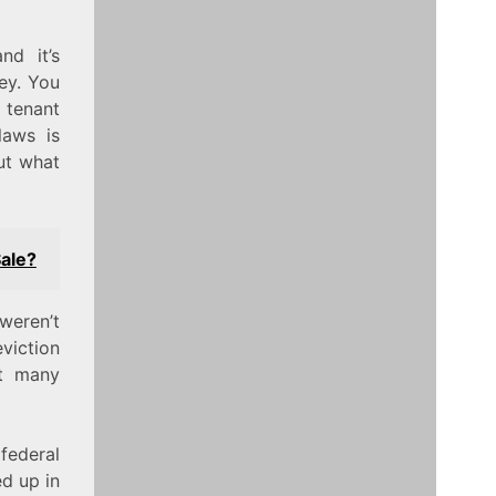
nd it’s
ey. You
 tenant
laws is
ut what
ale?
weren’t
eviction
t many
federal
d up in