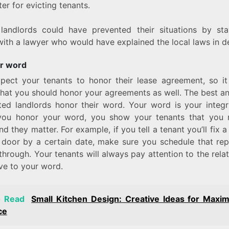
er for evicting tenants.
landlords could have prevented their situations by sta
ith a lawyer who would have explained the local laws in de
r word
pect your tenants to honor their lease agreement, so i
that you should honor your agreements as well. The best a
ted landlords honor their word. Your word is your integr
ou honor your word, you show your tenants that you 
d they matter. For example, if you tell a tenant you’ll fix 
 door by a certain date, make sure you schedule that rep
through. Your tenants will always pay attention to the rela
ve to your word.
o Read
Small Kitchen Design: Creative Ideas for Maxim
ce