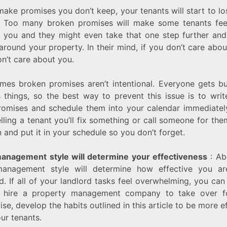
make promises you don’t keep, your tenants will start to lo
. Too many broken promises will make some tenants feel
 you and they might even take that one step further and
around your property. In their mind, if you don’t care abo
n’t care about you.
mes broken promises aren’t intentional. Everyone gets b
s things, so the best way to prevent this issue is to wri
romises and schedule them into your calendar immediately
elling a tenant you’ll fix something or call someone for the
 and put it in your schedule so you don’t forget.
anagement style will determine your effectiveness
: Abo
anagement style will determine how effective you a
d. If all of your landlord tasks feel overwhelming, you ca
 hire a property management company to take over f
se, develop the habits outlined in this article to be more e
ur tenants.