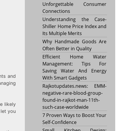
Unforgettable Consumer
Connections
Understanding the Case-
Shiller Home Price Index and
Its Multiple Merits
Why Handmade Goods Are
Often Better in Quality
Efficient Home Water
Management: Tips For
Saving Water And Energy
nts and
With Smart Gadgets
anaging
Rajkotupdates.news: EMM-
negative-rare-blood-group-
found-in-rajkot-man-11th-
 likely
such-case-worldwide
 let you
7 Proven Ways to Boost Your
Self-Confidence
Small Kitchen Design: