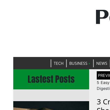
P
TECH
BUSINESS
NEWS
Post
Lastest Posts
naviga
5 Easy
Digesti
3 C