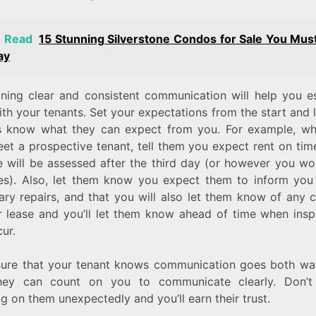
o Read
15 Stunning Silverstone Condos for Sale You Mus
ay
ining clear and consistent communication will help you es
ith your tenants. Set your expectations from the start and 
s know what they can expect from you. For example, w
eet a prospective tenant, tell them you expect rent on ti
ee will be assessed after the third day (or however you wo
ees). Also, let them know you expect them to inform you
ary repairs, and that you will also let them know of any 
ir lease and you’ll let them know ahead of time when insp
cur.
ure that your tenant knows communication goes both wa
hey can count on you to communicate clearly. Don’t
g on them unexpectedly and you’ll earn their trust.