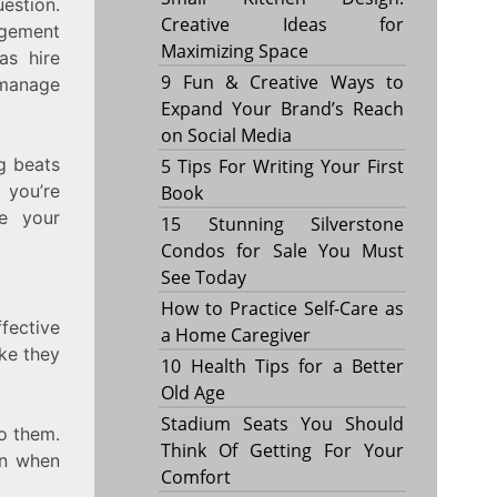
uestion.
Creative Ideas for
agement
Maximizing Space
as hire
9 Fun & Creative Ways to
 manage
Expand Your Brand’s Reach
on Social Media
g beats
5 Tips For Writing Your First
 you’re
Book
e your
15 Stunning Silverstone
Condos for Sale You Must
See Today
How to Practice Self-Care as
fective
a Home Caregiver
ike they
10 Health Tips for a Better
Old Age
Stadium Seats You Should
o them.
Think Of Getting For Your
en when
Comfort