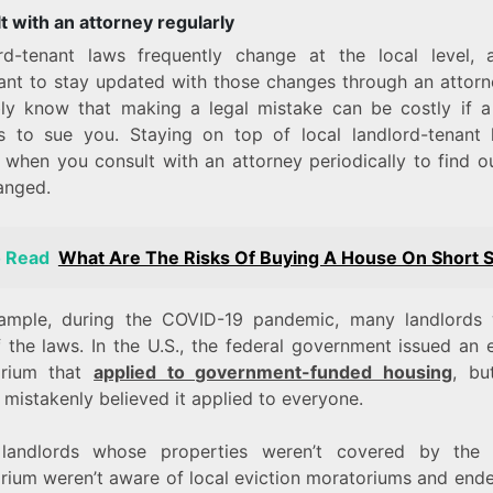
t with an attorney regularly
rd-tenant laws frequently change at the local level, a
ant to stay updated with those changes through an attorn
ly know that making a legal mistake can be costly if a
s to sue you. Staying on top of local landlord-tenant 
t when you consult with an attorney periodically to find o
anged.
o Read
What Are The Risks Of Buying A House On Short S
ample, during the COVID-19 pandemic, many landlords 
 the laws. In the U.S., the federal government issued an 
orium that
applied to government-funded housing
, bu
 mistakenly believed it applied to everyone.
andlords whose properties weren’t covered by the 
rium weren’t aware of local eviction moratoriums and ende