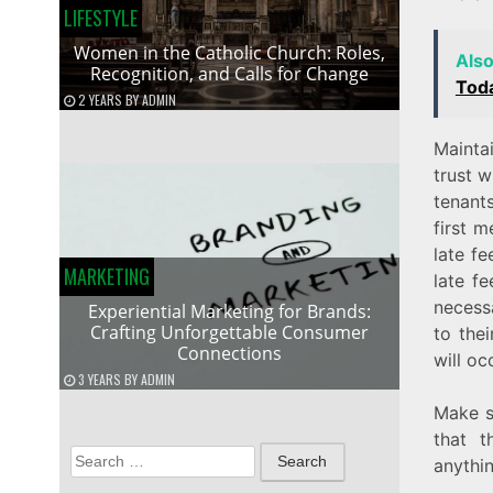
LIFESTYLE
Women in the Catholic Church: Roles,
Als
Recognition, and Calls for Change
Tod
2 YEARS
BY
ADMIN
Mainta
trust w
tenant
first m
late f
MARKETING
late f
necess
Experiential Marketing for Brands:
Crafting Unforgettable Consumer
to the
Connections
will oc
3 YEARS
BY
ADMIN
Make s
that t
Search
anythin
for: