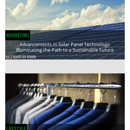
MARKETING
Advancements in Solar Panel Technology:
Illuminating the Path to a Sustainable Future
2 YEARS
BY
ADMIN
LIFESTYLE