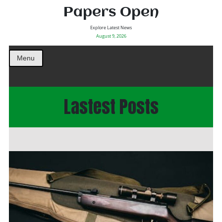
Papers Open
Explore Latest News
August 9, 2026
Menu
Lastest Posts