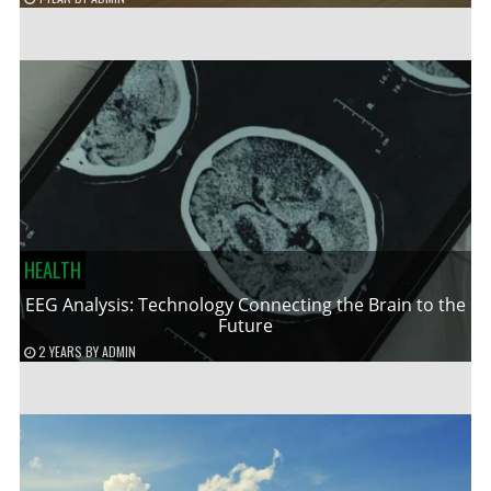
HEALTH
EEG Analysis: Technology Connecting the Brain to the
Future
2 YEARS
BY
ADMIN