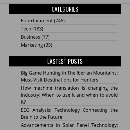
CATEGORIES
Entertainment
(746)
Tech
(183)
Business
(77)
Marketing
(35)
LASTEST POSTS
Big Game Hunting in The Iberian Mountains:
Must-Visit Destinations for Hunters
How machine translation is changing the
industry: When to use it and when to avoid
it?
EEG Analysis: Technology Connecting the
Brain to the Future
Advancements in Solar Panel Technology: