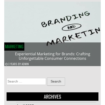
MARKETING
Experiential Marketing for Brands: Crafting
Unforgettable Consumer Connections
3 YEARS
BY
ADMIN
Search
for:
ARCHIVES