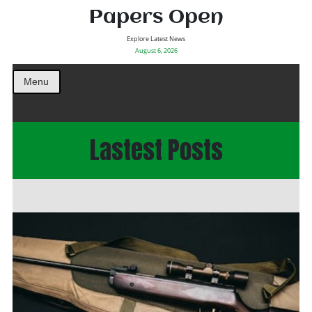
Papers Open
Explore Latest News
August 6, 2026
Menu
Lastest Posts