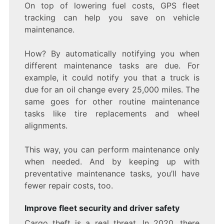
On top of lowering fuel costs, GPS fleet
tracking can help you save on vehicle
maintenance.
How? By automatically notifying you when
different maintenance tasks are due. For
example, it could notify you that a truck is
due for an oil change every 25,000 miles. The
same goes for other routine maintenance
tasks like tire replacements and wheel
alignments.
This way, you can perform maintenance only
when needed. And by keeping up with
preventative maintenance tasks, you’ll have
fewer repair costs, too.
Improve fleet security and driver safety
Cargo theft is a real threat. In 2020, there