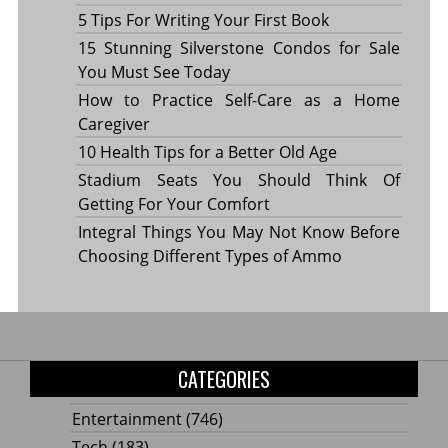
5 Tips For Writing Your First Book
15 Stunning Silverstone Condos for Sale
You Must See Today
How to Practice Self-Care as a Home
Caregiver
10 Health Tips for a Better Old Age
Stadium Seats You Should Think Of
Getting For Your Comfort
Integral Things You May Not Know Before
Choosing Different Types of Ammo
CATEGORIES
Entertainment
(746)
Tech
(183)