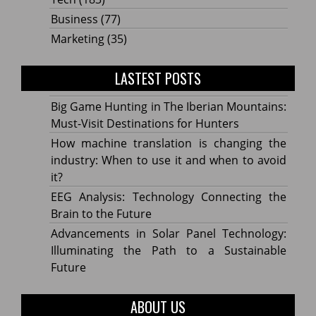
Business
(77)
Marketing
(35)
LASTEST POSTS
Big Game Hunting in The Iberian Mountains:
Must-Visit Destinations for Hunters
How machine translation is changing the
industry: When to use it and when to avoid
it?
EEG Analysis: Technology Connecting the
Brain to the Future
Advancements in Solar Panel Technology:
Illuminating the Path to a Sustainable
Future
ABOUT US