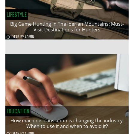
LIFESTYLE
Big Game Hunting in The Iberian Mountains: Must-
Visit Destinations for Hunters
1 YEAR
BY
ADMIN
EDUCATION
How machine translation is changing the industry:
When to use it and when to avoid it?
1 YEAR
BY
ADMIN