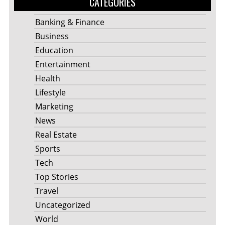
CATEGORIES
Banking & Finance
Business
Education
Entertainment
Health
Lifestyle
Marketing
News
Real Estate
Sports
Tech
Top Stories
Travel
Uncategorized
World