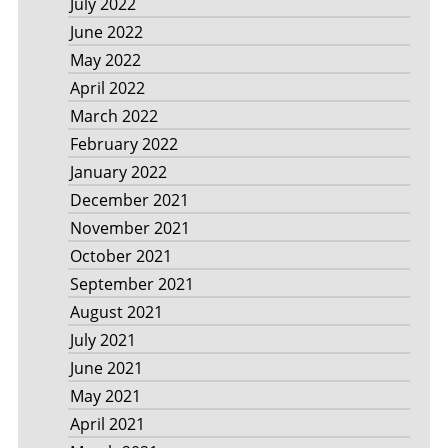
July 2022
June 2022
May 2022
April 2022
March 2022
February 2022
January 2022
December 2021
November 2021
October 2021
September 2021
August 2021
July 2021
June 2021
May 2021
April 2021