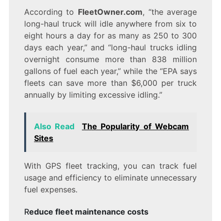
According to
FleetOwner.com
, “the average
long-haul truck will idle anywhere from six to
eight hours a day for as many as 250 to 300
days each year,” and “long-haul trucks idling
overnight consume more than 838 million
gallons of fuel each year,” while the “EPA says
fleets can save more than $6,000 per truck
annually by limiting excessive idling.”
Also Read
The Popularity of Webcam
Sites
With GPS fleet tracking, you can track fuel
usage and efficiency to eliminate unnecessary
fuel expenses.
R
educe fleet maintenance costs