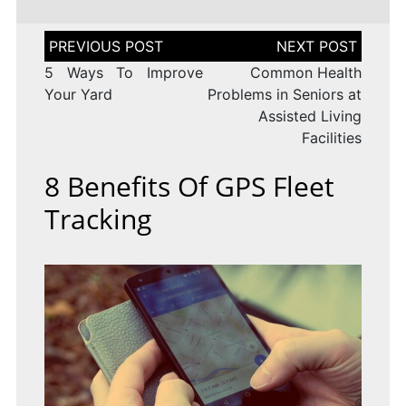
Post
navigation
5 Ways To Improve
Common Health
Your Yard
Problems in Seniors at
Assisted Living
Facilities
8 Benefits Of GPS Fleet
Tracking