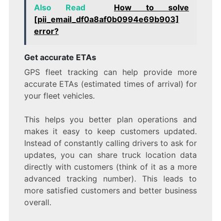
Also Read
How to solve
[pii_email_df0a8af0b0994e69b903]
error?
Get accurate ETAs
GPS fleet tracking can help provide more
accurate ETAs (estimated times of arrival) for
your fleet vehicles.
This helps you better plan operations and
makes it easy to keep customers updated.
Instead of constantly calling drivers to ask for
updates, you can share truck location data
directly with customers (think of it as a more
advanced tracking number). This leads to
more satisfied customers and better business
overall.