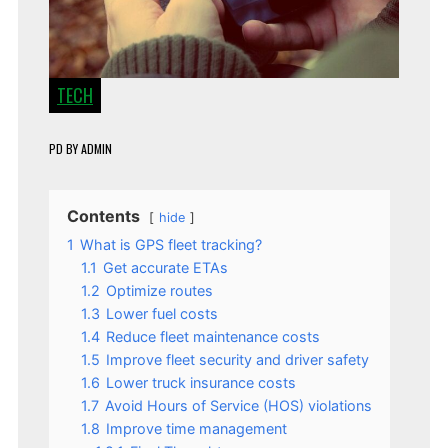
TECH
PD
BY
ADMIN
Contents
hide
1
What is GPS fleet tracking?
1.1
Get accurate ETAs
1.2
Optimize routes
1.3
Lower fuel costs
1.4
Reduce fleet maintenance costs
1.5
Improve fleet security and driver safety
1.6
Lower truck insurance costs
1.7
Avoid Hours of Service (HOS) violations
1.8
Improve time management