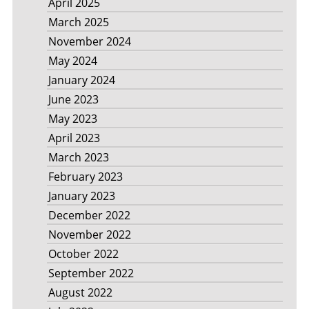
April 2025
March 2025
November 2024
May 2024
January 2024
June 2023
May 2023
April 2023
March 2023
February 2023
January 2023
December 2022
November 2022
October 2022
September 2022
August 2022