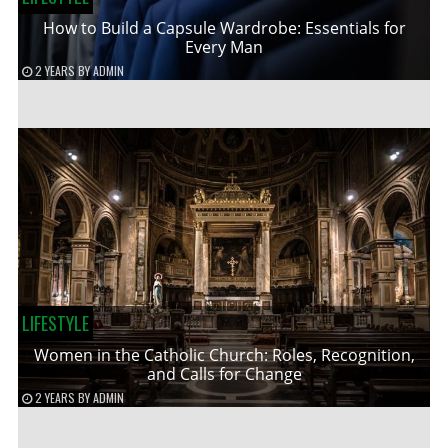
How to Build a Capsule Wardrobe: Essentials for
Every Man
2 YEARS
BY
ADMIN
LIFESTYLE
Women in the Catholic Church: Roles, Recognition,
and Calls for Change
2 YEARS
BY
ADMIN