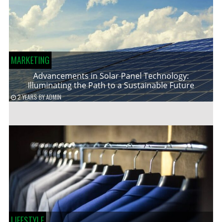
MARKETING
Advancements in Solar Panel Technology:
Illuminating the Path to a Sustainable Future
2 YEARS
BY
ADMIN
LIFESTYLE