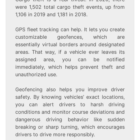
were 1,502 total cargo theft events, up from
1,106 in 2019 and 1,181 in 2018.
GPS fleet tracking can help. It lets you create
customizable geofences, which are
essentially virtual borders around designated
areas. That way, if a vehicle ever leaves its
assigned area, you can be notified
immediately, which helps prevent theft and
unauthorized use.
Geofencing also helps you improve driver
safety. By knowing vehicles’ exact locations,
you can alert drivers to harsh driving
conditions and monitor course deviations and
dangerous driving behavior like sudden
breaking or sharp turning, which encourages
drivers to drive more responsibly.