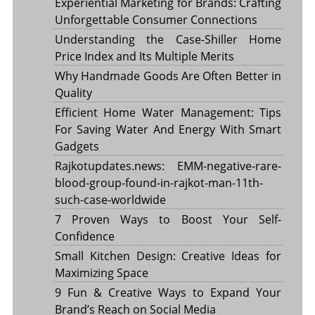
Experiential Marketing for Brands: Crafting
Unforgettable Consumer Connections
Understanding the Case-Shiller Home
Price Index and Its Multiple Merits
Why Handmade Goods Are Often Better in
Quality
Efficient Home Water Management: Tips
For Saving Water And Energy With Smart
Gadgets
Rajkotupdates.news: EMM-negative-rare-
blood-group-found-in-rajkot-man-11th-
such-case-worldwide
7 Proven Ways to Boost Your Self-
Confidence
Small Kitchen Design: Creative Ideas for
Maximizing Space
9 Fun & Creative Ways to Expand Your
Brand’s Reach on Social Media