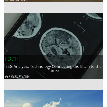
HEALTH
EEG Analysis: Technology Connecting the Brain to the
Future
2 YEARS
BY
ADMIN