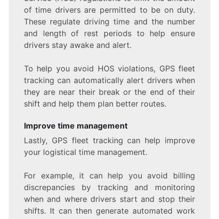
of time drivers are permitted to be on duty.
These regulate driving time and the number
and length of rest periods to help ensure
drivers stay awake and alert.
To help you avoid HOS violations, GPS fleet
tracking can automatically alert drivers when
they are near their break or the end of their
shift and help them plan better routes.
Improve time management
Lastly, GPS fleet tracking can help improve
your logistical time management.
For example, it can help you avoid billing
discrepancies by tracking and monitoring
when and where drivers start and stop their
shifts. It can then generate automated work