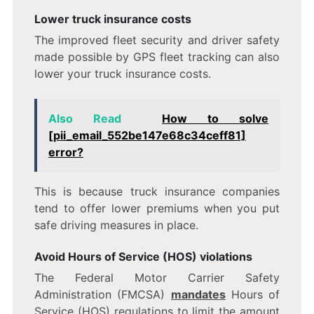
Lower truck insurance costs
The improved fleet security and driver safety
made possible by GPS fleet tracking can also
lower your truck insurance costs.
Also Read
How to solve
[pii_email_552be147e68c34ceff81]
error?
This is because truck insurance companies
tend to offer lower premiums when you put
safe driving measures in place.
Avoid Hours of Service (HOS) violations
The Federal Motor Carrier Safety
Administration (FMCSA)
mandates
Hours of
Service (HOS) regulations to limit the amount