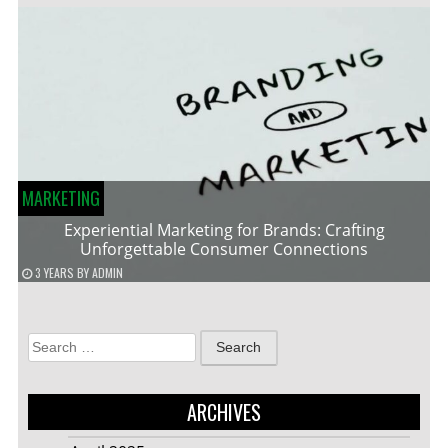
MARKETING
Experiential Marketing for Brands: Crafting
Unforgettable Consumer Connections
3 YEARS
BY
ADMIN
Search
for:
ARCHIVES