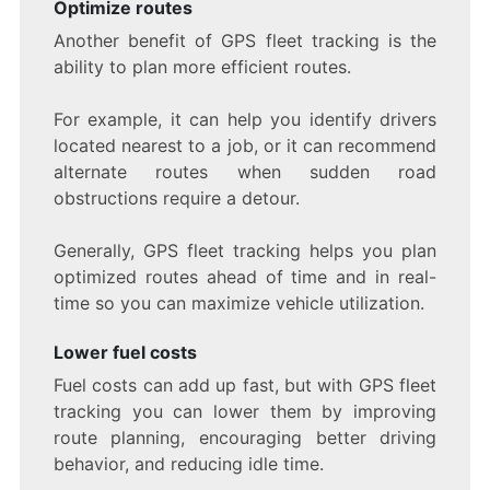
Optimize routes
Another benefit of GPS fleet tracking is the
ability to plan more efficient routes.
For example, it can help you identify drivers
located nearest to a job, or it can recommend
alternate routes when sudden road
obstructions require a detour.
Generally, GPS fleet tracking helps you plan
optimized routes ahead of time and in real-
time so you can maximize vehicle utilization.
Lower fuel costs
Fuel costs can add up fast, but with GPS fleet
tracking you can lower them by improving
route planning, encouraging better driving
behavior, and reducing idle time.