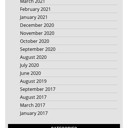
March 2021
February 2021
January 2021
December 2020
November 2020
October 2020
September 2020
August 2020
July 2020
June 2020
August 2019
September 2017
August 2017
March 2017
January 2017