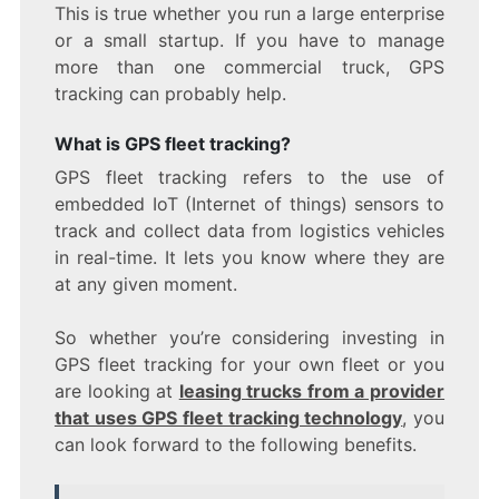
This is true whether you run a large enterprise
or a small startup. If you have to manage
more than one commercial truck, GPS
tracking can probably help.
What is GPS fleet tracking?
GPS fleet tracking refers to the use of
embedded IoT (Internet of things) sensors to
track and collect data from logistics vehicles
in real-time. It lets you know where they are
at any given moment.
So whether you’re considering investing in
GPS fleet tracking for your own fleet or you
are looking at
leasing trucks from a provider
that uses GPS fleet tracking technology
, you
can look forward to the following benefits.