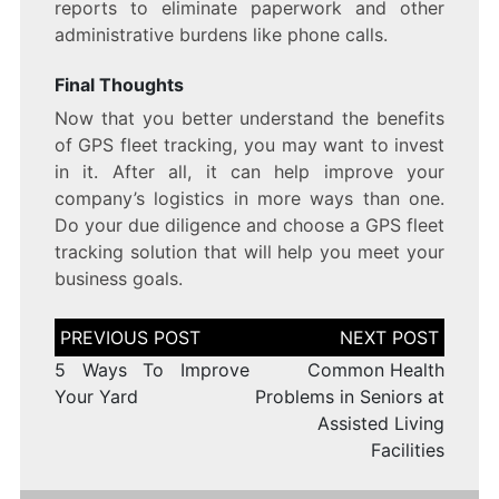
reports to eliminate paperwork and other
administrative burdens like phone calls.
Final Thoughts
Now that you better understand the benefits
of GPS fleet tracking, you may want to invest
in it. After all, it can help improve your
company’s logistics in more ways than one.
Do your due diligence and choose a GPS fleet
tracking solution that will help you meet your
business goals.
Post
navigation
5 Ways To Improve
Common Health
Your Yard
Problems in Seniors at
Assisted Living
Facilities