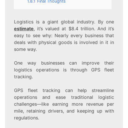
1.8.1
Final Thoughts
Logistics is a giant global industry. By one
estimate
, it’s valued at $8.4 trillion. And it’s
easy to see why: Nearly every business that
deals with physical goods is involved in it in
some way.
One way businesses can improve their
logistics operations is through GPS fleet
tracking.
GPS fleet tracking can help streamline
operations and ease traditional logistic
challenges—like earning more revenue per
mile, retaining drivers, and keeping up with
regulations.