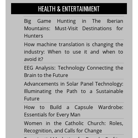
HEALTH & ENTERTAINMENT
Big Game Hunting in The Iberian
Mountains: Must-Visit Destinations for
Hunters
How machine translation is changing the
industry: When to use it and when to
avoid it?
EEG Analysis: Technology Connecting the
Brain to the Future
Advancements in Solar Panel Technology:
Illuminating the Path to a Sustainable
Future
How to Build a Capsule Wardrobe:
Essentials for Every Man
Women in the Catholic Church: Roles,
Recognition, and Calls for Change