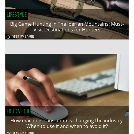
LIFESTYLE
Big Game Hunting in The Iberian Mountains: Must-
Visit Destinations for Hunters
1 YEAR
BY
ADMIN
EDUCATION
How machine translation is changing the industry:
When to use it and when to avoid it?
1 YEAR
BY
ADMIN