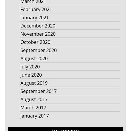
March 2021
February 2021
January 2021
December 2020
November 2020
October 2020
September 2020
August 2020
July 2020
June 2020
August 2019
September 2017
August 2017
March 2017
January 2017