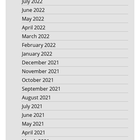
July 2022
June 2022
May 2022
April 2022
March 2022
February 2022
January 2022
December 2021
November 2021
October 2021
September 2021
August 2021
July 2021
June 2021
May 2021
April 2021