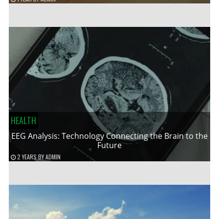
HEALTH
EEG Analysis: Technology Connecting the Brain to the
Future
2 YEARS
BY
ADMIN