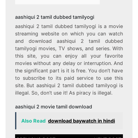
aashiqui 2 tamil dubbed tamilyogi
aashiqui 2 tamil dubbed tamilyogi is a movie
streaming website on which you can watch
and download aashiqui 2 tamil dubbed
tamilyogi movies, TV shows, and series. With
this site, you can enjoy all your favorite
movies without any delay or interruption. And
the significant part is it is free. You don’t have
to subscribe to its paid service to use this
site. But aashiqui 2 tamil dubbed tamilyogi is
illegal. So, don’t use it! As piracy is illegal.
aashiqui 2 movie tamil download
Also Read
download baywatch in hindi
Post