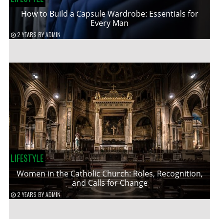
How to Build a Capsule Wardrobe: Essentials for
Every Man
2 YEARS
BY
ADMIN
LIFESTYLE
Women in the Catholic Church: Roles, Recognition,
and Calls for Change
2 YEARS
BY
ADMIN