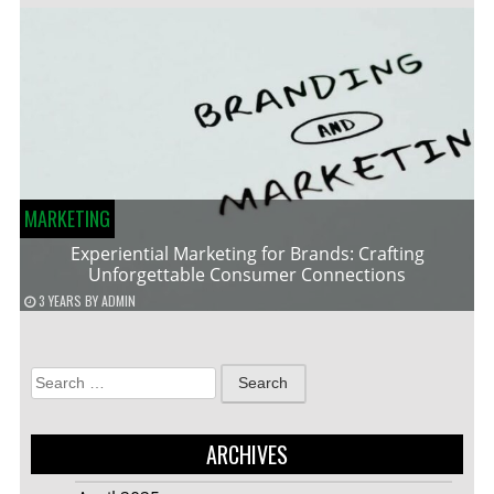
MARKETING
Experiential Marketing for Brands: Crafting
Unforgettable Consumer Connections
3 YEARS
BY
ADMIN
Search
for:
ARCHIVES