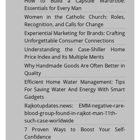
How to Build a Capsule Wardrobe:
Essentials for Every Man
Women in the Catholic Church: Roles,
Recognition, and Calls for Change
Experiential Marketing for Brands: Crafting
Unforgettable Consumer Connections
Understanding the Case-Shiller Home
Price Index and Its Multiple Merits
Why Handmade Goods Are Often Better in
Quality
Efficient Home Water Management: Tips
For Saving Water And Energy With Smart
Gadgets
Rajkotupdates.news: EMM-negative-rare-
blood-group-found-in-rajkot-man-11th-
such-case-worldwide
7 Proven Ways to Boost Your Self-
Confidence