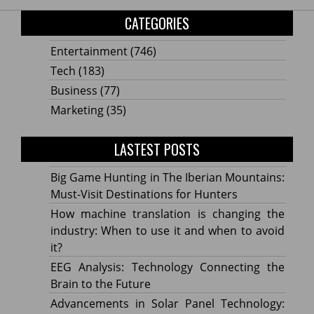
CATEGORIES
Entertainment
(746)
Tech
(183)
Business
(77)
Marketing
(35)
LASTEST POSTS
Big Game Hunting in The Iberian Mountains:
Must-Visit Destinations for Hunters
How machine translation is changing the
industry: When to use it and when to avoid
it?
EEG Analysis: Technology Connecting the
Brain to the Future
Advancements in Solar Panel Technology: