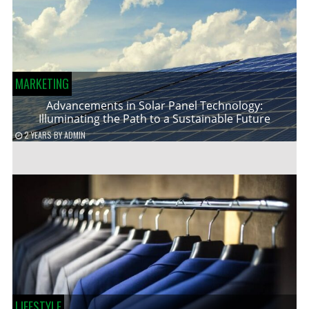
MARKETING
Advancements in Solar Panel Technology:
Illuminating the Path to a Sustainable Future
2 YEARS
BY
ADMIN
LIFESTYLE