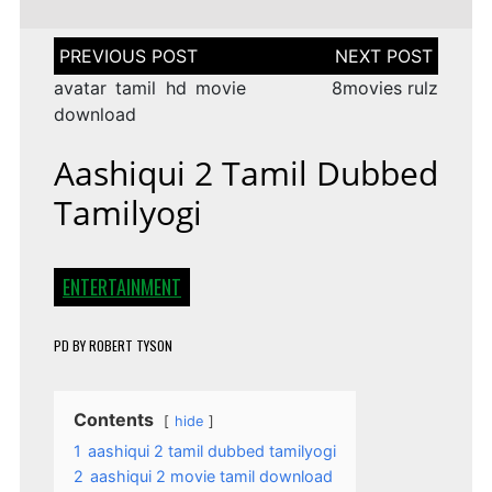
Post
navigation
avatar tamil hd movie
8movies rulz
download
Aashiqui 2 Tamil Dubbed
Tamilyogi
ENTERTAINMENT
PD
BY
ROBERT TYSON
Contents
hide
1
aashiqui 2 tamil dubbed tamilyogi
2
aashiqui 2 movie tamil download