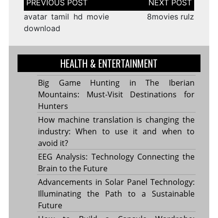
navigation
avatar tamil hd movie
8movies rulz
download
HEALTH & ENTERTAINMENT
Big Game Hunting in The Iberian
Mountains: Must-Visit Destinations for
Hunters
How machine translation is changing the
industry: When to use it and when to
avoid it?
EEG Analysis: Technology Connecting the
Brain to the Future
Advancements in Solar Panel Technology:
Illuminating the Path to a Sustainable
Future