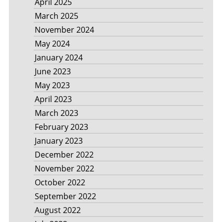
April 2025
March 2025
November 2024
May 2024
January 2024
June 2023
May 2023
April 2023
March 2023
February 2023
January 2023
December 2022
November 2022
October 2022
September 2022
August 2022