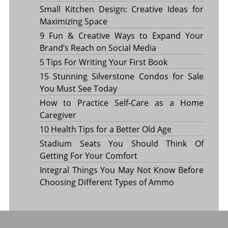
Small Kitchen Design: Creative Ideas for
Maximizing Space
9 Fun & Creative Ways to Expand Your
Brand’s Reach on Social Media
5 Tips For Writing Your First Book
15 Stunning Silverstone Condos for Sale
You Must See Today
How to Practice Self-Care as a Home
Caregiver
10 Health Tips for a Better Old Age
Stadium Seats You Should Think Of
Getting For Your Comfort
Integral Things You May Not Know Before
Choosing Different Types of Ammo