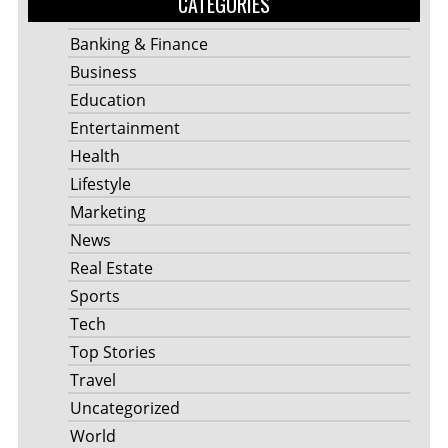
CATEGORIES
Banking & Finance
Business
Education
Entertainment
Health
Lifestyle
Marketing
News
Real Estate
Sports
Tech
Top Stories
Travel
Uncategorized
World