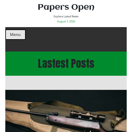
Papers Open
Explore Latest News
August 7, 2026
Menu
Lastest Posts