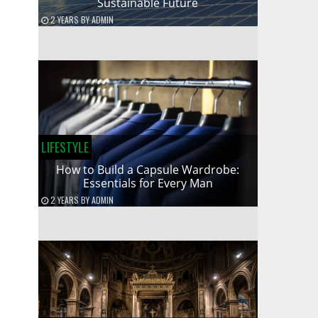
Sustainable Future
2 YEARS
BY
ADMIN
LIFESTYLE
How to Build a Capsule Wardrobe:
Essentials for Every Man
2 YEARS
BY
ADMIN