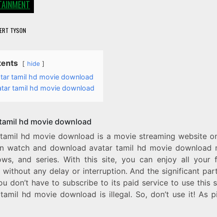
TAINMENT
ERT TYSON
tents
hide
tar tamil hd movie download
atar tamil hd movie download
 tamil hd movie download
 tamil hd movie download is a movie streaming website o
n watch and download avatar tamil hd movie download 
ws, and series. With this site, you can enjoy all your f
without any delay or interruption. And the significant part 
ou don’t have to subscribe to its paid service to use this s
tamil hd movie download is illegal. So, don’t use it! As p