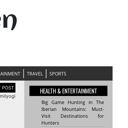
en
TAINMENT
TRAVEL
SPORTS
HEALTH & ENTERTAINMENT
milyogi
Big Game Hunting in The
Iberian Mountains: Must-
Visit Destinations for
Hunters