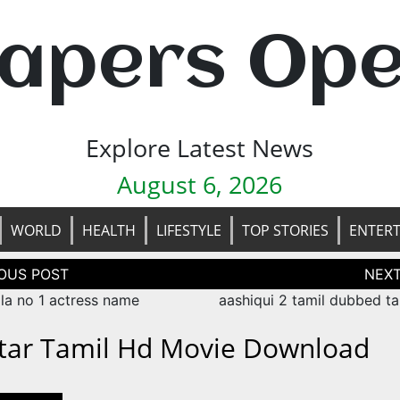
apers Op
Explore Latest News
August 6, 2026
WORLD
HEALTH
LIFESTYLE
TOP STORIES
ENTER
tion
ala no 1 actress name
aashiqui 2 tamil dubbed ta
tar Tamil Hd Movie Download