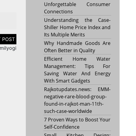
Unforgettable Consumer
Connections
Understanding the Case-
Shiller Home Price Index and
Its Multiple Merits
Why Handmade Goods Are
milyogi
Often Better in Quality
Efficient Home Water
Management: Tips For
Saving Water And Energy
With Smart Gadgets
Rajkotupdates.news: EMM-
negative-rare-blood-group-
found-in-rajkot-man-11th-
such-case-worldwide
7 Proven Ways to Boost Your
Self-Confidence
Small Kitchen Design: