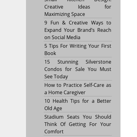
Creative Ideas for
Maximizing Space
9 Fun & Creative Ways to
Expand Your Brand’s Reach
on Social Media
5 Tips For Writing Your First
Book
15 Stunning Silverstone
Condos for Sale You Must
See Today
How to Practice Self-Care as
a Home Caregiver
10 Health Tips for a Better
Old Age
Stadium Seats You Should
Think Of Getting For Your
Comfort