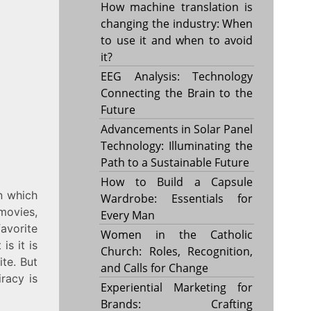
How machine translation is
changing the industry: When
to use it and when to avoid
it?
EEG Analysis: Technology
Connecting the Brain to the
Future
Advancements in Solar Panel
Technology: Illuminating the
Path to a Sustainable Future
How to Build a Capsule
n which
Wardrobe: Essentials for
movies,
Every Man
avorite
Women in the Catholic
is it is
Church: Roles, Recognition,
ite. But
and Calls for Change
iracy is
Experiential Marketing for
Brands: Crafting