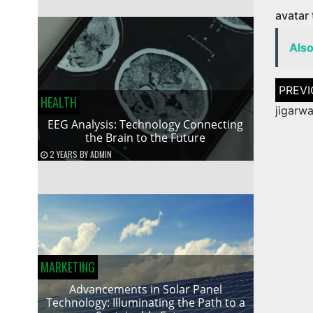
avatar
Als
Post
naviga
HEALTH
jigarw
EEG Analysis: Technology Connecting
the Brain to the Future
2 YEARS
BY
ADMIN
MARKETING
Advancements in Solar Panel
Technology: Illuminating the Path to a