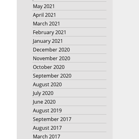
May 2021
April 2021
March 2021
February 2021
January 2021
December 2020
November 2020
October 2020
September 2020
August 2020
July 2020
June 2020
August 2019
September 2017
August 2017
March 2017