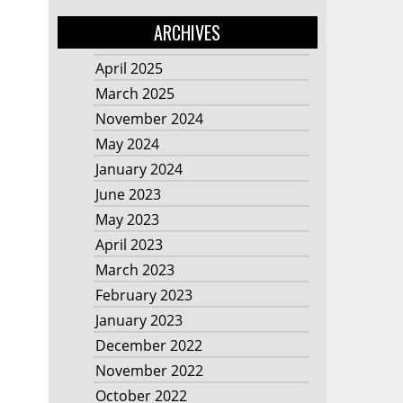
ARCHIVES
April 2025
March 2025
November 2024
May 2024
January 2024
June 2023
May 2023
April 2023
March 2023
February 2023
January 2023
December 2022
November 2022
October 2022