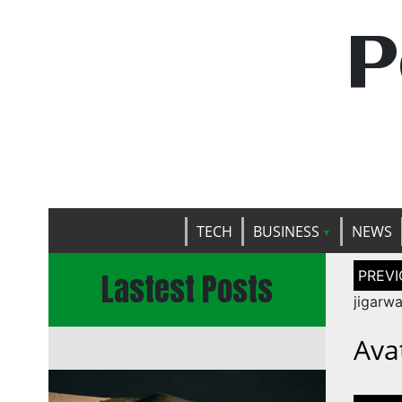
P
TECH
BUSINESS
NEWS
Post
Lastest Posts
naviga
jigarw
Ava