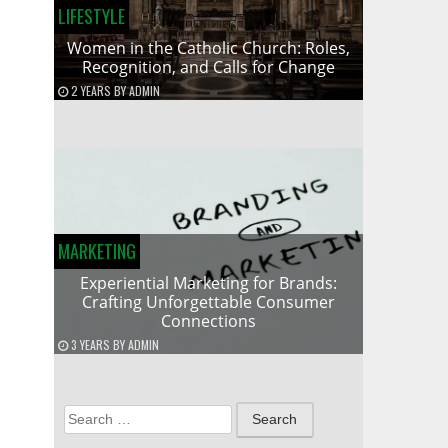
LIFESTYLE
Women in the Catholic Church: Roles,
Recognition, and Calls for Change
2 YEARS
BY
ADMIN
MARKETING
Experiential Marketing for Brands:
Crafting Unforgettable Consumer
Connections
3 YEARS
BY
ADMIN
Search
for: