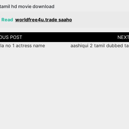
 tamil hd movie download
o Read
worldfree4u.trade saaho
tion
ala no 1 actress name
aashiqui 2 tamil dubbed ta