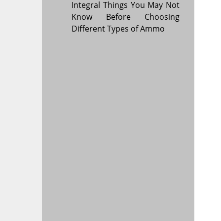
Integral Things You May Not
Know Before Choosing
Different Types of Ammo