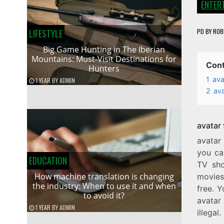
ENTER
PD
BY
ROB
LIFESTYLE
Big Game Hunting in The Iberian
Mountains: Must-Visit Destinations for
Con
Hunters
1
ava
1 YEAR
BY
ADMIN
2
av
avatar
avatar
you ca
EDUCATION
TV sho
How machine translation is changing
movies 
the industry: When to use it and when
free. Y
to avoid it?
avatar 
1 YEAR
BY
ADMIN
illegal.