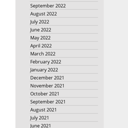
September 2022
August 2022
July 2022
June 2022
May 2022
April 2022
March 2022
February 2022
January 2022
December 2021
November 2021
October 2021
September 2021
August 2021
July 2021
June 2021