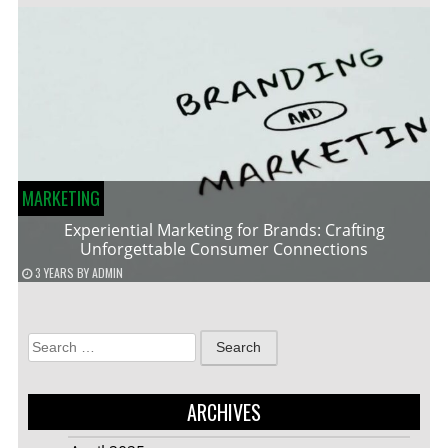
MARKETING
Experiential Marketing for Brands: Crafting
Unforgettable Consumer Connections
3 YEARS
BY
ADMIN
Search
for:
ARCHIVES