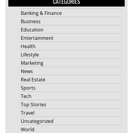
CATEGORIES
Banking & Finance
Business
Education
Entertainment
Health
Lifestyle
Marketing
News
Real Estate
Sports
Tech
Top Stories
Travel
Uncategorized
World