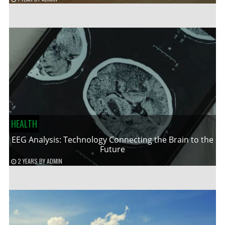
HEALTH
EEG Analysis: Technology Connecting the Brain to the
Future
2 YEARS
BY
ADMIN