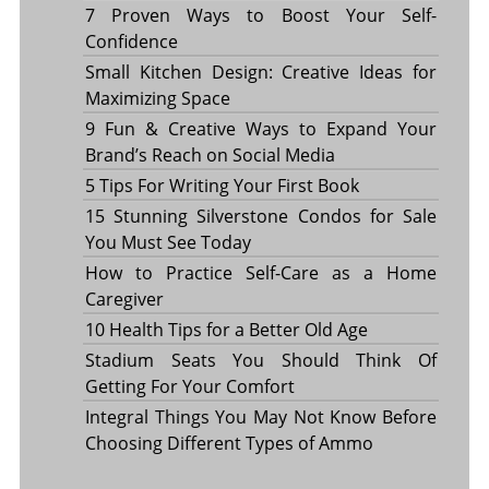
7 Proven Ways to Boost Your Self-
Confidence
Small Kitchen Design: Creative Ideas for
Maximizing Space
9 Fun & Creative Ways to Expand Your
Brand’s Reach on Social Media
5 Tips For Writing Your First Book
15 Stunning Silverstone Condos for Sale
You Must See Today
How to Practice Self-Care as a Home
Caregiver
10 Health Tips for a Better Old Age
Stadium Seats You Should Think Of
Getting For Your Comfort
Integral Things You May Not Know Before
Choosing Different Types of Ammo