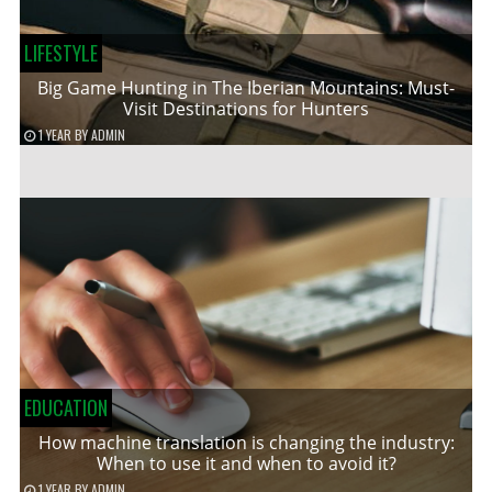
LIFESTYLE
Big Game Hunting in The Iberian Mountains: Must-
Visit Destinations for Hunters
1 YEAR
BY
ADMIN
EDUCATION
How machine translation is changing the industry:
When to use it and when to avoid it?
1 YEAR
BY
ADMIN