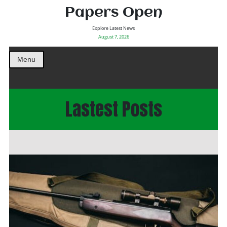
Papers Open
Explore Latest News
August 7, 2026
Menu
Lastest Posts