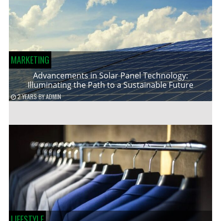
MARKETING
Advancements in Solar Panel Technology:
Illuminating the Path to a Sustainable Future
2 YEARS
BY
ADMIN
LIFESTYLE