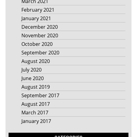
March 2021
February 2021
January 2021
December 2020
November 2020
October 2020
September 2020
August 2020
July 2020
June 2020
August 2019
September 2017
August 2017
March 2017
January 2017