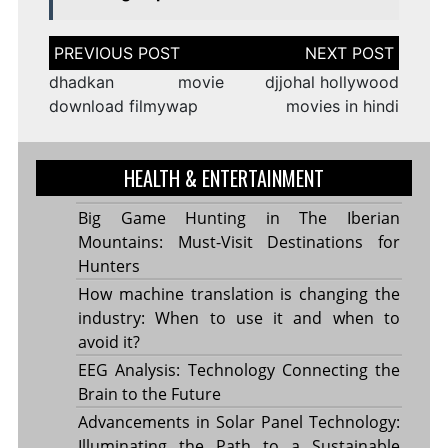
Post
navigation
dhadkan movie
djjohal hollywood
download filmywap
movies in hindi
HEALTH & ENTERTAINMENT
Big Game Hunting in The Iberian
Mountains: Must-Visit Destinations for
Hunters
How machine translation is changing the
industry: When to use it and when to
avoid it?
EEG Analysis: Technology Connecting the
Brain to the Future
Advancements in Solar Panel Technology:
Illuminating the Path to a Sustainable