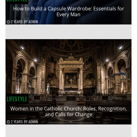
How to Build a Capsule Wardrobe: Essentials for
Every Man
2 YEARS
BY
ADMIN
LIFESTYLE
Women in the Catholic Church: Roles, Recognition,
and Calls for Change
2 YEARS
BY
ADMIN