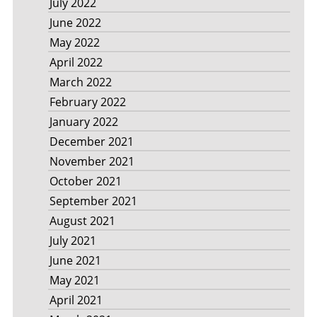
July 2022
June 2022
May 2022
April 2022
March 2022
February 2022
January 2022
December 2021
November 2021
October 2021
September 2021
August 2021
July 2021
June 2021
May 2021
April 2021