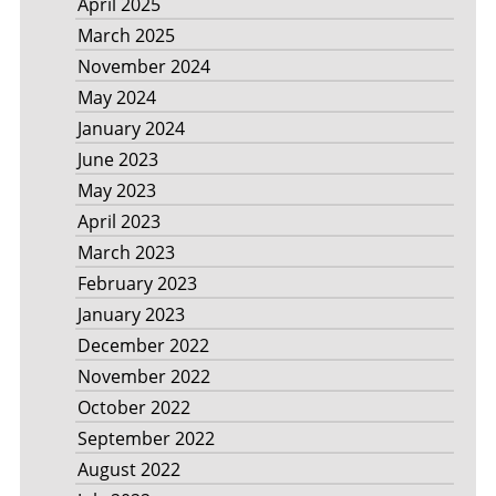
April 2025
March 2025
November 2024
May 2024
January 2024
June 2023
May 2023
April 2023
March 2023
February 2023
January 2023
December 2022
November 2022
October 2022
September 2022
August 2022