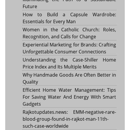
Future
How to Build a Capsule Wardrobe:
Essentials for Every Man
Women in the Catholic Church: Roles,
Recognition, and Calls for Change
Experiential Marketing for Brands: Crafting
Unforgettable Consumer Connections
Understanding the Case-Shiller Home
Price Index and Its Multiple Merits
Why Handmade Goods Are Often Better in
Quality
Efficient Home Water Management: Tips
For Saving Water And Energy With Smart
Gadgets
Rajkotupdates.news: EMM-negative-rare-
blood-group-found-in-rajkot-man-11th-
such-case-worldwide