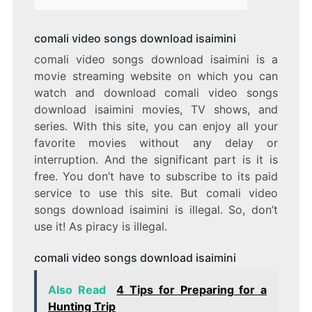
comali video songs download isaimini
comali video songs download isaimini is a
movie streaming website on which you can
watch and download comali video songs
download isaimini movies, TV shows, and
series. With this site, you can enjoy all your
favorite movies without any delay or
interruption. And the significant part is it is
free. You don’t have to subscribe to its paid
service to use this site. But comali video
songs download isaimini is illegal. So, don’t
use it! As piracy is illegal.
comali video songs download isaimini
Also Read
4 Tips for Preparing for a
Hunting Trip