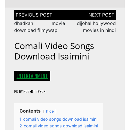
Post
navigation
dhadkan movie
djjohal hollywood
download filmywap
movies in hindi
Comali Video Songs
Download Isaimini
ENTERTAINMENT
PD
BY
ROBERT TYSON
Contents
hide
1
comali video songs download isaimini
2
comali video songs download isaimini