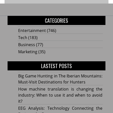
CATEGORIES
Entertainment
(746)
Tech
(183)
Business
(77)
Marketing
(35)
LASTEST POSTS
Big Game Hunting in The Iberian Mountains:
Must-Visit Destinations for Hunters
How machine translation is changing the
industry: When to use it and when to avoid
it?
EEG Analysis: Technology Connecting the