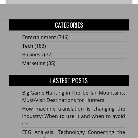
CATEGORIES
Entertainment
(746)
Tech
(183)
Business
(77)
Marketing
(35)
LASTEST POSTS
Big Game Hunting in The Iberian Mountains:
Must-Visit Destinations for Hunters
How machine translation is changing the
industry: When to use it and when to avoid
it?
EEG Analysis: Technology Connecting the