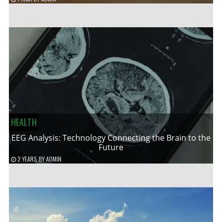
HEALTH
EEG Analysis: Technology Connecting the Brain to the
Future
2 YEARS
BY
ADMIN