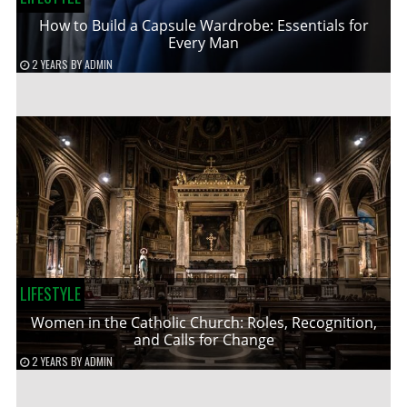
How to Build a Capsule Wardrobe: Essentials for
Every Man
2 YEARS
BY
ADMIN
LIFESTYLE
Women in the Catholic Church: Roles, Recognition,
and Calls for Change
2 YEARS
BY
ADMIN