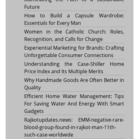
Future
How to Build a Capsule Wardrobe:
Essentials for Every Man
Women in the Catholic Church: Roles,
Recognition, and Calls for Change
Experiential Marketing for Brands: Crafting
Unforgettable Consumer Connections
Understanding the Case-Shiller Home
Price Index and Its Multiple Merits
Why Handmade Goods Are Often Better in
Quality
Efficient Home Water Management: Tips
For Saving Water And Energy With Smart
Gadgets
Rajkotupdates.news: EMM-negative-rare-
blood-group-found-in-rajkot-man-11th-
such-case-worldwide