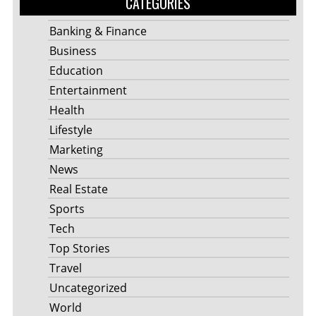
CATEGORIES
Banking & Finance
Business
Education
Entertainment
Health
Lifestyle
Marketing
News
Real Estate
Sports
Tech
Top Stories
Travel
Uncategorized
World