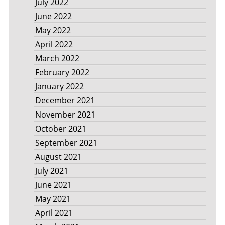
July 2022
June 2022
May 2022
April 2022
March 2022
February 2022
January 2022
December 2021
November 2021
October 2021
September 2021
August 2021
July 2021
June 2021
May 2021
April 2021