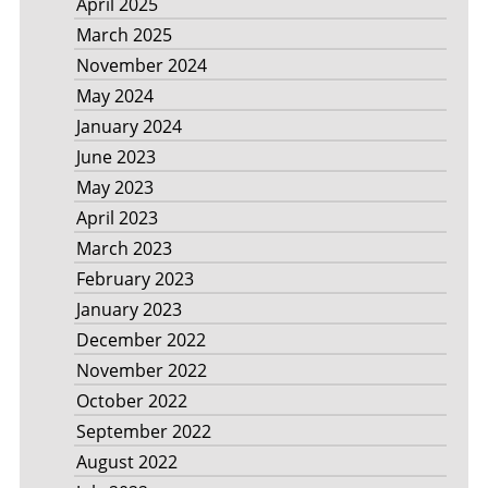
April 2025
March 2025
November 2024
May 2024
January 2024
June 2023
May 2023
April 2023
March 2023
February 2023
January 2023
December 2022
November 2022
October 2022
September 2022
August 2022