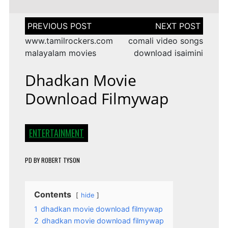
Post
navigation
www.tamilrockers.com
comali video songs
malayalam movies
download isaimini
Dhadkan Movie
Download Filmywap
ENTERTAINMENT
PD
BY
ROBERT TYSON
Contents
hide
1
dhadkan movie download filmywap
2
dhadkan movie download filmywap