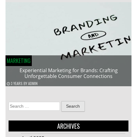
MARKETING
Experiential Marketing for Brands: Crafting
Unforgettable Consumer Connections
3 YEARS
BY
ADMIN
Search
for:
ARCHIVES