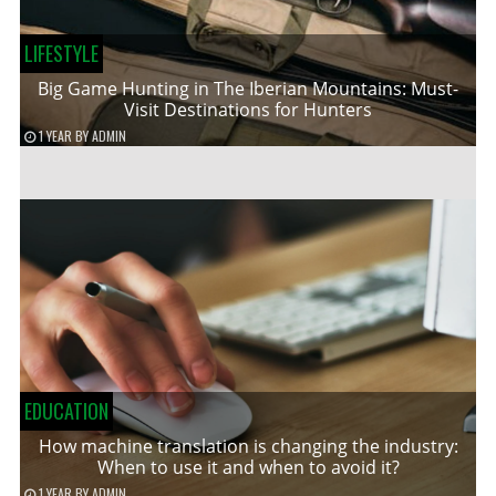
LIFESTYLE
Big Game Hunting in The Iberian Mountains: Must-
Visit Destinations for Hunters
1 YEAR
BY
ADMIN
EDUCATION
How machine translation is changing the industry:
When to use it and when to avoid it?
1 YEAR
BY
ADMIN