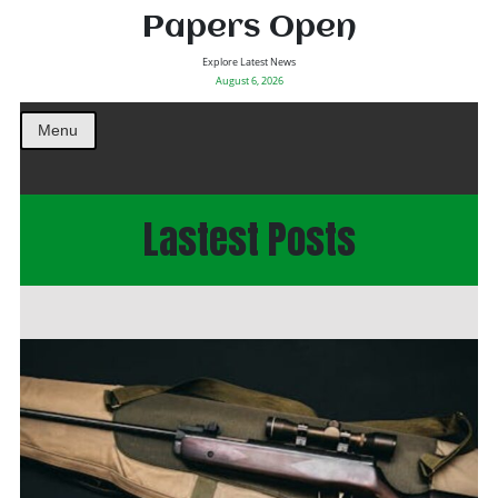
Papers Open
Explore Latest News
August 6, 2026
Menu
Lastest Posts