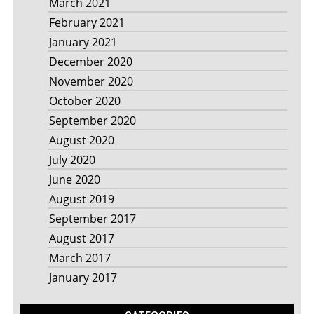
March 2021
February 2021
January 2021
December 2020
November 2020
October 2020
September 2020
August 2020
July 2020
June 2020
August 2019
September 2017
August 2017
March 2017
January 2017