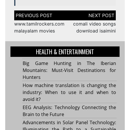
Post
navigation
www.tamilrockers.com
comali video songs
malayalam movies
download isaimini
HEALTH & ENTERTAINMENT
Big Game Hunting in The Iberian
Mountains: Must-Visit Destinations for
Hunters
How machine translation is changing the
industry: When to use it and when to
avoid it?
EEG Analysis: Technology Connecting the
Brain to the Future
Advancements in Solar Panel Technology:
Illuminating the Path to a Sustainable