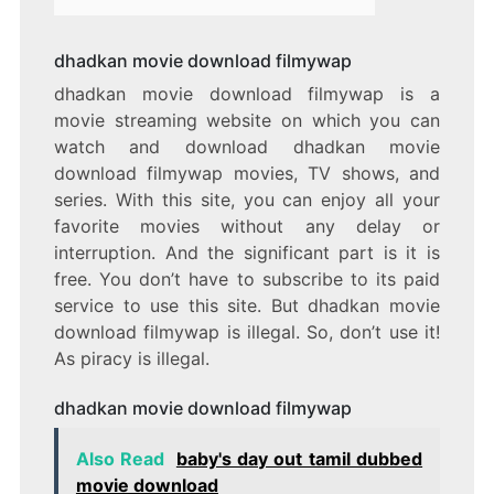
dhadkan movie download filmywap
dhadkan movie download filmywap is a
movie streaming website on which you can
watch and download dhadkan movie
download filmywap movies, TV shows, and
series. With this site, you can enjoy all your
favorite movies without any delay or
interruption. And the significant part is it is
free. You don’t have to subscribe to its paid
service to use this site. But dhadkan movie
download filmywap is illegal. So, don’t use it!
As piracy is illegal.
dhadkan movie download filmywap
Also Read
baby's day out tamil dubbed
movie download