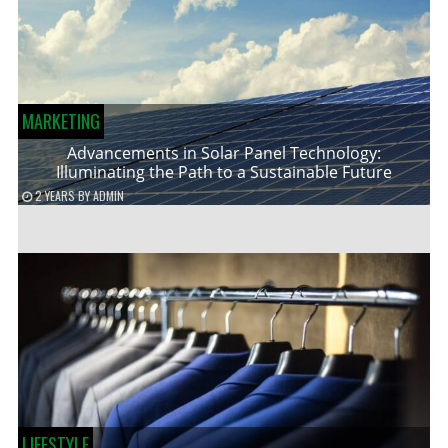
MARKETING
Advancements in Solar Panel Technology:
Illuminating the Path to a Sustainable Future
2 YEARS
BY
ADMIN
LIFESTYLE