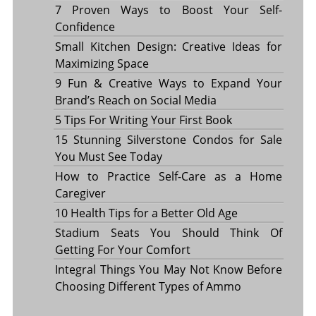
7 Proven Ways to Boost Your Self-
Confidence
Small Kitchen Design: Creative Ideas for
Maximizing Space
9 Fun & Creative Ways to Expand Your
Brand’s Reach on Social Media
5 Tips For Writing Your First Book
15 Stunning Silverstone Condos for Sale
You Must See Today
How to Practice Self-Care as a Home
Caregiver
10 Health Tips for a Better Old Age
Stadium Seats You Should Think Of
Getting For Your Comfort
Integral Things You May Not Know Before
Choosing Different Types of Ammo