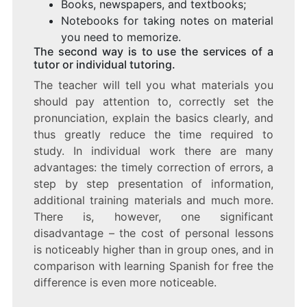
Books, newspapers, and textbooks;
Notebooks for taking notes on material
you need to memorize.
The second way is to use the services of a
tutor or individual tutoring.
The teacher will tell you what materials you
should pay attention to, correctly set the
pronunciation, explain the basics clearly, and
thus greatly reduce the time required to
study. In individual work there are many
advantages: the timely correction of errors, a
step by step presentation of information,
additional training materials and much more.
There is, however, one significant
disadvantage – the cost of personal lessons
is noticeably higher than in group ones, and in
comparison with learning Spanish for free the
difference is even more noticeable.