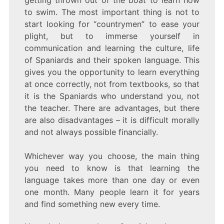
to swim. The most important thing is not to
start looking for “countrymen” to ease your
plight, but to immerse yourself in
communication and learning the culture, life
of Spaniards and their spoken language. This
gives you the opportunity to learn everything
at once correctly, not from textbooks, so that
it is the Spaniards who understand you, not
the teacher. There are advantages, but there
are also disadvantages – it is difficult morally
and not always possible financially.
Whichever way you choose, the main thing
you need to know is that learning the
language takes more than one day or even
one month. Many people learn it for years
and find something new every time.