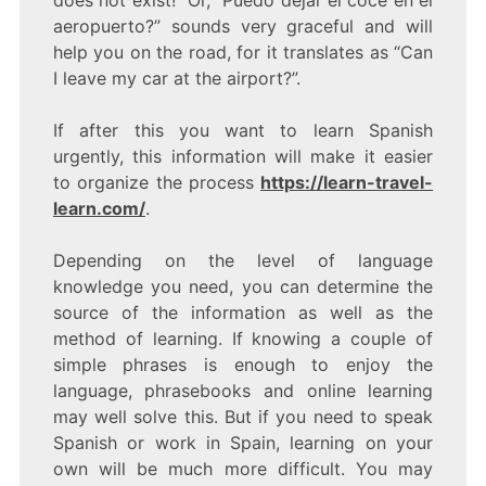
aeropuerto?” sounds very graceful and will
help you on the road, for it translates as “Can
I leave my car at the airport?”.
If after this you want to learn Spanish
urgently, this information will make it easier
to organize the process
https://learn-travel-
learn.com/
.
Depending on the level of language
knowledge you need, you can determine the
source of the information as well as the
method of learning. If knowing a couple of
simple phrases is enough to enjoy the
language, phrasebooks and online learning
may well solve this. But if you need to speak
Spanish or work in Spain, learning on your
own will be much more difficult. You may