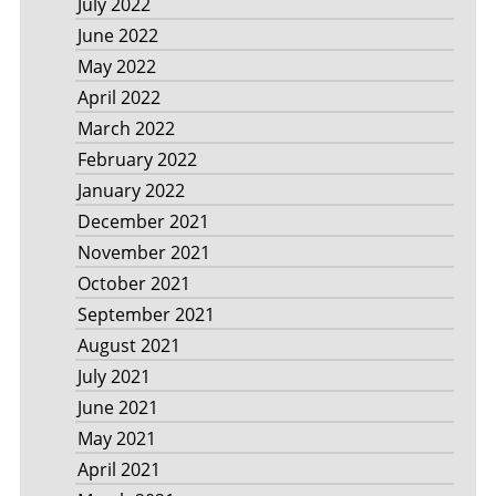
July 2022
June 2022
May 2022
April 2022
March 2022
February 2022
January 2022
December 2021
November 2021
October 2021
September 2021
August 2021
July 2021
June 2021
May 2021
April 2021