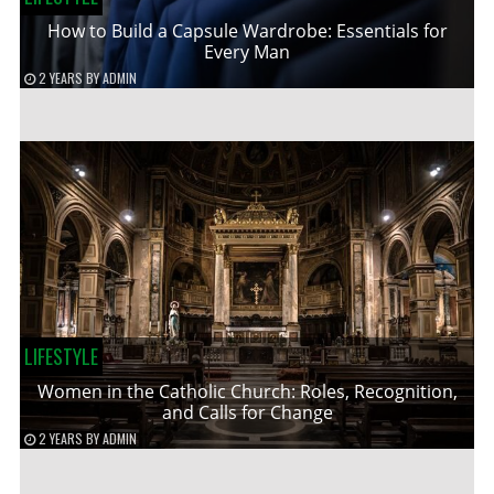
How to Build a Capsule Wardrobe: Essentials for
Every Man
2 YEARS
BY
ADMIN
LIFESTYLE
Women in the Catholic Church: Roles, Recognition,
and Calls for Change
2 YEARS
BY
ADMIN