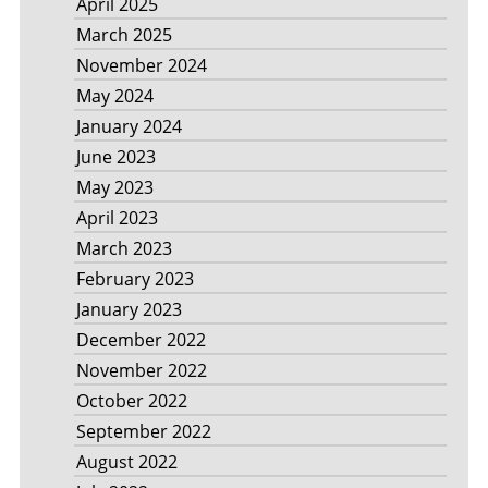
April 2025
March 2025
November 2024
May 2024
January 2024
June 2023
May 2023
April 2023
March 2023
February 2023
January 2023
December 2022
November 2022
October 2022
September 2022
August 2022