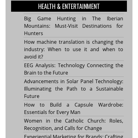
HEALTH & ENTERTAINMENT
Big Game Hunting in The Iberian
Mountains: Must-Visit Destinations for
Hunters
How machine translation is changing the
industry: When to use it and when to
avoid it?
EEG Analysis: Technology Connecting the
Brain to the Future
Advancements in Solar Panel Technology:
Illuminating the Path to a Sustainable
Future
How to Build a Capsule Wardrobe:
Essentials for Every Man
Women in the Catholic Church: Roles,
Recognition, and Calls for Change
Experiential Marketing for Brands: Crafting