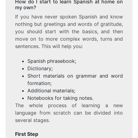
How do I start to learn Spanish at home on
my own?
If you have never spoken Spanish and know
nothing but greetings and words of gratitude,
you should start with the basics, and then
move on to more complex words, turns and
sentences. This will help you:
Spanish phrasebook;
Dictionary;
Short materials on grammar and word
formation;
Additional materials;
Notebooks for taking notes.
The whole process of learning a new
language from scratch can be divided into
several stages.
First Step