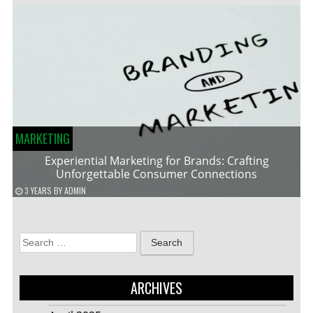
MARKETING
Experiential Marketing for Brands: Crafting
Unforgettable Consumer Connections
3 YEARS
BY
ADMIN
Search
for:
ARCHIVES