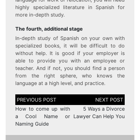
highly specialized literature in Spanish for
more in-depth study.
The fourth, additional stage
In-depth study of Spanish on your own with
specialized books, it will be difficult to do
without help. It is good if your employer is
able to provide you with an employee or
teacher. And if not, you should find a person
from the right sphere, who knows the
language at a high level, and practice.
Post
navigation
How to come up with
5 Ways a Divorce
a Cool Name or
Lawyer Can Help You
Naming Guide