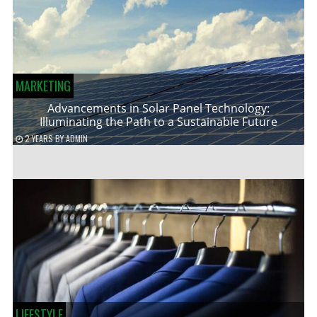
MARKETING
Advancements in Solar Panel Technology:
Illuminating the Path to a Sustainable Future
2 YEARS
BY
ADMIN
LIFESTYLE