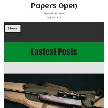
Papers Open
Explore Latest News
August 6, 2026
Menu
Lastest Posts