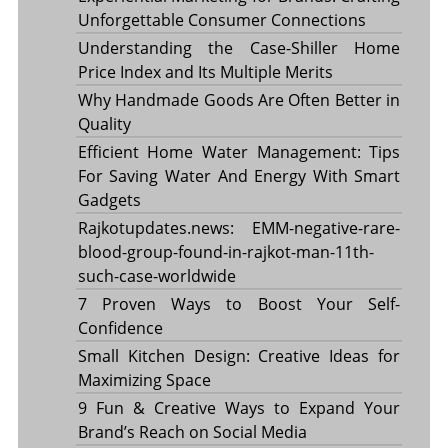
Unforgettable Consumer Connections
Understanding the Case-Shiller Home
Price Index and Its Multiple Merits
Why Handmade Goods Are Often Better in
Quality
Efficient Home Water Management: Tips
For Saving Water And Energy With Smart
Gadgets
Rajkotupdates.news: EMM-negative-rare-
blood-group-found-in-rajkot-man-11th-
such-case-worldwide
7 Proven Ways to Boost Your Self-
Confidence
Small Kitchen Design: Creative Ideas for
Maximizing Space
9 Fun & Creative Ways to Expand Your
Brand’s Reach on Social Media