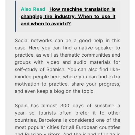
Also Read
How machine translation is
changing the industry: When to use it
and when to avoid it?
Social networks can be a good help in this
case. Here you can find a native speaker to
practice, as well as thematic communities and
groups with video and audio materials for
self-study of Spanish. You can also find like-
minded people here, where you can find extra
motivation to practice, share your progress,
and even keep a blog on the topic.
Spain has almost 300 days of sunshine a
year, so tourists often prefer it to other
countries. Barcelona is considered one of the
most popular cities for all European countries
and Russian visitors. And the island of Ibiza is