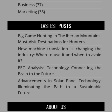
Business
(77)
Marketing
(35)
LASTEST POSTS
Big Game Hunting in The Iberian Mountains:
Must-Visit Destinations for Hunters
How machine translation is changing the
industry: When to use it and when to avoid
it?
EEG Analysis: Technology Connecting the
Brain to the Future
Advancements in Solar Panel Technology:
Illuminating the Path to a Sustainable
Future
ABOUT US