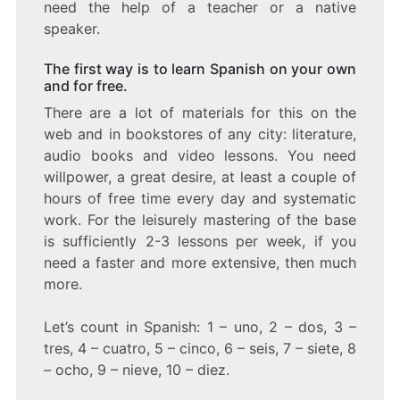
need the help of a teacher or a native
speaker.
The first way is to learn Spanish on your own
and for free.
There are a lot of materials for this on the
web and in bookstores of any city: literature,
audio books and video lessons. You need
willpower, a great desire, at least a couple of
hours of free time every day and systematic
work. For the leisurely mastering of the base
is sufficiently 2-3 lessons per week, if you
need a faster and more extensive, then much
more.
Let’s count in Spanish: 1 – uno, 2 – dos, 3 –
tres, 4 – cuatro, 5 – cinco, 6 – seis, 7 – siete, 8
– ocho, 9 – nieve, 10 – diez.