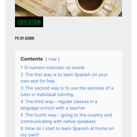
EDUCATION
PD
BY
ADMIN
Contents
hide
1
El numero marcado no existe
2
The first way is to learn Spanish on your
own and for free.
3
The second way is to use the services of a
tutor or individual tutoring.
4
The third way – regular classes in a
language school with a teacher
5
The fourth way – going to the country and
communicating with native speakers
6
How do I start to learn Spanish at home on
my own?