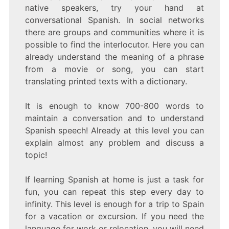
native speakers, try your hand at
conversational Spanish. In social networks
there are groups and communities where it is
possible to find the interlocutor. Here you can
already understand the meaning of a phrase
from a movie or song, you can start
translating printed texts with a dictionary.
It is enough to know 700-800 words to
maintain a conversation and to understand
Spanish speech! Already at this level you can
explain almost any problem and discuss a
topic!
If learning Spanish at home is just a task for
fun, you can repeat this step every day to
infinity. This level is enough for a trip to Spain
for a vacation or excursion. If you need the
language for work or relocation, you will need