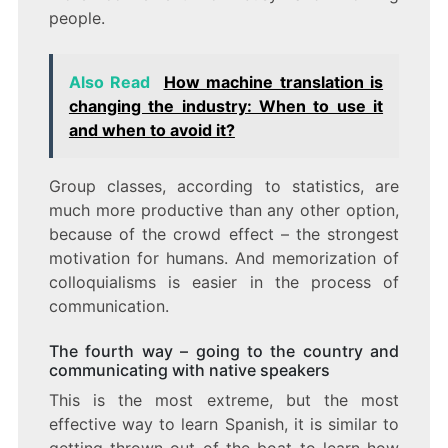
people.
Also Read
How machine translation is
changing the industry: When to use it
and when to avoid it?
Group classes, according to statistics, are
much more productive than any other option,
because of the crowd effect – the strongest
motivation for humans. And memorization of
colloquialisms is easier in the process of
communication.
The fourth way – going to the country and
communicating with native speakers
This is the most extreme, but the most
effective way to learn Spanish, it is similar to
getting thrown out of the boat to learn how