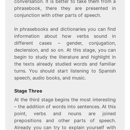
conversation. It is better to take them from a
phrasebook, there they are presented in
conjunction with other parts of speech.
In phrasebooks and dictionaries you can find
information about how verbs sound in
different cases – gender, conjugation,
declension, and so on. At this stage, you can
begin to study the literature and highlight in
the texts already studied words and familiar
turns. You should start listening to Spanish
speech, audio books, and music.
Stage Three
At the third stage begins the most interesting
– the addition of words into sentences. At this
point, verbs and nouns are joined
prepositions and other parts of speech.
Already you can try to explain yourself with