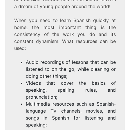
a dream of young people around the world!
When you need to learn Spanish quickly at
home, the most important thing is the
consistency of the work you do and its
constant dynamism. What resources can be
used:
Audio recordings of lessons that can be
listened to on the go, while cleaning or
doing other things;
Videos that cover the basics of
speaking, spelling rules, and
pronunciation;
Multimedia resources such as Spanish-
language TV channels, movies, and
songs in Spanish for listening and
speaking;