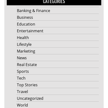
CATEGORIES
Banking & Finance
Business
Education
Entertainment
Health
Lifestyle
Marketing
News
Real Estate
Sports
Tech
Top Stories
Travel
Uncategorized
World