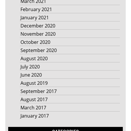
March 2021
February 2021
January 2021
December 2020
November 2020
October 2020
September 2020
August 2020
July 2020
June 2020
August 2019
September 2017
August 2017
March 2017
January 2017