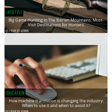
LIFESTYLE
Big Game Hunting in The Iberian Mountains: Must-
Visit Destinations for Hunters
1 YEAR
BY
ADMIN
EDUCATION
How machine translation is changing the industry:
When to use it and when to avoid it?
1 YEAR
BY
ADMIN