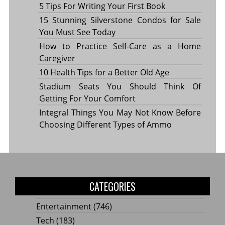
5 Tips For Writing Your First Book
15 Stunning Silverstone Condos for Sale
You Must See Today
How to Practice Self-Care as a Home
Caregiver
10 Health Tips for a Better Old Age
Stadium Seats You Should Think Of
Getting For Your Comfort
Integral Things You May Not Know Before
Choosing Different Types of Ammo
CATEGORIES
Entertainment
(746)
Tech
(183)