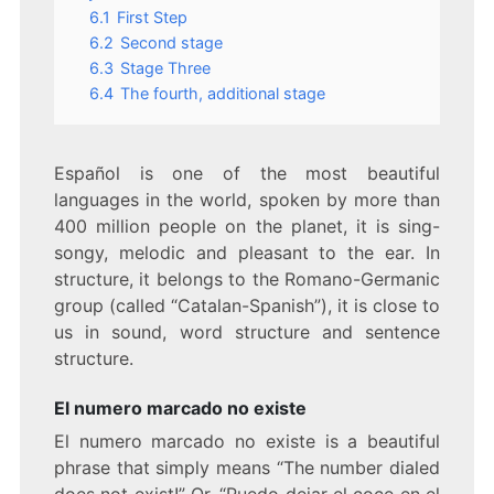
6.1
First Step
6.2
Second stage
6.3
Stage Three
6.4
The fourth, additional stage
Español is one of the most beautiful
languages in the world, spoken by more than
400 million people on the planet, it is sing-
songy, melodic and pleasant to the ear. In
structure, it belongs to the Romano-Germanic
group (called “Catalan-Spanish”), it is close to
us in sound, word structure and sentence
structure.
El numero marcado no existe
El numero marcado no existe is a beautiful
phrase that simply means “The number dialed
does not exist!” Or, “Puedo dejar el coce en el