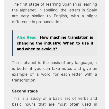
The first stage of learning Spanish is learning
the alphabet. In spelling, the letters in Spain
are very similar to English, with a slight
difference in pronunciation.
Also Read
How machine translation is
changing the industry: When to use it
and when to avoid it?
The alphabet is the basis of any language, it
is better if you can take notes and give an
example of a word for each letter with a
transcription.
Second stage
This is a study of a basic set of verbs and
basic nouns that are most often used in