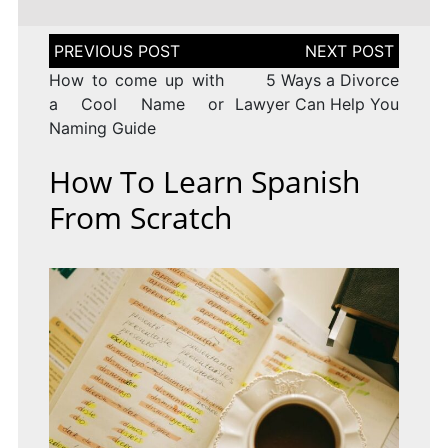
Post
navigation
How to come up with
5 Ways a Divorce
a Cool Name or
Lawyer Can Help You
Naming Guide
How To Learn Spanish
From Scratch