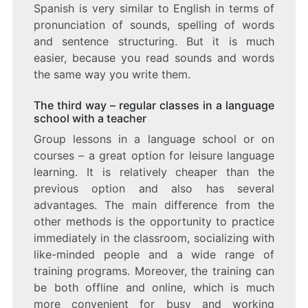
Spanish is very similar to English in terms of
pronunciation of sounds, spelling of words
and sentence structuring. But it is much
easier, because you read sounds and words
the same way you write them.
The third way – regular classes in a language
school with a teacher
Group lessons in a language school or on
courses – a great option for leisure language
learning. It is relatively cheaper than the
previous option and also has several
advantages. The main difference from the
other methods is the opportunity to practice
immediately in the classroom, socializing with
like-minded people and a wide range of
training programs. Moreover, the training can
be both offline and online, which is much
more convenient for busy and working