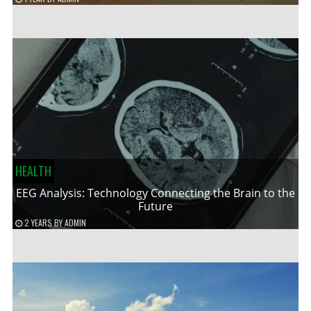
HEALTH
EEG Analysis: Technology Connecting the Brain to the
Future
2 YEARS
BY
ADMIN