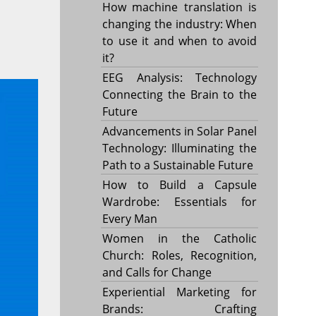
How machine translation is
changing the industry: When
to use it and when to avoid
it?
EEG Analysis: Technology
Connecting the Brain to the
Future
Advancements in Solar Panel
Technology: Illuminating the
Path to a Sustainable Future
How to Build a Capsule
Wardrobe: Essentials for
Every Man
Women in the Catholic
Church: Roles, Recognition,
and Calls for Change
Experiential Marketing for
Brands: Crafting