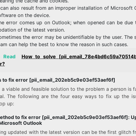
learing the cache and cookies.
t can also result from an improper installation of Microsoft
oftware on the device.
he error comes up on Outlook; when opened can be due 
pdation of the latest version.
ometimes the error may be unidentifiable by the user. The 
eam can help the best to know the reason in such cases.
o Read
How to solve [pii_email_78e4bd6c59a70514
r?
 to fix error [pii_email_202eb5c9e03ef53aef6f]
 a viable and feasible solution to the problem a person is f
ial. The following are the four easy ways to fix up the is
op up:
method to fix error [pii_email_202eb5c9e03ef53aef6f]:
U
 Microsoft Outlook
ng updated with the latest version can be the first glitch 