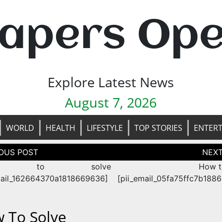
apers Op
Explore Latest News
August 7, 2026
WORLD
HEALTH
LIFESTYLE
TOP STORIES
ENTER
tion
w to solve
How t
mail_162664370a1818669636]
[pii_email_05fa75ffc7b188
 To Solve