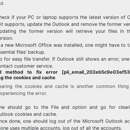
d.
heck if your PC or laptop supports the latest version of O
f it supports, update the Outlook and remove the former ver
pdating the former version will retrieve your files in 
ersion.
f a new Microsoft Office was installed, one might have to 
ssential files’ backup.
o for easy file transfer. If Outlook still shows an error, on
ontact customer service.
d method to fix error [pii_email_202eb5c9e03ef53a
ng the cookies and cache
earing the cookies and cache is another common thing
xperiencing the error.
ne should go to the File and option and go for clear
utlook cookies and cache.
nce done, one should log out of the Microsoft Outlook ac
f one uses multiple accounts, log out of all the accounts.