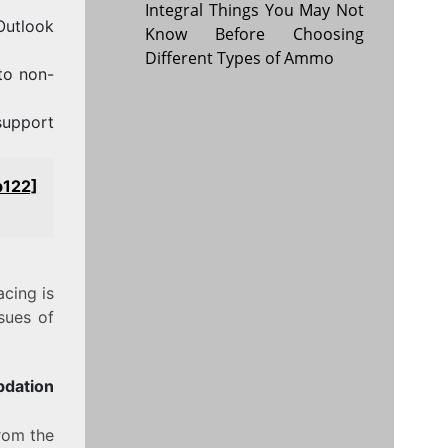
Integral Things You May Not
 Outlook
Know Before Choosing
Different Types of Ammo
to non-
support
b122]
acing is
sues of
pdation
from the