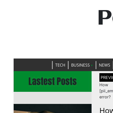
P
TECH
BUSINESS
NEWS
Post
Lastest Posts
naviga
Ho
[pii_e
error?
How