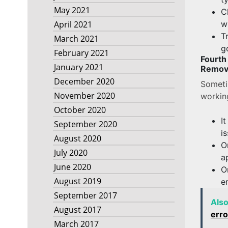
May 2021
C
w
April 2021
T
March 2021
g
February 2021
Fourt
January 2021
Removi
December 2020
Someti
November 2020
workin
October 2020
I
September 2020
i
August 2020
O
July 2020
a
June 2020
O
August 2019
e
September 2017
Als
August 2017
erro
March 2017