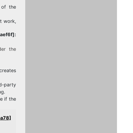
 of the
ot work,
ef6f]:
der the
 creates
-party
ng.
 if the
ba78]