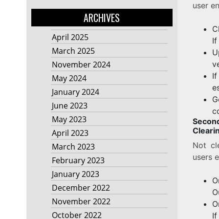
user en
ARCHIVES
C
April 2025
I
March 2025
U
v
November 2024
I
May 2024
e
January 2024
G
June 2023
c
May 2023
Secon
Cleari
April 2023
Not cl
March 2023
users e
February 2023
January 2023
O
December 2022
O
November 2022
O
October 2022
I