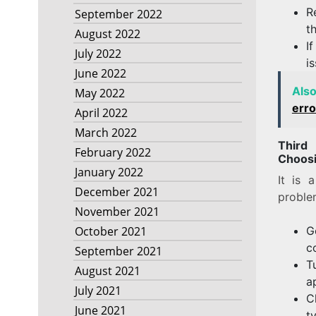
R
September 2022
t
August 2022
I
July 2022
i
June 2022
Als
May 2022
erro
April 2022
March 2022
Third
February 2022
Choosi
January 2022
It is 
December 2021
proble
November 2021
G
October 2021
c
September 2021
T
August 2021
a
July 2021
C
June 2021
t