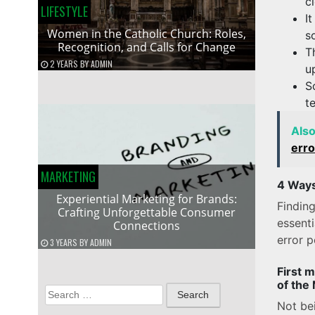
c
LIFESTYLE
I
Women in the Catholic Church: Roles,
s
Recognition, and Calls for Change
T
2 YEARS
BY
ADMIN
u
S
t
Als
erro
MARKETING
4 Ways
Experiential Marketing for Brands:
Finding
Crafting Unforgettable Consumer
essent
Connections
error p
3 YEARS
BY
ADMIN
First 
of the
Search
Not bei
for: