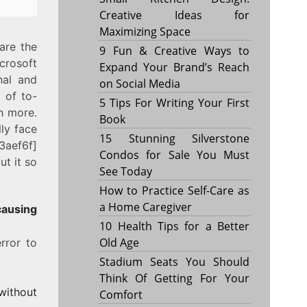
Creative Ideas for
Maximizing Space
are the
9 Fun & Creative Ways to
crosoft
Expand Your Brand’s Reach
nal and
on Social Media
 of to-
5 Tips For Writing Your First
h more.
Book
ly face
15 Stunning Silverstone
3aef6f]
Condos for Sale You Must
t it so
See Today
How to Practice Self-Care as
a Home Caregiver
sing
10 Health Tips for a Better
Old Age
rror to
Stadium Seats You Should
Think Of Getting For Your
without
Comfort