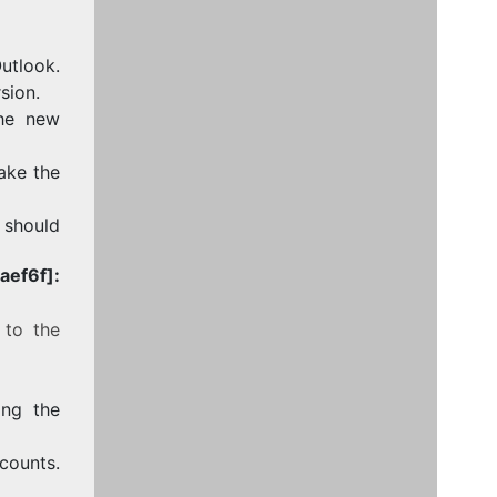
utlook.
sion.
the new
take the
e should
ef6f]:
 to the
ing the
counts.