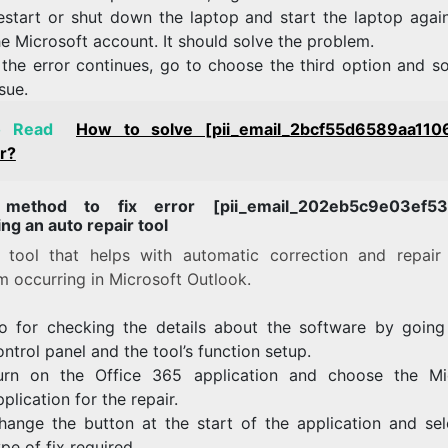
estart or shut down the laptop and start the laptop agai
he Microsoft account. It should solve the problem.
f the error continues, go to choose the third option and s
ssue.
o Read
How to solve [pii_email_2bcf55d6589aa110
r?
 method to fix error [pii_email_202eb5c9e03ef53a
ng an auto repair tool
a tool that helps with automatic correction and repair
m occurring in Microsoft Outlook.
o for checking the details about the software by going
ontrol panel and the tool’s function setup.
urn on the Office 365 application and choose the Mi
pplication for the repair.
hange the button at the start of the application and sel
ype of fix required.