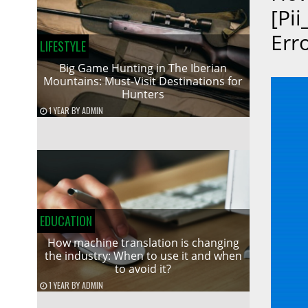
[pi
Err
LIFESTYLE
Big Game Hunting in The Iberian
Mountains: Must-Visit Destinations for
Hunters
1 YEAR
BY
ADMIN
EDUCATION
How machine translation is changing
the industry: When to use it and when
to avoid it?
1 YEAR
BY
ADMIN