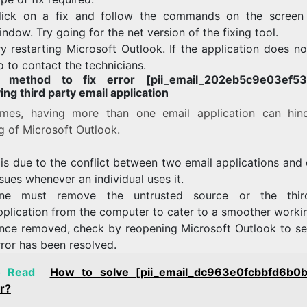
lick on a fix and follow the commands on the screen
indow. Try going for the net version of the fixing tool.
ry restarting Microsoft Outlook. If the application does n
o to contact the technicians.
h method to fix error [pii_email_202eb5c9e03ef53a
ng third party email application
mes, having more than one email application can hin
g of Microsoft Outlook.
t is due to the conflict between two email applications and
ssues whenever an individual uses it.
ne must remove the untrusted source or the third
pplication from the computer to cater to a smoother worki
nce removed, check by reopening Microsoft Outlook to see
rror has been resolved.
o Read
How to solve [pii_email_dc963e0fcbbfd6b0
r?