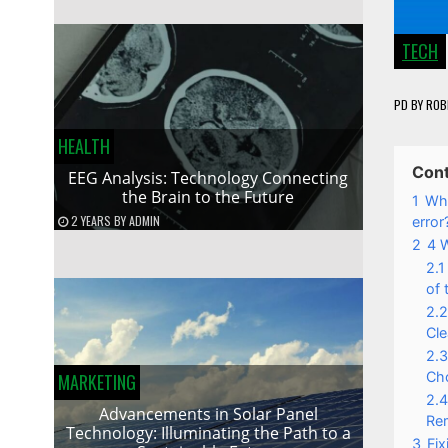
TECH
PD
BY
ROB
HEALTH
Con
EEG Analysis: Technology Connecting
the Brain to the Future
1
Wha
2 YEARS
BY
ADMIN
error
2
4 W
2.1
of 
2.2
Cle
2.3
Cho
MARKETING
2.4
Advancements in Solar Panel
Rem
Technology: Illuminating the Path to a
3
Fi