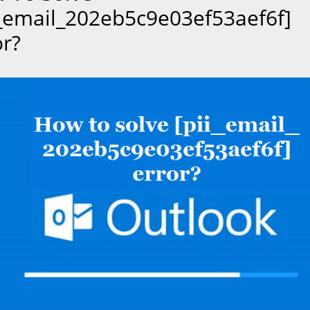
i_email_202eb5c9e03ef53aef6f]
or?