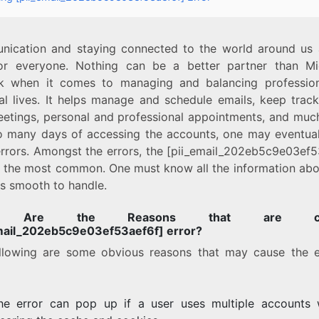
ication and staying connected to the world around us 
or everyone. Nothing can be a better partner than Mi
k when it comes to managing and balancing professio
al lives. It helps manage and schedule emails, keep track
eetings, personal and professional appointments, and muc
o many days of accessing the accounts, one may eventual
rrors. Amongst the errors, the [pii_email_202eb5c9e03ef5
is the most common. One must know all the information abou
 is smooth to handle.
t Are the Reasons that are cau
mail_202eb5c9e03ef53aef6f] error?
llowing are some obvious reasons that may cause the e
he error can pop up if a user uses multiple accounts 