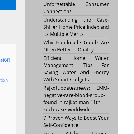
Unforgettable Consumer
Connections
Understanding the Case-
Shiller Home Price Index and
Its Multiple Merits
Why Handmade Goods Are
Often Better in Quality
Efficient Home Water
ef6f]
Management: Tips For
Saving Water And Energy
With Smart Gadgets
tion
Rajkotupdates.news: EMM-
negative-rare-blood-group-
found-in-rajkot-man-11th-
such-case-worldwide
7 Proven Ways to Boost Your
Self-Confidence
Small Kitchen Design: