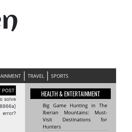
en
TAINMENT
TRAVEL
SPORTS
HEALTH & ENTERTAINMENT
o solve
Big Game Hunting in The
68866a]
Iberian Mountains: Must-
error?
Visit Destinations for
Hunters