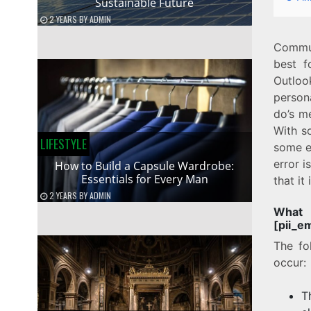
Sustainable Future
2 YEARS
BY
ADMIN
Commun
best f
Outloo
person
do’s m
With s
LIFESTYLE
some e
error 
How to Build a Capsule Wardrobe:
Essentials for Every Man
that it
2 YEARS
BY
ADMIN
Wha
[pii_e
The fo
occur:
T