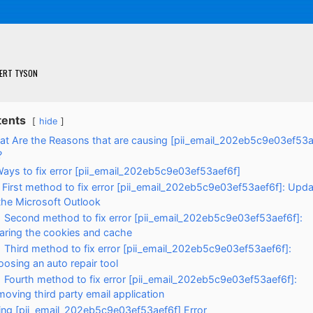
ERT TYSON
tents
hide
t Are the Reasons that are causing [pii_email_202eb5c9e03ef53a
?
ays to fix error [pii_email_202eb5c9e03ef53aef6f]
First method to fix error [pii_email_202eb5c9e03ef53aef6f]: Upda
the Microsoft Outlook
Second method to fix error [pii_email_202eb5c9e03ef53aef6f]:
aring the cookies and cache
Third method to fix error [pii_email_202eb5c9e03ef53aef6f]:
osing an auto repair tool
Fourth method to fix error [pii_email_202eb5c9e03ef53aef6f]:
oving third party email application
xing [pii_email_202eb5c9e03ef53aef6f] Error