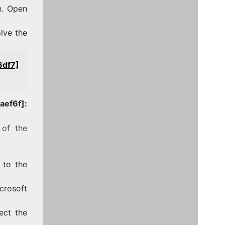
n. Open
olve the
6df7]
ef6f]:
 of the
 to the
crosoft
ect the