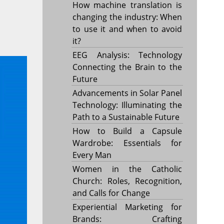
How machine translation is
changing the industry: When
to use it and when to avoid
it?
EEG Analysis: Technology
Connecting the Brain to the
Future
Advancements in Solar Panel
Technology: Illuminating the
Path to a Sustainable Future
How to Build a Capsule
Wardrobe: Essentials for
Every Man
Women in the Catholic
Church: Roles, Recognition,
and Calls for Change
Experiential Marketing for
Brands: Crafting