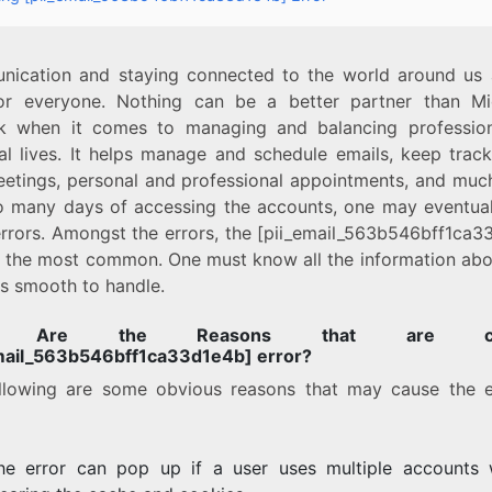
ication and staying connected to the world around us 
or everyone. Nothing can be a better partner than Mi
k when it comes to managing and balancing professio
al lives. It helps manage and schedule emails, keep track
eetings, personal and professional appointments, and muc
o many days of accessing the accounts, one may eventual
rrors. Amongst the errors, the [pii_email_563b546bff1ca3
is the most common. One must know all the information abou
 is smooth to handle.
t Are the Reasons that are cau
mail_563b546bff1ca33d1e4b] error?
llowing are some obvious reasons that may cause the e
he error can pop up if a user uses multiple accounts 