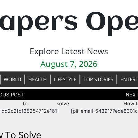
apers Op
Explore Latest News
August 7, 2026
WORLD
HEALTH
LIFESTYLE
TOP STORIES
ENTER
tion
w to solve
How t
n_dd2c2fbf35254712e161]
[pii_email_5439177ede8301
 To Solve