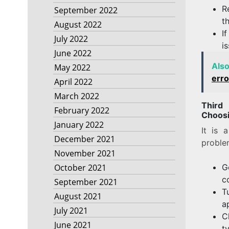
R
September 2022
t
August 2022
I
July 2022
i
June 2022
Als
May 2022
erro
April 2022
March 2022
Third
February 2022
Choosi
January 2022
It is 
December 2021
proble
November 2021
G
October 2021
c
September 2021
T
August 2021
a
July 2021
C
June 2021
t