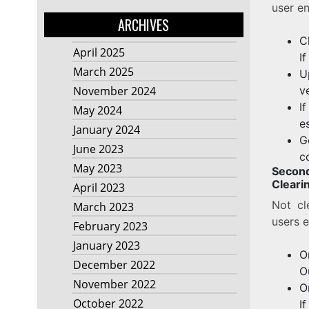
user en
ARCHIVES
C
April 2025
I
March 2025
U
v
November 2024
I
May 2024
e
January 2024
G
June 2023
c
May 2023
Secon
Cleari
April 2023
Not cl
March 2023
users e
February 2023
January 2023
O
December 2022
O
November 2022
O
October 2022
I