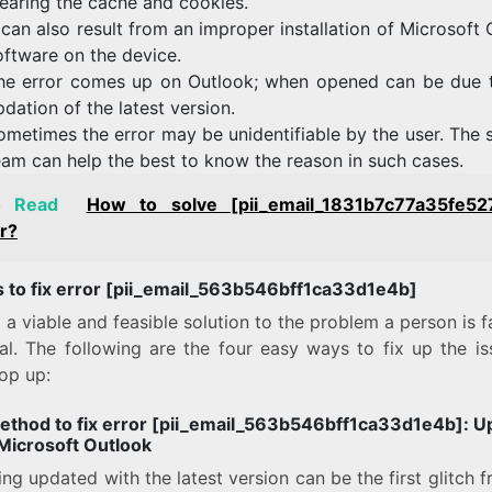
learing the cache and cookies.
t can also result from an improper installation of Microsoft
oftware on the device.
he error comes up on Outlook; when opened can be due 
pdation of the latest version.
ometimes the error may be unidentifiable by the user. The 
eam can help the best to know the reason in such cases.
o Read
How to solve [pii_email_1831b7c77a35fe52
r?
 to fix error [pii_email_563b546bff1ca33d1e4b]
 a viable and feasible solution to the problem a person is f
ial. The following are the four easy ways to fix up the is
op up:
method to fix error [pii_email_563b546bff1ca33d1e4b]:
U
 Microsoft Outlook
ng updated with the latest version can be the first glitch 