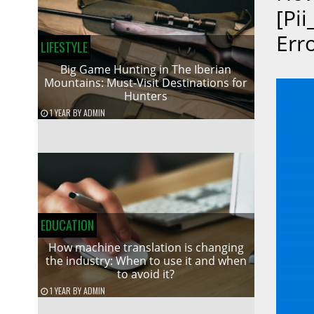
[pi
Err
LIFESTYLE
Big Game Hunting in The Iberian
Mountains: Must-Visit Destinations for
Hunters
1 YEAR
BY
ADMIN
EDUCATION
How machine translation is changing
the industry: When to use it and when
to avoid it?
1 YEAR
BY
ADMIN