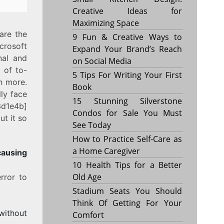
Creative Ideas for
Maximizing Space
are the
9 Fun & Creative Ways to
crosoft
Expand Your Brand’s Reach
nal and
on Social Media
 of to-
5 Tips For Writing Your First
h more.
Book
ly face
15 Stunning Silverstone
3d1e4b]
Condos for Sale You Must
t it so
See Today
How to Practice Self-Care as
a Home Caregiver
sing
10 Health Tips for a Better
Old Age
rror to
Stadium Seats You Should
Think Of Getting For Your
without
Comfort