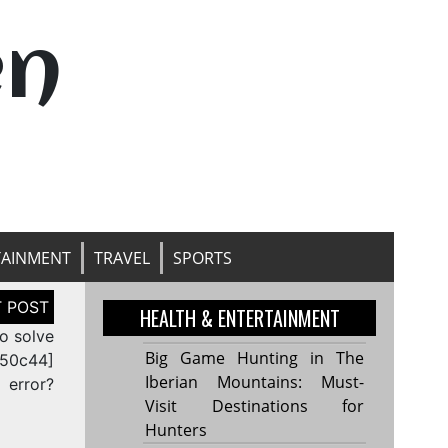
en
TAINMENT
TRAVEL
SPORTS
HEALTH & ENTERTAINMENT
o solve
Big Game Hunting in The
c50c44]
Iberian Mountains: Must-
error?
Visit Destinations for
Hunters