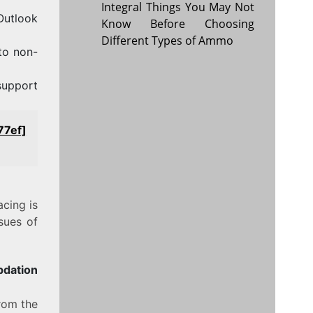
Integral Things You May Not
 Outlook
Know Before Choosing
Different Types of Ammo
to non-
support
77ef]
acing is
sues of
pdation
from the