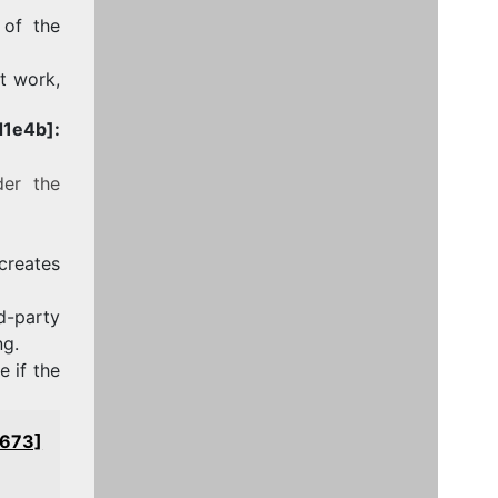
 of the
ot work,
1e4b]:
der the
 creates
-party
ng.
 if the
0673]