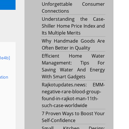
Unforgettable Consumer
Connections
Understanding the Case-
Shiller Home Price Index and
Its Multiple Merits
Why Handmade Goods Are
Often Better in Quality
Efficient Home Water
1e4b]
Management: Tips For
Saving Water And Energy
With Smart Gadgets
ation
Rajkotupdates.news: EMM-
negative-rare-blood-group-
found-in-rajkot-man-11th-
such-case-worldwide
7 Proven Ways to Boost Your
Self-Confidence
Small Kitchen Design: