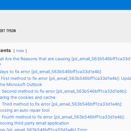
ERT TYSON
tents
hide
t Are the Reasons that are causing [pii_email_563b546bff1ca33d
?
Ways to fix error [pii_email_563b546bff1ca33d1e4b]
First method to fix error [pii_email_563b546bff1ca33d1e4b]: Upd
the Microsoft Outlook
Second method to fix error [pii_email_563b546bff1ca33d1e4b]:
aring the cookies and cache
Third method to fix error [pii_email_563b546bff1ca33d1e4b]:
osing an auto repair tool
Fourth method to fix error [pii_email_563b546bff1ca33d1e4b]:
oving third party email application
xing [pii_email_563b546bff1ca33d1e4b] Error