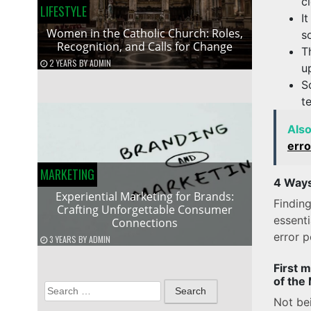
c
LIFESTYLE
I
Women in the Catholic Church: Roles,
s
Recognition, and Calls for Change
T
2 YEARS
BY
ADMIN
u
S
t
Als
erro
MARKETING
4 Ways
Experiential Marketing for Brands:
Finding
Crafting Unforgettable Consumer
essent
Connections
error p
3 YEARS
BY
ADMIN
First 
of the
Search
Not bei
for: