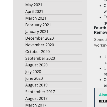
May 2021
C
w
April 2021
T
March 2021
g
February 2021
Fourt
January 2021
Removi
December 2020
Someti
November 2020
workin
October 2020
I
September 2020
i
August 2020
O
July 2020
a
June 2020
O
August 2019
e
September 2017
Als
August 2017
erro
March 2017