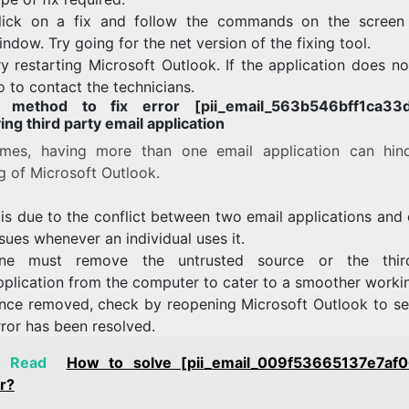
lick on a fix and follow the commands on the screen
indow. Try going for the net version of the fixing tool.
ry restarting Microsoft Outlook. If the application does n
o to contact the technicians.
h method to fix error [pii_email_563b546bff1ca33d
ng third party email application
mes, having more than one email application can hin
g of Microsoft Outlook.
t is due to the conflict between two email applications and
ssues whenever an individual uses it.
ne must remove the untrusted source or the third
pplication from the computer to cater to a smoother worki
nce removed, check by reopening Microsoft Outlook to see
rror has been resolved.
o Read
How to solve [pii_email_009f53665137e7af
r?