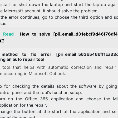
estart or shut down the laptop and start the laptop agai
he Microsoft account. It should solve the problem.
f the error continues, go to choose the third option and s
ssue.
o Read
How to solve [pii_email_d31ebcf9d46f76df
r?
 method to fix error [pii_email_563b546bff1ca33d
ng an auto repair tool
a tool that helps with automatic correction and repair
m occurring in Microsoft Outlook.
o for checking the details about the software by going
ontrol panel and the tool’s function setup.
urn on the Office 365 application and choose the Mi
pplication for the repair.
hange the button at the start of the application and sel
ype of fix required.