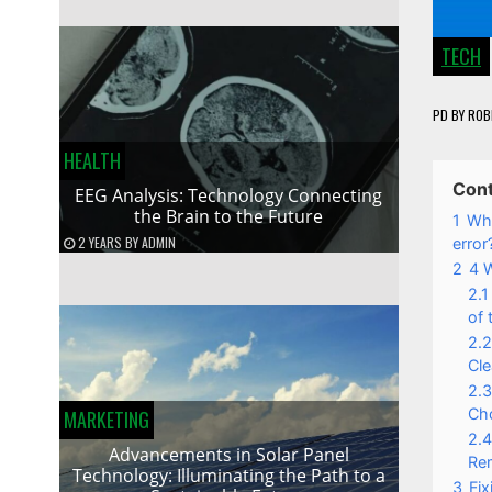
TECH
PD
BY
ROB
HEALTH
Con
EEG Analysis: Technology Connecting
the Brain to the Future
1
Wha
2 YEARS
BY
ADMIN
error
2
4 
2.1
of 
2.2
Cle
2.3
Cho
MARKETING
2.4
Advancements in Solar Panel
Rem
Technology: Illuminating the Path to a
3
Fi