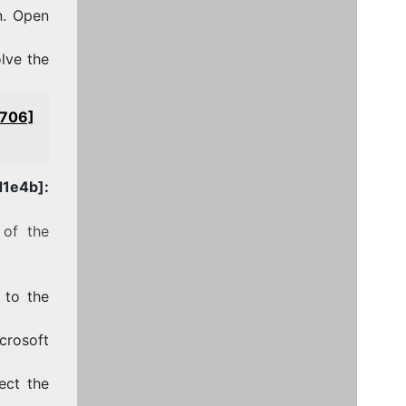
n. Open
olve the
4706]
1e4b]:
 of the
 to the
crosoft
ect the