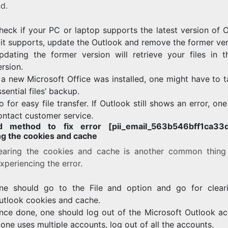
d.
heck if your PC or laptop supports the latest version of O
f it supports, update the Outlook and remove the former ver
pdating the former version will retrieve your files in 
ersion.
f a new Microsoft Office was installed, one might have to 
ssential files’ backup.
o for easy file transfer. If Outlook still shows an error, on
ontact customer service.
d method to fix error [pii_email_563b546bff1ca33d
ng the cookies and cache
earing the cookies and cache is another common thing
xperiencing the error.
ne should go to the File and option and go for clear
utlook cookies and cache.
nce done, one should log out of the Microsoft Outlook ac
f one uses multiple accounts, log out of all the accounts.