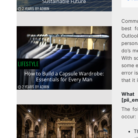
Sustainable Future
2 YEARS
BY
ADMIN
Commun
best f
Outloo
person
do’s m
With s
LIFESTYLE
some e
error 
How to Build a Capsule Wardrobe:
Essentials for Every Man
that it
2 YEARS
BY
ADMIN
Wha
[pii_e
The fo
occur:
T