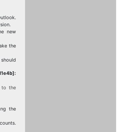
utlook.
sion.
the new
take the
e should
1e4b]:
 to the
ing the
counts.