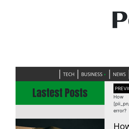
P
TECH
BUSINESS
NEWS
Post
Lastest Posts
naviga
Ho
[pii_p
error?
How