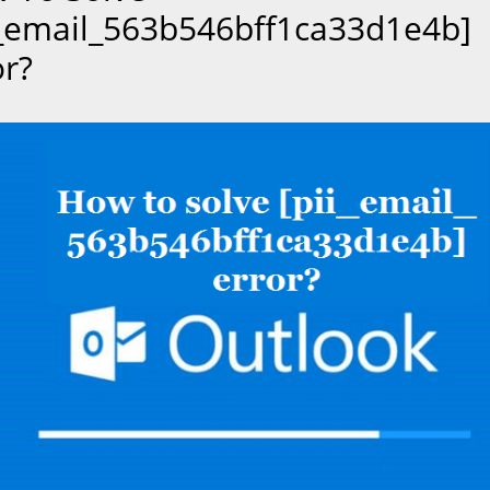
i_email_563b546bff1ca33d1e4b]
or?