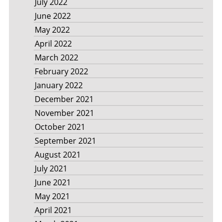
July 2022
June 2022
May 2022
April 2022
March 2022
February 2022
January 2022
December 2021
November 2021
October 2021
September 2021
August 2021
July 2021
June 2021
May 2021
April 2021