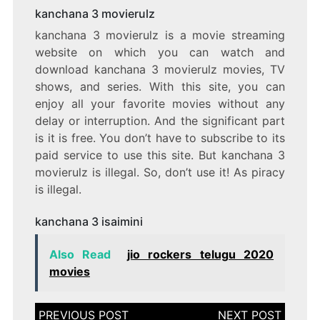
kanchana 3 movierulz
kanchana 3 movierulz is a movie streaming
website on which you can watch and
download kanchana 3 movierulz movies, TV
shows, and series. With this site, you can
enjoy all your favorite movies without any
delay or interruption. And the significant part
is it is free. You don’t have to subscribe to its
paid service to use this site. But kanchana 3
movierulz is illegal. So, don’t use it! As piracy
is illegal.
kanchana 3 isaimini
Also Read
jio rockers telugu 2020
movies
Post