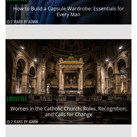
How to Build a Capsule Wardrobe: Essentials for
Every Man
2 YEARS
BY
ADMIN
LIFESTYLE
Women in the Catholic Church: Roles, Recognition,
and Calls for Change
2 YEARS
BY
ADMIN