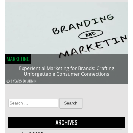
MARKETING
Experiential Marketing for Brands: Crafting
Unforgettable Consumer Connections
3 YEARS
BY
ADMIN
Search
for:
ARCHIVES