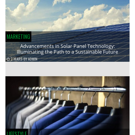
MARKETING
Advancements in Solar Panel Technology:
Illuminating the Path to a Sustainable Future
2 YEARS
BY
ADMIN
LIFESTYLE