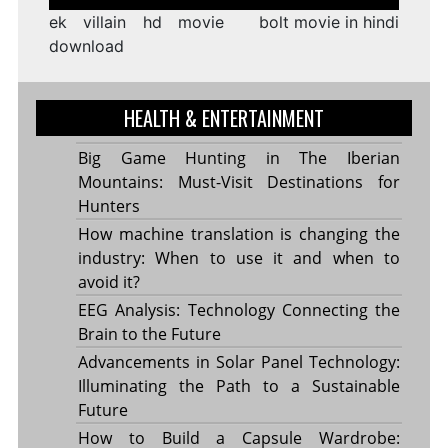
navigation
ek villain hd movie
bolt movie in hindi
download
HEALTH & ENTERTAINMENT
Big Game Hunting in The Iberian
Mountains: Must-Visit Destinations for
Hunters
How machine translation is changing the
industry: When to use it and when to
avoid it?
EEG Analysis: Technology Connecting the
Brain to the Future
Advancements in Solar Panel Technology:
Illuminating the Path to a Sustainable
Future
How to Build a Capsule Wardrobe: