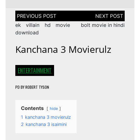
Post
navigation
ek villain hd movie
bolt movie in hindi
download
Kanchana 3 Movierulz
ENTERTAINMENT
PD
BY
ROBERT TYSON
Contents
hide
1
kanchana 3 movierulz
2
kanchana 3 isaimini