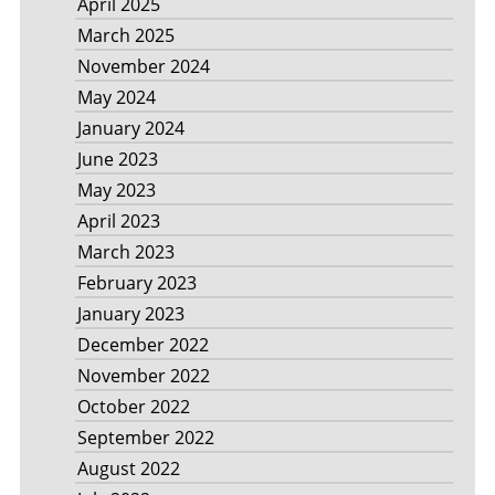
April 2025
March 2025
November 2024
May 2024
January 2024
June 2023
May 2023
April 2023
March 2023
February 2023
January 2023
December 2022
November 2022
October 2022
September 2022
August 2022