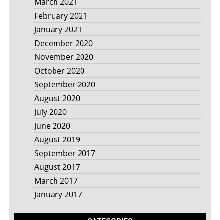
March 2021
February 2021
January 2021
December 2020
November 2020
October 2020
September 2020
August 2020
July 2020
June 2020
August 2019
September 2017
August 2017
March 2017
January 2017