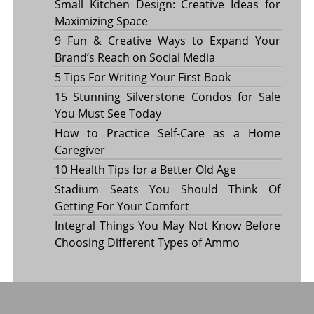
Small Kitchen Design: Creative Ideas for
Maximizing Space
9 Fun & Creative Ways to Expand Your
Brand’s Reach on Social Media
5 Tips For Writing Your First Book
15 Stunning Silverstone Condos for Sale
You Must See Today
How to Practice Self-Care as a Home
Caregiver
10 Health Tips for a Better Old Age
Stadium Seats You Should Think Of
Getting For Your Comfort
Integral Things You May Not Know Before
Choosing Different Types of Ammo