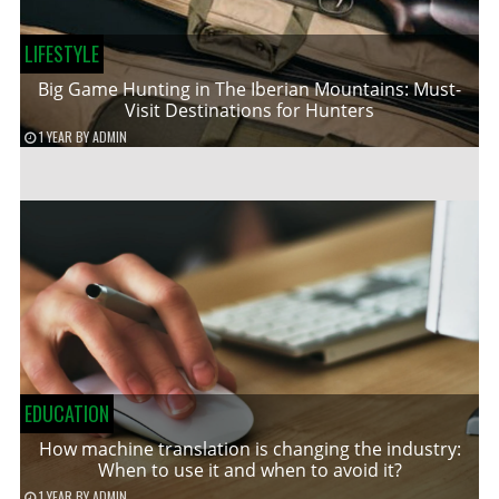
LIFESTYLE
Big Game Hunting in The Iberian Mountains: Must-
Visit Destinations for Hunters
1 YEAR
BY
ADMIN
EDUCATION
How machine translation is changing the industry:
When to use it and when to avoid it?
1 YEAR
BY
ADMIN