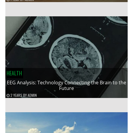
HEALTH
EEG Analysis: Technology Connecting the Brain to the
Future
2 YEARS
BY
ADMIN