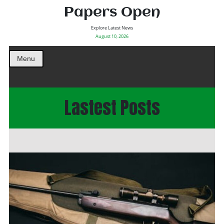
Papers Open
Explore Latest News
August 10, 2026
Menu
Lastest Posts