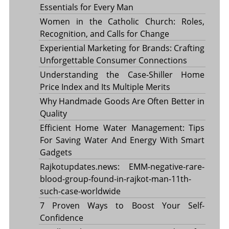
Essentials for Every Man
Women in the Catholic Church: Roles,
Recognition, and Calls for Change
Experiential Marketing for Brands: Crafting
Unforgettable Consumer Connections
Understanding the Case-Shiller Home
Price Index and Its Multiple Merits
Why Handmade Goods Are Often Better in
Quality
Efficient Home Water Management: Tips
For Saving Water And Energy With Smart
Gadgets
Rajkotupdates.news: EMM-negative-rare-
blood-group-found-in-rajkot-man-11th-
such-case-worldwide
7 Proven Ways to Boost Your Self-
Confidence