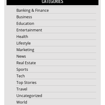
CATEGORIES
Banking & Finance
Business
Education
Entertainment
Health
Lifestyle
Marketing
News
Real Estate
Sports
Tech
Top Stories
Travel
Uncategorized
World