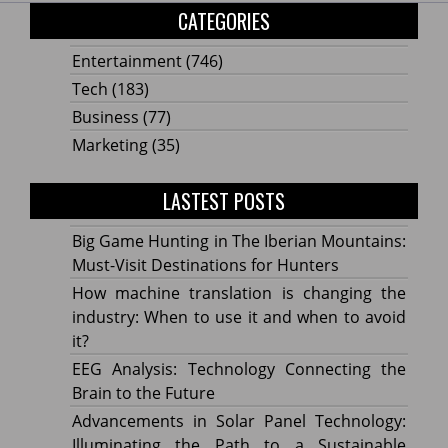
CATEGORIES
Entertainment
(746)
Tech
(183)
Business
(77)
Marketing
(35)
LASTEST POSTS
Big Game Hunting in The Iberian Mountains:
Must-Visit Destinations for Hunters
How machine translation is changing the
industry: When to use it and when to avoid
it?
EEG Analysis: Technology Connecting the
Brain to the Future
Advancements in Solar Panel Technology:
Illuminating the Path to a Sustainable